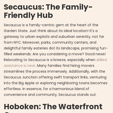
Secaucus: The Family-
Friendly Hub
Secaucus is a family-centric gem at the heart of the
Garden State. Just think about its ideal location! It's a
gateway to urban exploits and suburban serenity, not far
from NYC. Moreover, parks, community centers, and
delightful family eateries dot its landscape, promising fun-
filled weekends. Are you considering a move? Good news!
Relocating to Secaucus is a breeze, especially when
skilled
assistance is near
. Many families find hiring movers
streamlines the process immensely. Additionally, with the
Secaucus Junction offering swift transport links, venturing
into the Big Apple or exploring neighboring towns becomes
effortless. In essence, for a harmonious blend of
convenience and community, Secaucus stands out.
Hoboken: The Waterfront