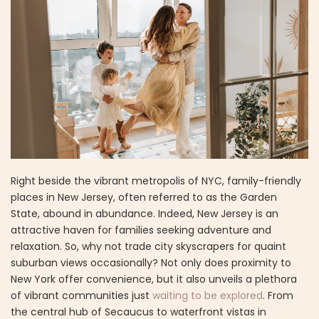
Right beside the vibrant metropolis of NYC, family-friendly
places in New Jersey, often referred to as the Garden
State, abound in abundance. Indeed, New Jersey is an
attractive haven for families seeking adventure and
relaxation. So, why not trade city skyscrapers for quaint
suburban views occasionally? Not only does proximity to
New York offer convenience, but it also unveils a plethora
of vibrant communities just
waiting to be explored
. From
the central hub of Secaucus to waterfront vistas in