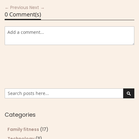
← Previous
Next →
0 Comment(s)
Search
Sear
Categories
Family fitness
(17)
Technology
(11)