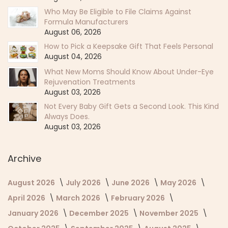
Who May Be Eligible to File Claims Against
Formula Manufacturers
August 06, 2026
How to Pick a Keepsake Gift That Feels Personal
August 04, 2026
What New Moms Should Know About Under-Eye
Rejuvenation Treatments
August 03, 2026
Not Every Baby Gift Gets a Second Look. This Kind
Always Does.
August 03, 2026
Archive
August 2026
July 2026
June 2026
May 2026
April 2026
March 2026
February 2026
January 2026
December 2025
November 2025