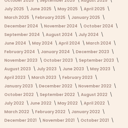
October 2025
September 2025
August 2025
July 2025
June 2025
May 2025
April 2025
March 2025
February 2025
January 2025
December 2024
November 2024
October 2024
September 2024
August 2024
July 2024
June 2024
May 2024
April 2024
March 2024
February 2024
January 2024
December 2023
November 2023
October 2023
September 2023
August 2023
July 2023
June 2023
May 2023
April 2023
March 2023
February 2023
January 2023
December 2022
November 2022
October 2022
September 2022
August 2022
July 2022
June 2022
May 2022
April 2022
March 2022
February 2022
January 2022
December 2021
November 2021
October 2021