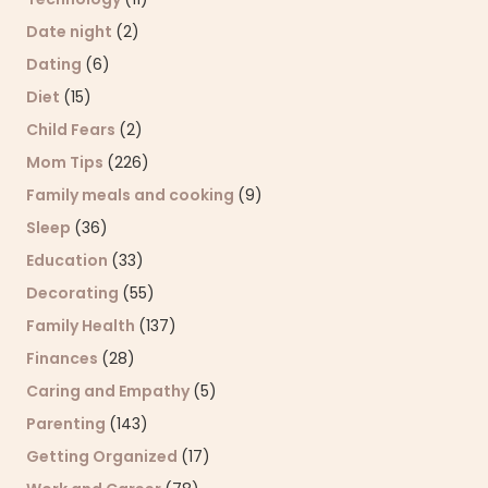
Date night
(2)
Dating
(6)
Diet
(15)
Child Fears
(2)
Mom Tips
(226)
Family meals and cooking
(9)
Sleep
(36)
Education
(33)
Decorating
(55)
Family Health
(137)
Finances
(28)
Caring and Empathy
(5)
Parenting
(143)
Getting Organized
(17)