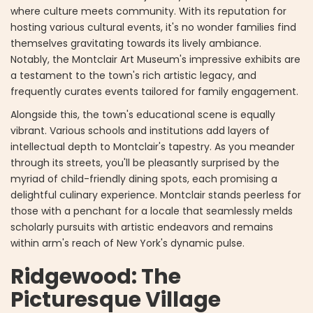
where culture meets community. With its reputation for
hosting various cultural events, it's no wonder families find
themselves gravitating towards its lively ambiance.
Notably, the Montclair Art Museum's impressive exhibits are
a testament to the town's rich artistic legacy, and
frequently curates events tailored for family engagement.
Alongside this, the town's educational scene is equally
vibrant. Various schools and institutions add layers of
intellectual depth to Montclair's tapestry. As you meander
through its streets, you'll be pleasantly surprised by the
myriad of child-friendly dining spots, each promising a
delightful culinary experience. Montclair stands peerless for
those with a penchant for a locale that seamlessly melds
scholarly pursuits with artistic endeavors and remains
within arm's reach of New York's dynamic pulse.
Ridgewood: The
Picturesque Village