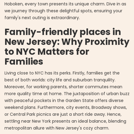
Hoboken, every town presents its unique charm. Dive in as
we journey through these delightful spots, ensuring your
family's next outing is extraordinary.
Family-friendly places in
New Jersey: Why Proximity
to NYC Matters for
Families
Living close to NYC has its perks. Firstly, families get the
best of both worlds: city life and suburban tranquility.
Moreover, for working parents, shorter commutes mean
more quality time at home. The juxtaposition of urban buzz
with peaceful pockets in the Garden State offers diverse
weekend plans. Furthermore, city events, Broadway shows,
or Central Park picnics are just a short ride away. Hence,
settling near New York presents an ideal balance, blending
metropolitan allure with New Jersey's cozy charm.