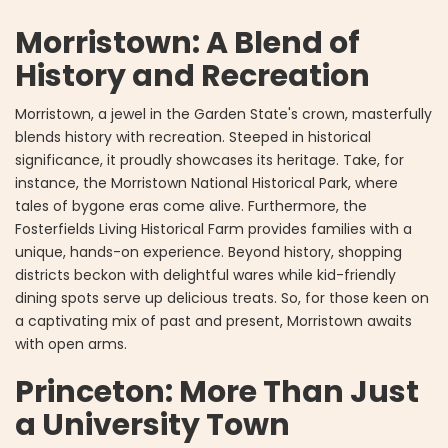
Morristown: A Blend of
History and Recreation
Morristown, a jewel in the Garden State's crown, masterfully
blends history with recreation. Steeped in historical
significance, it proudly showcases its heritage. Take, for
instance, the Morristown National Historical Park, where
tales of bygone eras come alive. Furthermore, the
Fosterfields Living Historical Farm provides families with a
unique, hands-on experience. Beyond history, shopping
districts beckon with delightful wares while kid-friendly
dining spots serve up delicious treats. So, for those keen on
a captivating mix of past and present, Morristown awaits
with open arms.
Princeton: More Than Just
a University Town