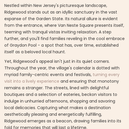
Nestled within New Jersey's picturesque landscape,
Ridgewood stands out as an idyllic sanctuary in the vast
expanse of the Garden State. Its natural allure is evident
from the entrance, where Van Neste Square presents itself,
teeming with tranquil vistas inviting relaxation. A step
further, and you'll find families reveling in the cool embrace
of Graydon Pool - a spot that has, over time, established
itself as a beloved local haunt.
Yet, Ridgewood's appeal isn't just in its quiet corners.
Throughout the year, the village's calendar is dotted with
myriad family-centric events and festivals,
turning every
visit into a lively experience
and ensuring that monotony
remains a stranger. The streets, lined with delightful
boutiques and a selection of eateries, beckon visitors to
indulge in unhurried afternoons, shopping and savoring
local delicacies. Capturing what makes a destination
aesthetically pleasing and energetically fulfilling,
Ridgewood emerges as a beacon, drawing families into its
fold for memories that will last a lifetime.