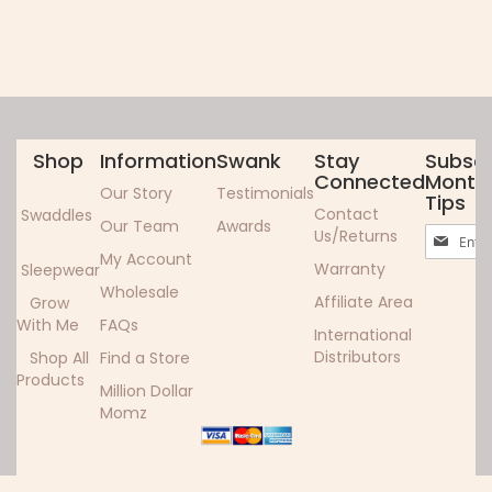
Shop
Information
Swank
Stay
Subscr
Connected
Monthl
Our Story
Testimonials
Tips
Contact
Swaddles
Our Team
Awards
Sign
Us/Returns
Up
My Account
Warranty
Sleepwear
for
Wholesale
Our
Affiliate Area
Grow
Newslett
With Me
FAQs
International
Distributors
Shop All
Find a Store
Products
Million Dollar
Momz