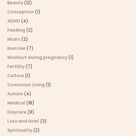
Beauty
(12)
Conception
(1)
ADHD
(4)
Feeding
(2)
Music
(2)
Exercise
(7)
Workout during pregnancy
(1)
Fertility
(7)
Culture
(1)
Conscious Living
(1)
Autism
(4)
Medical
(18)
Daycare
(9)
Loss and Grief
(3)
Spirituality
(2)