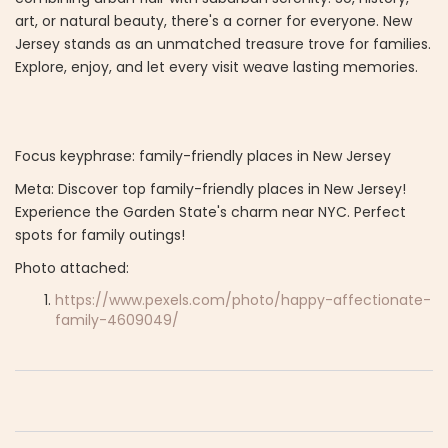
art, or natural beauty, there's a corner for everyone. New
Jersey stands as an unmatched treasure trove for families.
Explore, enjoy, and let every visit weave lasting memories.
Focus keyphrase: family-friendly places in New Jersey
Meta: Discover top family-friendly places in New Jersey!
Experience the Garden State's charm near NYC. Perfect
spots for family outings!
Photo attached:
https://www.pexels.com/photo/happy-affectionate-
family-4609049/