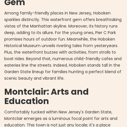
Gem
Among family-friendly places in New Jersey, Hoboken
sparkles distinctly. This waterfront gem offers breathtaking
vistas of the Manhattan skyline. Moreover, its history runs
deep, adding to its allure. For the young ones, Pier C Park
promises hours of outdoor fun. Meanwhile, the Hoboken
Historical Museum unveils riveting tales from yesteryears.
Plus, the waterfront buzzes with activities, from strolls to
boat rides. Beyond that, numerous child-friendly cafes and
eateries line the streets. Indeed, Hoboken stands tall in the
Garden State lineup for families hunting a perfect blend of
scenic beauty and vibrant life.
Montclair: Arts and
Education
Comfortably tucked within New Jersey's Garden State,
Montclair emerges as a luminous focal point for arts and
education. This town is not just any locale; it's a place