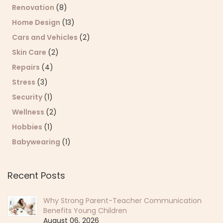
Renovation
(8)
Home Design
(13)
Cars and Vehicles
(2)
Skin Care
(2)
Repairs
(4)
Stress
(3)
Security
(1)
Wellness
(2)
Hobbies
(1)
Babywearing
(1)
Recent Posts
Why Strong Parent-Teacher Communication
Benefits Young Children
August 06, 2026