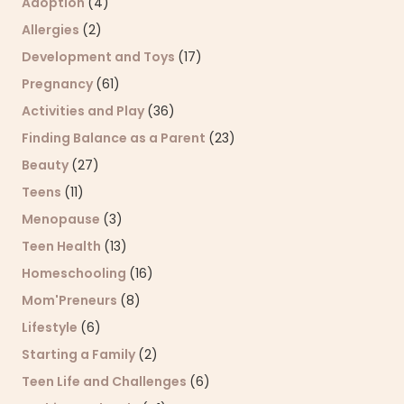
Adoption
(4)
Allergies
(2)
Development and Toys
(17)
Pregnancy
(61)
Activities and Play
(36)
Finding Balance as a Parent
(23)
Beauty
(27)
Teens
(11)
Menopause
(3)
Teen Health
(13)
Homeschooling
(16)
Mom'Preneurs
(8)
Lifestyle
(6)
Starting a Family
(2)
Teen Life and Challenges
(6)