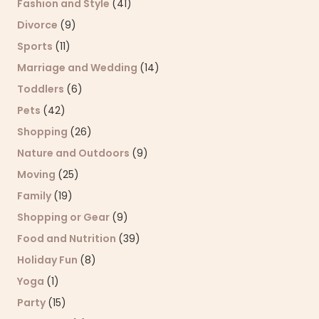
Fashion and Style
(41)
Divorce
(9)
Sports
(11)
Marriage and Wedding
(14)
Toddlers
(6)
Pets
(42)
Shopping
(26)
Nature and Outdoors
(9)
Moving
(25)
Family
(19)
Shopping or Gear
(9)
Food and Nutrition
(39)
Holiday Fun
(8)
Yoga
(1)
Party
(15)