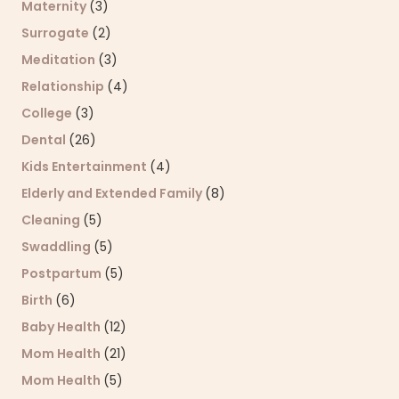
Maternity
(3)
Surrogate
(2)
Meditation
(3)
Relationship
(4)
College
(3)
Dental
(26)
Kids Entertainment
(4)
Elderly and Extended Family
(8)
Cleaning
(5)
Swaddling
(5)
Postpartum
(5)
Birth
(6)
Baby Health
(12)
Mom Health
(21)
Mom Health
(5)