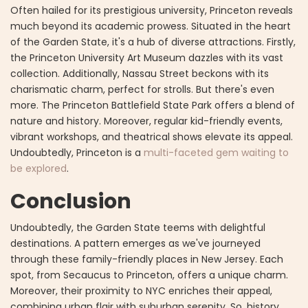
Often hailed for its prestigious university, Princeton reveals
much beyond its academic prowess. Situated in the heart
of the Garden State, it's a hub of diverse attractions. Firstly,
the Princeton University Art Museum dazzles with its vast
collection. Additionally, Nassau Street beckons with its
charismatic charm, perfect for strolls. But there's even
more. The Princeton Battlefield State Park offers a blend of
nature and history. Moreover, regular kid-friendly events,
vibrant workshops, and theatrical shows elevate its appeal.
Undoubtedly, Princeton is a
multi-faceted gem waiting to
be explored
.
Conclusion
Undoubtedly, the Garden State teems with delightful
destinations. A pattern emerges as we've journeyed
through these family-friendly places in New Jersey. Each
spot, from Secaucus to Princeton, offers a unique charm.
Moreover, their proximity to NYC enriches their appeal,
combining urban flair with suburban serenity. So, history,