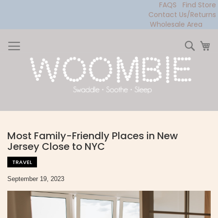
FAQS
Find Store
Contact Us/Returns
Wholesale Area
Skip
to
Sear
My
Content
Most Family-Friendly Places in New
Jersey Close to NYC
TRAVEL
September 19, 2023