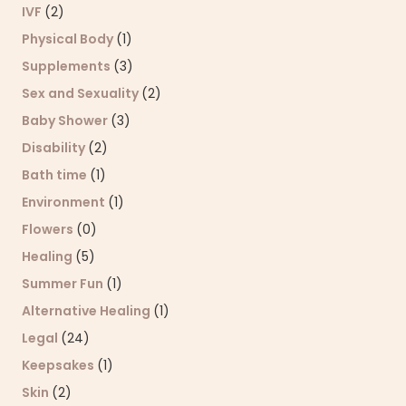
IVF
(2)
Physical Body
(1)
Supplements
(3)
Sex and Sexuality
(2)
Baby Shower
(3)
Disability
(2)
Bath time
(1)
Environment
(1)
Flowers
(0)
Healing
(5)
Summer Fun
(1)
Alternative Healing
(1)
Legal
(24)
Keepsakes
(1)
Skin
(2)