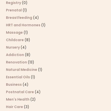
Registry
(0)
Prenatal
(1)
Breastfeeding
(4)
HRT and Hormones
(1)
Massage
(1)
Childcare
(8)
Nursery
(4)
Addiction
(8)
Renovation
(13)
Natural Medicine
(1)
Essential Oils
(1)
Business
(4)
Postnatal Care
(4)
Men's Health
(2)
Hair Care
(3)