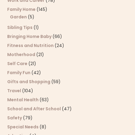
Work and Career
(78)
Family Home
(145)
Garden
(5)
Sibling Tips
(1)
Bringing Home Baby
(66)
Fitness and Nutrition
(24)
Motherhood
(21)
Self Care
(21)
Family Fun
(42)
Gifts and Shopping
(59)
Travel
(104)
Mental Health
(63)
School and After School
(47)
Safety
(79)
Special Needs
(8)