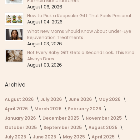
Formula Manufacturers
August 06, 2026
How to Pick a Keepsake Gift That Feels Personal
August 04, 2026
What New Moms Should Know About Under-Eye
Rejuvenation Treatments
August 03, 2026
Not Every Baby Gift Gets a Second Look. This Kind
Always Does.
August 03, 2026
Archive
August 2026
July 2026
June 2026
May 2026
April 2026
March 2026
February 2026
January 2026
December 2025
November 2025
October 2025
September 2025
August 2025
July 2025
June 2025
May 2025
April 2025