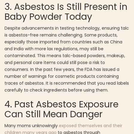
3. Asbestos Is Still Present in
Baby Powder Today
Despite advancements in testing technology, ensuring talc
is asbestos-free remains challenging. Some products,
especially those imported from countries such as China
and India with more lax regulations, may still be
contaminated. This means talc-based powders, makeup,
and personal care items could still pose a risk to
consumers. In the past few years, the FDA has issued a
number of warnings for cosmetic products containing
traces of asbestos. It is recommended that you read labels
carefully to check ingredients before using them.
4. Past Asbestos Exposure
Can Still Mean Danger
Many moms unknowingly
exposed themselves and their
children many years ago
to asbestos through