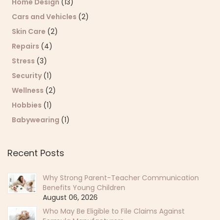
Home Design
(13)
Cars and Vehicles
(2)
Skin Care
(2)
Repairs
(4)
Stress
(3)
Security
(1)
Wellness
(2)
Hobbies
(1)
Babywearing
(1)
Recent Posts
Why Strong Parent-Teacher Communication
Benefits Young Children
August 06, 2026
Who May Be Eligible to File Claims Against