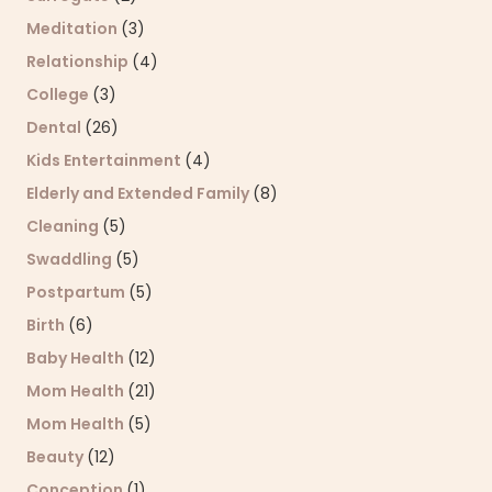
Meditation
(3)
Relationship
(4)
College
(3)
Dental
(26)
Kids Entertainment
(4)
Elderly and Extended Family
(8)
Cleaning
(5)
Swaddling
(5)
Postpartum
(5)
Birth
(6)
Baby Health
(12)
Mom Health
(21)
Mom Health
(5)
Beauty
(12)
Conception
(1)