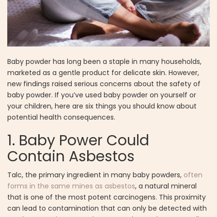
Baby powder has long been a staple in many households,
marketed as a gentle product for delicate skin. However,
new findings raised serious concerns about the safety of
baby powder. If you’ve used baby powder on yourself or
your children, here are six things you should know about
potential health consequences.
1. Baby Power Could
Contain Asbestos
Talc, the primary ingredient in many baby powders,
often
forms in the same mines as asbestos
, a natural mineral
that is one of the most potent carcinogens. This proximity
can lead to contamination that can only be detected with