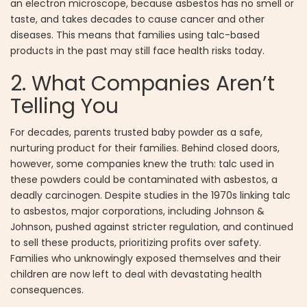
an electron microscope, because asbestos has no smell or
taste, and takes decades to cause cancer and other
diseases. This means that families using talc-based
products in the past may still face health risks today.
2. What Companies Aren’t
Telling You
For decades, parents trusted baby powder as a safe,
nurturing product for their families. Behind closed doors,
however, some companies knew the truth: talc used in
these powders could be contaminated with asbestos, a
deadly carcinogen. Despite studies in the 1970s linking talc
to asbestos, major corporations, including Johnson &
Johnson, pushed against stricter regulation, and continued
to sell these products, prioritizing profits over safety.
Families who unknowingly exposed themselves and their
children are now left to deal with devastating health
consequences.