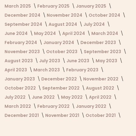
March 2025
February 2025
January 2025
December 2024
November 2024
October 2024
September 2024
August 2024
July 2024
June 2024
May 2024
April 2024
March 2024
February 2024
January 2024
December 2023
November 2023
October 2023
September 2023
August 2023
July 2023
June 2023
May 2023
April 2023
March 2023
February 2023
January 2023
December 2022
November 2022
October 2022
September 2022
August 2022
July 2022
June 2022
May 2022
April 2022
March 2022
February 2022
January 2022
December 2021
November 2021
October 2021