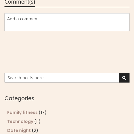
Comment(s)
Search
Sear
Categories
Family fitness
(17)
Technology
(11)
Date night
(2)