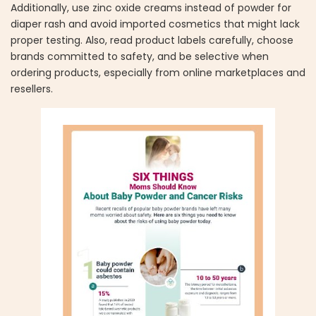
Additionally, use zinc oxide creams instead of powder for
diaper rash and avoid imported cosmetics that might lack
proper testing. Also, read product labels carefully, choose
brands committed to safety, and be selective when
ordering products, especially from online marketplaces and
resellers.