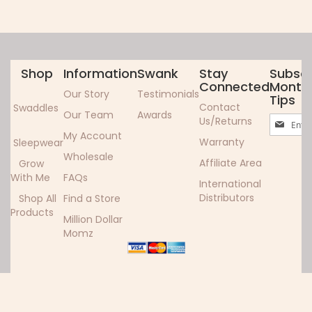
Shop
Information
Swank
Stay
Subscr
Connected
Monthl
Our Story
Testimonials
Tips
Contact
Swaddles
Our Team
Awards
Sign
Us/Returns
Up
My Account
Warranty
Sleepwear
for
Wholesale
Our
Affiliate Area
Grow
Newslett
With Me
FAQs
International
Distributors
Shop All
Find a Store
Products
Million Dollar
Momz
Copyright ©2024 Woombie. All rights reserved.