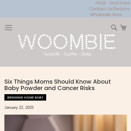
FAQS
Find Store
Contact Us/Returns
Wholesale Area
Skip
to
Sear
My
Content
Six Things Moms Should Know About
Baby Powder and Cancer Risks
BRINGING HOME BABY
January 22, 2025