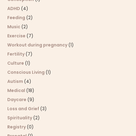
ADHD
(4)
Feeding
(2)
Music
(2)
Exercise
(7)
Workout during pregnancy
(1)
Fertility
(7)
Culture
(1)
Conscious Living
(1)
Autism
(4)
Medical
(18)
Daycare
(9)
Loss and Grief
(3)
Spirituality
(2)
Registry
(0)
Prenatal
(1)