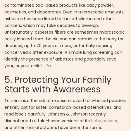
contaminated talc-based products like baby powder,
cosmetics, and deodorants. Even in microscopic amounts,
asbestos has been linked to mesothelioma and other
cancers, which may take decades to develop.
Unfortunately, asbestos fibers are sometimes microscopic,
easily inhaled from the air, and can remain in the body for
decades, up to 70 years or more, potentially causing
cancer years after exposure. A simple lung screening can
identify the presence of asbestos and potentially save
your, or your child’s life.
5. Protecting Your Family
Starts with Awareness
To minimize the risk of exposure, avoid talc-based powders
entirely opt for safer, cornstarch-based alternatives, and
read labels carefully. Johnson & Johnson recently
discontinued all talc-based versions of its
baby powder
,
and other manufacturers have done the same.