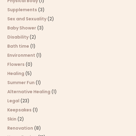
Physical Body
(1)
Supplements
(3)
Sex and Sexuality
(2)
Baby Shower
(3)
Disability
(2)
Bath time
(1)
Environment
(1)
Flowers
(0)
Healing
(5)
Summer Fun
(1)
Alternative Healing
(1)
Legal
(23)
Keepsakes
(1)
Skin
(2)
Renovation
(8)