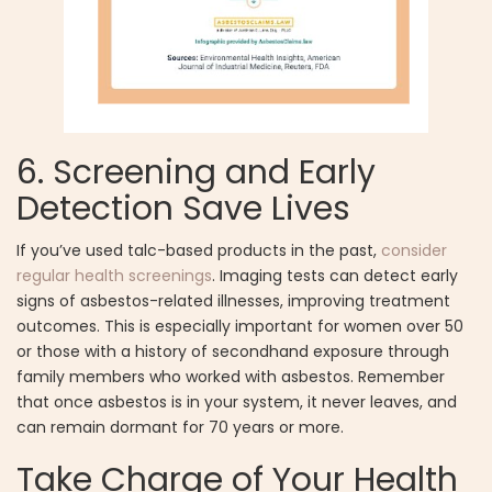
6. Screening and Early
Detection Save Lives
If you’ve used talc-based products in the past,
consider
regular health screenings
. Imaging tests can detect early
signs of asbestos-related illnesses, improving treatment
outcomes. This is especially important for women over 50
or those with a history of secondhand exposure through
family members who worked with asbestos. Remember
that once asbestos is in your system, it never leaves, and
can remain dormant for 70 years or more.
Take Charge of Your Health