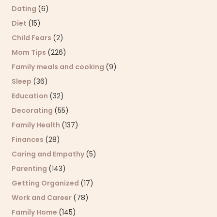
Dating
(6)
Diet
(15)
Child Fears
(2)
Mom Tips
(226)
Family meals and cooking
(9)
Sleep
(36)
Education
(32)
Decorating
(55)
Family Health
(137)
Finances
(28)
Caring and Empathy
(5)
Parenting
(143)
Getting Organized
(17)
Work and Career
(78)
Family Home
(145)