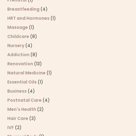
Breastfeeding
(4)
HRT and Hormones
(1)
Massage
(1)
Childcare
(8)
Nursery
(4)
Addiction
(8)
Renovation
(13)
Natural Medicine
(1)
Essential Oils
(1)
Business
(4)
Postnatal Care
(4)
Men's Health
(2)
Hair Care
(3)
IVF
(2)