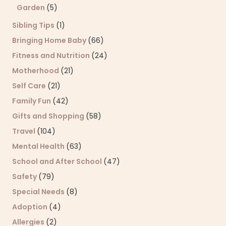
Garden
(5)
Sibling Tips
(1)
Bringing Home Baby
(66)
Fitness and Nutrition
(24)
Motherhood
(21)
Self Care
(21)
Family Fun
(42)
Gifts and Shopping
(58)
Travel
(104)
Mental Health
(63)
School and After School
(47)
Safety
(79)
Special Needs
(8)
Adoption
(4)
Allergies
(2)