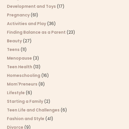
Development and Toys
(17)
Pregnancy
(61)
Activities and Play
(36)
Finding Balance as a Parent
(23)
Beauty
(27)
Teens
(11)
Menopause
(3)
Teen Health
(13)
Homeschooling
(16)
Mom'Preneurs
(8)
Lifestyle
(6)
Starting a Family
(2)
Teen Life and Challenges
(6)
Fashion and Style
(41)
Divorce
(9)