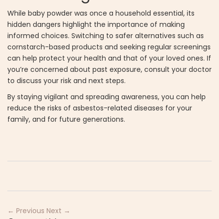
While baby powder was once a household essential, its
hidden dangers highlight the importance of making
informed choices. Switching to safer alternatives such as
cornstarch-based products and seeking regular screenings
can help protect your health and that of your loved ones. If
you’re concerned about past exposure, consult your doctor
to discuss your risk and next steps.
By staying vigilant and spreading awareness, you can help
reduce the risks of asbestos-related diseases for your
family, and for future generations.
← Previous
Next →