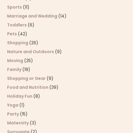
Sports
(11)
Marriage and Wedding
(14)
Toddlers
(6)
Pets
(42)
Shopping
(26)
Nature and Outdoors
(9)
Moving
(25)
Family
(19)
Shopping or Gear
(9)
Food and Nutrition
(39)
Holiday Fun
(8)
Yoga
(1)
Party
(15)
Maternity
(3)
Surrogate
(2)