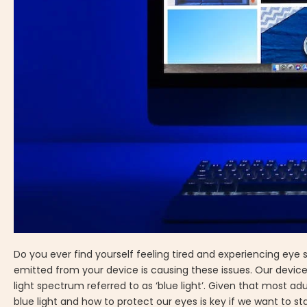
Do you ever find yourself feeling tired and experiencing eye st
emitted from your device is causing these issues. Our devices
light spectrum referred to as ‘blue light’. Given that most 
blue light and how to protect our eyes is key if we want to st