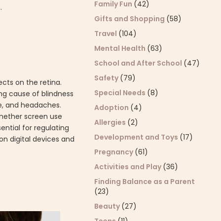
Family Fun
(42)
.
Gifts and Shopping
(58)
Travel
(104)
Mental Health
(63)
School and After School
(47)
Safety
(79)
ects on the retina.
Special Needs
(8)
ng cause of blindness
ue, and headaches.
Adoption
(4)
whether screen use
Allergies
(2)
sential for regulating
Development and Toys
(17)
 on digital devices and
Pregnancy
(61)
Activities and Play
(36)
Finding Balance as a Parent
(23)
Beauty
(27)