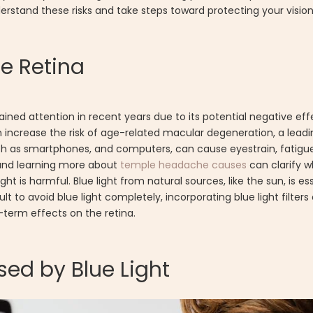
derstand these risks and take steps toward protecting your vision
he Retina
gained attention in recent years due to its potential negative eff
 increase the risk of age-related macular degeneration, a leadi
 such as smartphones, and computers, can cause eyestrain, fatig
 and learning more about
temple headache causes
can clarify 
ight is harmful. Blue light from natural sources, like the sun, is es
t to avoid blue light completely, incorporating blue light filters
-term effects on the retina.
ed by Blue Light