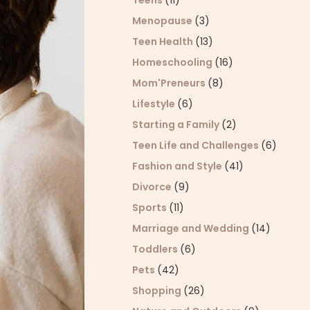
Teens
(11)
Menopause
(3)
Teen Health
(13)
Homeschooling
(16)
Mom'Preneurs
(8)
Lifestyle
(6)
Starting a Family
(2)
Teen Life and Challenges
(6)
Fashion and Style
(41)
Divorce
(9)
Sports
(11)
Marriage and Wedding
(14)
Toddlers
(6)
Pets
(42)
Shopping
(26)