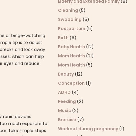
Elderly and Extended Family
(8)
Cleaning
(5)
Swaddling
(5)
Postpartum
(5)
home or binge-watching
Birth
(6)
mple tip is to adjust
Baby Health
(12)
t breaks and look away
Mom Health
(21)
lasses, which can help
our eyes and reduce
Mom Health
(5)
Beauty
(12)
Conception
(1)
ADHD
(4)
Feeding
(2)
Music
(2)
ctronic devices
Exercise
(7)
t too much exposure to
Workout during pregnancy
(1)
 can take simple steps