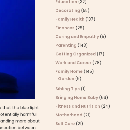
Education
(32)
Decorating
(55)
Family Health
(137)
Finances
(28)
Caring and Empathy
(5)
Parenting
(143)
Getting Organized
(17)
Work and Career
(78)
Family Home
(145)
Garden
(5)
Sibling Tips
(1)
Bringing Home Baby
(66)
Fitness and Nutrition
(24)
 that the blue light
potentially harmful
Motherhood
(21)
rstanding more about
Self Care
(21)
 connection between