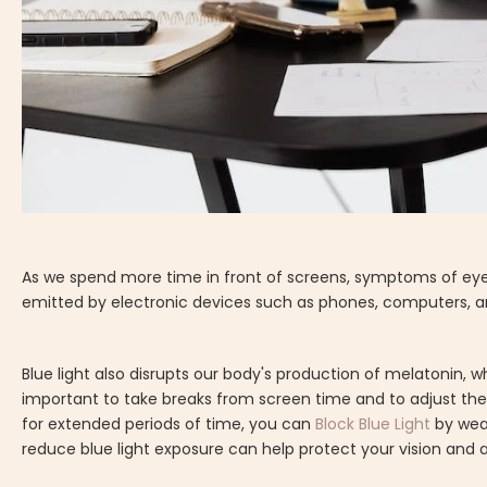
As we spend more time in front of screens, symptoms of eye 
emitted by electronic devices such as phones, computers, an
Blue light also disrupts our body's production of melatonin, w
important to take breaks from screen time and to adjust the 
for extended periods of time, you can
Block Blue Light
by wear
reduce blue light exposure can help protect your vision and a