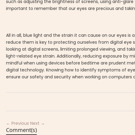
such as adjusting the brightness of screens, using anti-glare 
important to remember that our eyes are precious and taking 
All in all, blue light and the strain it can cause on our eyes 
reduce them is key to protecting ourselves from digital eye st
looking at digital screens, limiting prolonged viewing, and ta
light-related eye strain. Additionally, reducing exposure by m
mindful when using devices before bedtime are prudent method
digital technology. Knowing how to identify symptoms of ey
ensure our safety and security when working on computers o
← Previous
Next →
Comment(s)