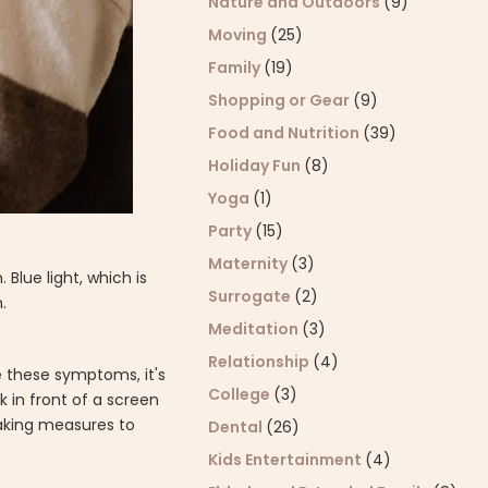
Nature and Outdoors
(9)
Moving
(25)
Family
(19)
Shopping or Gear
(9)
Food and Nutrition
(39)
Holiday Fun
(8)
Yoga
(1)
Party
(15)
Maternity
(3)
lue light, which is
Surrogate
(2)
n.
Meditation
(3)
Relationship
(4)
ce these symptoms, it's
College
(3)
 in front of a screen
 Taking measures to
Dental
(26)
Kids Entertainment
(4)