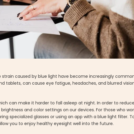
strain caused by blue light have become increasingly common. B
d tablets, can cause eye fatigue, headaches, and blurred visio
hich can make it harder to fall asleep at night. In order to redu
brightness and color settings on our devices. For those who work
ing specialized glasses or using an app with a blue light filter.
llow you to enjoy healthy eyesight well into the future.