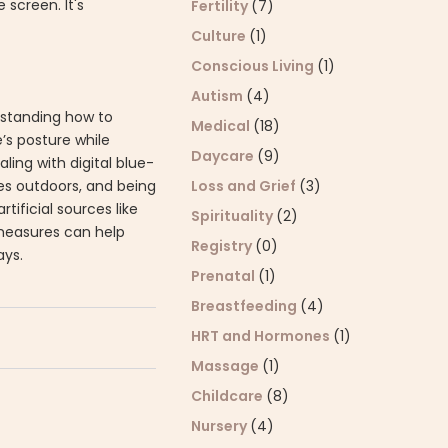
 screen. It's
Fertility
(7)
Culture
(1)
Conscious Living
(1)
Autism
(4)
erstanding how to
Medical
(18)
e’s posture while
Daycare
(9)
ling with digital blue-
ses outdoors, and being
Loss and Grief
(3)
ificial sources like
Spirituality
(2)
 measures can help
Registry
(0)
ays.
Prenatal
(1)
Breastfeeding
(4)
HRT and Hormones
(1)
Massage
(1)
Childcare
(8)
Nursery
(4)