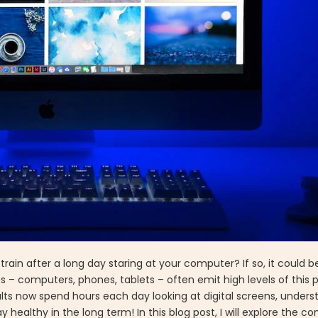
rain after a long day staring at your computer? If so, it could be
 – computers, phones, tablets – often emit high levels of this 
adults now spend hours each day looking at digital screens, unde
ay healthy in the long term! In this blog post, I will explore the