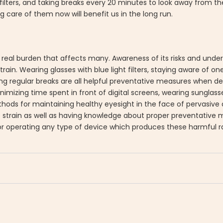
filters, and taking breaks every 20 minutes to look away from the
care of them now will benefit us in the long run.
is a real burden that affects many. Awareness of its risks and und
rain. Wearing glasses with blue light filters, staying aware of on
king regular breaks are all helpful preventative measures when dea
inimizing time spent in front of digital screens, wearing sunglas
s for maintaining healthy eyesight in the face of pervasive art
e strain as well as having knowledge about proper preventative
r operating any type of device which produces these harmful r