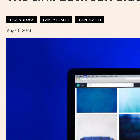
TECHNOLOGY
FAMILY HEALTH
TEEN HEALTH
May 01, 2023