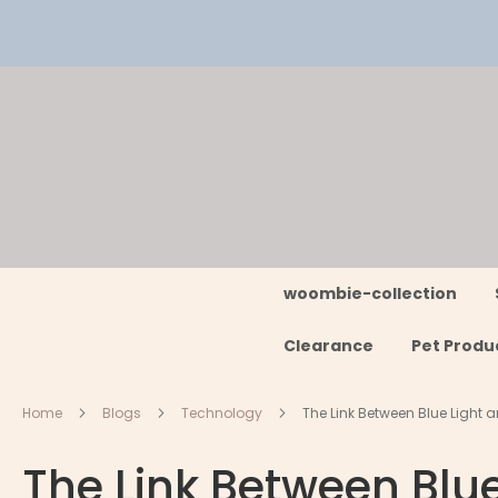
Skip
to
Content
woombie-collection
Clearance
Pet Produ
Home
Blogs
Technology
The Link Between Blue Light a
The Link Between Blue