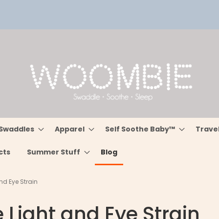
Swaddles
Apparel
Self Soothe Baby™
Trave
cts
Summer Stuff
Blog
nd Eye Strain
 Light and Eye Strain