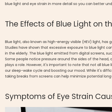
blue light and eye strain in more detail so you can better un
The Effects of Blue Light on t
Blue light, also known as high-energy visible (HEV) light, has 
Studies have shown that excessive exposure to blue light can
in the elderly. The blue light emitted from digital screens,
Some people notice pressure around the sides of the head,
plays a role. However, it's important to note that not all blue l
our sleep-wake cycle and boosting our mood. While it's difficul
taking breaks from screens can help minimize potential long
Symptoms of Eye Strain Caus