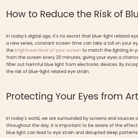
How to Reduce the Risk of Blu
In today's digital age, it's no secret that blue-light relat
a new series, constant screen time can take a toll on your eyes
the
brightness level of your screen
to match the lighting in y
from the screen every 20 minutes, giving your eyes a chance to
filter out harmful blue light from electronic devices. By inco
the risk of blue-light related eye strain.
Protecting Your Eyes from Art
In today's world, we are surrounded by screens and sources of 
throughout the day, it is important to be aware of the effec
blue light can lead to eye strain and disrupted sleep pattern