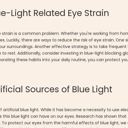
e-Light Related Eye Strain
ed eye strain is a common problem. Whether you're working from 
. Luckily, there are ways to reduce the risk of eye strain. One si
our surroundings. Another effective strategy is to take frequen
 rest. Additionally, consider investing in blue-light blocking g
rporating these habits into your daily routine, you can protect y
ificial Sources of Blue Light
artificial blue light. While it has become a necessity to use ele
ts this blue light can have on our eyes. Research has shown tha
s. To protect our eyes from the harmful effects of blue light, we