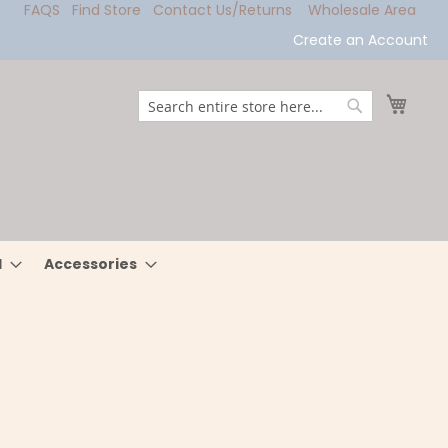
FAQS
Find Store
Contact Us/Returns
Wholesale Area
Create an Account
My Ca
Search
Search
l
Accessories