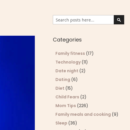
Search
Sear
Categories
Family fitness
(17)
Technology
(11)
Date night
(2)
Dating
(6)
Diet
(15)
Child Fears
(2)
Mom Tips
(226)
Family meals and cooking
(9)
Sleep
(36)