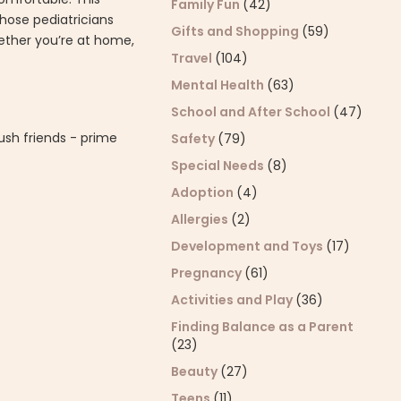
Family Fun
(42)
whose pediatricians
Gifts and Shopping
(59)
hether you’re at home,
Travel
(104)
Mental Health
(63)
School and After School
(47)
ush friends - prime
Safety
(79)
Special Needs
(8)
Adoption
(4)
Allergies
(2)
Development and Toys
(17)
Pregnancy
(61)
Activities and Play
(36)
Finding Balance as a Parent
(23)
Beauty
(27)
Teens
(11)