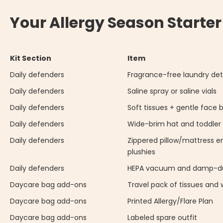
Your Allergy Season Starter
Kit Section
Item
Daily defenders
Fragrance-free laundry de
Daily defenders
Saline spray or saline vials
Daily defenders
Soft tissues + gentle face 
Daily defenders
Wide-brim hat and toddler
Daily defenders
Zippered pillow/mattress e
plushies
Daily defenders
HEPA vacuum and damp-du
Daycare bag add-ons
Travel pack of tissues and 
Daycare bag add-ons
Printed Allergy/Flare Plan
Daycare bag add-ons
Labeled spare outfit