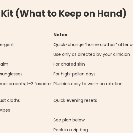
 Kit (What to Keep on Hand)
Notes
tergent
Quick-change “home clothes” after o
Use only as directed by your clinician
balm
For chafed skin
 sunglasses
For high-pollen days
ncasements; 1–2 favorite
Plushies easy to wash on rotation
st cloths
Quick evening resets
wipes
See plan below
Pack in a zip bag