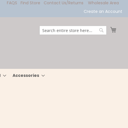
FAQS
Find Store
Contact Us/Returns
Wholesale Area
Create an Account
My Ca
Search
Search
l
Accessories