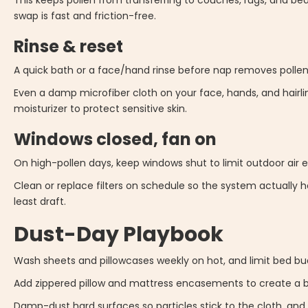
This keeps pollen from transferring to couches, rugs, and bed
swap is fast and friction-free.
Rinse & reset
A quick bath or a face/hand rinse before nap removes pollen f
Even a damp microfiber cloth on your face, hands, and hairli
moisturizer to protect sensitive skin.
Windows closed, fan on
On high-pollen days, keep windows shut to limit outdoor air ex
Clean or replace filters on schedule so the system actually hel
least draft.
Dust-Day Playbook
Wash sheets and pillowcases weekly on hot, and limit bed bud
Add zippered pillow and mattress encasements to create a br
Damp-dust hard surfaces so particles stick to the cloth, and