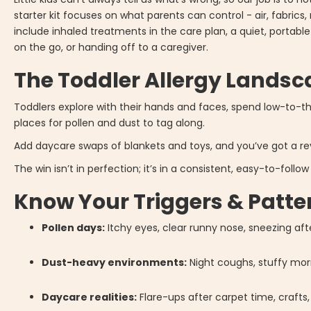
starter kit focuses on what parents can control - air, fabrics,
include inhaled treatments in the care plan, a quiet, portab
on the go, or handing off to a caregiver.
The Toddler Allergy Lands
Toddlers explore with their hands and faces, spend low-to-t
places for pollen and dust to tag along.
Add daycare swaps of blankets and toys, and you’ve got a rev
The win isn’t in perfection; it’s in a consistent, easy-to-foll
Know Your Triggers & Patte
Pollen days:
Itchy eyes, clear runny nose, sneezing aft
Dust-heavy environments:
Night coughs, stuffy mo
Daycare realities:
Flare-ups after carpet time, crafts, 