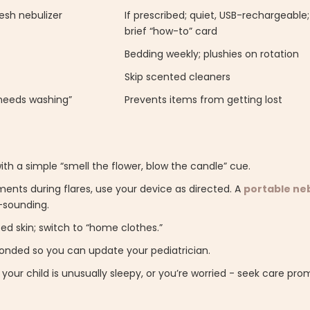
esh nebulizer
If prescribed; quiet, USB-rechargeable
brief “how-to” card
Bedding weekly; plushies on rotation
Skip scented cleaners
—needs washing”
Prevents items from getting lost
th a simple “smell the flower, blow the candle” cue.
ents during flares, use your device as directed. A
portable neb
-sounding.
ed skin; switch to “home clothes.”
ponded so you can update your pediatrician.
, your child is unusually sleepy, or you’re worried - seek care pro