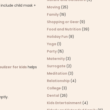
; include child mask +
Moving
(25)
Family
(19)
Shopping or Gear
(9)
Food and Nutrition
(39)
Holiday Fun
(8)
Yoga
(1)
Party
(15)
Maternity
(3)
Surrogate
(2)
ulizer for kids
helps
Meditation
(3)
Relationship
(4)
College
(3)
Dental
(26)
mptly.
Kids Entertainment
(4)