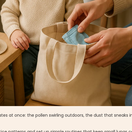
ates at once: the pollen swirling outdoors, the dust that sneaks i
 notice patterns and set up simple routines that keep small lungs 