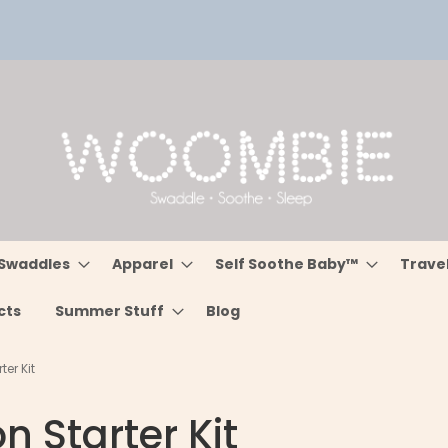
Swaddles
Apparel
Self Soothe Baby™
Trave
cts
Summer Stuff
Blog
er Kit
n Starter Kit