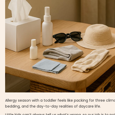
Allergy season with a toddler feels like packing for three clim
bedding, and the day-to-day realities of daycare life.
Little kids can’t always tell us what’s wrong, so our job is to