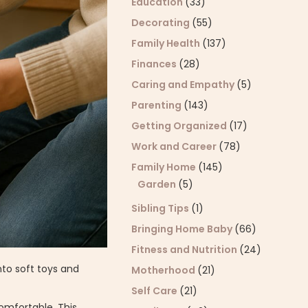
Education
(33)
Decorating
(55)
Family Health
(137)
Finances
(28)
Caring and Empathy
(5)
Parenting
(143)
Getting Organized
(17)
Work and Career
(78)
Family Home
(145)
Garden
(5)
Sibling Tips
(1)
Bringing Home Baby
(66)
Fitness and Nutrition
(24)
nto soft toys and
Motherhood
(21)
Self Care
(21)
comfortable. This