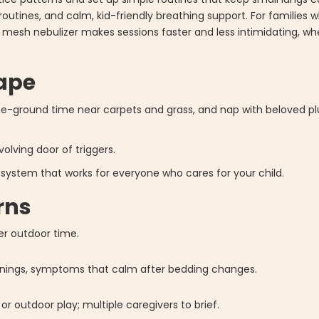
 routines, and calm, kid-friendly breathing support. For families 
le mesh nebulizer makes sessions faster and less intimidating, w
cape
he-ground time near carpets and grass, and nap with beloved pl
olving door of triggers.
ow system that works for everyone who cares for your child.
rns
er outdoor time.
rnings, symptoms that calm after bedding changes.
or outdoor play; multiple caregivers to brief.