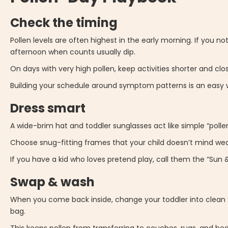
Check the timing
Pollen levels are often highest in the early morning. If you n
afternoon when counts usually dip.
On days with very high pollen, keep activities shorter and cl
Building your schedule around symptom patterns is an easy wi
Dress smart
A wide-brim hat and toddler sunglasses act like simple “pollen 
Choose snug-fitting frames that your child doesn’t mind wear
If you have a kid who loves pretend play, call them the “Sun &
Swap & wash
When you come back inside, change your toddler into clean 
bag.