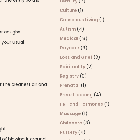
ar the entry so the
Fertility
(7)
Culture
(1)
Conscious Living
(1)
Autism
(4)
or coughs.
Medical
(18)
 your usual
Daycare
(9)
Loss and Grief
(3)
Spirituality
(2)
Registry
(0)
or the cleanest air and
Prenatal
(1)
Breastfeeding
(4)
HRT and Hormones
(1)
Massage
(1)
.
Childcare
(8)
ght.
Nursery
(4)
of blowing it around.