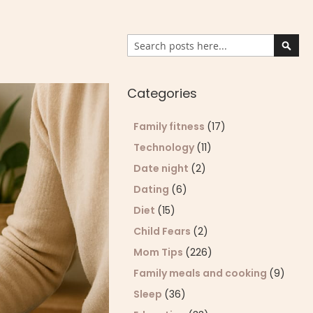
Search
Sear
Categories
Family fitness
(17)
Technology
(11)
Date night
(2)
Dating
(6)
Diet
(15)
Child Fears
(2)
Mom Tips
(226)
Family meals and cooking
(9)
Sleep
(36)