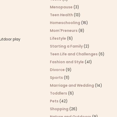
Menopause
(3)
Teen Health
(13)
Homeschooling
(16)
Mom'Preneurs
(8)
Lifestyle
(6)
utdoor play
Starting a Family
(2)
Teen Life and Challenges
(6)
Fashion and Style
(41)
Divorce
(9)
Sports
(11)
Marriage and Wedding
(14)
Toddlers
(6)
Pets
(42)
Shopping
(26)
Nature and Outdoors
(9)