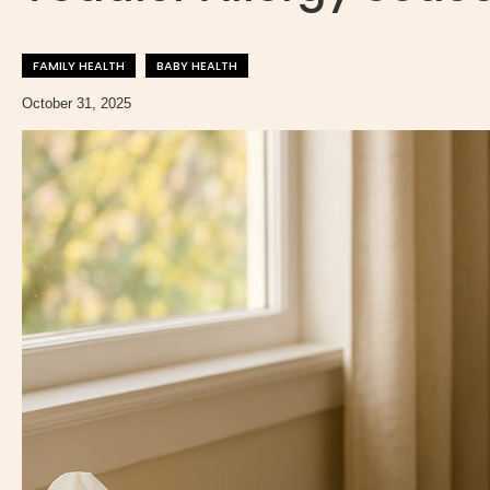
FAMILY HEALTH
BABY HEALTH
October 31, 2025