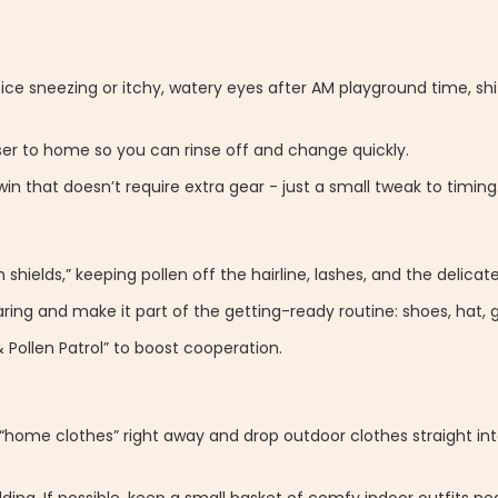
otice sneezing or itchy, watery eyes after AM playground time, shi
oser to home so you can rinse off and change quickly.
n that doesn’t require extra gear - just a small tweak to timing
shields,” keeping pollen off the hairline, lashes, and the delicat
ing and make it part of the getting-ready routine: shoes, hat, g
 Pollen Patrol” to boost cooperation.
“home clothes” right away and drop outdoor clothes straight in