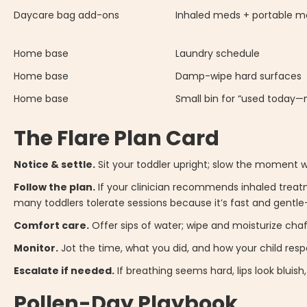
Daycare bag add-ons
Inhaled meds + portable m
Home base
Laundry schedule
Home base
Damp-wipe hard surfaces
Home base
Small bin for “used today
The Flare Plan Card
Notice & settle.
Sit your toddler upright; slow the moment wi
Follow the plan.
If your clinician recommends inhaled treatm
many toddlers tolerate sessions because it’s fast and gentle
Comfort care.
Offer sips of water; wipe and moisturize chaf
Monitor.
Jot the time, what you did, and how your child res
Escalate if needed.
If breathing seems hard, lips look bluish
Pollen-Day Playbook