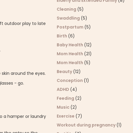
Elderly and Extended Family
(8)
Cleaning
(5)
Swaddling
(5)
ft outdoor play to late
Postpartum
(5)
Birth
(6)
Baby Health
(12)
.
Mom Health
(21)
Mom Health
(5)
Beauty
(12)
e skin around the eyes.
Conception
(1)
lasses - go.
ADHD
(4)
Feeding
(2)
Music
(2)
Exercise
(7)
to a hamper or laundry
Workout during pregnancy
(1)