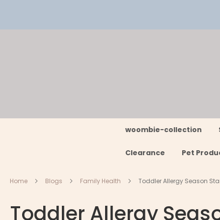
Skip
to
Content
woombie-collection
Clearance
Pet Produ
Home
Blogs
Family Health
Toddler Allergy Season Start
Toddler Allergy Seaso