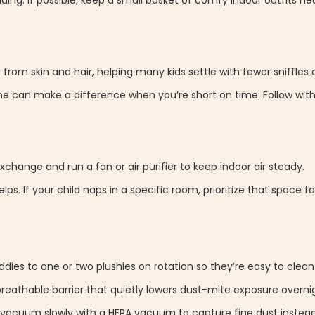
ding. If possible, keep a small basket of comfy indoor outfits ne
rom skin and hair, helping many kids settle with fewer sniffles 
ne can make a difference when you’re short on time. Follow with
change and run a fan or air purifier to keep indoor air steady.
ps. If your child naps in a specific room, prioritize that space f
dies to one or two plushies on rotation so they’re easy to clean
eathable barrier that quietly lowers dust-mite exposure overni
 vacuum slowly with a HEPA vacuum to capture fine dust instead 