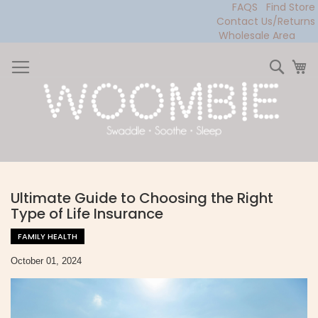
FAQS
Find Store
Contact Us/Returns
Wholesale Area
Skip
to
Sear
My
Content
Ultimate Guide to Choosing the Right
Type of Life Insurance
FAMILY HEALTH
October 01, 2024