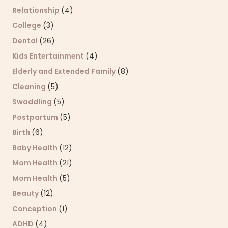
Relationship
(4)
College
(3)
Dental
(26)
Kids Entertainment
(4)
Elderly and Extended Family
(8)
Cleaning
(5)
Swaddling
(5)
Postpartum
(5)
Birth
(6)
Baby Health
(12)
Mom Health
(21)
Mom Health
(5)
Beauty
(12)
Conception
(1)
ADHD
(4)