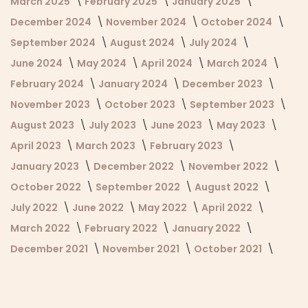
March 2025
February 2025
January 2025
December 2024
November 2024
October 2024
September 2024
August 2024
July 2024
June 2024
May 2024
April 2024
March 2024
February 2024
January 2024
December 2023
November 2023
October 2023
September 2023
August 2023
July 2023
June 2023
May 2023
April 2023
March 2023
February 2023
January 2023
December 2022
November 2022
October 2022
September 2022
August 2022
July 2022
June 2022
May 2022
April 2022
March 2022
February 2022
January 2022
December 2021
November 2021
October 2021