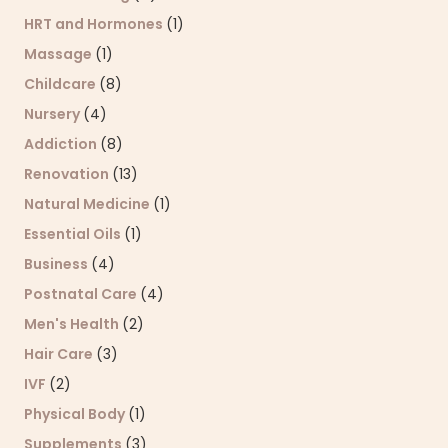
HRT and Hormones
(1)
Massage
(1)
Childcare
(8)
Nursery
(4)
Addiction
(8)
Renovation
(13)
Natural Medicine
(1)
Essential Oils
(1)
Business
(4)
Postnatal Care
(4)
Men's Health
(2)
Hair Care
(3)
IVF
(2)
Physical Body
(1)
Supplements
(3)