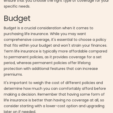
ensure that you choose the right type of coverage for your
specific needs.
Budget
Budget is a crucial consideration when it comes to
purchasing life insurance. While you may want
comprehensive coverage, it's essential to choose a policy
that fits within your budget and won't strain your finances.
Term life insurance is typically more affordable compared
to permanent policies, as it provides coverage for a set
period, whereas permanent policies offer lifelong
protection with additional features that can increase
premiums.
It's important to weigh the cost of different policies and
determine how much you can comfortably afford before
making a decision. Remember that having some form of
life insurance is better than having no coverage at all, so
consider starting with a lower-cost option and upgrading
later on if needed.