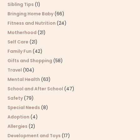
Sibling Tips
(1)
Bringing Home Baby
(66)
Fitness and Nutrition
(24)
Motherhood
(21)
Self Care
(21)
Family Fun
(42)
Gifts and Shopping
(58)
Travel
(104)
Mental Health
(63)
School and After School
(47)
Safety
(79)
Special Needs
(8)
Adoption
(4)
Allergies
(2)
Development and Toys
(17)