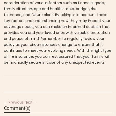
consideration of various factors such as financial goals,
family situation, age and health status, budget, risk
tolerance, and future plans. By taking into account these
key factors and understanding how they may impact your
coverage needs, you can make an informed decision that
provides you and your loved ones with valuable protection
and peace of mind. Remember to regularly review your
policy as your circumstances change to ensure that it
continues to meet your evolving needs. With the right type
of life insurance, you can rest assured that your family will
be financially secure in case of any unexpected events.
← Previous
Next →
Comment(s)