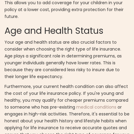
This allows you to add coverage for your children in your
policy at a lower cost, providing extra protection for their
future.
Age and Health Status
Your age and health status are also crucial factors to
consider when choosing the right type of life insurance.
Age plays a significant role in determining premiums, as
younger individuals generally have lower rates. This is
because they are considered less risky to insure due to
their longer life expectancy.
Furthermore, your current health condition can also affect
the cost of your life insurance policy. If you're young and
healthy, you may qualify for cheaper premiums compared
to someone who has pre-existing
medical conditions
or
engages in high-risk activities. Therefore, it's essential to be
honest about your health history and lifestyle habits when
applying for life insurance to receive accurate quotes and