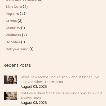
Skin Care
(2)
Repairs
(4)
Stress
(3)
Security
(1)
Wellness
(2)
Hobbies
(1)
Babywearing
(1)
Recent Posts
What New Moms Should Know About Under-Eye
Rejuvenation Treatments
August 03, 2026
Not Every Baby Gift Gets a Second Look. This Kind
Always Does.
August 03, 2026