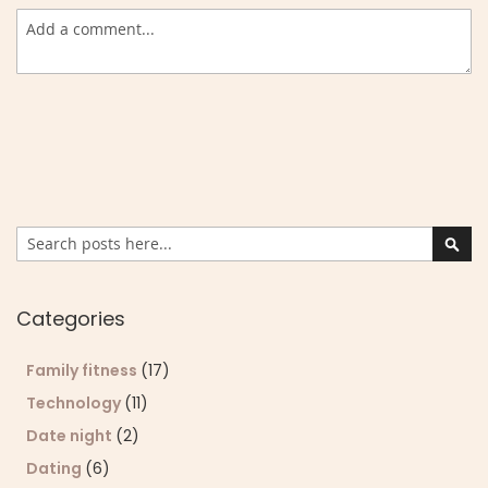
Search
Sear
Categories
Family fitness
(17)
Technology
(11)
Date night
(2)
Dating
(6)