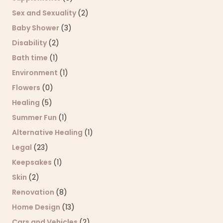
Sex and Sexuality
(2)
Baby Shower
(3)
Disability
(2)
Bath time
(1)
Environment
(1)
Flowers
(0)
Healing
(5)
Summer Fun
(1)
Alternative Healing
(1)
Legal
(23)
Keepsakes
(1)
Skin
(2)
Renovation
(8)
Home Design
(13)
Cars and Vehicles
(2)