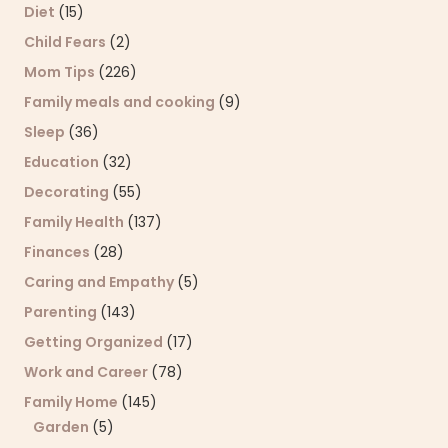
Diet
(15)
Child Fears
(2)
Mom Tips
(226)
Family meals and cooking
(9)
Sleep
(36)
Education
(32)
Decorating
(55)
Family Health
(137)
Finances
(28)
Caring and Empathy
(5)
Parenting
(143)
Getting Organized
(17)
Work and Career
(78)
Family Home
(145)
Garden
(5)