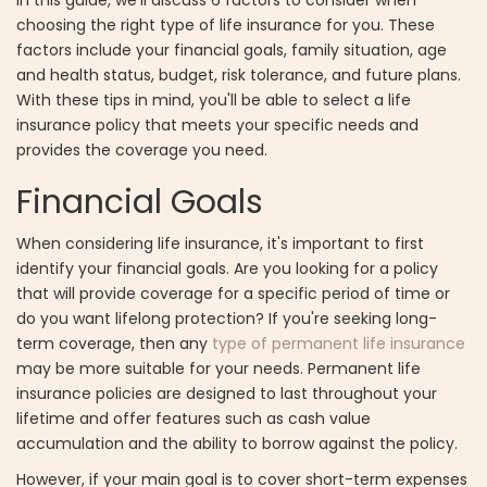
choosing the right type of life insurance for you. These
factors include your financial goals, family situation, age
and health status, budget, risk tolerance, and future plans.
With these tips in mind, you'll be able to select a life
insurance policy that meets your specific needs and
provides the coverage you need.
Financial Goals
When considering life insurance, it's important to first
identify your financial goals. Are you looking for a policy
that will provide coverage for a specific period of time or
do you want lifelong protection? If you're seeking long-
term coverage, then any
type of permanent life insurance
may be more suitable for your needs. Permanent life
insurance policies are designed to last throughout your
lifetime and offer features such as cash value
accumulation and the ability to borrow against the policy.
However, if your main goal is to cover short-term expenses