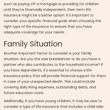
such as paying off a mortgage or providing for children
until they're financially independent, then term life
insurance might be a better option. It's important to
consider your specific financial goals when choosing the
right type of life insurance to ensure that you have
adequate coverage for your needs.
Family Situation
Another important factor to consider is your family
situation. Are you the sole breadwinner or do you have a
partner who also contributes to the household income? If
you have dependents, it's essential to choose a life
insurance policy that will provide financial support for them
in case of your unexpected death. This could include
covering daily living expenses, outstanding debts, and
future education costs.
Additionally, if you have young children, it may be wise to
consider a type of life insurance that includes a child rider.