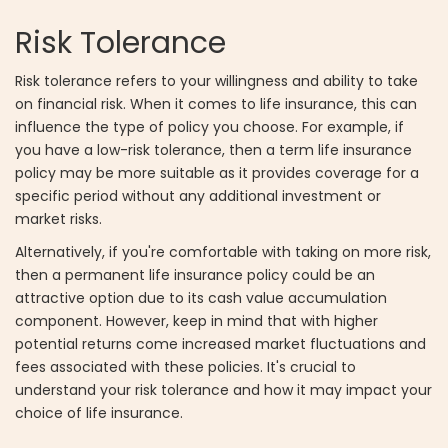
Risk Tolerance
Risk tolerance refers to your willingness and ability to take
on financial risk. When it comes to life insurance, this can
influence the type of policy you choose. For example, if
you have a low-risk tolerance, then a term life insurance
policy may be more suitable as it provides coverage for a
specific period without any additional investment or
market risks.
Alternatively, if you're comfortable with taking on more risk,
then a permanent life insurance policy could be an
attractive option due to its cash value accumulation
component. However, keep in mind that with higher
potential returns come increased market fluctuations and
fees associated with these policies. It's crucial to
understand your risk tolerance and how it may impact your
choice of life insurance.