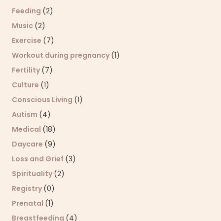
Feeding
(2)
Music
(2)
Exercise
(7)
Workout during pregnancy
(1)
Fertility
(7)
Culture
(1)
Conscious Living
(1)
Autism
(4)
Medical
(18)
Daycare
(9)
Loss and Grief
(3)
Spirituality
(2)
Registry
(0)
Prenatal
(1)
Breastfeeding
(4)