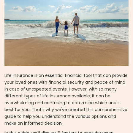
Life insurance is an essential financial tool that can provide
your loved ones with financial security and peace of mind
in case of unexpected events. However, with so many
different types of life insurance available, it can be
overwhelming and confusing to determine which one is
best for you. That's why we've created this comprehensive
guide to help you understand the various options and
make an informed decision.
In this guide, we'll discuss 6 factors to consider when