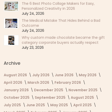
The 6 Best Photo Collage Makers for Easy,
Personalized Creativity in 2026
July 24, 2026
The Medical Mistake That Hides Behind a Bad
Outcome
July 24, 2026
Why custom made chocolate became the gift
category corporate buyers actually respect
July 23, 2026
Archive
August 2026
July 2026
June 2026
May 2026
April 2026
March 2026
February 2026
January 2026
December 2025
November 2025
October 2025
September 2025
August 2025
July 2025
June 2025
May 2025
April 2025