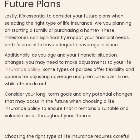
Future Plans
Lastly, it's essential to consider your future plans when
selecting the right type of life insurance. Are you planning
on starting a family or purchasing a home? These
milestones can significantly impact your financial needs,
and it's crucial to have adequate coverage in place.
Additionally, as you age and your financial situation
changes, you may need to make adjustments to your life
insurance policy
. Some types of policies offer flexibility and
options for adjusting coverage and premiums over time,
while others do not.
Consider your long-term goals and any potential changes
that may occur in the future when choosing a life
insurance policy to ensure that it remains a suitable and
valuable asset throughout your lifetime.
Choosing the right type of life insurance requires careful