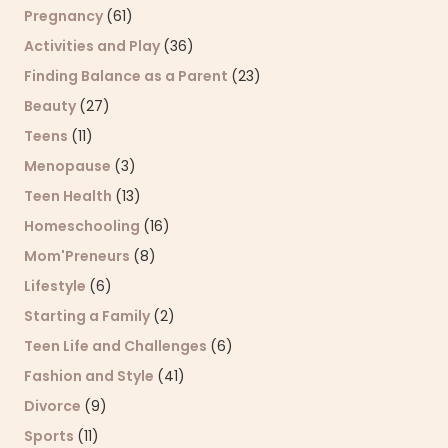
Pregnancy
(61)
Activities and Play
(36)
Finding Balance as a Parent
(23)
Beauty
(27)
Teens
(11)
Menopause
(3)
Teen Health
(13)
Homeschooling
(16)
Mom'Preneurs
(8)
Lifestyle
(6)
Starting a Family
(2)
Teen Life and Challenges
(6)
Fashion and Style
(41)
Divorce
(9)
Sports
(11)