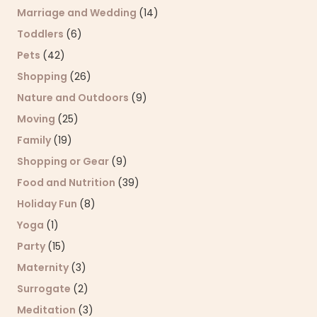
Marriage and Wedding
(14)
Toddlers
(6)
Pets
(42)
Shopping
(26)
Nature and Outdoors
(9)
Moving
(25)
Family
(19)
Shopping or Gear
(9)
Food and Nutrition
(39)
Holiday Fun
(8)
Yoga
(1)
Party
(15)
Maternity
(3)
Surrogate
(2)
Meditation
(3)