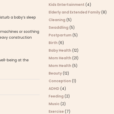
Kids Entertainment
(4)
Elderly and Extended Family
(8)
sturb a baby’s sleep
Cleaning
(5)
Swaddling
(5)
d machines or soothing
Postpartum
(5)
heavy construction
Birth
(6)
Baby Health
(12)
Mom Health
(21)
well-being at the
Mom Health
(5)
Beauty
(12)
Conception
(1)
ADHD
(4)
Feeding
(2)
Music
(2)
Exercise
(7)