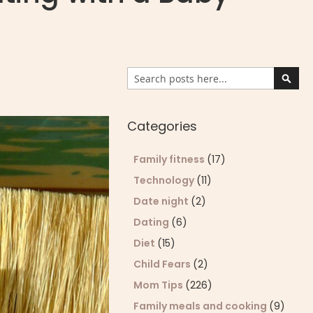
Search
Sear
Categories
Family fitness
(17)
Technology
(11)
Date night
(2)
Dating
(6)
Diet
(15)
Child Fears
(2)
Mom Tips
(226)
Family meals and cooking
(9)