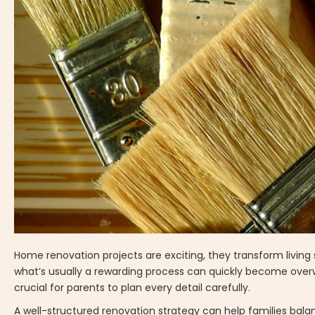
Home renovation projects are exciting, they transform livin
what’s usually a rewarding process can quickly become overwhe
crucial for parents to plan every detail carefully.
A well-structured renovation strategy can help families bala