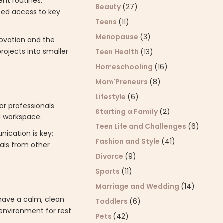
ent routines,
Beauty
(27)
ited access to key
Teens
(11)
Menopause
(3)
novation and the
projects into smaller
Teen Health
(13)
Homeschooling
(16)
Mom'Preneurs
(8)
Lifestyle
(6)
or professionals
Starting a Family
(2)
d workspace.
Teen Life and Challenges
(6)
nication is key;
Fashion and Style
(41)
rals from other
Divorce
(9)
Sports
(11)
Marriage and Wedding
(14)
have a calm, clean
Toddlers
(6)
 environment for rest
Pets
(42)