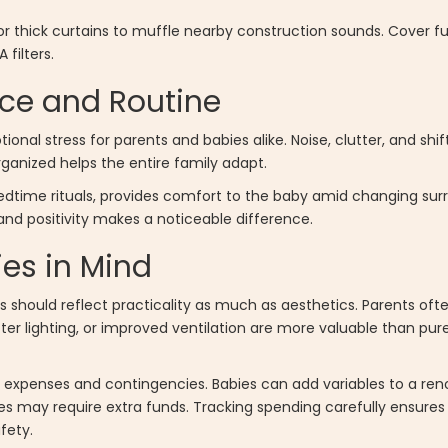
 thick curtains to muffle nearby construction sounds. Cover furn
filters.
ce and Routine
nal stress for parents and babies alike. Noise, clutter, and shi
anized helps the entire family adapt.
bedtime rituals, provides comfort to the baby amid changing sur
nd positivity makes a noticeable difference.
ies in Mind
sts should reflect practicality as much as aesthetics. Parents oft
tter lighting, or improved ventilation are more valuable than pur
 expenses and contingencies. Babies can add variables to a ren
ies may require extra funds. Tracking spending carefully ensure
fety.