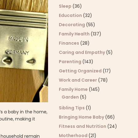
Sleep
(36)
Education
(32)
Decorating
(55)
Family Health
(137)
Finances
(28)
Caring and Empathy
(5)
Parenting
(143)
Getting Organized
(17)
Work and Career
(78)
Family Home
(145)
Garden
(5)
Sibling Tips
(1)
’s a baby in the home,
Bringing Home Baby
(66)
outine, making it
Fitness and Nutrition
(24)
Motherhood
(21)
he household remain