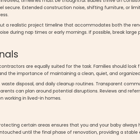
involved, timelines must be thoughtful. Babies thrive on consist
l secure. Extended construction noise, shifting furniture, or lim
ess.
out a realistic project timeline that accommodates both the re
ise during nap times or early mornings. If possible, break large 
nals
tractors are equally suited for the task. Families should look f
and the importance of maintaining a clean, quiet, and organize
l, waste disposal, and daily cleanup routines. Transparent commu
rents can plan around potential disruptions. Reviews and refer
n working in lived-in homes.
rotecting certain areas ensures that you and your baby always 
touched until the final phase of renovation, providing a stable