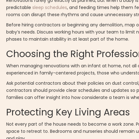
Renovations rarely go exactly as planned, but when a baby is 
predictable
sleep schedules
, and feeding times help them fee
rooms can disrupt these rhythms and cause unnecessary str
Before hiring contractors or beginning any demolition, map 
baby’s needs. Discuss working hours with your team to limit no
phases to maintain stability in at least part of the home.
Choosing the Right Professio
When managing renovations with an infant at home, not all con
experienced in family-centered projects, those who underst
Ask potential contractors about their policies on dust contro
contractors should provide clear schedules and updates so pa
families can offer insight into how considerate a team is whe
Protecting Key Living Areas
Not every part of the house needs to become a work zone. P
space to retreat to. Bedrooms and nurseries should remain un
and play.