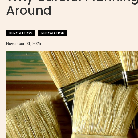
Around
RENOVATION
RENOVATION
November 03, 2025