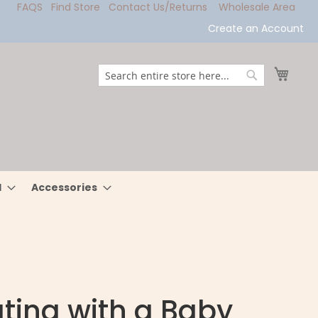
FAQS
Find Store
Contact Us/Returns
Wholesale Area
Create an Account
My Ca
Search
Search
l
Accessories
ting with a Baby