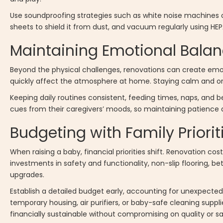
Use soundproofing strategies such as white noise machines or
sheets to shield it from dust, and vacuum regularly using HEPA 
Maintaining Emotional Balan
Beyond the physical challenges, renovations can create emotio
quickly affect the atmosphere at home. Staying calm and org
Keeping daily routines consistent, feeding times, naps, and 
cues from their caregivers’ moods, so maintaining patience a
Budgeting with Family Priorit
When raising a baby, financial priorities shift. Renovation co
investments in safety and functionality, non-slip flooring, be
upgrades.
Establish a detailed budget early, accounting for unexpected
temporary housing, air purifiers, or baby-safe cleaning suppl
financially sustainable without compromising on quality or sa