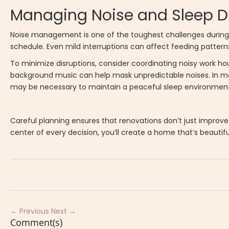
Managing Noise and Sleep D
Noise management is one of the toughest challenges during h
schedule. Even mild interruptions can affect feeding patte
To minimize disruptions, consider coordinating noisy work ho
background music can help mask unpredictable noises. In mo
may be necessary to maintain a peaceful sleep environment
Careful planning ensures that renovations don’t just improve 
center of every decision, you’ll create a home that’s beautiful 
← Previous
Next →
Comment(s)