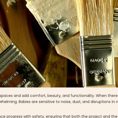
g spaces and add comfort, beauty, and functionality. When there
lming. Babies are sensitive to noise, dust, and disruptions in r
nce progress with safety, ensuring that both the project and t