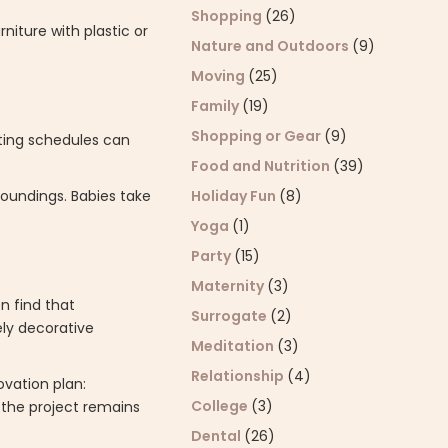
Shopping
(26)
iture with plastic or
Nature and Outdoors
(9)
Moving
(25)
Family
(19)
Shopping or Gear
(9)
fting schedules can
Food and Nutrition
(39)
Holiday Fun
(8)
roundings. Babies take
Yoga
(1)
Party
(15)
Maternity
(3)
en find that
Surrogate
(2)
ely decorative
Meditation
(3)
Relationship
(4)
ovation plan:
College
(3)
s the project remains
Dental
(26)