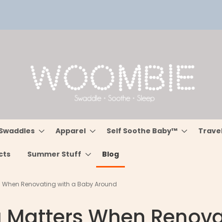
Swaddles
Apparel
Self Soothe Baby™
Trave
cts
Summer Stuff
Blog
s When Renovating with a Baby Around
g Matters When Renova