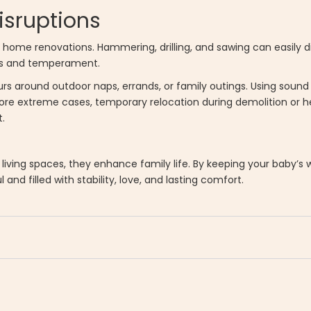
isruptions
ome renovations. Hammering, drilling, and sawing can easily di
rns and temperament.
urs around outdoor naps, errands, or family outings. Using soun
re extreme cases, temporary relocation during demolition or 
.
living spaces, they enhance family life. By keeping your baby’s 
and filled with stability, love, and lasting comfort.