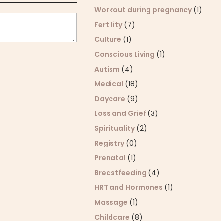
Workout during pregnancy
(1)
Fertility
(7)
Culture
(1)
Conscious Living
(1)
Autism
(4)
Medical
(18)
Daycare
(9)
Loss and Grief
(3)
Spirituality
(2)
Registry
(0)
Prenatal
(1)
Breastfeeding
(4)
HRT and Hormones
(1)
Massage
(1)
Childcare
(8)