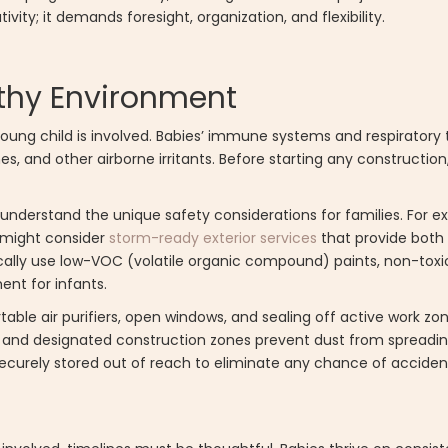
ty; it demands foresight, organization, and flexibility.
althy Environment
ung child is involved. Babies’ immune systems and respiratory tr
, and other airborne irritants. Before starting any constructi
understand the unique safety considerations for families. For ex
u might consider
storm-ready exterior services
that provide both 
cally use low-VOC (volatile organic compound) paints, non-toxi
ent for infants.
rtable air purifiers, open windows, and sealing off active work zo
ers, and designated construction zones prevent dust from spread
 securely stored out of reach to eliminate any chance of acciden