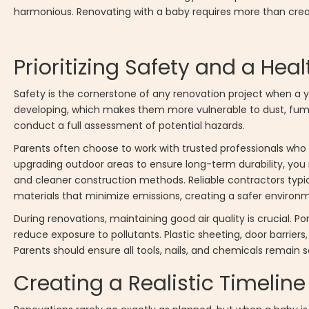
harmonious. Renovating with a baby requires more than creativi
Prioritizing Safety and a He
Safety is the cornerstone of any renovation project when a yo
developing, which makes them more vulnerable to dust, fumes
conduct a full assessment of potential hazards.
Parents often choose to work with trusted professionals who 
upgrading outdoor areas to ensure long-term durability, yo
and cleaner construction methods. Reliable contractors typi
materials that minimize emissions, creating a safer environm
During renovations, maintaining good air quality is crucial. Po
reduce exposure to pollutants. Plastic sheeting, door barri
Parents should ensure all tools, nails, and chemicals remain
Creating a Realistic Timeline