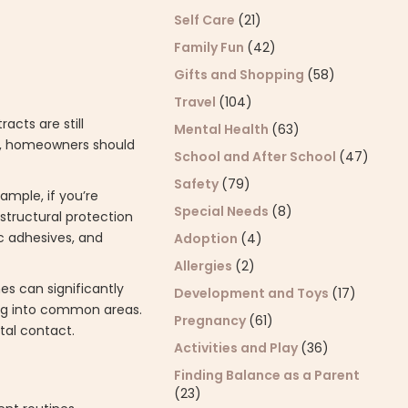
Self Care
(21)
Family Fun
(42)
Gifts and Shopping
(58)
Travel
(104)
acts are still
Mental Health
(63)
on, homeowners should
School and After School
(47)
Safety
(79)
ample, if you’re
Special Needs
(8)
structural protection
c adhesives, and
Adoption
(4)
Allergies
(2)
nes can significantly
Development and Toys
(17)
ing into common areas.
Pregnancy
(61)
tal contact.
Activities and Play
(36)
Finding Balance as a Parent
(23)