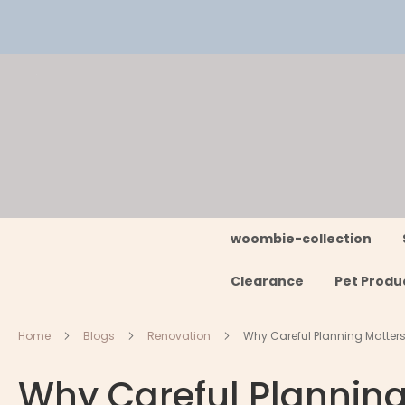
Skip
to
Content
woombie-collection
Clearance
Pet Produ
Home
Blogs
Renovation
Why Careful Planning Matter
Why Careful Plannin