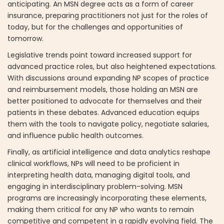
anticipating. An MSN degree acts as a form of career
insurance, preparing practitioners not just for the roles of
today, but for the challenges and opportunities of
tomorrow.
Legislative trends point toward increased support for
advanced practice roles, but also heightened expectations.
With discussions around expanding NP scopes of practice
and reimbursement models, those holding an MSN are
better positioned to advocate for themselves and their
patients in these debates. Advanced education equips
them with the tools to navigate policy, negotiate salaries,
and influence public health outcomes.
Finally, as artificial intelligence and data analytics reshape
clinical workflows, NPs will need to be proficient in
interpreting health data, managing digital tools, and
engaging in interdisciplinary problem-solving. MSN
programs are increasingly incorporating these elements,
making them critical for any NP who wants to remain
competitive and competent in a rapidly evolving field. The