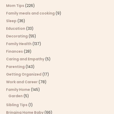
Mom Tips
(226)
Family meals and cooking
(9)
Sleep
(36)
Education
(33)
Decorating
(55)
Family Health
(137)
Finances
(28)
Caring and Empathy
(5)
Parenting
(143)
Getting Organized
(17)
Work and Career
(78)
Family Home
(145)
Garden
(5)
Sibling Tips
(1)
Bringing Home Baby
(66)