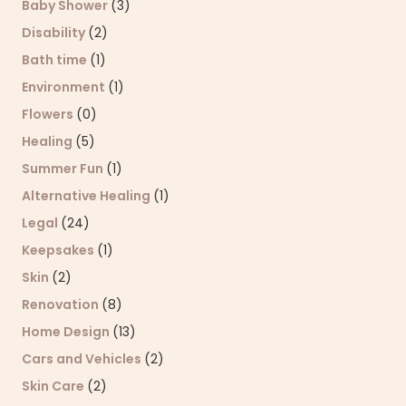
Baby Shower
(3)
Disability
(2)
Bath time
(1)
Environment
(1)
Flowers
(0)
Healing
(5)
Summer Fun
(1)
Alternative Healing
(1)
Legal
(24)
Keepsakes
(1)
Skin
(2)
Renovation
(8)
Home Design
(13)
Cars and Vehicles
(2)
Skin Care
(2)