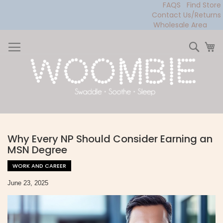
FAQS
Find Store
Contact Us/Returns
Wholesale Area
Skip
to
Sear
My
Content
Why Every NP Should Consider Earning an
MSN Degree
WORK AND CAREER
June 23, 2025