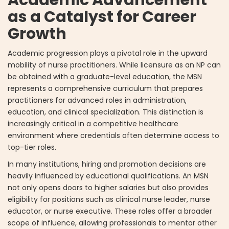
Academic Advancement
as a Catalyst for Career
Growth
Academic progression plays a pivotal role in the upward
mobility of nurse practitioners. While licensure as an NP can
be obtained with a graduate-level education, the MSN
represents a comprehensive curriculum that prepares
practitioners for advanced roles in administration,
education, and clinical specialization. This distinction is
increasingly critical in a competitive healthcare
environment where credentials often determine access to
top-tier roles.
In many institutions, hiring and promotion decisions are
heavily influenced by educational qualifications. An MSN
not only opens doors to higher salaries but also provides
eligibility for positions such as clinical nurse leader, nurse
educator, or nurse executive. These roles offer a broader
scope of influence, allowing professionals to mentor other