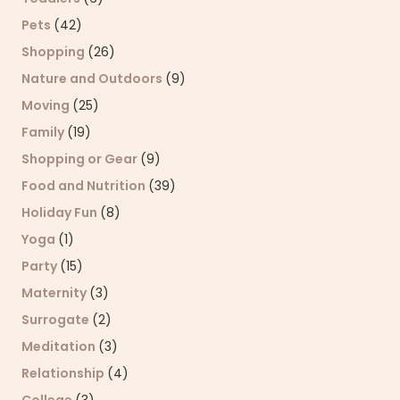
Pets
(42)
Shopping
(26)
Nature and Outdoors
(9)
Moving
(25)
Family
(19)
Shopping or Gear
(9)
Food and Nutrition
(39)
Holiday Fun
(8)
Yoga
(1)
Party
(15)
Maternity
(3)
Surrogate
(2)
Meditation
(3)
Relationship
(4)