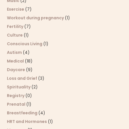
Music
(2)
Exercise
(7)
Workout during pregnancy
(1)
Fertility
(7)
Culture
(1)
Conscious Living
(1)
Autism
(4)
Medical
(18)
Daycare
(9)
Loss and Grief
(3)
Spirituality
(2)
Registry
(0)
Prenatal
(1)
Breastfeeding
(4)
HRT and Hormones
(1)