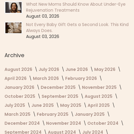
What New Moms Should Know About Under-Eye
Rejuvenation Treatments
August 03, 2026
Not Every Baby Gift Gets a Second Look. This Kind
Always Does.
August 03, 2026
Archive
August 2026
July 2026
June 2026
May 2026
April 2026
March 2026
February 2026
January 2026
December 2025
November 2025
October 2025
September 2025
August 2025
July 2025
June 2025
May 2025
April 2025
March 2025
February 2025
January 2025
December 2024
November 2024
October 2024
September 2024
August 2024
July 2024