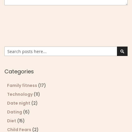
Search
Sear
Categories
Family fitness
(17)
Technology
(11)
Date night
(2)
Dating
(6)
Diet
(15)
Child Fears
(2)