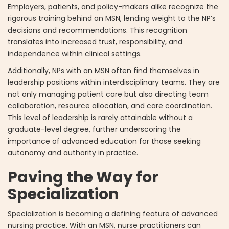
Employers, patients, and policy-makers alike recognize the
rigorous training behind an MSN, lending weight to the NP’s
decisions and recommendations. This recognition
translates into increased trust, responsibility, and
independence within clinical settings.
Additionally, NPs with an MSN often find themselves in
leadership positions within interdisciplinary teams. They are
not only managing patient care but also directing team
collaboration, resource allocation, and care coordination.
This level of leadership is rarely attainable without a
graduate-level degree, further underscoring the
importance of advanced education for those seeking
autonomy and authority in practice.
Paving the Way for
Specialization
Specialization is becoming a defining feature of advanced
nursing practice. With an MSN, nurse practitioners can