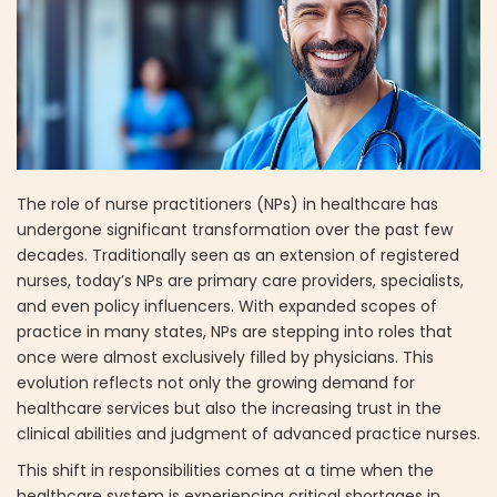
The role of nurse practitioners (NPs) in healthcare has
undergone significant transformation over the past few
decades. Traditionally seen as an extension of registered
nurses, today’s NPs are primary care providers, specialists,
and even policy influencers. With expanded scopes of
practice in many states, NPs are stepping into roles that
once were almost exclusively filled by physicians. This
evolution reflects not only the growing demand for
healthcare services but also the increasing trust in the
clinical abilities and judgment of advanced practice nurses.
This shift in responsibilities comes at a time when the
healthcare system is experiencing critical shortages in