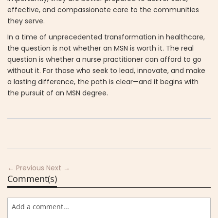
effective, and compassionate care to the communities
they serve.
In a time of unprecedented transformation in healthcare,
the question is not whether an MSN is worth it. The real
question is whether a nurse practitioner can afford to go
without it. For those who seek to lead, innovate, and make
a lasting difference, the path is clear—and it begins with
the pursuit of an MSN degree.
← Previous
Next →
Comment(s)