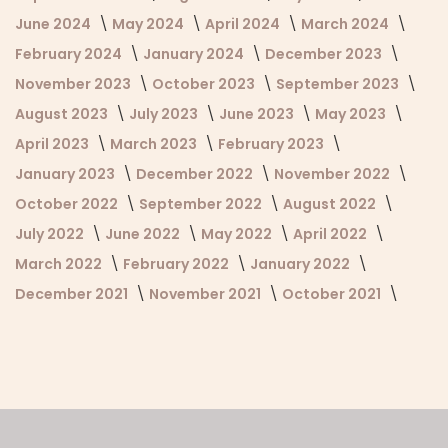
June 2024
May 2024
April 2024
March 2024
February 2024
January 2024
December 2023
November 2023
October 2023
September 2023
August 2023
July 2023
June 2023
May 2023
April 2023
March 2023
February 2023
January 2023
December 2022
November 2022
October 2022
September 2022
August 2022
July 2022
June 2022
May 2022
April 2022
March 2022
February 2022
January 2022
December 2021
November 2021
October 2021