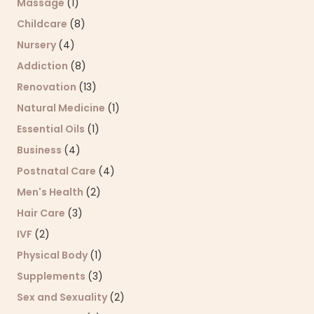
Massage
(1)
Childcare
(8)
Nursery
(4)
Addiction
(8)
Renovation
(13)
Natural Medicine
(1)
Essential Oils
(1)
Business
(4)
Postnatal Care
(4)
Men's Health
(2)
Hair Care
(3)
IVF
(2)
Physical Body
(1)
Supplements
(3)
Sex and Sexuality
(2)