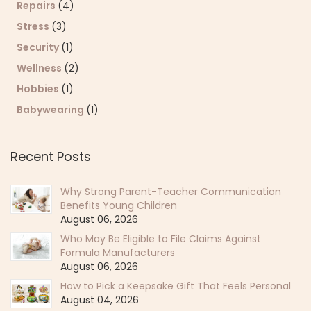
Repairs
(4)
Stress
(3)
Security
(1)
Wellness
(2)
Hobbies
(1)
Babywearing
(1)
Recent Posts
Why Strong Parent-Teacher Communication
Benefits Young Children
August 06, 2026
Who May Be Eligible to File Claims Against
Formula Manufacturers
August 06, 2026
How to Pick a Keepsake Gift That Feels Personal
August 04, 2026