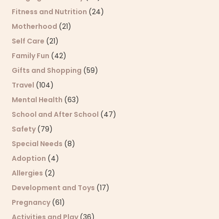
Fitness and Nutrition
(24)
Motherhood
(21)
Self Care
(21)
Family Fun
(42)
Gifts and Shopping
(59)
Travel
(104)
Mental Health
(63)
School and After School
(47)
Safety
(79)
Special Needs
(8)
Adoption
(4)
Allergies
(2)
Development and Toys
(17)
Pregnancy
(61)
Activities and Play
(36)