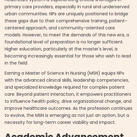
primary care providers, especially in rural and underserved
urban communities. NPs are uniquely positioned to bridge
these gaps due to their comprehensive training, patient-
centered approach, and community-oriented care
models. However, to meet the demands of this new era, a
foundational level of preparation is no longer sufficient.
Higher education, particularly at the master's level, is
becoming increasingly essential for those who wish to lead
in the field.
Earning a Master of Science in Nursing (MSN) equips NPs
with the advanced clinical skills, leadership competencies,
and specialized knowledge required for complex patient
care. Beyond patient interaction, it empowers practitioners
to influence health policy, drive organizational change, and
improve healthcare outcomes. As the profession continues
to evolve, the MSN is emerging as not just an option, but a
necessity for long-term career viability and impact.