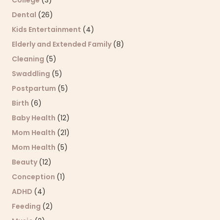
College
(3)
Dental
(26)
Kids Entertainment
(4)
Elderly and Extended Family
(8)
Cleaning
(5)
Swaddling
(5)
Postpartum
(5)
Birth
(6)
Baby Health
(12)
Mom Health
(21)
Mom Health
(5)
Beauty
(12)
Conception
(1)
ADHD
(4)
Feeding
(2)