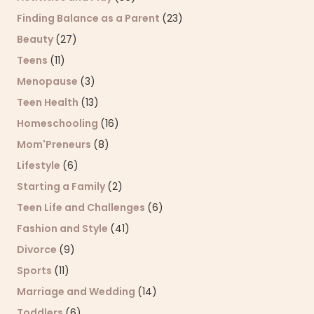
Finding Balance as a Parent
(23)
Beauty
(27)
Teens
(11)
Menopause
(3)
Teen Health
(13)
Homeschooling
(16)
Mom'Preneurs
(8)
Lifestyle
(6)
Starting a Family
(2)
Teen Life and Challenges
(6)
Fashion and Style
(41)
Divorce
(9)
Sports
(11)
Marriage and Wedding
(14)
Toddlers
(6)