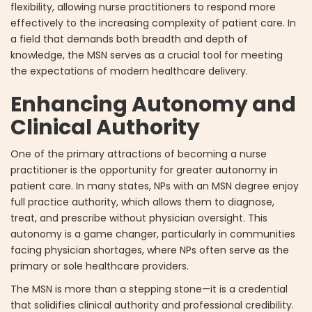
flexibility, allowing nurse practitioners to respond more
effectively to the increasing complexity of patient care. In
a field that demands both breadth and depth of
knowledge, the MSN serves as a crucial tool for meeting
the expectations of modern healthcare delivery.
Enhancing Autonomy and
Clinical Authority
One of the primary attractions of becoming a nurse
practitioner is the opportunity for greater autonomy in
patient care. In many states, NPs with an MSN degree enjoy
full practice authority, which allows them to diagnose,
treat, and prescribe without physician oversight. This
autonomy is a game changer, particularly in communities
facing physician shortages, where NPs often serve as the
primary or sole healthcare providers.
The MSN is more than a stepping stone—it is a credential
that solidifies clinical authority and professional credibility.