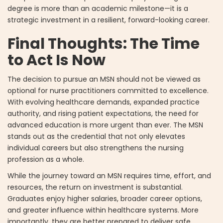
degree is more than an academic milestone—it is a
strategic investment in a resilient, forward-looking career.
Final Thoughts: The Time
to Act Is Now
The decision to pursue an MSN should not be viewed as
optional for nurse practitioners committed to excellence.
With evolving healthcare demands, expanded practice
authority, and rising patient expectations, the need for
advanced education is more urgent than ever. The MSN
stands out as the credential that not only elevates
individual careers but also strengthens the nursing
profession as a whole.
While the journey toward an MSN requires time, effort, and
resources, the return on investment is substantial.
Graduates enjoy higher salaries, broader career options,
and greater influence within healthcare systems. More
importantly, they are better prepared to deliver safe,