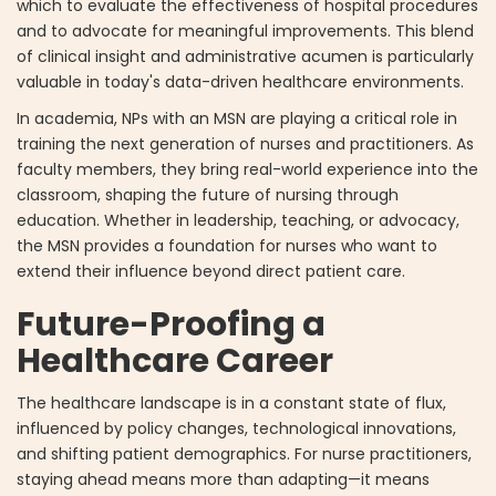
which to evaluate the effectiveness of hospital procedures
and to advocate for meaningful improvements. This blend
of clinical insight and administrative acumen is particularly
valuable in today's data-driven healthcare environments.
In academia, NPs with an MSN are playing a critical role in
training the next generation of nurses and practitioners. As
faculty members, they bring real-world experience into the
classroom, shaping the future of nursing through
education. Whether in leadership, teaching, or advocacy,
the MSN provides a foundation for nurses who want to
extend their influence beyond direct patient care.
Future-Proofing a
Healthcare Career
The healthcare landscape is in a constant state of flux,
influenced by policy changes, technological innovations,
and shifting patient demographics. For nurse practitioners,
staying ahead means more than adapting—it means