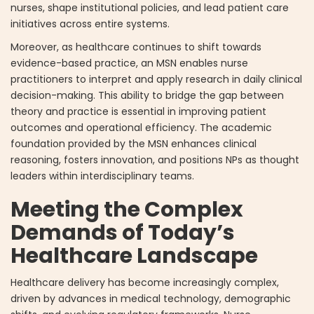
nurses, shape institutional policies, and lead patient care
initiatives across entire systems.
Moreover, as healthcare continues to shift towards
evidence-based practice, an MSN enables nurse
practitioners to interpret and apply research in daily clinical
decision-making. This ability to bridge the gap between
theory and practice is essential in improving patient
outcomes and operational efficiency. The academic
foundation provided by the MSN enhances clinical
reasoning, fosters innovation, and positions NPs as thought
leaders within interdisciplinary teams.
Meeting the Complex
Demands of Today’s
Healthcare Landscape
Healthcare delivery has become increasingly complex,
driven by advances in medical technology, demographic