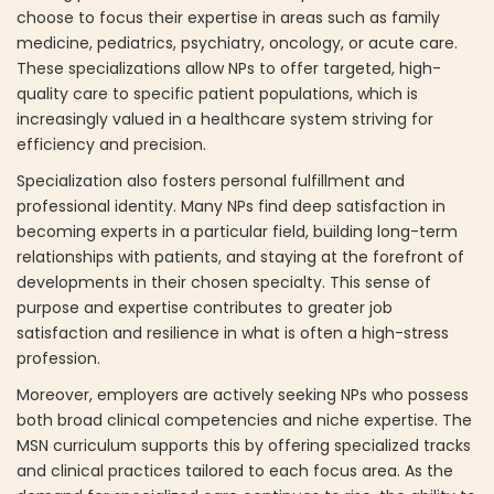
choose to focus their expertise in areas such as family
medicine, pediatrics, psychiatry, oncology, or acute care.
These specializations allow NPs to offer targeted, high-
quality care to specific patient populations, which is
increasingly valued in a healthcare system striving for
efficiency and precision.
Specialization also fosters personal fulfillment and
professional identity. Many NPs find deep satisfaction in
becoming experts in a particular field, building long-term
relationships with patients, and staying at the forefront of
developments in their chosen specialty. This sense of
purpose and expertise contributes to greater job
satisfaction and resilience in what is often a high-stress
profession.
Moreover, employers are actively seeking NPs who possess
both broad clinical competencies and niche expertise. The
MSN curriculum supports this by offering specialized tracks
and clinical practices tailored to each focus area. As the