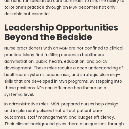
demand for specialized care continues to rise, the ability to
tailor one’s practice through an MSN becomes not only
desirable but essential.
Leadership Opportunities
Beyond the Bedside
Nurse practitioners with an MSN are not confined to clinical
practice. Many find fulfilling careers in healthcare
administration, public health, education, and policy
development. These roles require a deep understanding of
healthcare systems, economics, and strategic planning—
skills that are developed in MSN programs. By stepping into
these positions, NPs can influence healthcare on a
systemic level.
In administrative roles, MSN-prepared nurses help design
and implement policies that affect patient care
outcomes, staff management, and budget efficiency.
Their clinical background gives them a unique lens through