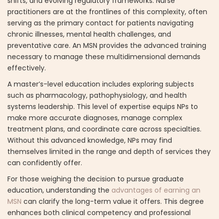
shifts, and evolving regulatory frameworks. Nurse
practitioners are at the frontlines of this complexity, often
serving as the primary contact for patients navigating
chronic illnesses, mental health challenges, and
preventative care. An MSN provides the advanced training
necessary to manage these multidimensional demands
effectively.
A master’s-level education includes exploring subjects
such as pharmacology, pathophysiology, and health
systems leadership. This level of expertise equips NPs to
make more accurate diagnoses, manage complex
treatment plans, and coordinate care across specialties.
Without this advanced knowledge, NPs may find
themselves limited in the range and depth of services they
can confidently offer.
For those weighing the decision to pursue graduate
education, understanding the
advantages of earning an
MSN
can clarify the long-term value it offers. This degree
enhances both clinical competency and professional