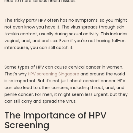
lead to more serious health issues.
The tricky part? HPV often has no symptoms, so you might
not even know you have it. The virus spreads through skin-
to-skin contact, usually during sexual activity. This includes
vaginal, anal, and oral sex. Even if you're not having full-on
intercourse, you can still catch it.
Some types of HPV can cause cervical cancer in women.
That's why
HPV screening Singapore
and around the world
is so important. But it's not just about cervical cancer. HPV
can also lead to other cancers, including throat, anal, and
penile cancer. For men, it might seem less urgent, but they
can still carry and spread the virus.
The Importance of HPV
Screening