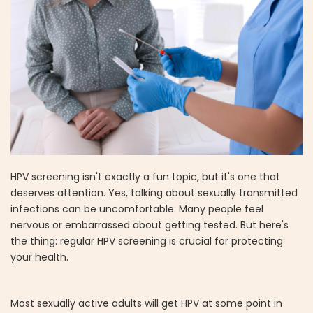
HPV screening isn't exactly a fun topic, but it's one that
deserves attention. Yes, talking about sexually transmitted
infections can be uncomfortable. Many people feel
nervous or embarrassed about getting tested. But here's
the thing: regular HPV screening is crucial for protecting
your health.
Most sexually active adults will get HPV at some point in