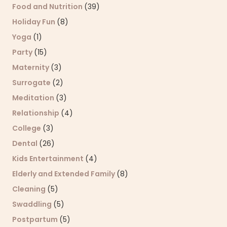
Food and Nutrition
(39)
Holiday Fun
(8)
Yoga
(1)
Party
(15)
Maternity
(3)
Surrogate
(2)
Meditation
(3)
Relationship
(4)
College
(3)
Dental
(26)
Kids Entertainment
(4)
Elderly and Extended Family
(8)
Cleaning
(5)
Swaddling
(5)
Postpartum
(5)