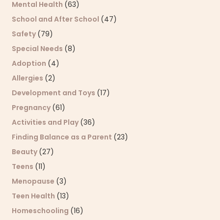
Mental Health
(63)
School and After School
(47)
Safety
(79)
Special Needs
(8)
Adoption
(4)
Allergies
(2)
Development and Toys
(17)
Pregnancy
(61)
Activities and Play
(36)
Finding Balance as a Parent
(23)
Beauty
(27)
Teens
(11)
Menopause
(3)
Teen Health
(13)
Homeschooling
(16)