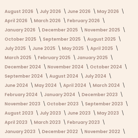
August 2026
July 2026
June 2026
May 2026
April 2026
March 2026
February 2026
January 2026
December 2025
November 2025
October 2025
September 2025
August 2025
July 2025
June 2025
May 2025
April 2025
March 2025
February 2025
January 2025
December 2024
November 2024
October 2024
September 2024
August 2024
July 2024
June 2024
May 2024
April 2024
March 2024
February 2024
January 2024
December 2023
November 2023
October 2023
September 2023
August 2023
July 2023
June 2023
May 2023
April 2023
March 2023
February 2023
January 2023
December 2022
November 2022