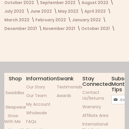
October 2022
September 2022
August 2022
July 2022
June 2022
May 2022
April 2022
March 2022
February 2022
January 2022
December 2021
November 2021
October 2021
Shop
Information
Swank
Stay
Subscr
Connected
Monthl
Our Story
Testimonials
Tips
Contact
Swaddles
Our Team
Awards
Sign
Us/Returns
Up
My Account
Warranty
Sleepwear
for
Wholesale
Our
Affiliate Area
Grow
Newslett
With Me
FAQs
International