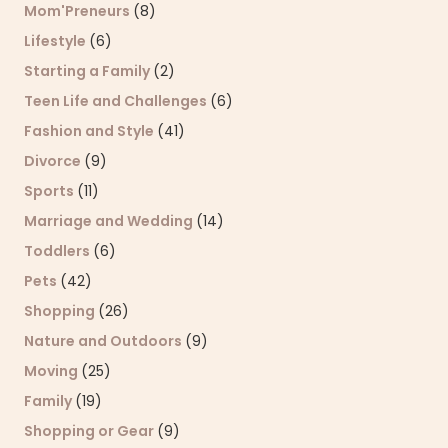
Mom'Preneurs
(8)
Lifestyle
(6)
Starting a Family
(2)
Teen Life and Challenges
(6)
Fashion and Style
(41)
Divorce
(9)
Sports
(11)
Marriage and Wedding
(14)
Toddlers
(6)
Pets
(42)
Shopping
(26)
Nature and Outdoors
(9)
Moving
(25)
Family
(19)
Shopping or Gear
(9)