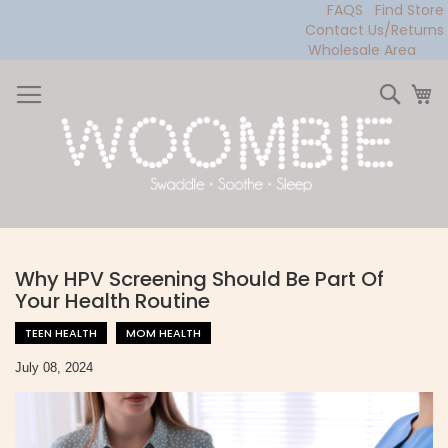
FAQS
Find Store
Contact Us/Returns
Wholesale Area
Skip
to
Sear
My
Content
Why HPV Screening Should Be Part Of
Your Health Routine
TEEN HEALTH
MOM HEALTH
July 08, 2024