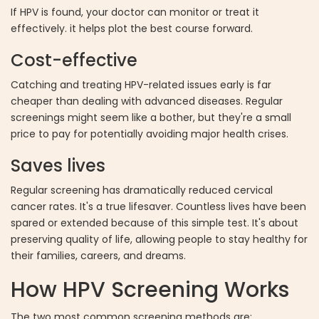
If HPV is found, your doctor can monitor or treat it
effectively. it helps plot the best course forward.
Cost-effective
Catching and treating HPV-related issues early is far
cheaper than dealing with advanced diseases. Regular
screenings might seem like a bother, but they're a small
price to pay for potentially avoiding major health crises.
Saves lives
Regular screening has dramatically reduced cervical
cancer rates. It's a true lifesaver. Countless lives have been
spared or extended because of this simple test. It's about
preserving quality of life, allowing people to stay healthy for
their families, careers, and dreams.
How HPV Screening Works
The two most common screening methods are: