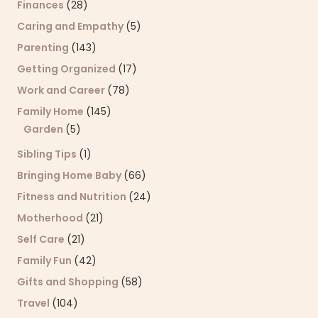
Finances
(28)
Caring and Empathy
(5)
Parenting
(143)
Getting Organized
(17)
Work and Career
(78)
Family Home
(145)
Garden
(5)
Sibling Tips
(1)
Bringing Home Baby
(66)
Fitness and Nutrition
(24)
Motherhood
(21)
Self Care
(21)
Family Fun
(42)
Gifts and Shopping
(58)
Travel
(104)