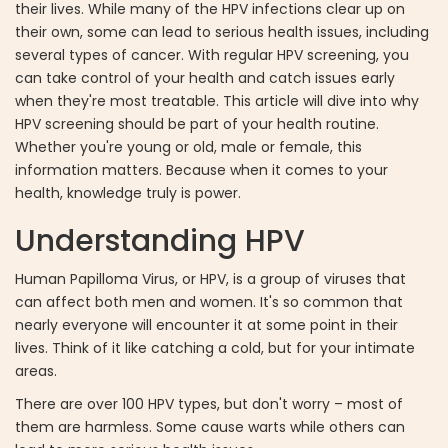
their lives. While many of the HPV infections clear up on
their own, some can lead to serious health issues, including
several types of cancer. With regular HPV screening, you
can take control of your health and catch issues early
when they're most treatable. This article will dive into why
HPV screening should be part of your health routine.
Whether you're young or old, male or female, this
information matters. Because when it comes to your
health, knowledge truly is power.
Understanding HPV
Human Papilloma Virus, or HPV, is a group of viruses that
can affect both men and women. It's so common that
nearly everyone will encounter it at some point in their
lives. Think of it like catching a cold, but for your intimate
areas.
There are over 100 HPV types, but don't worry – most of
them are harmless. Some cause warts while others can