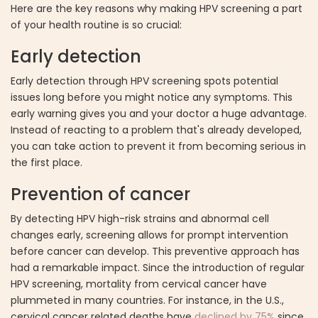
Here are the key reasons why making HPV screening a part
of your health routine is so crucial:
Early detection
Early detection through HPV screening spots potential
issues long before you might notice any symptoms. This
early warning gives you and your doctor a huge advantage.
Instead of reacting to a problem that's already developed,
you can take action to prevent it from becoming serious in
the first place.
Prevention of cancer
By detecting HPV high-risk strains and abnormal cell
changes early, screening allows for prompt intervention
before cancer can develop. This preventive approach has
had a remarkable impact. Since the introduction of regular
HPV screening, mortality from cervical cancer have
plummeted in many countries. For instance, in the U.S.,
cervical cancer related deaths have
declined by 75%
since