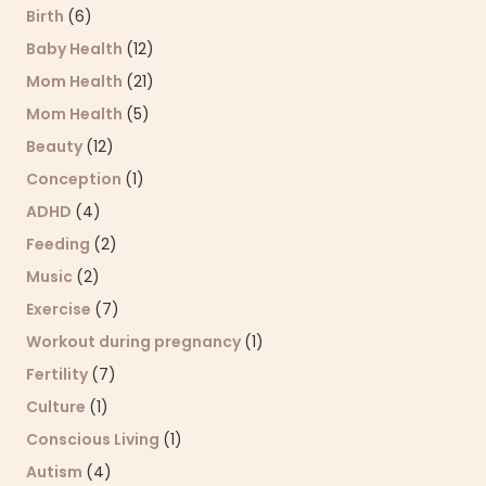
Birth
(6)
Baby Health
(12)
Mom Health
(21)
Mom Health
(5)
Beauty
(12)
Conception
(1)
ADHD
(4)
Feeding
(2)
Music
(2)
Exercise
(7)
Workout during pregnancy
(1)
Fertility
(7)
Culture
(1)
Conscious Living
(1)
Autism
(4)