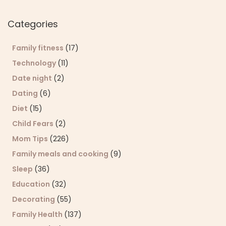
Sear
Categories
Family fitness
(17)
Technology
(11)
Date night
(2)
Dating
(6)
Diet
(15)
Child Fears
(2)
Mom Tips
(226)
Family meals and cooking
(9)
Sleep
(36)
Education
(32)
Decorating
(55)
Family Health
(137)