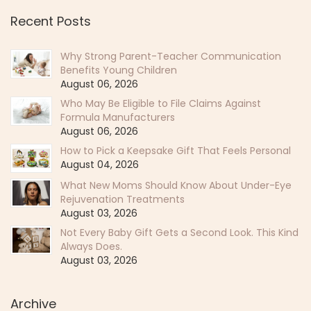
Recent Posts
Why Strong Parent-Teacher Communication
Benefits Young Children
August 06, 2026
Who May Be Eligible to File Claims Against
Formula Manufacturers
August 06, 2026
How to Pick a Keepsake Gift That Feels Personal
August 04, 2026
What New Moms Should Know About Under-Eye
Rejuvenation Treatments
August 03, 2026
Not Every Baby Gift Gets a Second Look. This Kind
Always Does.
August 03, 2026
Archive