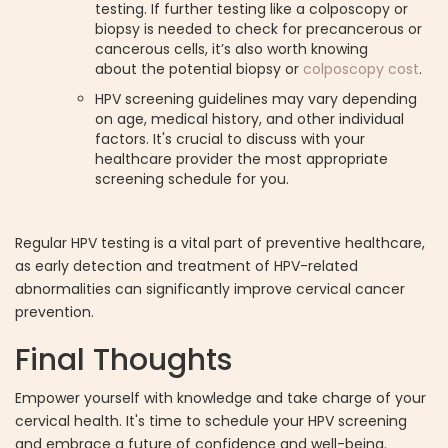
testing. If further testing like a colposcopy or
biopsy is needed to check for precancerous or
cancerous cells, it’s also worth knowing
about the potential biopsy or
colposcopy cost
.
HPV screening guidelines may vary depending
on age, medical history, and other individual
factors. It's crucial to discuss with your
healthcare provider the most appropriate
screening schedule for you.
Regular HPV testing is a vital part of preventive healthcare,
as early detection and treatment of HPV-related
abnormalities can significantly improve cervical cancer
prevention.
Final Thoughts
Empower yourself with knowledge and take charge of your
cervical health. It's time to schedule your HPV screening
and embrace a future of confidence and well-being.