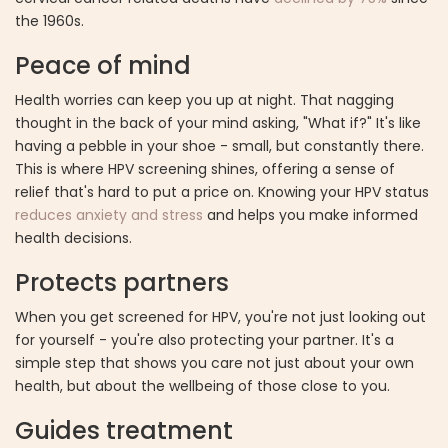
the 1960s.
Peace of mind
Health worries can keep you up at night. That nagging
thought in the back of your mind asking, "What if?" It's like
having a pebble in your shoe - small, but constantly there.
This is where HPV screening shines, offering a sense of
relief that's hard to put a price on. Knowing your HPV status
reduces anxiety and stress
and helps you make informed
health decisions.
Protects partners
When you get screened for HPV, you're not just looking out
for yourself - you're also protecting your partner. It's a
simple step that shows you care not just about your own
health, but about the wellbeing of those close to you.
Guides treatment