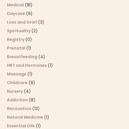
Medical
(18)
Daycare
(9)
Loss and Grief
(3)
Spirituality
(2)
Registry
(0)
Prenatal
(1)
Breastfeeding
(4)
HRT and Hormones
(1)
Massage
(1)
Childcare
(8)
Nursery
(4)
Addiction
(8)
Renovation
(13)
Natural Medicine
(1)
Essential Oils
(1)