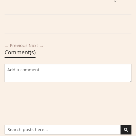
← Previous
Next →
Comment(s)
Search