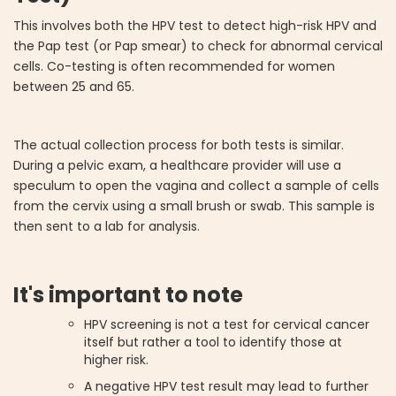
This involves both the HPV test to detect high-risk HPV and
the Pap test (or Pap smear) to check for abnormal cervical
cells. Co-testing is often recommended for women
between 25 and 65.
The actual collection process for both tests is similar.
During a pelvic exam, a healthcare provider will use a
speculum to open the vagina and collect a sample of cells
from the cervix using a small brush or swab. This sample is
then sent to a lab for analysis.
It's important to note
HPV screening is not a test for cervical cancer
itself but rather a tool to identify those at
higher risk.
A negative HPV test result may lead to further