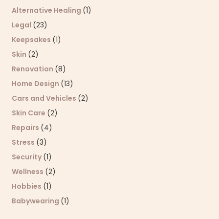
Alternative Healing
(1)
Legal
(23)
Keepsakes
(1)
Skin
(2)
Renovation
(8)
Home Design
(13)
Cars and Vehicles
(2)
Skin Care
(2)
Repairs
(4)
Stress
(3)
Security
(1)
Wellness
(2)
Hobbies
(1)
Babywearing
(1)