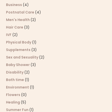
Business
(4)
Postnatal Care
(4)
Men's Health
(2)
Hair Care
(3)
IVF
(2)
Physical Body
(1)
Supplements
(3)
Sex and Sexuality
(2)
Baby Shower
(3)
Disability
(2)
Bath time
(1)
Environment
(1)
Flowers
(0)
Healing
(5)
Summer Fun
(1)