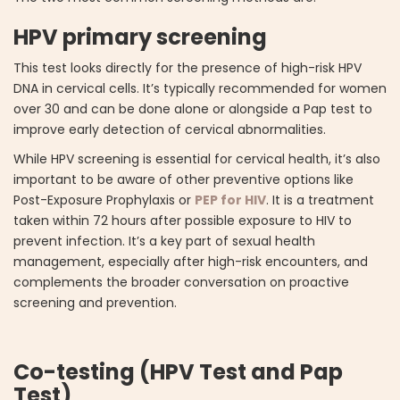
HPV primary screening
This test looks directly for the presence of high-risk HPV
DNA in cervical cells. It’s typically recommended for women
over 30 and can be done alone or alongside a Pap test to
improve early detection of cervical abnormalities.
While HPV screening is essential for cervical health, it’s also
important to be aware of other preventive options like
Post-Exposure Prophylaxis or
PEP for HIV
. It is a treatment
taken within 72 hours after possible exposure to HIV to
prevent infection. It’s a key part of sexual health
management, especially after high-risk encounters, and
complements the broader conversation on proactive
screening and prevention.
Co-testing (HPV Test and Pap
Test)