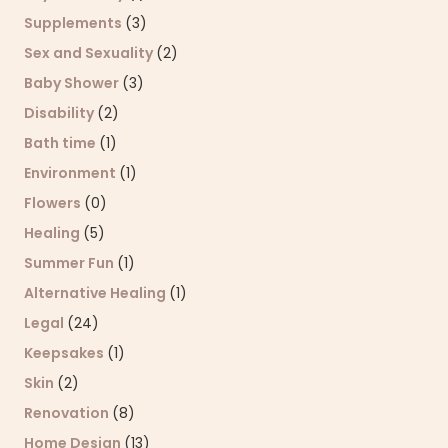
Supplements
(3)
Sex and Sexuality
(2)
Baby Shower
(3)
Disability
(2)
Bath time
(1)
Environment
(1)
Flowers
(0)
Healing
(5)
Summer Fun
(1)
Alternative Healing
(1)
Legal
(24)
Keepsakes
(1)
Skin
(2)
Renovation
(8)
Home Design
(13)