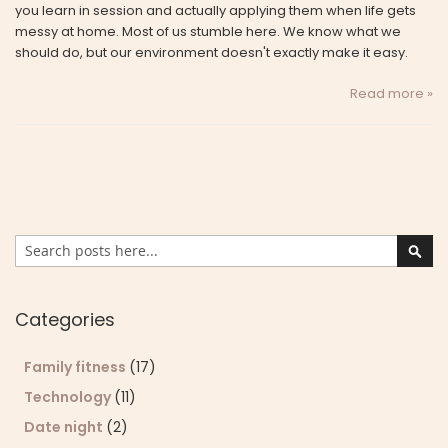
you learn in session and actually applying them when life gets
messy at home. Most of us stumble here. We know what we
should do, but our environment doesn't exactly make it easy.
Read more »
Search
Sear
Categories
Family fitness
(17)
Technology
(11)
Date night
(2)