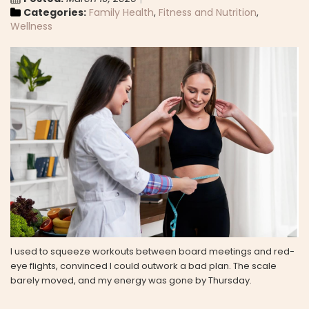
Categories:
Family Health
,
Fitness and Nutrition
,
Wellness
I used to squeeze workouts between board meetings and red-
eye flights, convinced I could outwork a bad plan. The scale
barely moved, and my energy was gone by Thursday.