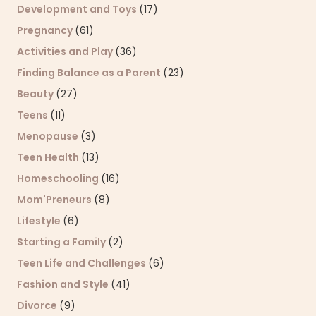
Development and Toys
(17)
Pregnancy
(61)
Activities and Play
(36)
Finding Balance as a Parent
(23)
Beauty
(27)
Teens
(11)
Menopause
(3)
Teen Health
(13)
Homeschooling
(16)
Mom'Preneurs
(8)
Lifestyle
(6)
Starting a Family
(2)
Teen Life and Challenges
(6)
Fashion and Style
(41)
Divorce
(9)