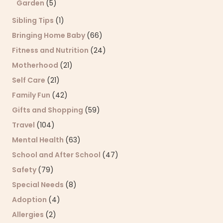
Garden
(5)
Sibling Tips
(1)
Bringing Home Baby
(66)
Fitness and Nutrition
(24)
Motherhood
(21)
Self Care
(21)
Family Fun
(42)
Gifts and Shopping
(59)
Travel
(104)
Mental Health
(63)
School and After School
(47)
Safety
(79)
Special Needs
(8)
Adoption
(4)
Allergies
(2)