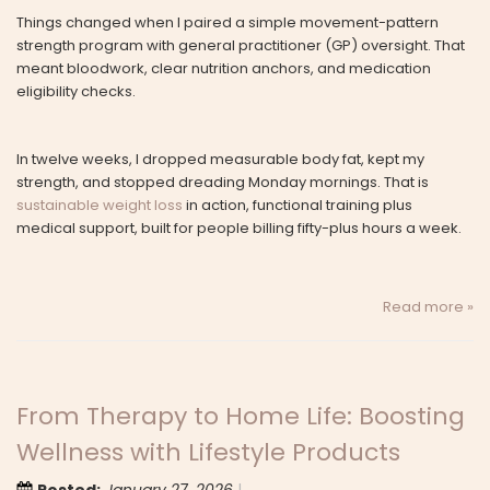
Things changed when I paired a simple movement-pattern
strength program with general practitioner (GP) oversight. That
meant bloodwork, clear nutrition anchors, and medication
eligibility checks.
In twelve weeks, I dropped measurable body fat, kept my
strength, and stopped dreading Monday mornings. That is
sustainable weight loss
in action, functional training plus
medical support, built for people billing fifty-plus hours a week.
Read more »
From Therapy to Home Life: Boosting
Wellness with Lifestyle Products