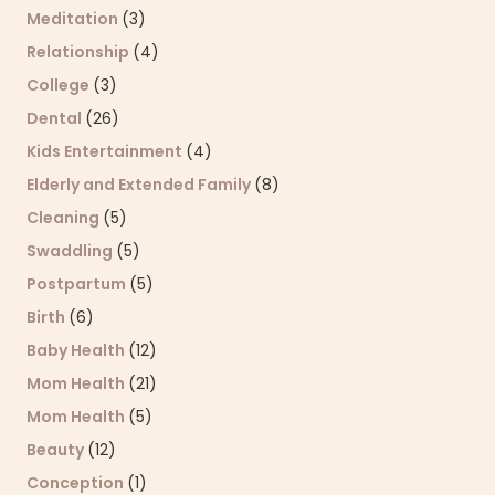
Meditation
(3)
Relationship
(4)
College
(3)
Dental
(26)
Kids Entertainment
(4)
Elderly and Extended Family
(8)
Cleaning
(5)
Swaddling
(5)
Postpartum
(5)
Birth
(6)
Baby Health
(12)
Mom Health
(21)
Mom Health
(5)
Beauty
(12)
Conception
(1)