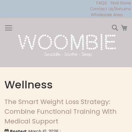
FAQS
Find Store
Contact Us/Returns
Wholesale Area
Skip
to
Sear
My
Content
Wellness
The Smart Weight Loss Strategy:
Combine Functional Training With
Medical Support
Posted:
March 10, 2026