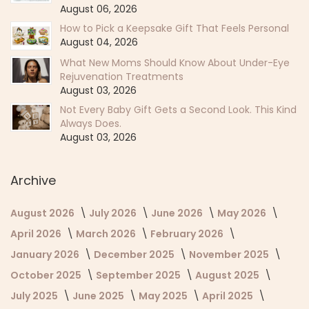
August 06, 2026
How to Pick a Keepsake Gift That Feels Personal
August 04, 2026
What New Moms Should Know About Under-Eye
Rejuvenation Treatments
August 03, 2026
Not Every Baby Gift Gets a Second Look. This Kind
Always Does.
August 03, 2026
Archive
August 2026
July 2026
June 2026
May 2026
April 2026
March 2026
February 2026
January 2026
December 2025
November 2025
October 2025
September 2025
August 2025
July 2025
June 2025
May 2025
April 2025