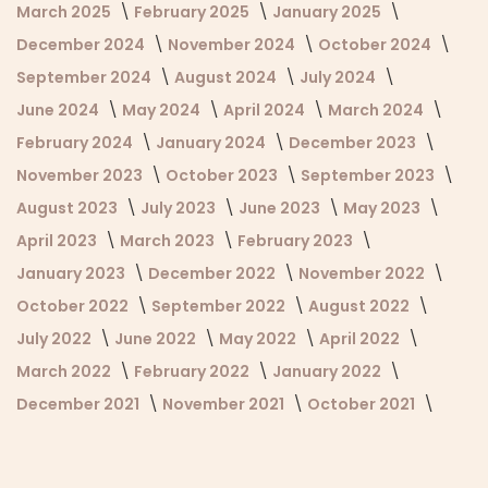
March 2025
February 2025
January 2025
December 2024
November 2024
October 2024
September 2024
August 2024
July 2024
June 2024
May 2024
April 2024
March 2024
February 2024
January 2024
December 2023
November 2023
October 2023
September 2023
August 2023
July 2023
June 2023
May 2023
April 2023
March 2023
February 2023
January 2023
December 2022
November 2022
October 2022
September 2022
August 2022
July 2022
June 2022
May 2022
April 2022
March 2022
February 2022
January 2022
December 2021
November 2021
October 2021