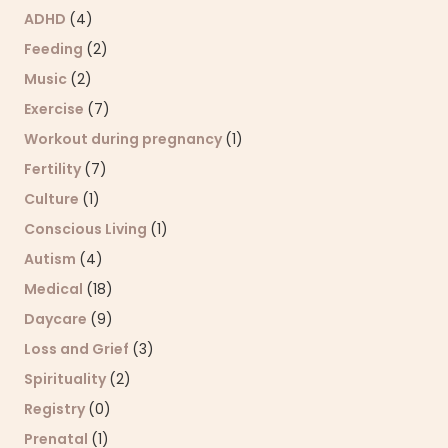
ADHD
(4)
Feeding
(2)
Music
(2)
Exercise
(7)
Workout during pregnancy
(1)
Fertility
(7)
Culture
(1)
Conscious Living
(1)
Autism
(4)
Medical
(18)
Daycare
(9)
Loss and Grief
(3)
Spirituality
(2)
Registry
(0)
Prenatal
(1)