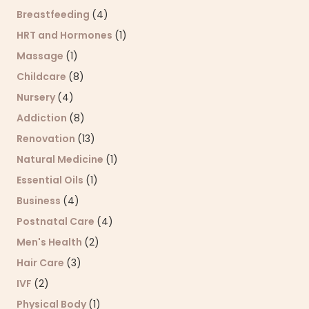
Breastfeeding
(4)
HRT and Hormones
(1)
Massage
(1)
Childcare
(8)
Nursery
(4)
Addiction
(8)
Renovation
(13)
Natural Medicine
(1)
Essential Oils
(1)
Business
(4)
Postnatal Care
(4)
Men's Health
(2)
Hair Care
(3)
IVF
(2)
Physical Body
(1)