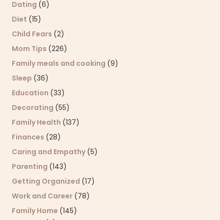
Dating
(6)
Diet
(15)
Child Fears
(2)
Mom Tips
(226)
Family meals and cooking
(9)
Sleep
(36)
Education
(33)
Decorating
(55)
Family Health
(137)
Finances
(28)
Caring and Empathy
(5)
Parenting
(143)
Getting Organized
(17)
Work and Career
(78)
Family Home
(145)