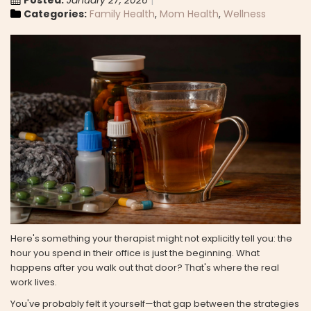
Posted:
January 27, 2026
Categories:
Family Health
,
Mom Health
,
Wellness
Here's something your therapist might not explicitly tell you: the
hour you spend in their office is just the beginning. What
happens after you walk out that door? That's where the real
work lives.
You've probably felt it yourself—that gap between the strategies