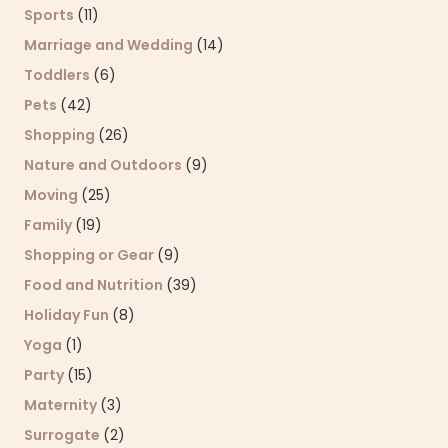
Sports
(11)
Marriage and Wedding
(14)
Toddlers
(6)
Pets
(42)
Shopping
(26)
Nature and Outdoors
(9)
Moving
(25)
Family
(19)
Shopping or Gear
(9)
Food and Nutrition
(39)
Holiday Fun
(8)
Yoga
(1)
Party
(15)
Maternity
(3)
Surrogate
(2)