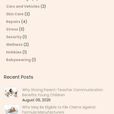
Cars and Vehicles
(2)
Skin Care
(2)
Repairs
(4)
Stress
(3)
Security
(1)
Wellness
(2)
Hobbies
(1)
Babywearing
(1)
Recent Posts
Why Strong Parent-Teacher Communication
Benefits Young Children
August 06, 2026
Who May Be Eligible to File Claims Against
Formula Manufacturers