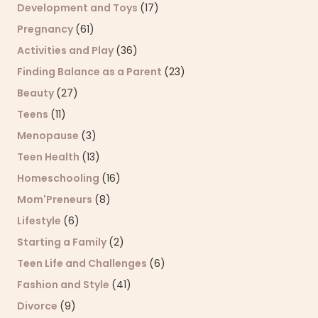
Development and Toys
(17)
Pregnancy
(61)
Activities and Play
(36)
Finding Balance as a Parent
(23)
Beauty
(27)
Teens
(11)
Menopause
(3)
Teen Health
(13)
Homeschooling
(16)
Mom'Preneurs
(8)
Lifestyle
(6)
Starting a Family
(2)
Teen Life and Challenges
(6)
Fashion and Style
(41)
Divorce
(9)