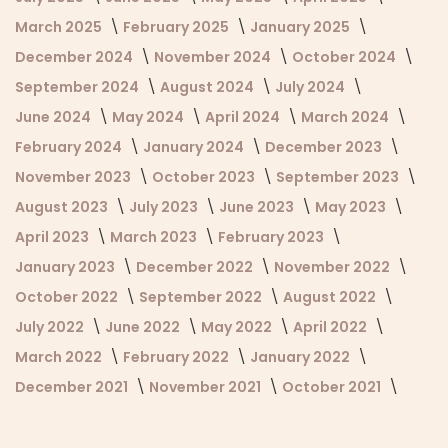
March 2025
February 2025
January 2025
December 2024
November 2024
October 2024
September 2024
August 2024
July 2024
June 2024
May 2024
April 2024
March 2024
February 2024
January 2024
December 2023
November 2023
October 2023
September 2023
August 2023
July 2023
June 2023
May 2023
April 2023
March 2023
February 2023
January 2023
December 2022
November 2022
October 2022
September 2022
August 2022
July 2022
June 2022
May 2022
April 2022
March 2022
February 2022
January 2022
December 2021
November 2021
October 2021