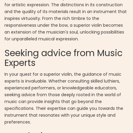
for artistic expression. The distinctions in its construction
and the quality of its materials result in an instrument that
inspires virtuosity. From the rich timbre to the
responsiveness under the bow, a superior violin becomes
an extension of the musician's soul, unlocking possibilities
for unparalleled musical expression.
Seeking advice from Music
Experts
In your quest for a superior violin, the guidance of music
experts is invaluable. Whether consulting skilled luthiers,
experienced performers, or knowledgeable educators,
seeking advice from those deeply rooted in the world of
music can provide insights that go beyond the
specifications. Their expertise can guide you towards the
instrument that resonates with your unique style and
preferences.