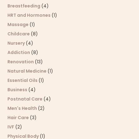
Breastfeeding
(4)
HRT and Hormones
(1)
Massage
(1)
Childcare
(8)
Nursery
(4)
Addiction
(8)
Renovation
(13)
Natural Medicine
(1)
Essential Oils
(1)
Business
(4)
Postnatal Care
(4)
Men's Health
(2)
Hair Care
(3)
IVF
(2)
Physical Body
(1)