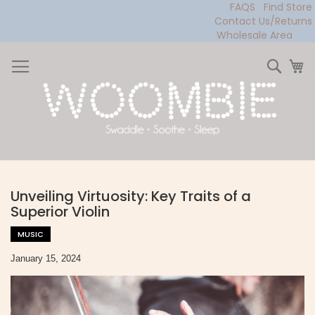
FAQS
Find Store
Contact Us/Returns
Wholesale Area
Skip
to
Sear
My
Content
Unveiling Virtuosity: Key Traits of a
Superior Violin
MUSIC
January 15, 2024