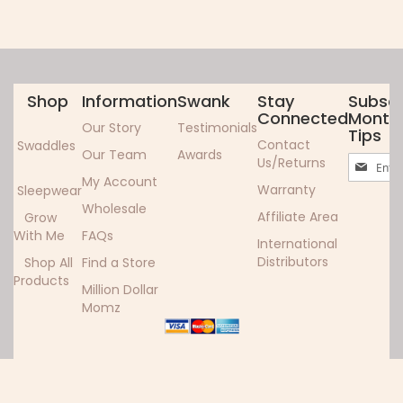
Shop
Information
Swank
Stay
Subscr
Connected
Monthl
Our Story
Testimonials
Tips
Contact
Swaddles
Our Team
Awards
Sign
Us/Returns
Up
My Account
Warranty
Sleepwear
for
Wholesale
Our
Affiliate Area
Grow
Newslett
With Me
FAQs
International
Distributors
Shop All
Find a Store
Products
Million Dollar
Momz
Copyright ©2024 Woombie. All rights reserved.