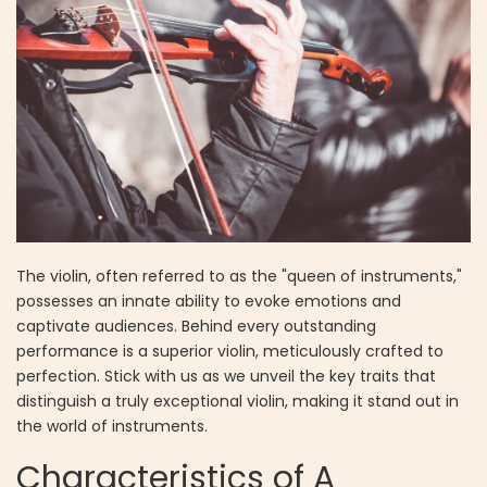
The violin, often referred to as the "queen of instruments,"
possesses an innate ability to evoke emotions and
captivate audiences. Behind every outstanding
performance is a superior violin, meticulously crafted to
perfection. Stick with us as we unveil the key traits that
distinguish a truly exceptional violin, making it stand out in
the world of instruments.
Characteristics of A