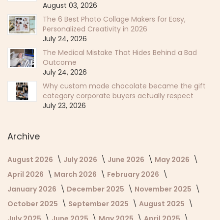
August 03, 2026
The 6 Best Photo Collage Makers for Easy,
Personalized Creativity in 2026
July 24, 2026
The Medical Mistake That Hides Behind a Bad
Outcome
July 24, 2026
Why custom made chocolate became the gift
category corporate buyers actually respect
July 23, 2026
Archive
August 2026
July 2026
June 2026
May 2026
April 2026
March 2026
February 2026
January 2026
December 2025
November 2025
October 2025
September 2025
August 2025
July 2025
June 2025
May 2025
April 2025