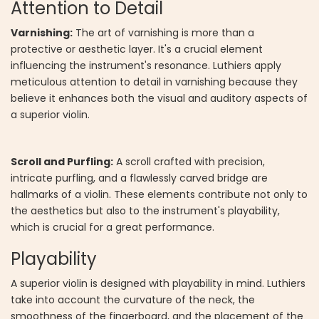
Attention to Detail
Varnishing:
The art of varnishing is more than a
protective or aesthetic layer. It's a crucial element
influencing the instrument's resonance. Luthiers apply
meticulous attention to detail in varnishing because they
believe it enhances both the visual and auditory aspects of
a superior violin.
Scroll and Purfling:
A scroll crafted with precision,
intricate purfling, and a flawlessly carved bridge are
hallmarks of a violin. These elements contribute not only to
the aesthetics but also to the instrument's playability,
which is crucial for a great performance.
Playability
A superior violin is designed with playability in mind. Luthiers
take into account the curvature of the neck, the
smoothness of the fingerboard, and the placement of the