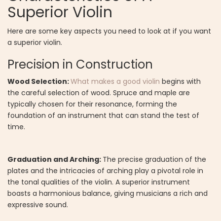
Superior Violin
Here are some key aspects you need to look at if you want
a superior violin.
Precision in Construction
Wood Selection:
What makes a good violin
begins with
the careful selection of wood. Spruce and maple are
typically chosen for their resonance, forming the
foundation of an instrument that can stand the test of
time.
Graduation and Arching:
The precise graduation of the
plates and the intricacies of arching play a pivotal role in
the tonal qualities of the violin. A superior instrument
boasts a harmonious balance, giving musicians a rich and
expressive sound.