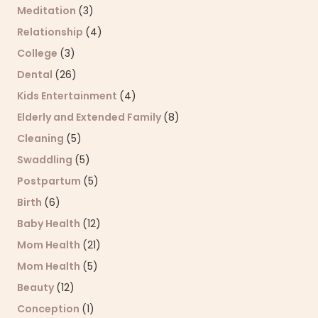
Meditation
(3)
Relationship
(4)
College
(3)
Dental
(26)
Kids Entertainment
(4)
Elderly and Extended Family
(8)
Cleaning
(5)
Swaddling
(5)
Postpartum
(5)
Birth
(6)
Baby Health
(12)
Mom Health
(21)
Mom Health
(5)
Beauty
(12)
Conception
(1)