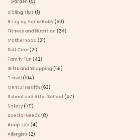
Garden
(5)
Sibling Tips
(1)
Bringing Home Baby
(66)
Fitness and Nutrition
(24)
Motherhood
(21)
Self Care
(21)
Family Fun
(42)
Gifts and Shopping
(58)
Travel
(104)
Mental Health
(63)
School and After School
(47)
Safety
(79)
Special Needs
(8)
Adoption
(4)
Allergies
(2)