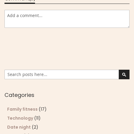
Search
Sear
Categories
Family fitness
(17)
Technology
(11)
Date night
(2)