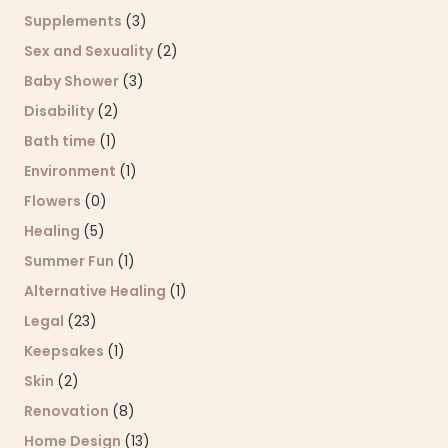
Supplements
(3)
Sex and Sexuality
(2)
Baby Shower
(3)
Disability
(2)
Bath time
(1)
Environment
(1)
Flowers
(0)
Healing
(5)
Summer Fun
(1)
Alternative Healing
(1)
Legal
(23)
Keepsakes
(1)
Skin
(2)
Renovation
(8)
Home Design
(13)