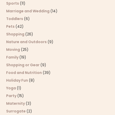
Sports
(11)
Marriage and Wedding
(14)
Toddlers
(6)
Pets
(42)
Shopping
(26)
Nature and Outdoors
(9)
Moving
(25)
Family
(19)
Shopping or Gear
(9)
Food and Nutrition
(39)
Holiday Fun
(8)
Yoga
(1)
Party
(15)
Maternity
(3)
Surrogate
(2)