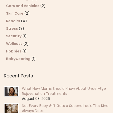
Cars and Vehicles
(2)
Skin Care
(2)
Repairs
(4)
Stress
(3)
Security
(1)
Wellness
(2)
Hobbies
(1)
Babywearing
(1)
Recent Posts
What New Moms Should Know About Under-Eye
Rejuvenation Treatments
August 03, 2026
Not Every Baby Gift Gets a Second Look. This Kind
Always Does.