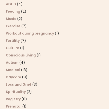
ADHD
(4)
Feeding
(2)
Music
(2)
Exercise
(7)
Workout during pregnancy
(1)
Fertility
(7)
Culture
(1)
Conscious Living
(1)
Autism
(4)
Medical
(18)
Daycare
(9)
Loss and Grief
(3)
Spirituality
(2)
Registry
(0)
Prenatal
(1)