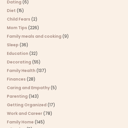
Dating
(6)
Diet
(15)
Child Fears
(2)
Mom Tips
(226)
Family meals and cooking
(9)
Sleep
(36)
Education
(32)
Decorating
(55)
Family Health
(137)
Finances
(28)
Caring and Empathy
(5)
Parenting
(143)
Getting Organized
(17)
Work and Career
(78)
Family Home
(145)