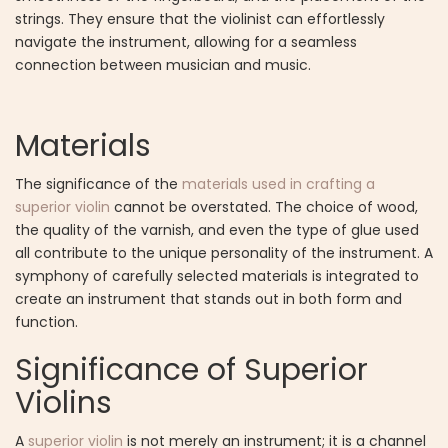
strings. They ensure that the violinist can effortlessly
navigate the instrument, allowing for a seamless
connection between musician and music.
Materials
The significance of the
materials used in crafting a
superior violin
cannot be overstated. The choice of wood,
the quality of the varnish, and even the type of glue used
all contribute to the unique personality of the instrument. A
symphony of carefully selected materials is integrated to
create an instrument that stands out in both form and
function.
Significance of Superior
Violins
A
superior violin
is not merely an instrument; it is a channel