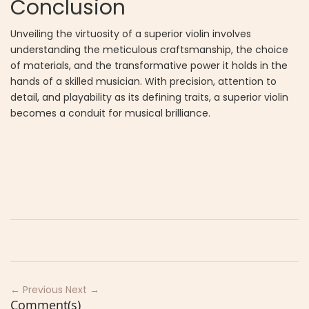
Conclusion
Unveiling the virtuosity of a superior violin involves
understanding the meticulous craftsmanship, the choice
of materials, and the transformative power it holds in the
hands of a skilled musician. With precision, attention to
detail, and playability as its defining traits, a superior violin
becomes a conduit for musical brilliance.
← Previous
Next →
Comment(s)