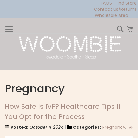
FAQS
Find Store
Contact Us/Returns
Wholesale Area
Skip
to
Sear
My
Content
Pregnancy
How Safe Is IVF? Healthcare Tips If
You Opt for the Process
Posted:
October 11, 2024
Categories:
Pregnancy
,
IVF