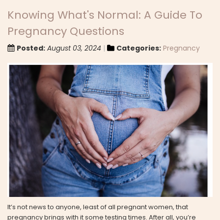
Knowing What's Normal: A Guide To
Pregnancy Questions
Posted:
August 03, 2024
Categories:
Pregnancy
It’s not news to anyone, least of all pregnant women, that
pregnancy brings with it some testing times. After all, you’re