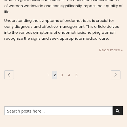
of women worldwide and can significantly impact their quality of
life.
Understanding the symptoms of endometriosis is crucial for
early diagnosis and effective management. This article delves
into the various symptoms of endometriosis, helping women
recognize the signs and seek appropriate medical care.
Read more »
Page
Page
Previous
Page
Next
Page
You're
Page
Page
Page
1
2
3
4
5
currently
reading
page
Search
Sear