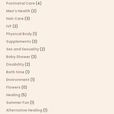
Postnatal Care
(4)
Men's Health
(2)
Hair Care
(3)
IVF
(2)
Physical Body
(1)
Supplements
(3)
Sex and Sexuality
(2)
Baby Shower
(3)
Disability
(2)
Bath time
(1)
Environment
(1)
Flowers
(0)
Healing
(5)
Summer Fun
(1)
Alternative Healing
(1)