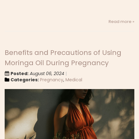
Read more »
Benefits and Precautions of Using
Moringa Oil During Pregnancy
Posted:
August 06, 2024
Categories:
Pregnancy
,
Medical