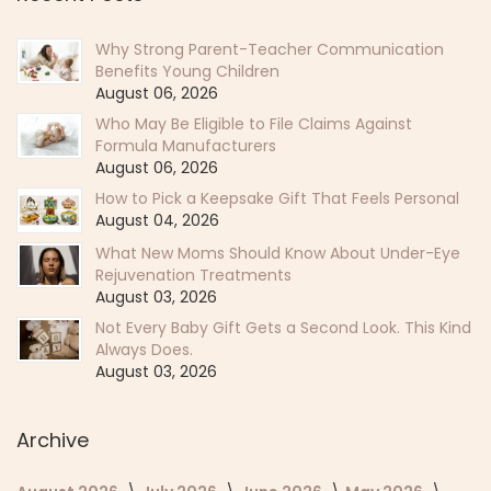
Why Strong Parent-Teacher Communication
Benefits Young Children
August 06, 2026
Who May Be Eligible to File Claims Against
Formula Manufacturers
August 06, 2026
How to Pick a Keepsake Gift That Feels Personal
August 04, 2026
What New Moms Should Know About Under-Eye
Rejuvenation Treatments
August 03, 2026
Not Every Baby Gift Gets a Second Look. This Kind
Always Does.
August 03, 2026
Archive