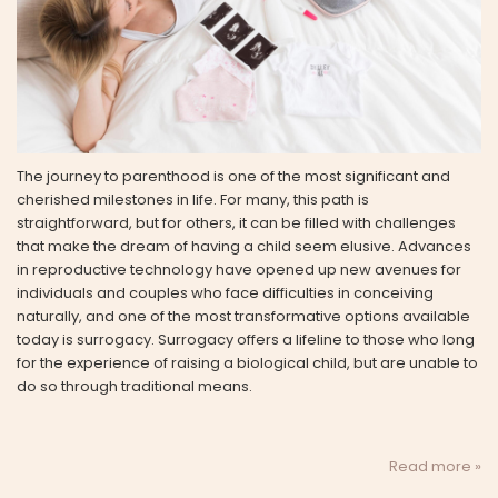
The journey to parenthood is one of the most significant and
cherished milestones in life. For many, this path is
straightforward, but for others, it can be filled with challenges
that make the dream of having a child seem elusive. Advances
in reproductive technology have opened up new avenues for
individuals and couples who face difficulties in conceiving
naturally, and one of the most transformative options available
today is surrogacy. Surrogacy offers a lifeline to those who long
for the experience of raising a biological child, but are unable to
do so through traditional means.
Read more »