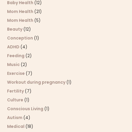
Baby Health
(12)
Mom Health
(21)
Mom Health
(5)
Beauty
(12)
Conception
(1)
ADHD
(4)
Feeding
(2)
Music
(2)
Exercise
(7)
Workout during pregnancy
(1)
Fertility
(7)
Culture
(1)
Conscious Living
(1)
Autism
(4)
Medical
(18)