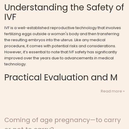
Understanding the Safety of
IVF
IVF is a well-established reproductive technology that involves
fertilizing eggs outside a woman's body and then transferring
the resulting embryos into the uterus. Like any medical
procedure, it comes with potential risks and considerations.
However, it’s essential to note that IVF safety has significantly
improved over the years due to advancements in medical
technology.
Practical Evaluation and M
Read more »
Coming of age pregnancy—to carry