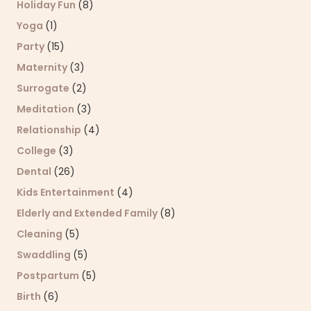
Holiday Fun
(8)
Yoga
(1)
Party
(15)
Maternity
(3)
Surrogate
(2)
Meditation
(3)
Relationship
(4)
College
(3)
Dental
(26)
Kids Entertainment
(4)
Elderly and Extended Family
(8)
Cleaning
(5)
Swaddling
(5)
Postpartum
(5)
Birth
(6)