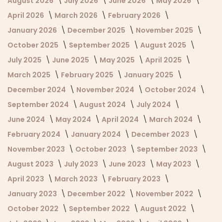
August 2026
July 2026
June 2026
May 2026
April 2026
March 2026
February 2026
January 2026
December 2025
November 2025
October 2025
September 2025
August 2025
July 2025
June 2025
May 2025
April 2025
March 2025
February 2025
January 2025
December 2024
November 2024
October 2024
September 2024
August 2024
July 2024
June 2024
May 2024
April 2024
March 2024
February 2024
January 2024
December 2023
November 2023
October 2023
September 2023
August 2023
July 2023
June 2023
May 2023
April 2023
March 2023
February 2023
January 2023
December 2022
November 2022
October 2022
September 2022
August 2022