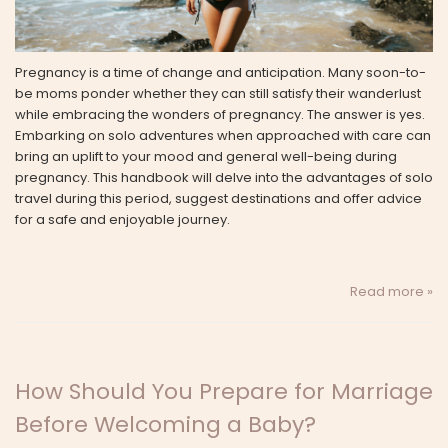
Pregnancy is a time of change and anticipation. Many soon-to-
be moms ponder whether they can still satisfy their wanderlust
while embracing the wonders of pregnancy. The answer is yes.
Embarking on solo adventures when approached with care can
bring an uplift to your mood and general well-being during
pregnancy. This handbook will delve into the advantages of solo
travel during this period, suggest destinations and offer advice
for a safe and enjoyable journey.
Read more »
How Should You Prepare for Marriage
Before Welcoming a Baby?