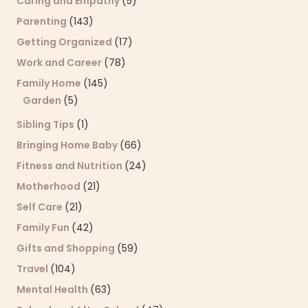
Caring and Empathy
(5)
Parenting
(143)
Getting Organized
(17)
Work and Career
(78)
Family Home
(145)
Garden
(5)
Sibling Tips
(1)
Bringing Home Baby
(66)
Fitness and Nutrition
(24)
Motherhood
(21)
Self Care
(21)
Family Fun
(42)
Gifts and Shopping
(59)
Travel
(104)
Mental Health
(63)