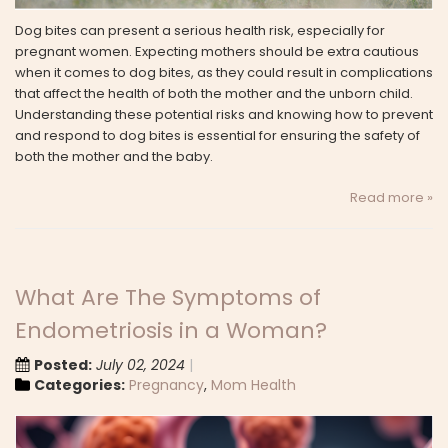
Dog bites can present a serious health risk, especially for
pregnant women. Expecting mothers should be extra cautious
when it comes to dog bites, as they could result in complications
that affect the health of both the mother and the unborn child.
Understanding these potential risks and knowing how to prevent
and respond to dog bites is essential for ensuring the safety of
both the mother and the baby.
Read more »
What Are The Symptoms of
Endometriosis in a Woman?
Posted:
July 02, 2024
Categories:
Pregnancy
,
Mom Health