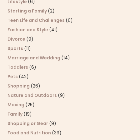
Lifestyle
(6)
Starting a Family
(2)
Teen Life and Challenges
(6)
Fashion and Style
(41)
Divorce
(9)
Sports
(11)
Marriage and Wedding
(14)
Toddlers
(6)
Pets
(42)
Shopping
(26)
Nature and Outdoors
(9)
Moving
(25)
Family
(19)
Shopping or Gear
(9)
Food and Nutrition
(39)