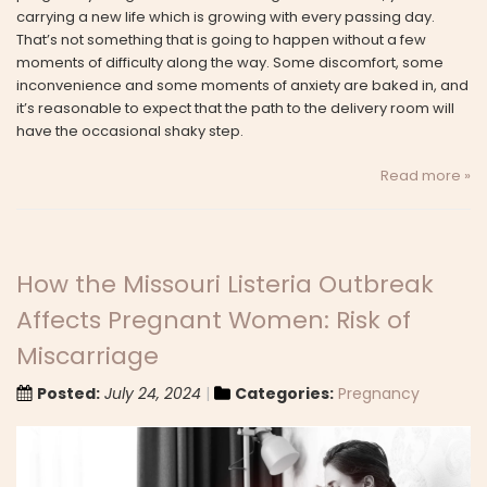
carrying a new life which is growing with every passing day.
That’s not something that is going to happen without a few
moments of difficulty along the way. Some discomfort, some
inconvenience and some moments of anxiety are baked in, and
it’s reasonable to expect that the path to the delivery room will
have the occasional shaky step.
Read more »
How the Missouri Listeria Outbreak
Affects Pregnant Women: Risk of
Miscarriage
Posted:
July 24, 2024
Categories:
Pregnancy