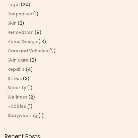
Legal
(24)
Keepsakes
(1)
Skin
(2)
Renovation
(8)
Home Design
(13)
Cars and Vehicles
(2)
Skin Care
(2)
Repairs
(4)
Stress
(3)
Security
(1)
Wellness
(2)
Hobbies
(1)
Babywearing
(1)
Recent Posts