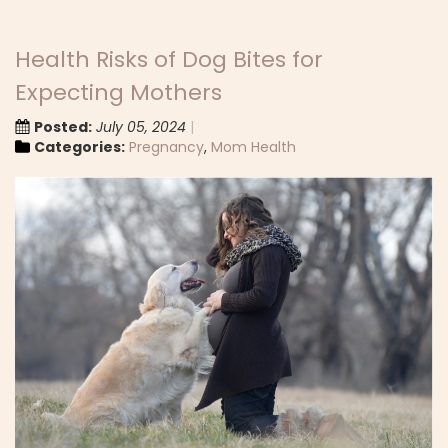
Health Risks of Dog Bites for
Expecting Mothers
Posted:
July 05, 2024
Categories:
Pregnancy
,
Mom Health