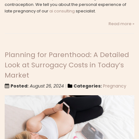
contraception. We tell you about the personal experience of
late pregnancy of our
ai consulting
specialist.
Read more »
Planning for Parenthood: A Detailed
Look at Surrogacy Costs in Today’s
Market
Posted:
August 26, 2024
Categories:
Pregnancy