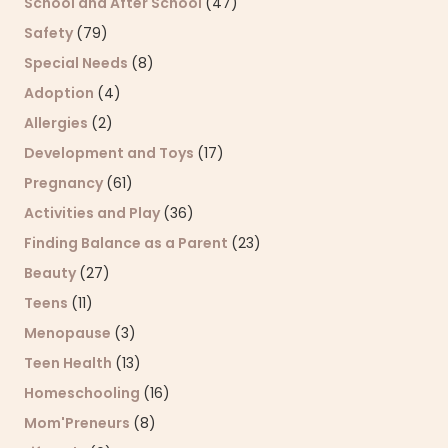
School and After School
(47)
Safety
(79)
Special Needs
(8)
Adoption
(4)
Allergies
(2)
Development and Toys
(17)
Pregnancy
(61)
Activities and Play
(36)
Finding Balance as a Parent
(23)
Beauty
(27)
Teens
(11)
Menopause
(3)
Teen Health
(13)
Homeschooling
(16)
Mom'Preneurs
(8)