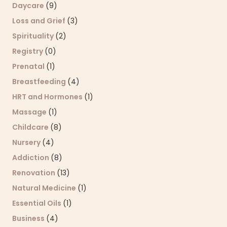
Daycare
(9)
Loss and Grief
(3)
Spirituality
(2)
Registry
(0)
Prenatal
(1)
Breastfeeding
(4)
HRT and Hormones
(1)
Massage
(1)
Childcare
(8)
Nursery
(4)
Addiction
(8)
Renovation
(13)
Natural Medicine
(1)
Essential Oils
(1)
Business
(4)