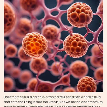
Endometriosis is a chronic, often painful condition where tissue
similar to the lining inside the uterus, known as the endometrium,
starts to grow outside the uterus. This condition affects millions