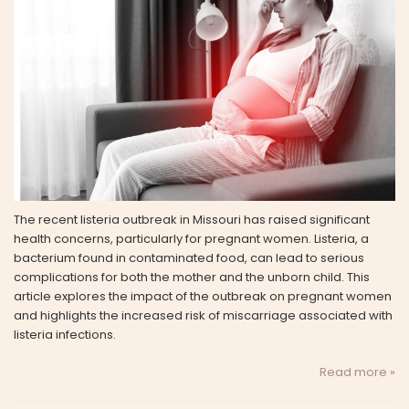
The recent listeria outbreak in Missouri has raised significant
health concerns, particularly for pregnant women. Listeria, a
bacterium found in contaminated food, can lead to serious
complications for both the mother and the unborn child. This
article explores the impact of the outbreak on pregnant women
and highlights the increased risk of miscarriage associated with
listeria infections.
Read more »