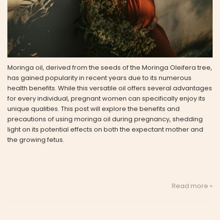
Moringa oil, derived from the seeds of the Moringa Oleifera tree,
has gained popularity in recent years due to its numerous
health benefits. While this versatile oil offers several advantages
for every individual, pregnant women can specifically enjoy its
unique qualities. This post will explore the benefits and
precautions of using moringa oil during pregnancy, shedding
light on its potential effects on both the expectant mother and
the growing fetus.
Read more »