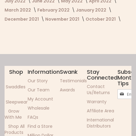
July 2022
June 2022
May 2022
April 2022
March 2022
February 2022
January 2022
December 2021
November 2021
October 2021
Shop
Information
Swank
Stay
Subscr
Connected
Monthl
Our Story
Testimonials
Tips
Contact
Swaddles
Our Team
Awards
Sign
Us/Returns
Up
My Account
Warranty
Sleepwear
for
Wholesale
Our
Affiliate Area
Grow
Newslett
With Me
FAQs
International
Distributors
Shop All
Find a Store
Products
Million Dollar