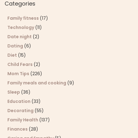
Categories
Family fitness
(17)
Technology
(11)
Date night
(2)
Dating
(6)
Diet
(15)
Child Fears
(2)
Mom Tips
(226)
Family meals and cooking
(9)
Sleep
(36)
Education
(33)
Decorating
(55)
Family Health
(137)
Finances
(28)