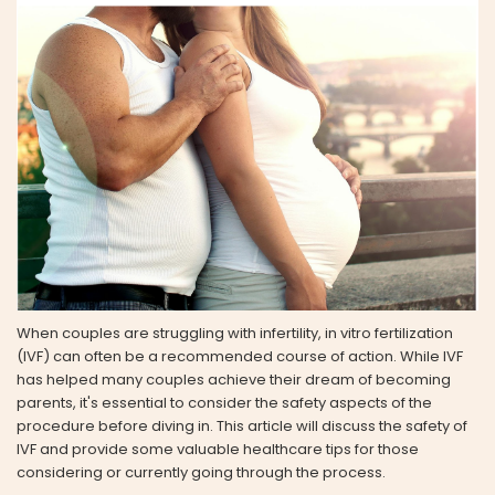
When couples are struggling with infertility, in vitro fertilization
(IVF) can often be a recommended course of action. While IVF
has helped many couples achieve their dream of becoming
parents, it's essential to consider the safety aspects of the
procedure before diving in. This article will discuss the safety of
IVF and provide some valuable healthcare tips for those
considering or currently going through the process.