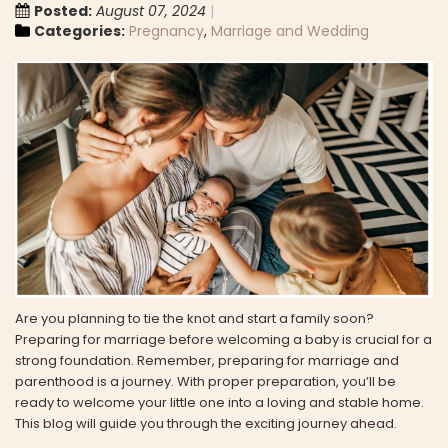
Posted:
August 07, 2024
Categories:
Pregnancy
,
Marriage and Wedding
Are you planning to tie the knot and start a family soon?
Preparing for marriage before welcoming a baby is crucial for a
strong foundation. Remember, preparing for marriage and
parenthood is a journey. With proper preparation, you’ll be
ready to welcome your little one into a loving and stable home.
This blog will guide you through the exciting journey ahead.