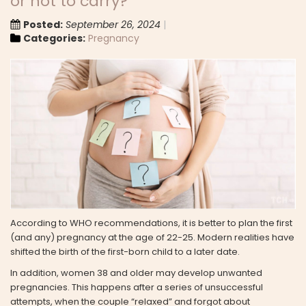
or not to carry?
Posted:
September 26, 2024
Categories:
Pregnancy
According to WHO recommendations, it is better to plan the first
(and any) pregnancy at the age of 22-25. Modern realities have
shifted the birth of the first-born child to a later date.
In addition, women 38 and older may develop unwanted
pregnancies. This happens after a series of unsuccessful
attempts, when the couple “relaxed” and forgot about