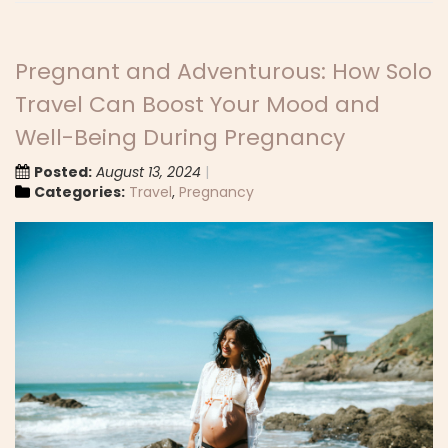
Pregnant and Adventurous: How Solo
Travel Can Boost Your Mood and
Well-Being During Pregnancy
Posted:
August 13, 2024
Categories:
Travel
,
Pregnancy