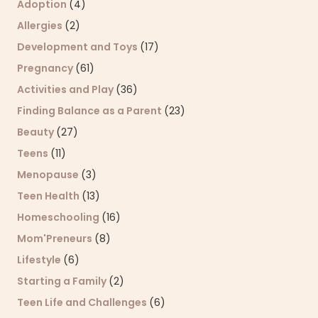
Adoption
(4)
Allergies
(2)
Development and Toys
(17)
Pregnancy
(61)
Activities and Play
(36)
Finding Balance as a Parent
(23)
Beauty
(27)
Teens
(11)
Menopause
(3)
Teen Health
(13)
Homeschooling
(16)
Mom'Preneurs
(8)
Lifestyle
(6)
Starting a Family
(2)
Teen Life and Challenges
(6)