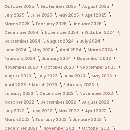
October 2025
September 2025
August 2025
July 2025
June 2025
May 2025
April 2025
March 2025
February 2025
January 2025
December 2024
November 2024
October 2024
September 2024
August 2024
July 2024
June 2024
May 2024
April 2024
March 2024
February 2024
January 2024
December 2023
November 2023
October 2023
September 2023
August 2023
July 2023
June 2023
May 2023
April 2023
March 2023
February 2023
January 2023
December 2022
November 2022
October 2022
September 2022
August 2022
July 2022
June 2022
May 2022
April 2022
March 2022
February 2022
January 2022
December 2021
November 2021
October 2021