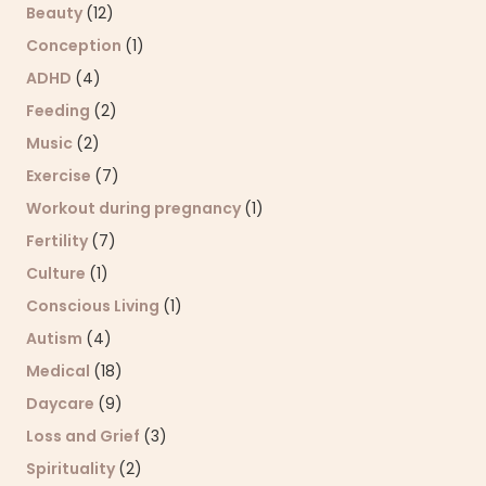
Beauty
(12)
Conception
(1)
ADHD
(4)
Feeding
(2)
Music
(2)
Exercise
(7)
Workout during pregnancy
(1)
Fertility
(7)
Culture
(1)
Conscious Living
(1)
Autism
(4)
Medical
(18)
Daycare
(9)
Loss and Grief
(3)
Spirituality
(2)