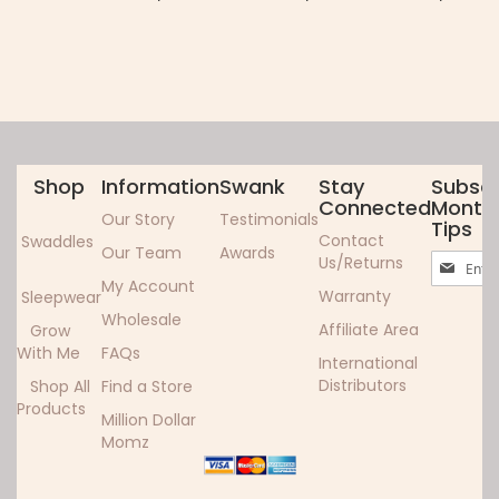
Shop
Information
Swank
Stay
Subscr
Connected
Monthl
Our Story
Testimonials
Tips
Contact
Swaddles
Our Team
Awards
Sign
Us/Returns
Up
My Account
Warranty
Sleepwear
for
Wholesale
Our
Affiliate Area
Grow
Newslett
With Me
FAQs
International
Distributors
Shop All
Find a Store
Products
Million Dollar
Momz