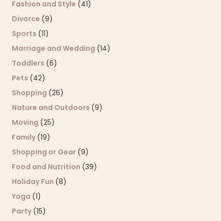
Fashion and Style
(41)
Divorce
(9)
Sports
(11)
Marriage and Wedding
(14)
Toddlers
(6)
Pets
(42)
Shopping
(26)
Nature and Outdoors
(9)
Moving
(25)
Family
(19)
Shopping or Gear
(9)
Food and Nutrition
(39)
Holiday Fun
(8)
Yoga
(1)
Party
(15)