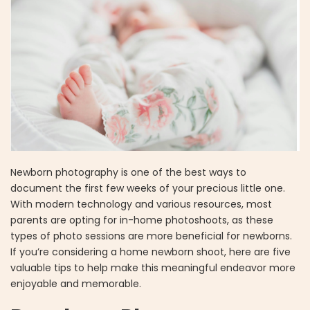
Newborn photography is one of the best ways to
document the first few weeks of your precious little one.
With modern technology and various resources, most
parents are opting for in-home photoshoots, as these
types of photo sessions are more beneficial for newborns.
If you’re considering a home newborn shoot, here are five
valuable tips to help make this meaningful endeavor more
enjoyable and memorable.