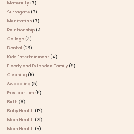
Maternity
(3)
Surrogate
(2)
Meditation
(3)
Relationship
(4)
College
(3)
Dental
(26)
Kids Entertainment
(4)
Elderly and Extended Family
(8)
Cleaning
(5)
Swaddling
(5)
Postpartum
(5)
Birth
(6)
Baby Health
(12)
Mom Health
(21)
Mom Health
(5)