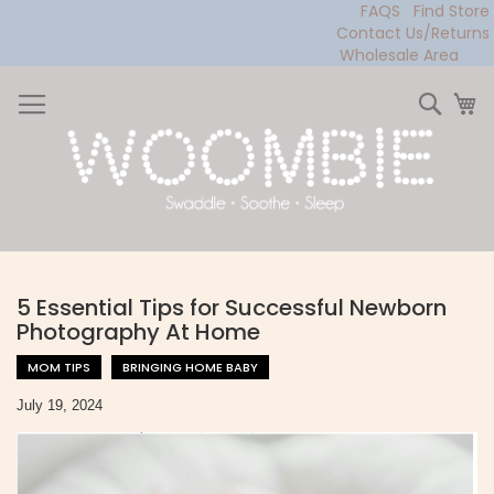
FAQS
Find Store
Contact Us/Returns
Wholesale Area
Skip
to
Sear
My
Content
5 Essential Tips for Successful Newborn
Photography At Home
MOM TIPS
BRINGING HOME BABY
July 19, 2024