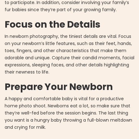
to participate. In addition, consider involving your family’s
fur babies since they’re part of your growing family.
Focus on the Details
In newborn photography, the tiniest details are vital. Focus
on your newborn’s little features, such as their feet, hands,
toes, fingers, and other characteristics that make them
adorable and unique. Capture their candid moments, facial
expressions, sleeping faces, and other details highlighting
their newness to life.
Prepare Your Newborn
A happy and comfortable baby is vital for a productive
home photo shoot. Newborns eat a lot, so make sure that
they’re well-fed before the session begins. The last thing
you want is a hungry baby throwing a full-blown meltdown
and crying for milk.