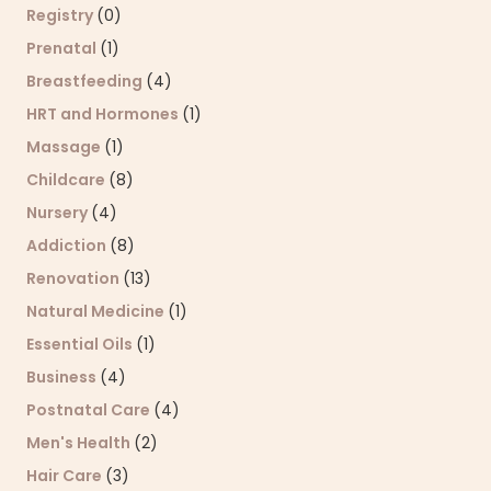
Registry
(0)
Prenatal
(1)
Breastfeeding
(4)
HRT and Hormones
(1)
Massage
(1)
Childcare
(8)
Nursery
(4)
Addiction
(8)
Renovation
(13)
Natural Medicine
(1)
Essential Oils
(1)
Business
(4)
Postnatal Care
(4)
Men's Health
(2)
Hair Care
(3)