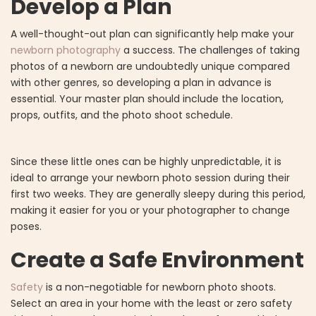
Develop a Plan
A well-thought-out plan can significantly help make your
newborn photography
a success. The challenges of taking
photos of a newborn are undoubtedly unique compared
with other genres, so developing a plan in advance is
essential. Your master plan should include the location,
props, outfits, and the photo shoot schedule.
Since these little ones can be highly unpredictable, it is
ideal to arrange your newborn photo session during their
first two weeks. They are generally sleepy during this period,
making it easier for you or your photographer to change
poses.
Create a Safe Environment
Safety
is a non-negotiable for newborn photo shoots.
Select an area in your home with the least or zero safety