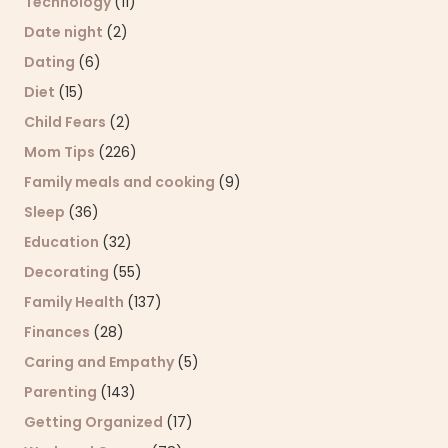
Technology
(11)
Date night
(2)
Dating
(6)
Diet
(15)
Child Fears
(2)
Mom Tips
(226)
Family meals and cooking
(9)
Sleep
(36)
Education
(32)
Decorating
(55)
Family Health
(137)
Finances
(28)
Caring and Empathy
(5)
Parenting
(143)
Getting Organized
(17)