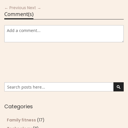
← Previous
Next →
Comment(s)
Search
Sear
Categories
Family fitness
(17)