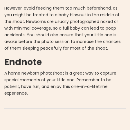
However, avoid feeding them too much beforehand, as
you might be treated to a baby blowout in the middle of
the shoot. Newborns are usually photographed naked or
with minimal coverage, so a full baby can lead to poop
accidents. You should also ensure that your little one is
awake before the photo session to increase the chances
of them sleeping peacefully for most of the shoot.
Endnote
A home newborn photoshoot is a great way to capture
special moments of your little one. Remember to be
patient, have fun, and enjoy this one-in-a-lifetime
experience.