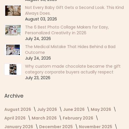
Not Every Baby Gift Gets a Second Look. This Kind
Always Does.
August 03, 2026
The 6 Best Photo Collage Makers for Easy,
Personalized Creativity in 2026
July 24, 2026
The Medical Mistake That Hides Behind a Bad
Outcome
July 24, 2026
Why custom made chocolate became the gift
category corporate buyers actually respect
July 23, 2026
Archive
August 2026
July 2026
June 2026
May 2026
April 2026
March 2026
February 2026
January 2026
December 2025
November 2025