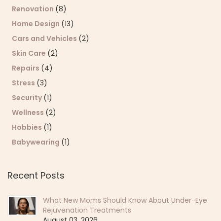
Renovation
(8)
Home Design
(13)
Cars and Vehicles
(2)
Skin Care
(2)
Repairs
(4)
Stress
(3)
Security
(1)
Wellness
(2)
Hobbies
(1)
Babywearing
(1)
Recent Posts
What New Moms Should Know About Under-Eye
Rejuvenation Treatments
August 03, 2026