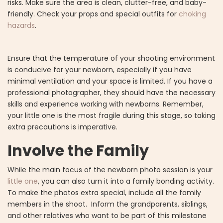
risks. Make sure the area is clean, clutter-free, and baby-
friendly. Check your props and special outfits for
choking
hazards
.
Ensure that the temperature of your shooting environment
is conducive for your newborn, especially if you have
minimal ventilation and your space is limited. If you have a
professional photographer, they should have the necessary
skills and experience working with newborns. Remember,
your little one is the most fragile during this stage, so taking
extra precautions is imperative.
Involve the Family
While the main focus of the newborn photo session is your
little one
, you can also turn it into a family bonding activity.
To make the photos extra special, include all the family
members in the shoot. Inform the grandparents, siblings,
and other relatives who want to be part of this milestone