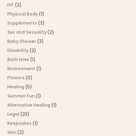
IVF
(2)
Physical Body
(1)
Supplements
(3)
Sex and Sexuality
(2)
Baby Shower
(3)
Disability
(2)
Bath time
(1)
Environment
(1)
Flowers
(0)
Healing
(5)
Summer Fun
(1)
Alternative Healing
(1)
Legal
(23)
Keepsakes
(1)
Skin
(2)