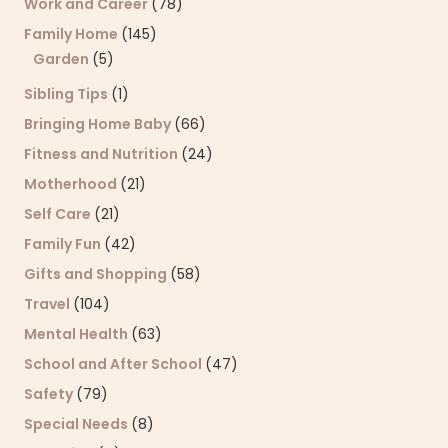
Work and Career
(78)
Family Home
(145)
Garden
(5)
Sibling Tips
(1)
Bringing Home Baby
(66)
Fitness and Nutrition
(24)
Motherhood
(21)
Self Care
(21)
Family Fun
(42)
Gifts and Shopping
(58)
Travel
(104)
Mental Health
(63)
School and After School
(47)
Safety
(79)
Special Needs
(8)