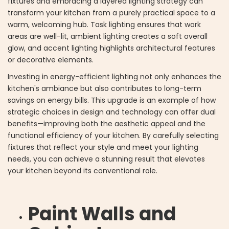
fixtures and embracing a layered lighting strategy can
transform your kitchen from a purely practical space to a
warm, welcoming hub. Task lighting ensures that work
areas are well-lit, ambient lighting creates a soft overall
glow, and accent lighting highlights architectural features
or decorative elements.
Investing in energy-efficient lighting not only enhances the
kitchen's ambiance but also contributes to long-term
savings on energy bills. This upgrade is an example of how
strategic choices in design and technology can offer dual
benefits—improving both the aesthetic appeal and the
functional efficiency of your kitchen. By carefully selecting
fixtures that reflect your style and meet your lighting
needs, you can achieve a stunning result that elevates
your kitchen beyond its conventional role.
Paint Walls and