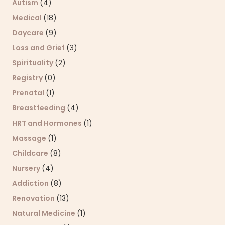
Autism
(4)
Medical
(18)
Daycare
(9)
Loss and Grief
(3)
Spirituality
(2)
Registry
(0)
Prenatal
(1)
Breastfeeding
(4)
HRT and Hormones
(1)
Massage
(1)
Childcare
(8)
Nursery
(4)
Addiction
(8)
Renovation
(13)
Natural Medicine
(1)