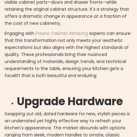
visible cabinet parts—doors and drawer fronts—while
retaining the original cabinet structure. It's a strategy that
offers a dramatic change in appearance at a fraction of
the cost of new cabinetry.
Engaging with
Fresno Cabinet Refacing
experts can ensure
that this transformation not only meets your aesthetic
expectations but also aligns with the highest standards of
quality. These professionals bring their nuanced
understanding of materials, design trends, and technical
requirements to the table, ensuring your kitchen gets a
facelift that is both beautiful and enduring.
Upgrade Hardware
Swapping out old, dated hardware for new, stylish pieces is
an underrated yet highly effective way to refresh your
kitchen's appearance. The market abounds with options
ranging from sleek, modern handles to ornate, classic