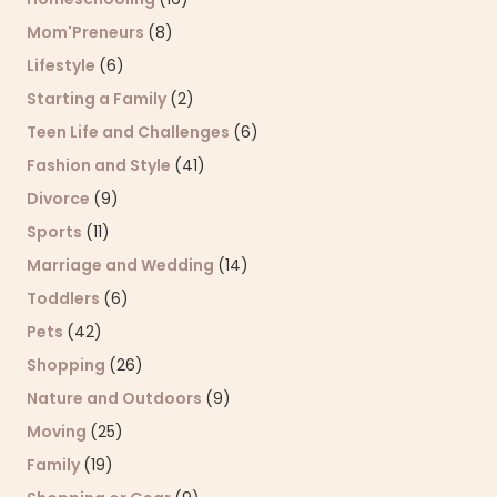
Mom'Preneurs
(8)
Lifestyle
(6)
Starting a Family
(2)
Teen Life and Challenges
(6)
Fashion and Style
(41)
Divorce
(9)
Sports
(11)
Marriage and Wedding
(14)
Toddlers
(6)
Pets
(42)
Shopping
(26)
Nature and Outdoors
(9)
Moving
(25)
Family
(19)