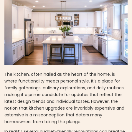
The kitchen, often hailed as the heart of the home, is
where functionality meets personal style. It's a place for
family gatherings, culinary explorations, and daily routines,
making it a prime candidate for updates that reflect the
latest design trends and individual tastes. However, the
notion that kitchen upgrades are invariably expensive and
extensive is a misconception that deters many
homeowners from taking the plunge.
In reality, several budget-friendly renovations can breathe