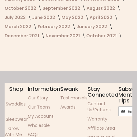
October 2022
September 2022
August 2022
July 2022
June 2022
May 2022
April 2022
March 2022
February 2022
January 2022
December 2021
November 2021
October 2021
Shop
Information
Swank
Stay
Subscr
Connected
Monthl
Our Story
Testimonials
Tips
Contact
Swaddles
Our Team
Awards
Sign
Us/Returns
Up
My Account
Warranty
Sleepwear
for
Wholesale
Our
Affiliate Area
Grow
Newslett
With Me
FAQs