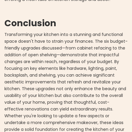
Conclusion
Transforming your kitchen into a stunning and functional
space doesn't have to strain your finances. The six budget-
friendly upgrades discussed—from cabinet refacing to the
addition of open shelving—demonstrate that impactful
changes are within reach, regardless of your budget. By
focusing on key elements like hardware, lighting, paint,
backsplash, and shelving, you can achieve significant
aesthetic improvements that refresh and revitalize your
kitchen. These upgrades not only enhance the beauty and
usability of your kitchen but also contribute to the overall
value of your home, proving that thoughtful, cost-
effective renovations can yield extraordinary results.
Whether you're looking to update a few aspects or
undertake a more comprehensive makeover, these ideas
provide a solid foundation for creating the kitchen of your