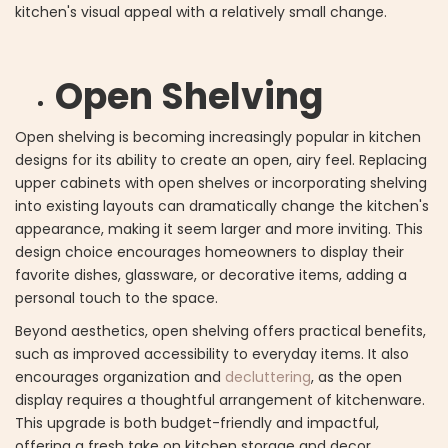
kitchen's visual appeal with a relatively small change.
Open Shelving
Open shelving is becoming increasingly popular in kitchen
designs for its ability to create an open, airy feel. Replacing
upper cabinets with open shelves or incorporating shelving
into existing layouts can dramatically change the kitchen's
appearance, making it seem larger and more inviting. This
design choice encourages homeowners to display their
favorite dishes, glassware, or decorative items, adding a
personal touch to the space.
Beyond aesthetics, open shelving offers practical benefits,
such as improved accessibility to everyday items. It also
encourages organization and
decluttering
, as the open
display requires a thoughtful arrangement of kitchenware.
This upgrade is both budget-friendly and impactful,
offering a fresh take on kitchen storage and decor.