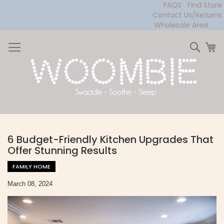
FAQS
Find Store
Contact Us/Returns
Wholesale Area
Skip
to
Sear
My
Content
6 Budget-Friendly Kitchen Upgrades That
Offer Stunning Results
FAMILY HOME
March 08, 2024