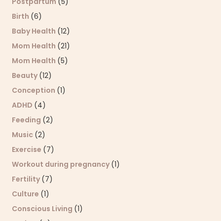
Postpartum
(5)
Birth
(6)
Baby Health
(12)
Mom Health
(21)
Mom Health
(5)
Beauty
(12)
Conception
(1)
ADHD
(4)
Feeding
(2)
Music
(2)
Exercise
(7)
Workout during pregnancy
(1)
Fertility
(7)
Culture
(1)
Conscious Living
(1)