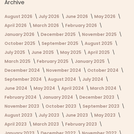
Archive
August 2026
July 2026
June 2026
May 2026
April 2026
March 2026
February 2026
January 2026
December 2025
November 2025
October 2025
September 2025
August 2025
July 2025
June 2025
May 2025
April 2025
March 2025
February 2025
January 2025
December 2024
November 2024
October 2024
September 2024
August 2024
July 2024
June 2024
May 2024
April 2024
March 2024
February 2024
January 2024
December 2023
November 2023
October 2023
September 2023
August 2023
July 2023
June 2023
May 2023
April 2023
March 2023
February 2023
January 2023
December 2022
November 2022