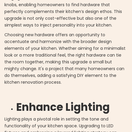
knobs, enabling homeowners to find hardware that
perfectly complements their kitchen’s design ethos. This
upgrade is not only cost-effective but also one of the
simplest ways to inject personality into your kitchen.
Choosing new hardware offers an opportunity to
accentuate and harmonize with the broader design
elements of your kitchen. Whether aiming for a minimalist
look or a more traditional feel, the right hardware can tie
the room together, making this upgrade a small but
mighty change. It's a project that many homeowners can
do themselves, adding a satisfying DIY element to the
kitchen renovation process.
Enhance Lighting
Lighting plays a pivotal role in setting the tone and
functionality of your kitchen space. Upgrading to LED