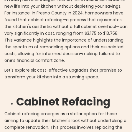
new life into your kitchen without depleting your savings.
For instance, in Fresno County in 2024, homeowners have
found that cabinet refacing—a process that rejuvenates
the kitchen's aesthetic without a full cabinet overhaul—can
vary significantly in cost, ranging from $3,175 to $13,758.
This variance highlights the importance of understanding
the spectrum of remodeling options and their associated
costs, allowing for informed decision-making tailored to
one’s financial comfort zone.
Let's explore six cost-effective upgrades that promise to
transform your kitchen into a stunning space.
Cabinet Refacing
Cabinet refacing emerges as a stellar option for those
aiming to update their kitchen's look without undertaking a
complete renovation. This process involves replacing the