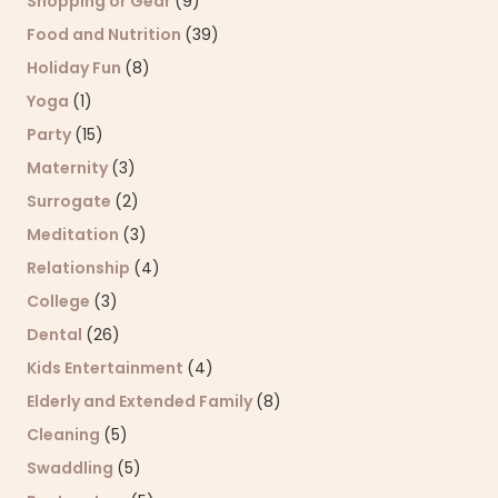
Shopping or Gear
(9)
Food and Nutrition
(39)
Holiday Fun
(8)
Yoga
(1)
Party
(15)
Maternity
(3)
Surrogate
(2)
Meditation
(3)
Relationship
(4)
College
(3)
Dental
(26)
Kids Entertainment
(4)
Elderly and Extended Family
(8)
Cleaning
(5)
Swaddling
(5)