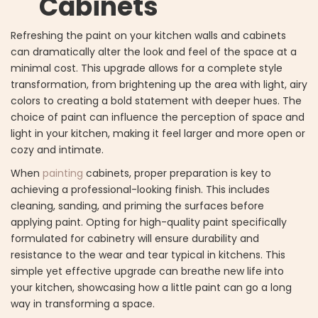
Cabinets
Refreshing the paint on your kitchen walls and cabinets
can dramatically alter the look and feel of the space at a
minimal cost. This upgrade allows for a complete style
transformation, from brightening up the area with light, airy
colors to creating a bold statement with deeper hues. The
choice of paint can influence the perception of space and
light in your kitchen, making it feel larger and more open or
cozy and intimate.
When
painting
cabinets, proper preparation is key to
achieving a professional-looking finish. This includes
cleaning, sanding, and priming the surfaces before
applying paint. Opting for high-quality paint specifically
formulated for cabinetry will ensure durability and
resistance to the wear and tear typical in kitchens. This
simple yet effective upgrade can breathe new life into
your kitchen, showcasing how a little paint can go a long
way in transforming a space.