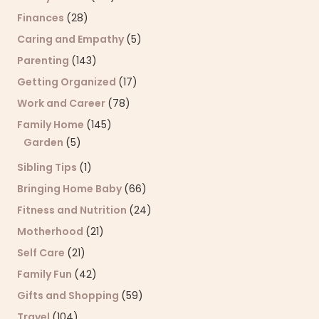
Finances
(28)
Caring and Empathy
(5)
Parenting
(143)
Getting Organized
(17)
Work and Career
(78)
Family Home
(145)
Garden
(5)
Sibling Tips
(1)
Bringing Home Baby
(66)
Fitness and Nutrition
(24)
Motherhood
(21)
Self Care
(21)
Family Fun
(42)
Gifts and Shopping
(59)
Travel
(104)