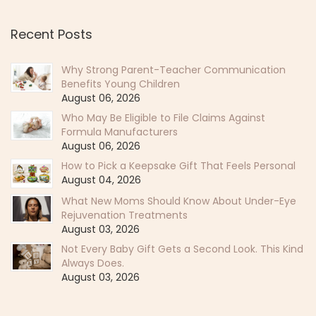
Recent Posts
Why Strong Parent-Teacher Communication
Benefits Young Children
August 06, 2026
Who May Be Eligible to File Claims Against
Formula Manufacturers
August 06, 2026
How to Pick a Keepsake Gift That Feels Personal
August 04, 2026
What New Moms Should Know About Under-Eye
Rejuvenation Treatments
August 03, 2026
Not Every Baby Gift Gets a Second Look. This Kind
Always Does.
August 03, 2026