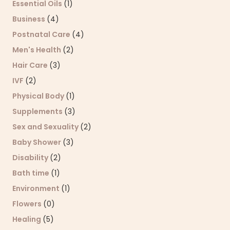
Essential Oils
(1)
Business
(4)
Postnatal Care
(4)
Men's Health
(2)
Hair Care
(3)
IVF
(2)
Physical Body
(1)
Supplements
(3)
Sex and Sexuality
(2)
Baby Shower
(3)
Disability
(2)
Bath time
(1)
Environment
(1)
Flowers
(0)
Healing
(5)