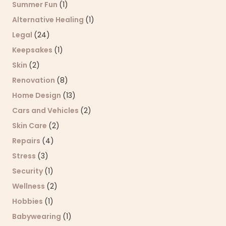
Summer Fun
(1)
Alternative Healing
(1)
Legal
(24)
Keepsakes
(1)
Skin
(2)
Renovation
(8)
Home Design
(13)
Cars and Vehicles
(2)
Skin Care
(2)
Repairs
(4)
Stress
(3)
Security
(1)
Wellness
(2)
Hobbies
(1)
Babywearing
(1)