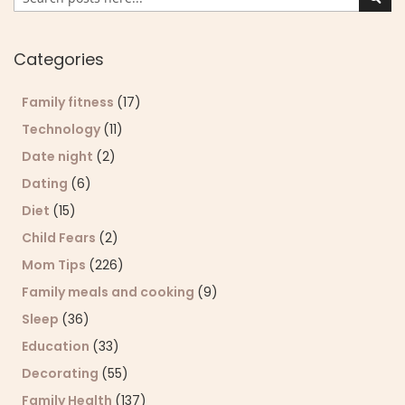
Sear
Categories
Family fitness
(17)
Technology
(11)
Date night
(2)
Dating
(6)
Diet
(15)
Child Fears
(2)
Mom Tips
(226)
Family meals and cooking
(9)
Sleep
(36)
Education
(33)
Decorating
(55)
Family Health
(137)