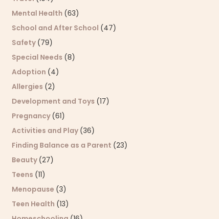
Mental Health
(63)
School and After School
(47)
Safety
(79)
Special Needs
(8)
Adoption
(4)
Allergies
(2)
Development and Toys
(17)
Pregnancy
(61)
Activities and Play
(36)
Finding Balance as a Parent
(23)
Beauty
(27)
Teens
(11)
Menopause
(3)
Teen Health
(13)
Homeschooling
(16)