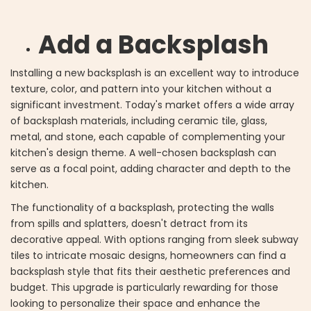
Add a Backsplash
Installing a new backsplash is an excellent way to introduce
texture, color, and pattern into your kitchen without a
significant investment. Today's market offers a wide array
of backsplash materials, including ceramic tile, glass,
metal, and stone, each capable of complementing your
kitchen's design theme. A well-chosen backsplash can
serve as a focal point, adding character and depth to the
kitchen.
The functionality of a backsplash, protecting the walls
from spills and splatters, doesn't detract from its
decorative appeal. With options ranging from sleek subway
tiles to intricate mosaic designs, homeowners can find a
backsplash style that fits their aesthetic preferences and
budget. This upgrade is particularly rewarding for those
looking to personalize their space and enhance the