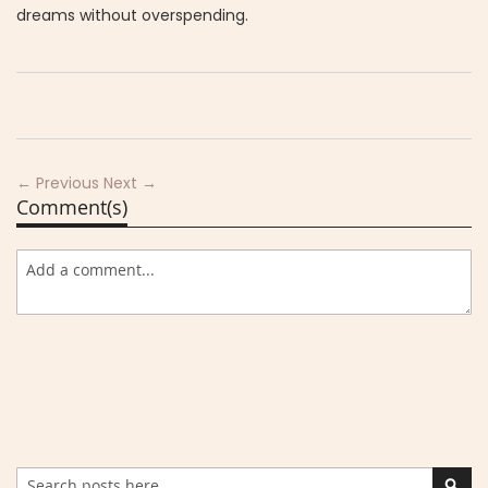
dreams without overspending.
← Previous
Next →
Comment(s)
Search