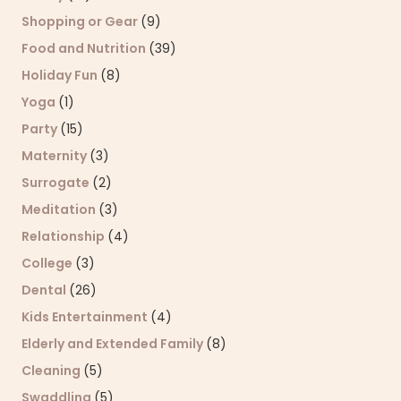
Shopping or Gear
(9)
Food and Nutrition
(39)
Holiday Fun
(8)
Yoga
(1)
Party
(15)
Maternity
(3)
Surrogate
(2)
Meditation
(3)
Relationship
(4)
College
(3)
Dental
(26)
Kids Entertainment
(4)
Elderly and Extended Family
(8)
Cleaning
(5)
Swaddling
(5)