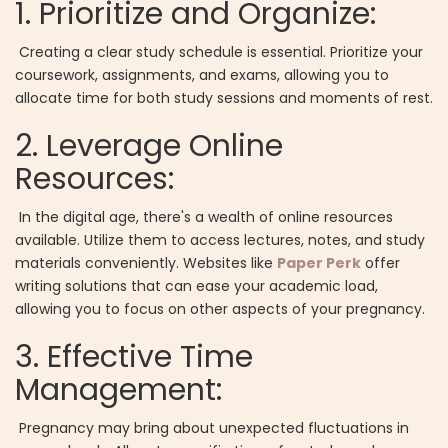
1. Prioritize and Organize:
Creating a clear study schedule is essential. Prioritize your
coursework, assignments, and exams, allowing you to
allocate time for both study sessions and moments of rest.
2. Leverage Online
Resources:
In the digital age, there's a wealth of online resources
available. Utilize them to access lectures, notes, and study
materials conveniently. Websites like
Paper Perk
offer
writing solutions that can ease your academic load,
allowing you to focus on other aspects of your pregnancy.
3. Effective Time
Management:
Pregnancy may bring about unexpected fluctuations in