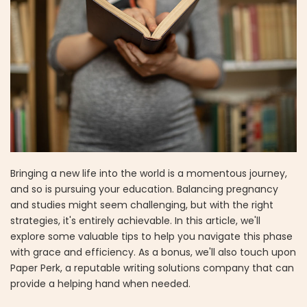
Bringing a new life into the world is a momentous journey,
and so is pursuing your education. Balancing pregnancy
and studies might seem challenging, but with the right
strategies, it's entirely achievable. In this article, we'll
explore some valuable tips to help you navigate this phase
with grace and efficiency. As a bonus, we'll also touch upon
Paper Perk, a reputable writing solutions company that can
provide a helping hand when needed.