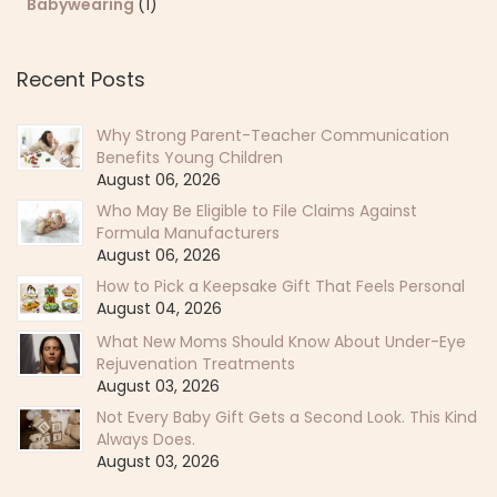
Babywearing
(1)
Recent Posts
Why Strong Parent-Teacher Communication
Benefits Young Children
August 06, 2026
Who May Be Eligible to File Claims Against
Formula Manufacturers
August 06, 2026
How to Pick a Keepsake Gift That Feels Personal
August 04, 2026
What New Moms Should Know About Under-Eye
Rejuvenation Treatments
August 03, 2026
Not Every Baby Gift Gets a Second Look. This Kind
Always Does.
August 03, 2026