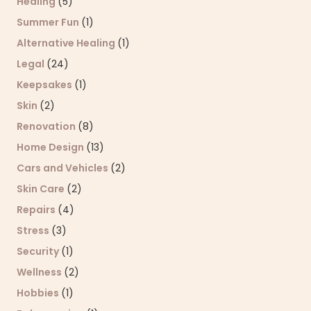
Healing
(5)
Summer Fun
(1)
Alternative Healing
(1)
Legal
(24)
Keepsakes
(1)
Skin
(2)
Renovation
(8)
Home Design
(13)
Cars and Vehicles
(2)
Skin Care
(2)
Repairs
(4)
Stress
(3)
Security
(1)
Wellness
(2)
Hobbies
(1)