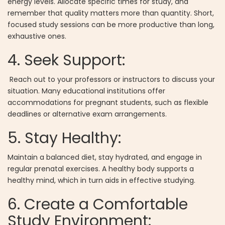
energy levels. Allocate specific times for study, and
remember that quality matters more than quantity. Short,
focused study sessions can be more productive than long,
exhaustive ones.
4. Seek Support:
Reach out to your professors or instructors to discuss your
situation. Many educational institutions offer
accommodations for pregnant students, such as flexible
deadlines or alternative exam arrangements.
5. Stay Healthy:
Maintain a balanced diet, stay hydrated, and engage in
regular prenatal exercises. A healthy body supports a
healthy mind, which in turn aids in effective studying.
6. Create a Comfortable
Study Environment: