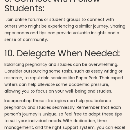
Students:
Join online forums or student groups to connect with
others who might be experiencing a similar journey. Sharing
experiences and tips can provide valuable insights and a
sense of community.
10. Delegate When Needed:
Balancing pregnancy and studies can be overwhelming.
Consider outsourcing some tasks, such as essay writing or
research, to reputable services like Paper Perk. Their expert
writers can help alleviate some academic pressure,
allowing you to focus on your well-being and studies.
Incorporating these strategies can help you balance
pregnancy and studies seamlessly. Remember that each
person's journey is unique, so feel free to adapt these tips
to suit your individual needs. With dedication, time
management, and the right support system, you can excel