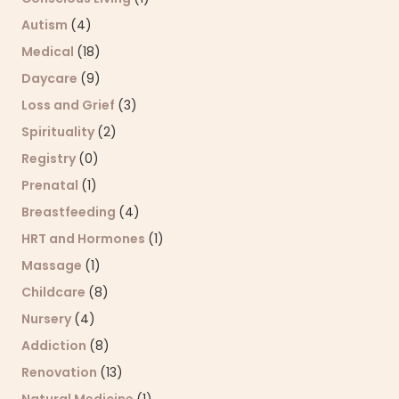
Autism
(4)
Medical
(18)
Daycare
(9)
Loss and Grief
(3)
Spirituality
(2)
Registry
(0)
Prenatal
(1)
Breastfeeding
(4)
HRT and Hormones
(1)
Massage
(1)
Childcare
(8)
Nursery
(4)
Addiction
(8)
Renovation
(13)