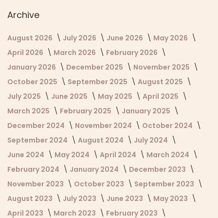
Archive
August 2026
July 2026
June 2026
May 2026
April 2026
March 2026
February 2026
January 2026
December 2025
November 2025
October 2025
September 2025
August 2025
July 2025
June 2025
May 2025
April 2025
March 2025
February 2025
January 2025
December 2024
November 2024
October 2024
September 2024
August 2024
July 2024
June 2024
May 2024
April 2024
March 2024
February 2024
January 2024
December 2023
November 2023
October 2023
September 2023
August 2023
July 2023
June 2023
May 2023
April 2023
March 2023
February 2023