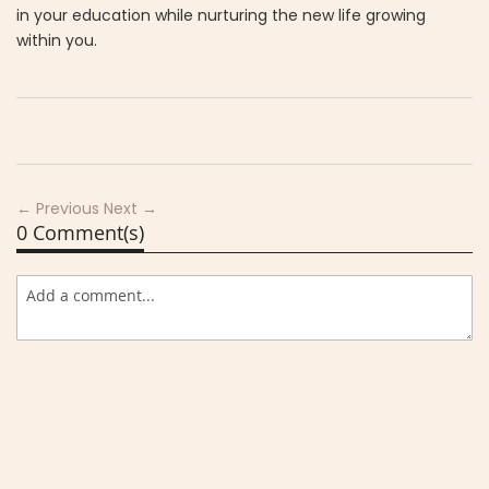
in your education while nurturing the new life growing
within you.
← Previous
Next →
0 Comment(s)