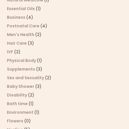
Natural Medicine
(1)
Essential Oils
(1)
Business
(4)
Postnatal Care
(4)
Men's Health
(2)
Hair Care
(3)
IVF
(2)
Physical Body
(1)
Supplements
(3)
Sex and Sexuality
(2)
Baby Shower
(3)
Disability
(2)
Bath time
(1)
Environment
(1)
Flowers
(0)