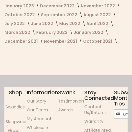
January 2023
December 2022
November 2022
October 2022
September 2022
August 2022
July 2022
June 2022
May 2022
April 2022
March 2022
February 2022
January 2022
December 2021
November 2021
October 2021
Shop
Information
Swank
Stay
Subscr
Connected
Monthl
Our Story
Testimonials
Tips
Contact
Swaddles
Our Team
Awards
Sign
Us/Returns
Up
My Account
Warranty
Sleepwear
for
Wholesale
Our
Affiliate Area
Grow