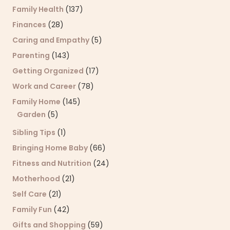
Family Health
(137)
Finances
(28)
Caring and Empathy
(5)
Parenting
(143)
Getting Organized
(17)
Work and Career
(78)
Family Home
(145)
Garden
(5)
Sibling Tips
(1)
Bringing Home Baby
(66)
Fitness and Nutrition
(24)
Motherhood
(21)
Self Care
(21)
Family Fun
(42)
Gifts and Shopping
(59)