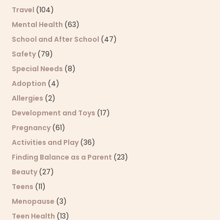
Travel
(104)
Mental Health
(63)
School and After School
(47)
Safety
(79)
Special Needs
(8)
Adoption
(4)
Allergies
(2)
Development and Toys
(17)
Pregnancy
(61)
Activities and Play
(36)
Finding Balance as a Parent
(23)
Beauty
(27)
Teens
(11)
Menopause
(3)
Teen Health
(13)