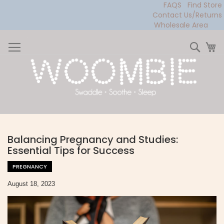
FAQS
Find Store
Contact Us/Returns
Wholesale Area
Skip
to
Sear
My
Content
Balancing Pregnancy and Studies:
Essential Tips for Success
PREGNANCY
August 18, 2023