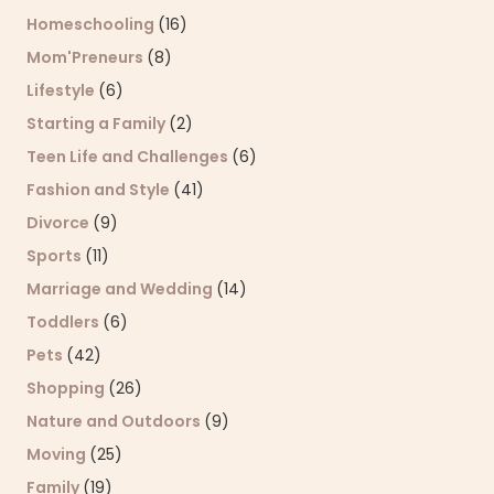
Homeschooling
(16)
Mom'Preneurs
(8)
Lifestyle
(6)
Starting a Family
(2)
Teen Life and Challenges
(6)
Fashion and Style
(41)
Divorce
(9)
Sports
(11)
Marriage and Wedding
(14)
Toddlers
(6)
Pets
(42)
Shopping
(26)
Nature and Outdoors
(9)
Moving
(25)
Family
(19)