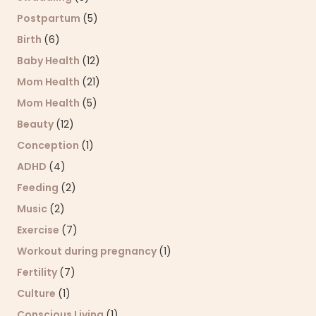
Postpartum
(5)
Birth
(6)
Baby Health
(12)
Mom Health
(21)
Mom Health
(5)
Beauty
(12)
Conception
(1)
ADHD
(4)
Feeding
(2)
Music
(2)
Exercise
(7)
Workout during pregnancy
(1)
Fertility
(7)
Culture
(1)
Conscious Living
(1)