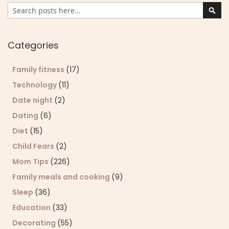
Search
Sear
Categories
Family fitness
(17)
Technology
(11)
Date night
(2)
Dating
(6)
Diet
(15)
Child Fears
(2)
Mom Tips
(226)
Family meals and cooking
(9)
Sleep
(36)
Education
(33)
Decorating
(55)