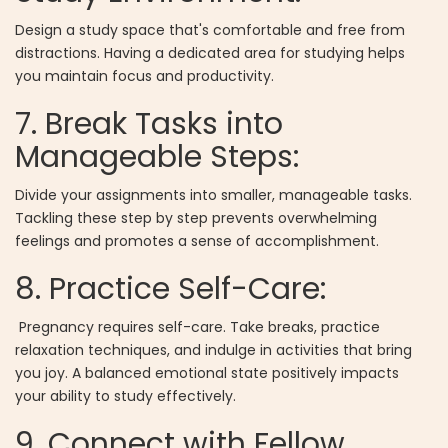
Design a study space that's comfortable and free from
distractions. Having a dedicated area for studying helps
you maintain focus and productivity.
7. Break Tasks into
Manageable Steps:
Divide your assignments into smaller, manageable tasks.
Tackling these step by step prevents overwhelming
feelings and promotes a sense of accomplishment.
8. Practice Self-Care:
Pregnancy requires self-care. Take breaks, practice
relaxation techniques, and indulge in activities that bring
you joy. A balanced emotional state positively impacts
your ability to study effectively.
9. Connect with Fellow