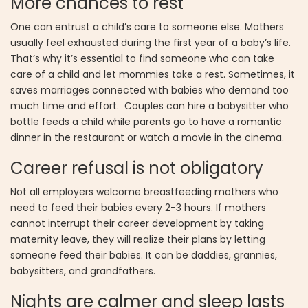
More chances to rest
One can entrust a child’s care to someone else. Mothers
usually feel exhausted during the first year of a baby’s life.
That’s why it’s essential to find someone who can take
care of a child and let mommies take a rest. Sometimes, it
saves marriages connected with babies who demand too
much time and effort. Couples can hire a babysitter who
bottle feeds a child while parents go to have a romantic
dinner in the restaurant or watch a movie in the cinema.
Career refusal is not obligatory
Not all employers welcome breastfeeding mothers who
need to feed their babies every 2-3 hours. If mothers
cannot interrupt their career development by taking
maternity leave, they will realize their plans by letting
someone feed their babies. It can be daddies, grannies,
babysitters, and grandfathers.
Nights are calmer and sleep lasts