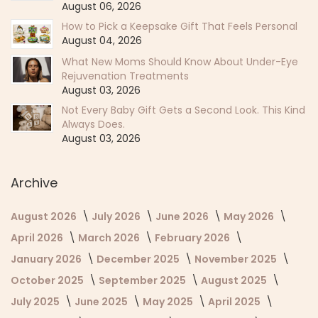
August 06, 2026
How to Pick a Keepsake Gift That Feels Personal
August 04, 2026
What New Moms Should Know About Under-Eye
Rejuvenation Treatments
August 03, 2026
Not Every Baby Gift Gets a Second Look. This Kind
Always Does.
August 03, 2026
Archive
August 2026
July 2026
June 2026
May 2026
April 2026
March 2026
February 2026
January 2026
December 2025
November 2025
October 2025
September 2025
August 2025
July 2025
June 2025
May 2025
April 2025