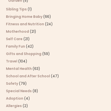
Garden
(5)
Sibling Tips
(1)
Bringing Home Baby
(66)
Fitness and Nutrition
(24)
Motherhood
(21)
Self Care
(21)
Family Fun
(42)
Gifts and Shopping
(59)
Travel
(104)
Mental Health
(63)
School and After School
(47)
Safety
(79)
Special Needs
(8)
Adoption
(4)
Allergies
(2)