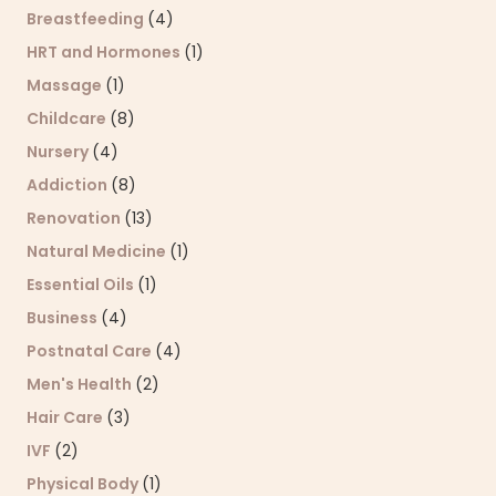
Breastfeeding
(4)
HRT and Hormones
(1)
Massage
(1)
Childcare
(8)
Nursery
(4)
Addiction
(8)
Renovation
(13)
Natural Medicine
(1)
Essential Oils
(1)
Business
(4)
Postnatal Care
(4)
Men's Health
(2)
Hair Care
(3)
IVF
(2)
Physical Body
(1)