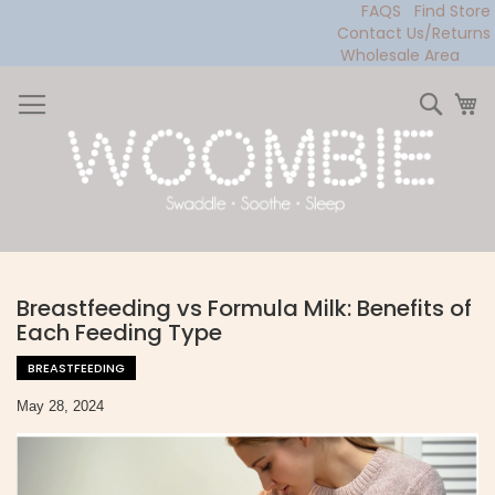
FAQS
Find Store
Contact Us/Returns
Wholesale Area
Skip
to
Sear
My
Content
Breastfeeding vs Formula Milk: Benefits of
Each Feeding Type
BREASTFEEDING
May 28, 2024