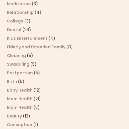
Meditation
(3)
Relationship
(4)
College
(3)
Dental
(26)
Kids Entertainment
(4)
Elderly and Extended Family
(8)
Cleaning
(5)
Swaddling
(5)
Postpartum
(5)
Birth
(6)
Baby Health
(12)
Mom Health
(21)
Mom Health
(5)
Beauty
(12)
Conception
(1)