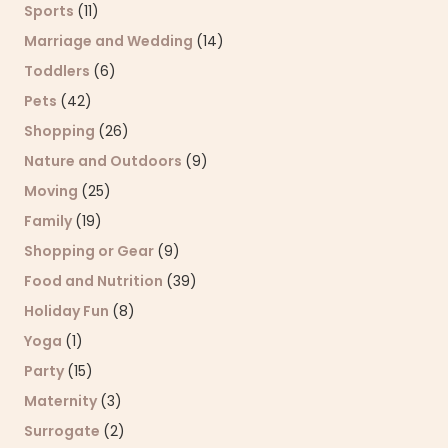
Sports
(11)
Marriage and Wedding
(14)
Toddlers
(6)
Pets
(42)
Shopping
(26)
Nature and Outdoors
(9)
Moving
(25)
Family
(19)
Shopping or Gear
(9)
Food and Nutrition
(39)
Holiday Fun
(8)
Yoga
(1)
Party
(15)
Maternity
(3)
Surrogate
(2)