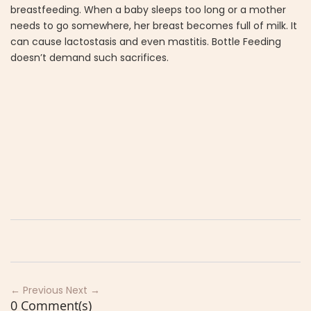
breastfeeding. When a baby sleeps too long or a mother
needs to go somewhere, her breast becomes full of milk. It
can cause lactostasis and even mastitis. Bottle Feeding
doesn’t demand such sacrifices.
← Previous
Next →
0 Comment(s)