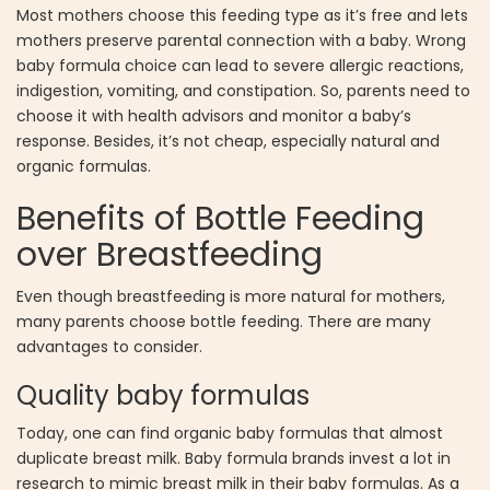
Most mothers choose this feeding type as it’s free and lets
mothers preserve parental connection with a baby. Wrong
baby formula choice can lead to severe allergic reactions,
indigestion, vomiting, and constipation. So, parents need to
choose it with health advisors and monitor a baby’s
response. Besides, it’s not cheap, especially natural and
organic formulas.
Benefits of Bottle Feeding
over Breastfeeding
Even though breastfeeding is more natural for mothers,
many parents choose bottle feeding. There are many
advantages to consider.
Quality baby formulas
Today, one can find organic baby formulas that almost
duplicate breast milk. Baby formula brands invest a lot in
research to mimic breast milk in their baby formulas. As a