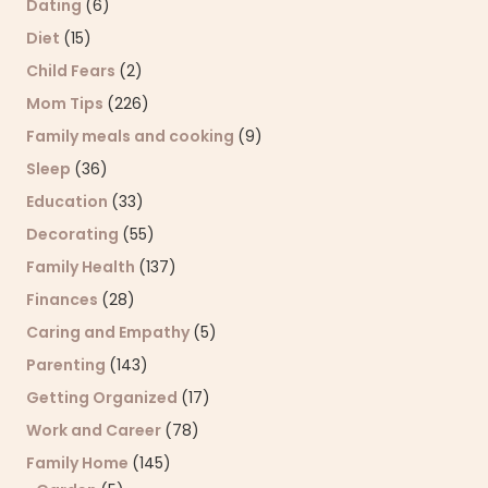
Dating
(6)
Diet
(15)
Child Fears
(2)
Mom Tips
(226)
Family meals and cooking
(9)
Sleep
(36)
Education
(33)
Decorating
(55)
Family Health
(137)
Finances
(28)
Caring and Empathy
(5)
Parenting
(143)
Getting Organized
(17)
Work and Career
(78)
Family Home
(145)