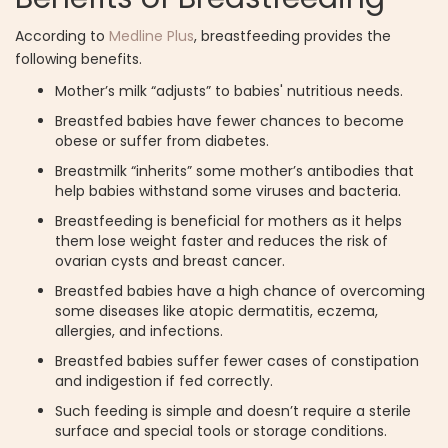
According to
Medline Plus
, breastfeeding provides the
following benefits.
Mother’s milk “adjusts” to babies' nutritious needs.
Breastfed babies have fewer chances to become
obese or suffer from diabetes.
Breastmilk “inherits” some mother’s antibodies that
help babies withstand some viruses and bacteria.
Breastfeeding is beneficial for mothers as it helps
them lose weight faster and reduces the risk of
ovarian cysts and breast cancer.
Breastfed babies have a high chance of overcoming
some diseases like atopic dermatitis, eczema,
allergies, and infections.
Breastfed babies suffer fewer cases of constipation
and indigestion if fed correctly.
Such feeding is simple and doesn’t require a sterile
surface and special tools or storage conditions.