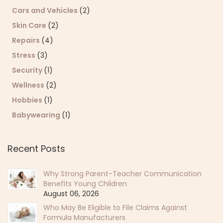
Cars and Vehicles
(2)
Skin Care
(2)
Repairs
(4)
Stress
(3)
Security
(1)
Wellness
(2)
Hobbies
(1)
Babywearing
(1)
Recent Posts
Why Strong Parent-Teacher Communication
Benefits Young Children
August 06, 2026
Who May Be Eligible to File Claims Against
Formula Manufacturers