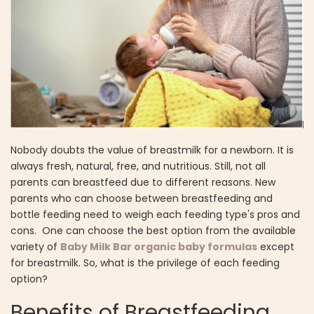
Nobody doubts the value of breastmilk for a newborn. It is
always fresh, natural, free, and nutritious. Still, not all
parents can breastfeed due to different reasons. New
parents who can choose between breastfeeding and
bottle feeding need to weigh each feeding type's pros and
cons. One can choose the best option from the available
variety of
Baby Milk Bar organic baby formulas
except
for breastmilk. So, what is the privilege of each feeding
option?
Benefits of Breastfeeding