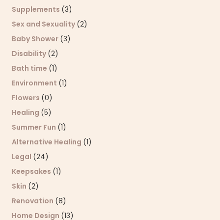
Supplements
(3)
Sex and Sexuality
(2)
Baby Shower
(3)
Disability
(2)
Bath time
(1)
Environment
(1)
Flowers
(0)
Healing
(5)
Summer Fun
(1)
Alternative Healing
(1)
Legal
(24)
Keepsakes
(1)
Skin
(2)
Renovation
(8)
Home Design
(13)