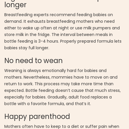
longer
Breastfeeding experts recommend feeding babies on
demand. It exhausts breastfeeding mothers who need
either to wake up often at night or use milk pumpers and
store milk in the fridge. The interval between meals in
bottle feeding is 3-4 hours. Properly prepared formula lets
babies stay full longer.
No need to wean
Weaning is always emotionally hard for babies and
mothers. Nevertheless, mommies have to move on and
return to work. This process may take more time than
expected. Bottle feeding doesn’t cause that much stress,
especially for babies. Gradually, adult food replaces a
bottle with a favorite formula, and that’s it.
Happy parenthood
Mothers often have to keep to a diet or suffer pain when