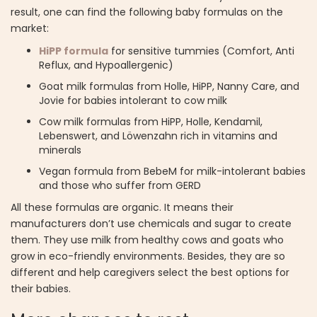
result, one can find the following baby formulas on the
market:
HiPP formula
for sensitive tummies (Comfort, Anti
Reflux, and Hypoallergenic)
Goat milk formulas from Holle, HiPP, Nanny Care, and
Jovie for babies intolerant to cow milk
Cow milk formulas from HiPP, Holle, Kendamil,
Lebenswert, and Löwenzahn rich in vitamins and
minerals
Vegan formula from BebeM for milk-intolerant babies
and those who suffer from GERD
All these formulas are organic. It means their
manufacturers don’t use chemicals and sugar to create
them. They use milk from healthy cows and goats who
grow in eco-friendly environments. Besides, they are so
different and help caregivers select the best options for
their babies.