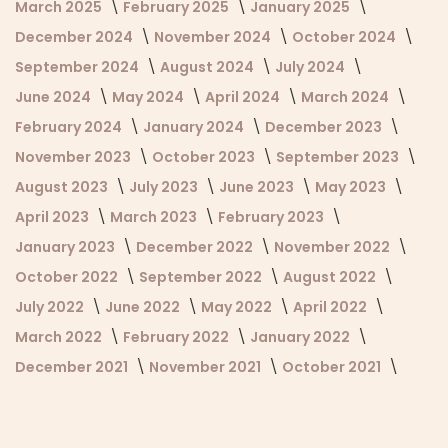
March 2025
February 2025
January 2025
December 2024
November 2024
October 2024
September 2024
August 2024
July 2024
June 2024
May 2024
April 2024
March 2024
February 2024
January 2024
December 2023
November 2023
October 2023
September 2023
August 2023
July 2023
June 2023
May 2023
April 2023
March 2023
February 2023
January 2023
December 2022
November 2022
October 2022
September 2022
August 2022
July 2022
June 2022
May 2022
April 2022
March 2022
February 2022
January 2022
December 2021
November 2021
October 2021