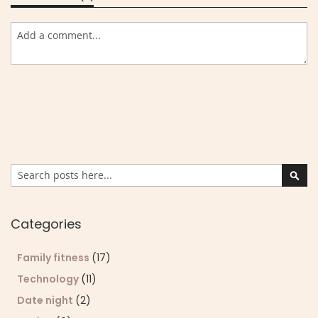
Search
Sear
Categories
Family fitness
(17)
Technology
(11)
Date night
(2)