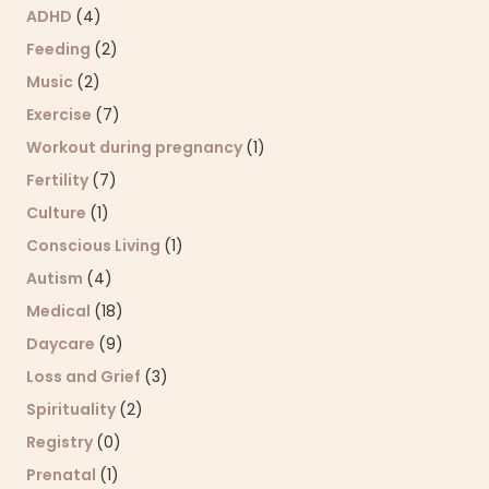
ADHD
(4)
Feeding
(2)
Music
(2)
Exercise
(7)
Workout during pregnancy
(1)
Fertility
(7)
Culture
(1)
Conscious Living
(1)
Autism
(4)
Medical
(18)
Daycare
(9)
Loss and Grief
(3)
Spirituality
(2)
Registry
(0)
Prenatal
(1)