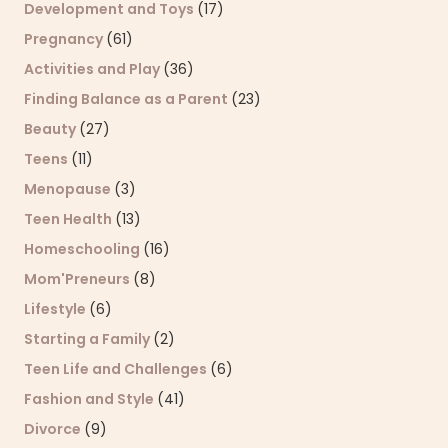
Development and Toys
(17)
Pregnancy
(61)
Activities and Play
(36)
Finding Balance as a Parent
(23)
Beauty
(27)
Teens
(11)
Menopause
(3)
Teen Health
(13)
Homeschooling
(16)
Mom'Preneurs
(8)
Lifestyle
(6)
Starting a Family
(2)
Teen Life and Challenges
(6)
Fashion and Style
(41)
Divorce
(9)