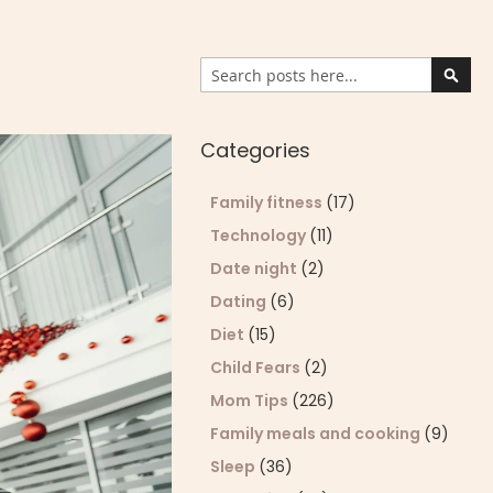
Search
Sear
Categories
Family fitness
(17)
Technology
(11)
Date night
(2)
Dating
(6)
Diet
(15)
Child Fears
(2)
Mom Tips
(226)
Family meals and cooking
(9)
Sleep
(36)