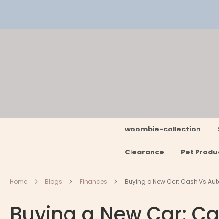
Skip
to
Content
woombie-collection
Clearance
Pet Produ
Home
Blogs
Finances
Buying a New Car: Cash Vs Aut
Buying a New Car: Ca