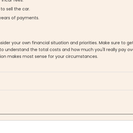
to sell the car.
 years of payments.
ider your own financial situation and priorities. Make sure to g
to understand the total costs and how much you'll really pay ov
tion makes most sense for your circumstances.