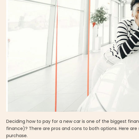
Deciding how to pay for a new car is one of the biggest finan
finance)? There are pros and cons to both options. Here are
purchase.