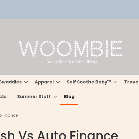
Swaddles
Apparel
Self Soothe Baby™
Trave
cts
Summer Stuff
Blog
o Finance
sh Vs Auto Finance