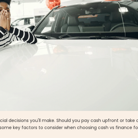
cial decisions you'll make. Should you pay cash upfront or take 
 some key factors to consider when choosing cash vs finance fo