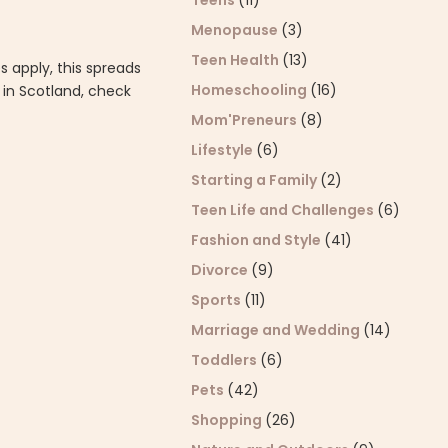
Teens
(11)
Menopause
(3)
Teen Health
(13)
 apply, this spreads
Homeschooling
(16)
e in Scotland, check
Mom'Preneurs
(8)
Lifestyle
(6)
Starting a Family
(2)
Teen Life and Challenges
(6)
Fashion and Style
(41)
Divorce
(9)
Sports
(11)
Marriage and Wedding
(14)
Toddlers
(6)
Pets
(42)
Shopping
(26)