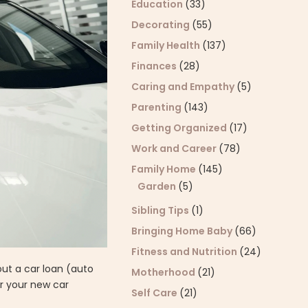
Education
(33)
Decorating
(55)
Family Health
(137)
Finances
(28)
Caring and Empathy
(5)
Parenting
(143)
Getting Organized
(17)
Work and Career
(78)
Family Home
(145)
Garden
(5)
Sibling Tips
(1)
Bringing Home Baby
(66)
Fitness and Nutrition
(24)
out a car loan (auto
Motherhood
(21)
r your new car
Self Care
(21)