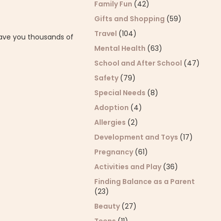
Family Fun
(42)
Gifts and Shopping
(59)
Travel
(104)
save you thousands of
Mental Health
(63)
School and After School
(47)
Safety
(79)
Special Needs
(8)
Adoption
(4)
Allergies
(2)
Development and Toys
(17)
Pregnancy
(61)
Activities and Play
(36)
Finding Balance as a Parent
(23)
Beauty
(27)