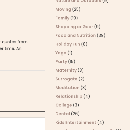
Nature and Outdoors
(9)
Moving
(25)
Family
(19)
Shopping or Gear
(9)
Food and Nutrition
(39)
et quotes from
Holiday Fun
(8)
er time. An
Yoga
(1)
Party
(15)
Maternity
(3)
Surrogate
(2)
Meditation
(3)
Relationship
(4)
College
(3)
Dental
(26)
Kids Entertainment
(4)