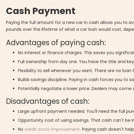
Cash Payment
Paying the full amount for a new car in cash allows you to 
pounds over the lifetime of what a car loan would cost, depen
Advantages of paying cash:
No interest or finance charges. This saves you signifi
Full ownership from day one. You have the title and k
Flexibility to sell whenever you want. There are no loan 
Builds savings discipline. Paying in cash forces you to s
Potentially negotiate a lower price. Dealers may come 
Disadvantages of cash:
Large upfront payment needed. You'll need the full pu
Opportunity cost of using savings. That cash can't be 
No
credit score improvement
. Paying cash doesn't help