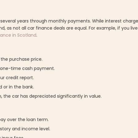
 several years through monthly payments. While interest charges
d, as not all car finance deals are equal. For example, if you liv
nance in Scotland
.
f the purchase price.
e one-time cash payment.
r credit report.
 or in the bank.
 the car has depreciated significantly in value.
pay over the loan term.
istory and income level.
 incur fees.