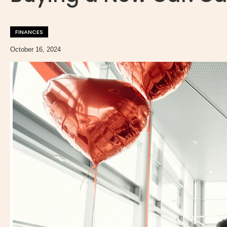
FINANCES
October 16, 2024