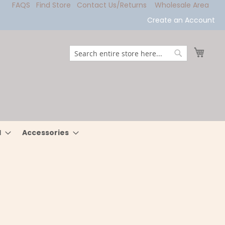
FAQS
Find Store
Contact Us/Returns
Wholesale Area
Create an Account
My Ca
Search
Search
l
Accessories