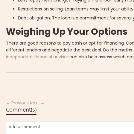
Restrictions on selling. Loan terms may limit your ability 
Debt obligation. The loan is a commitment for several
Weighing Up Your Options
There are good reasons to pay cash or opt for financing. Cons
different lenders and negotiate the best deal. Do the maths 
independent financial advisor
can also help assess which op
← Previous
Next →
Comment(s)