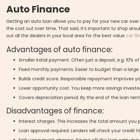
Auto Finance
Getting an auto loan allows you to pay for your new car over
the cost out over time. That said, it’s important to shop aroun
out all the dealers in your local area for the best value
car fi
Advantages of auto finance:
Smaller initial payment. Often just a deposit, e.g. 10% o
Fixed monthly payments. Easier to budget than a larg
Builds credit score. Responsible repayment improves you
Lower opportunity cost. You keep more savings invested
Covers depreciation period. By the end of the loan term,
Disadvantages of finance:
Interest charges. This increases the total amount you 
Loan approval required. Lenders will check your credit h
Early repayment charges. Paying off the loan early may