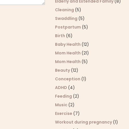
Elderly and Extended Family
(8)
Cleaning
(5)
Swaddling
(5)
Postpartum
(5)
Birth
(6)
Baby Health
(12)
Mom Health
(21)
Mom Health
(5)
Beauty
(12)
Conception
(1)
ADHD
(4)
Feeding
(2)
Music
(2)
Exercise
(7)
Workout during pregnancy
(1)