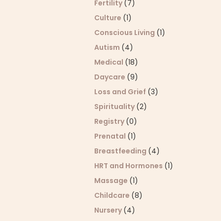
Fertility
(7)
Culture
(1)
Conscious Living
(1)
Autism
(4)
Medical
(18)
Daycare
(9)
Loss and Grief
(3)
Spirituality
(2)
Registry
(0)
Prenatal
(1)
Breastfeeding
(4)
HRT and Hormones
(1)
Massage
(1)
Childcare
(8)
Nursery
(4)