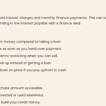
avoid interest charges and monthly finance payments. This can 
ding in the interest payable with a finance deal.
cant money compared to taking a loan.
eys as soon as you hand over payment.
terms restricting when you can sell.
ave up instead of getting a loan.
down on price if you pay upfront in cash.
rchase amount accessible.
invested or used elsewhere.
 build your credit history.