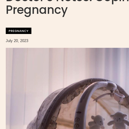
Pregnancy
PREGNANCY
July 20, 2023