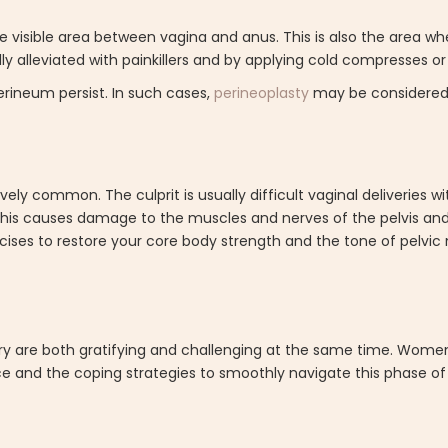
 visible area between vagina and anus. This is also the area wh
ally alleviated with painkillers and by applying cold compresses 
rineum persist. In such cases,
perineoplasty
may be considered 
ively common. The culprit is usually difficult vaginal deliveries 
 This causes damage to the muscles and nerves of the pelvis an
cises to restore your core body strength and the tone of pelvi
ry are both gratifying and challenging at the same time. Women
ce and the coping strategies to smoothly navigate this phase o