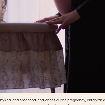
hysical and emotional challenges during pregnancy, childbirth 