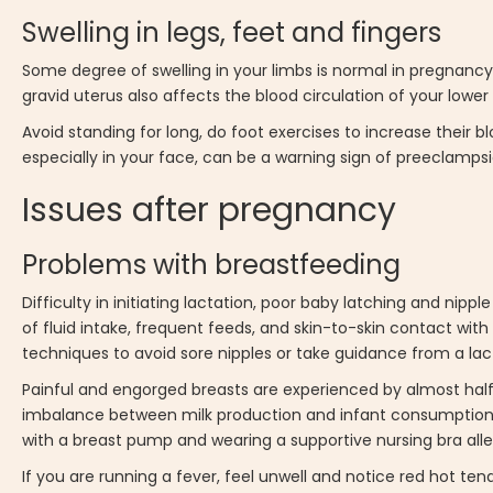
Swelling in legs, feet and fingers
Some degree of swelling in your limbs is normal in pregnancy.
gravid uterus also affects the blood circulation of your lower 
Avoid standing for long, do foot exercises to increase their 
especially in your face, can be a warning sign of preeclamps
Issues after pregnancy
Problems with breastfeeding
Difficulty in initiating lactation, poor baby latching and ni
of fluid intake, frequent feeds, and skin-to-skin contact wit
techniques to avoid sore nipples or take guidance from a lac
Painful and engorged breasts are experienced by almost half
imbalance between milk production and infant consumption.
with a breast pump and wearing a supportive nursing bra all
If you are running a fever, feel unwell and notice red hot te