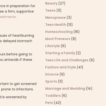
Beauty
(27)
ce in preparation for
Teens
(11)
use a firm, supportive
treatments
.
Menopause
(3)
Teen Health
(13)
Homeschooling
(16)
sues of heartburning
Mom'Preneurs
(8)
 to delayed stomach
Lifestyle
(6)
Starting a Family
(2)
ours before going to
ou antacids if these
Teen Life and Challenges
(6)
Fashion and Style
(41)
Divorce
(9)
Sports
(11)
ortant to get screened
Marriage and Wedding
(14)
 prone to infections.
Toddlers
(6)
d is worsened by
Pets
(42)