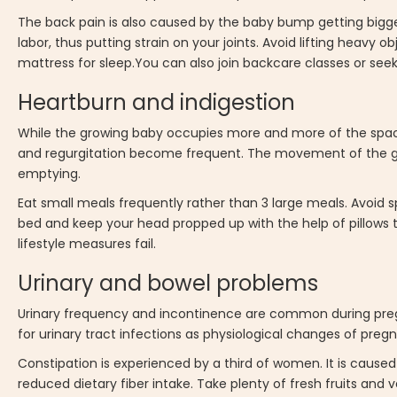
The back pain is also caused by the baby bump getting bigg
labor, thus putting strain on your joints. Avoid lifting heavy o
mattress for sleep.You can also join backcare classes or seek 
Heartburn and indigestion
While the growing baby occupies more and more of the spac
and regurgitation become frequent. The movement of the g
emptying.
Eat small meals frequently rather than 3 large meals. Avoid s
bed and keep your head propped up with the help of pillows t
lifestyle measures fail.
Urinary and bowel problems
Urinary frequency and incontinence are common during pregn
for urinary tract infections as physiological changes of pregn
Constipation is experienced by a third of women. It is caus
reduced dietary fiber intake. Take plenty of fresh fruits an