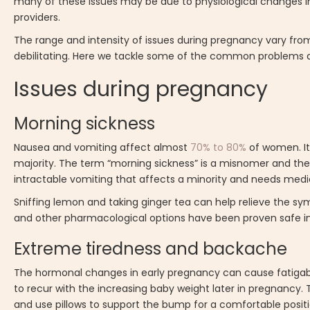
many of these issues may be due to physiological changes 
providers.
The range and intensity of issues during pregnancy vary fro
debilitating. Here we tackle some of the common problems a
Issues during pregnancy
Morning sickness
Nausea and vomiting affect almost
70% to 80%
of women. It 
majority. The term “morning sickness” is a misnomer and t
intractable vomiting that affects a minority and needs medic
Sniffing lemon and taking ginger tea can help relieve the s
and other pharmacological options have been proven safe in
Extreme tiredness and backache
The hormonal changes in early pregnancy can cause fatigabilit
to recur with the increasing baby weight later in pregnancy. 
and use pillows to support the bump for a comfortable positi