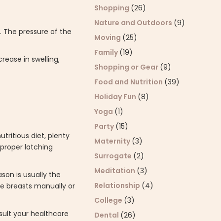
Shopping
(26)
Nature and Outdoors
(9)
. The pressure of the
Moving
(25)
Family
(19)
rease in swelling,
Shopping or Gear
(9)
Food and Nutrition
(39)
Holiday Fun
(8)
Yoga
(1)
Party
(15)
tritious diet, plenty
Maternity
(3)
 proper latching
Surrogate
(2)
Meditation
(3)
son is usually the
Relationship
(4)
e breasts manually or
College
(3)
sult your healthcare
Dental
(26)