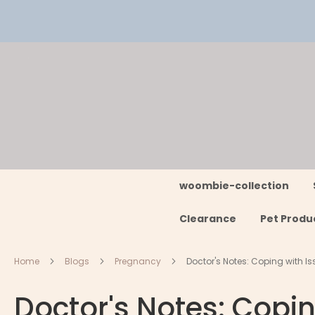
Skip
to
Content
woombie-collection
Clearance
Pet Produ
Home
Blogs
Pregnancy
Doctor's Notes: Coping with 
Doctor's Notes: Copi