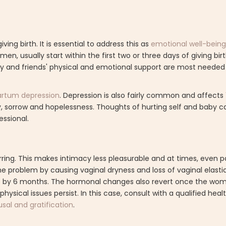
 birth. It is essential to address this as
emotional well-being 
n, usually start within the first two or three days of giving bir
ily and friends' physical and emotional support are most needed 
artum depression
. Depression is also fairly common and affects
sorrow and hopelessness. Thoughts of hurting self and baby c
essional.
ring. This makes intimacy less pleasurable and at times, even pa
 problem by causing vaginal dryness and loss of vaginal elastici
se by 6 months. The hormonal changes also revert once the wo
sical issues persist. In this case, consult with a qualified heal
sal and gratification
.