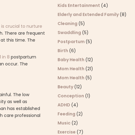
Kids Entertainment
(4)
Elderly and Extended Family
(8)
Cleaning
(5)
is crucial to nurture
Swaddling
(5)
th. There are frequent
at this time. The
Postpartum
(5)
Birth
(6)
1 in 8
postpartum
Baby Health
(12)
an occur. The
Mom Health
(21)
Mom Health
(5)
Beauty
(12)
inful. The low
Conception
(1)
ty as well as
ADHD
(4)
man has established
Feeding
(2)
th care professional
Music
(2)
Exercise
(7)