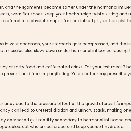
er, and the ligaments become softer under the hormonal influen
bjects, wear flat shoes, keep your back straight while sitting and 
a referral to a physiotherapist for specialised
physiotherapist 
e in your abdomen, your stomach gets compressed, and the is
ut muscles also slows down under hormonal influence leading
picy or fatty food and caffeinated drinks. Eat your last meal 2 h
o prevent acid from regurgitating. Your doctor may prescribe y
ancy due to the pressure effect of the gravid uterus. It's imp
ancy can lead to ureteral dilation and urinary stasis, making one
ed by decreased gut motility secondary to hormonal influence an
d vegetables, eat wholemeal bread and keep yourself hydrated.