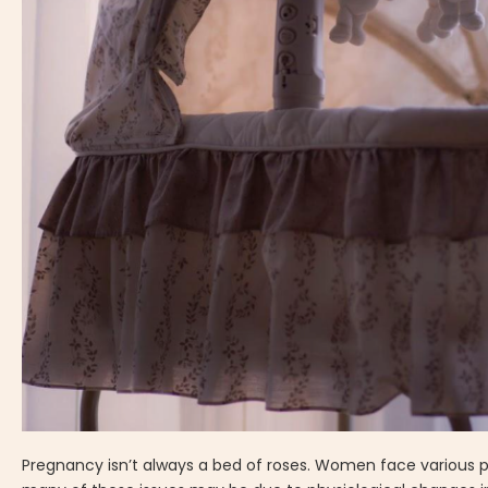
Pregnancy isn’t always a bed of roses. Women face various p