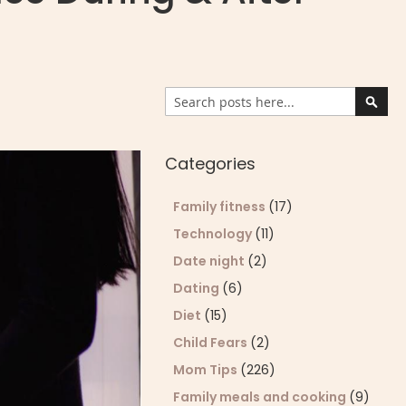
Search
Sear
Categories
Family fitness
(17)
Technology
(11)
Date night
(2)
Dating
(6)
Diet
(15)
Child Fears
(2)
Mom Tips
(226)
Family meals and cooking
(9)