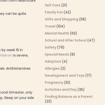
ntion from healthcare
Self Care
(21)
Family Fun
(42)
hey can be quite
Gifts and Shopping
(58)
Travel
(104)
Mental Health
(63)
School and After School
(47)
Safety
(79)
s by week 16 in
Special Needs
(8)
vidarum
is severe,
Adoption
(4)
Allergies
(2)
als. Antihistamines
Development and Toys
(17)
Pregnancy
(61)
Activities and Play
(36)
cond trimester, only
Finding Balance as a Parent
p. Sleep on your side
(23)