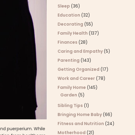
Sleep
(36)
Education
(32)
Decorating
(55)
Family Health
(137)
Finances
(28)
Caring and Empathy
(5)
Parenting
(143)
Getting Organized
(17)
Work and Career
(78)
Family Home
(145)
Garden
(5)
Sibling Tips
(1)
Bringing Home Baby
(66)
Fitness and Nutrition
(24)
and puerperium. While
Motherhood
(21)