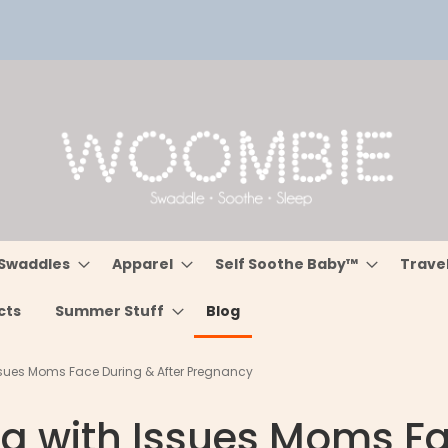
Swaddles
Apparel
Self Soothe Baby™
Trave
cts
Summer Stuff
Blog
Issues Moms Face During & After Pregnancy
ng with Issues Moms Fa