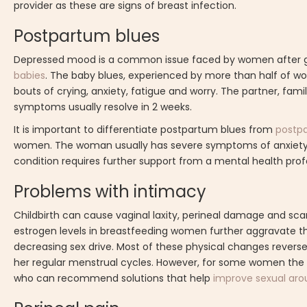
provider as these are signs of breast infection.
Postpartum blues
Depressed mood is a common issue faced by women after giving
babies
. The baby blues, experienced by more than half of wome
bouts of crying, anxiety, fatigue and worry. The partner, fam
symptoms usually resolve in 2 weeks.
It is important to differentiate postpartum blues from
postp
women. The woman usually has severe symptoms of anxiety, 
condition requires further support from a mental health prof
Problems with intimacy
Childbirth can cause vaginal laxity, perineal damage and scar
estrogen levels in breastfeeding women further aggravate the
decreasing sex drive. Most of these physical changes rever
her regular menstrual cycles. However, for some women the phy
who can recommend solutions that help
improve sexual arou