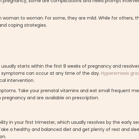
in pregnancy, some are complications and need prompt interve
m woman to woman. For some, they are mild. While for others, t
nd coping strategies.
usually starts within the first 8 weeks of pregnancy and resolve
he symptoms can occur at any time of the day.
Hyperemesis gra
al intervention.
ymptoms. Take your prenatal vitamins and eat small frequent me
 pregnancy and are available on prescription.
y in your first trimester, which usually resolves by the early se
Take a healthy and balanced diet and get plenty of rest and slee
on.