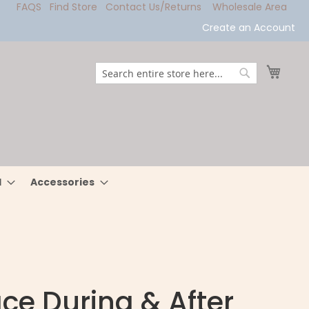
FAQS
Find Store
Contact Us/Returns
Wholesale Area
Create an Account
My Ca
Search
Search
l
Accessories
ce During & After