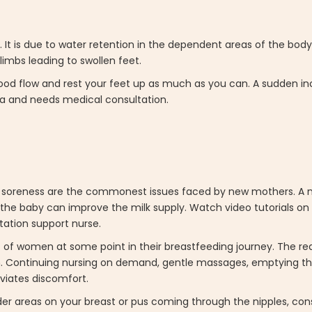
 It is due to water retention in the dependent areas of the body
limbs leading to swollen feet.
blood flow and rest your feet up as much as you can. A sudden inc
ia and needs medical consultation.
pple soreness are the commonest issues faced by new mothers. A nu
h the baby can improve the milk supply. Watch video tutorials on
tation support nurse.
 of women at some point in their breastfeeding journey. The rea
 Continuing nursing on demand, gentle massages, emptying th
eviates discomfort.
nder areas on your breast or pus coming through the nipples, con