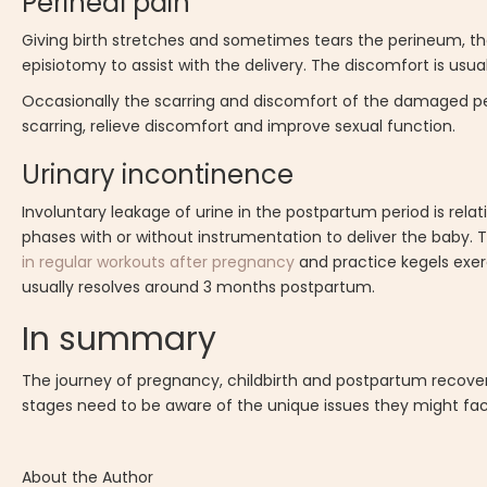
Perineal pain
Giving birth stretches and sometimes tears the perineum, the
episiotomy to assist with the delivery. The discomfort is usu
Occasionally the scarring and discomfort of the damaged pe
scarring, relieve discomfort and improve sexual function.
Urinary incontinence
Involuntary leakage of urine in the postpartum period is relat
phases with or without instrumentation to deliver the baby.
in regular workouts after pregnancy
and practice kegels exer
usually resolves around 3 months postpartum.
In summary
The journey of pregnancy, childbirth and postpartum recove
stages need to be aware of the unique issues they might fa
About the Author