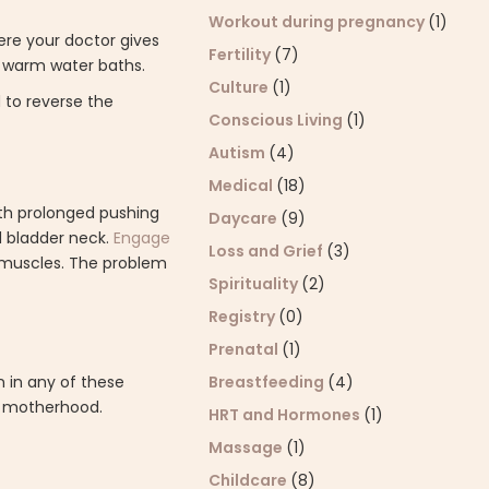
Workout during pregnancy
(1)
ere your doctor gives
Fertility
(7)
or warm water baths.
Culture
(1)
to reverse the
Conscious Living
(1)
Autism
(4)
Medical
(18)
with prolonged pushing
Daycare
(9)
d bladder neck.
Engage
Loss and Grief
(3)
c muscles. The problem
Spirituality
(2)
Registry
(0)
Prenatal
(1)
Breastfeeding
(4)
 in any of these
f motherhood.
HRT and Hormones
(1)
Massage
(1)
Childcare
(8)