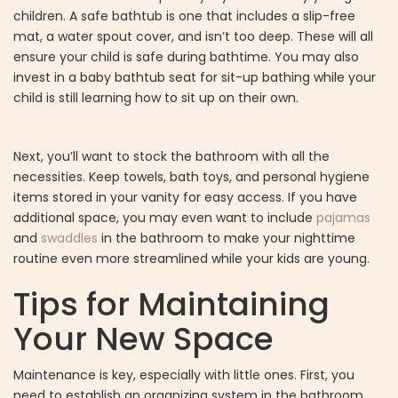
children. A safe bathtub is one that includes a slip-free
mat, a water spout cover, and isn’t too deep. These will all
ensure your child is safe during bathtime. You may also
invest in a baby bathtub seat for sit-up bathing while your
child is still learning how to sit up on their own.
Next, you’ll want to stock the bathroom with all the
necessities. Keep towels, bath toys, and personal hygiene
items stored in your vanity for easy access. If you have
additional space, you may even want to include
pajamas
and
swaddles
in the bathroom to make your nighttime
routine even more streamlined while your kids are young.
Tips for Maintaining
Your New Space
Maintenance is key, especially with little ones. First, you
need to establish an organizing system in the bathroom.