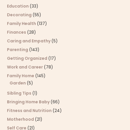
Education
(33)
Decorating
(55)
Family Health
(137)
Finances
(28)
Caring and Empathy
(5)
Parenting
(143)
Getting Organized
(17)
Work and Career
(78)
Family Home
(145)
Garden
(5)
Sibling Tips
(1)
Bringing Home Baby
(66)
Fitness and Nutrition
(24)
Motherhood
(21)
Self Care
(21)