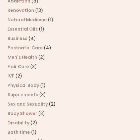
Addiction
(8)
Renovation
(13)
Natural Medicine
(1)
Essential Oils
(1)
Business
(4)
Postnatal Care
(4)
Men's Health
(2)
Hair Care
(3)
IVF
(2)
Physical Body
(1)
Supplements
(3)
Sex and Sexuality
(2)
Baby Shower
(3)
Disability
(2)
Bath time
(1)