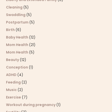
Cleaning
(5)
Swaddling
(5)
Postpartum
(5)
Birth
(6)
Baby Health
(12)
Mom Health
(21)
Mom Health
(5)
Beauty
(12)
Conception
(1)
ADHD
(4)
Feeding
(2)
Music
(2)
Exercise
(7)
Workout during pregnancy
(1)