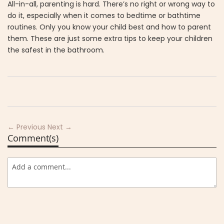
All-in-all, parenting is hard. There’s no right or wrong way to
do it, especially when it comes to bedtime or bathtime
routines. Only you know your child best and how to parent
them. These are just some extra tips to keep your children
the safest in the bathroom.
← Previous
Next →
Comment(s)