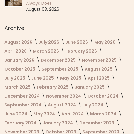
Always Does.
August 03, 2026
Archive
August 2026
July 2026
June 2026
May 2026
April 2026
March 2026
February 2026
January 2026
December 2025
November 2025
October 2025
September 2025
August 2025
July 2025
June 2025
May 2025
April 2025
March 2025
February 2025
January 2025
December 2024
November 2024
October 2024
September 2024
August 2024
July 2024
June 2024
May 2024
April 2024
March 2024
February 2024
January 2024
December 2023
November 2023
October 2023
September 2023