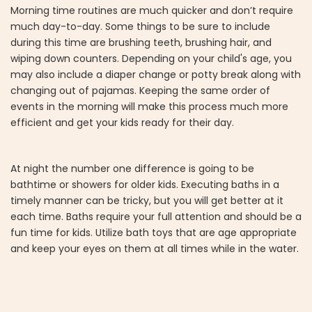
Morning time routines are much quicker and don’t require
much day-to-day. Some things to be sure to include
during this time are brushing teeth, brushing hair, and
wiping down counters. Depending on your child's age, you
may also include a diaper change or potty break along with
changing out of pajamas. Keeping the same order of
events in the morning will make this process much more
efficient and get your kids ready for their day.
At night the number one difference is going to be
bathtime or showers for older kids. Executing baths in a
timely manner can be tricky, but you will get better at it
each time. Baths require your full attention and should be a
fun time for kids. Utilize bath toys that are age appropriate
and keep your eyes on them at all times while in the water.