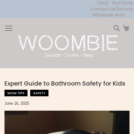
FAQS
Find Store
Contact Us/Returns
Wholesale Area
Skip
to
Sear
My
Content
Expert Guide to Bathroom Safety for Kids
MOM TIPS
SAFETY
June 16, 2025