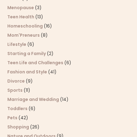
Menopause
(3)
Teen Health
(13)
Homeschooling
(16)
Mom'Preneurs
(8)
Lifestyle
(6)
Starting a Family
(2)
Teen Life and Challenges
(6)
Fashion and Style
(41)
Divorce
(9)
Sports
(11)
Marriage and Wedding
(14)
Toddlers
(6)
Pets
(42)
Shopping
(26)
Nature and Outdoors
(9)