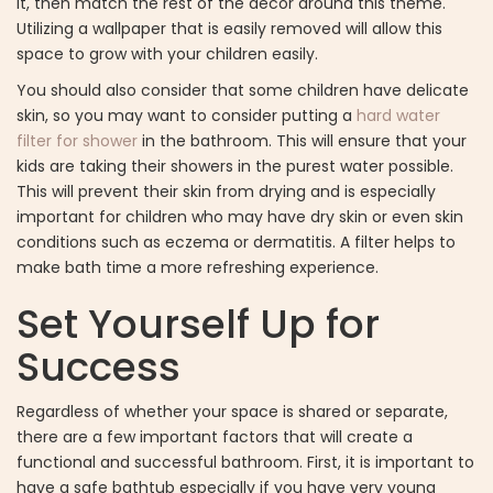
it, then match the rest of the decor around this theme.
Utilizing a wallpaper that is easily removed will allow this
space to grow with your children easily.
You should also consider that some children have delicate
skin, so you may want to consider putting a
hard water
filter for shower
in the bathroom. This will ensure that your
kids are taking their showers in the purest water possible.
This will prevent their skin from drying and is especially
important for children who may have dry skin or even skin
conditions such as eczema or dermatitis. A filter helps to
make bath time a more refreshing experience.
Set Yourself Up for
Success
Regardless of whether your space is shared or separate,
there are a few important factors that will create a
functional and successful bathroom. First, it is important to
have a safe bathtub especially if you have very young