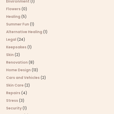
Environment
(1)
Flowers
(0)
Healing
(5)
Summer Fun
(1)
Alternative Healing
(1)
Legal
(24)
Keepsakes
(1)
Skin
(2)
Renovation
(8)
Home Design
(13)
Cars and Vehicles
(2)
Skin Care
(2)
Repairs
(4)
Stress
(3)
Security
(1)