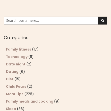
Search
Sear
Categories
Family fitness
(17)
Technology
(11)
Date night
(2)
Dating
(6)
Diet
(15)
Child Fears
(2)
Mom Tips
(226)
Family meals and cooking
(9)
Sleep
(36)