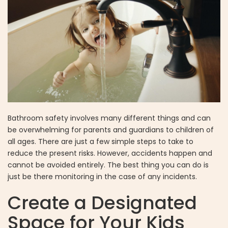
Bathroom safety involves many different things and can
be overwhelming for parents and guardians to children of
all ages. There are just a few simple steps to take to
reduce the present risks. However, accidents happen and
cannot be avoided entirely. The best thing you can do is
just be there monitoring in the case of any incidents.
Create a Designated
Space for Your Kids