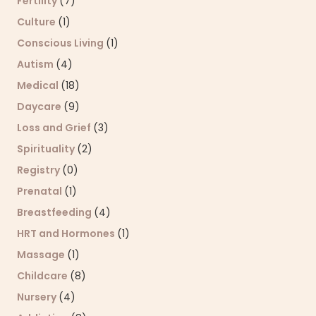
Fertility
(7)
Culture
(1)
Conscious Living
(1)
Autism
(4)
Medical
(18)
Daycare
(9)
Loss and Grief
(3)
Spirituality
(2)
Registry
(0)
Prenatal
(1)
Breastfeeding
(4)
HRT and Hormones
(1)
Massage
(1)
Childcare
(8)
Nursery
(4)