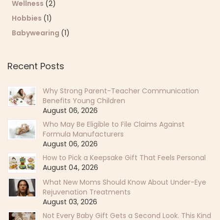
Wellness
(2)
Hobbies
(1)
Babywearing
(1)
Recent Posts
Why Strong Parent-Teacher Communication
Benefits Young Children
August 06, 2026
Who May Be Eligible to File Claims Against
Formula Manufacturers
August 06, 2026
How to Pick a Keepsake Gift That Feels Personal
August 04, 2026
What New Moms Should Know About Under-Eye
Rejuvenation Treatments
August 03, 2026
Not Every Baby Gift Gets a Second Look. This Kind