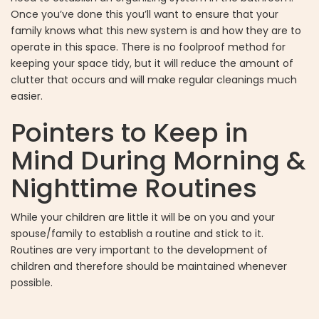
Once you’ve done this you’ll want to ensure that your
family knows what this new system is and how they are to
operate in this space. There is no foolproof method for
keeping your space tidy, but it will reduce the amount of
clutter that occurs and will make regular cleanings much
easier.
Pointers to Keep in
Mind During Morning &
Nighttime Routines
While your children are little it will be on you and your
spouse/family to establish a routine and stick to it.
Routines are very important to the development of
children and therefore should be maintained whenever
possible.