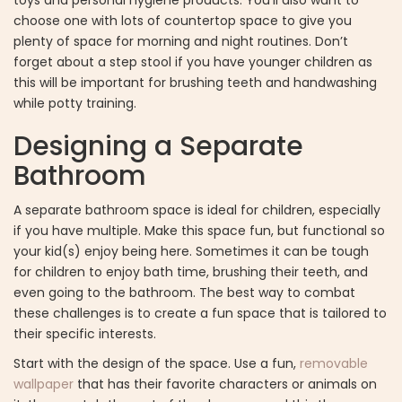
choose one with lots of countertop space to give you
plenty of space for morning and night routines. Don’t
forget about a step stool if you have younger children as
this will be important for brushing teeth and handwashing
while potty training.
Designing a Separate
Bathroom
A separate bathroom space is ideal for children, especially
if you have multiple. Make this space fun, but functional so
your kid(s) enjoy being here. Sometimes it can be tough
for children to enjoy bath time, brushing their teeth, and
even going to the bathroom. The best way to combat
these challenges is to create a fun space that is tailored to
their specific interests.
Start with the design of the space. Use a fun,
removable
wallpaper
that has their favorite characters or animals on