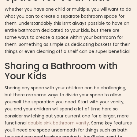
Whether you have one child or multiple, you will want to do
what you can to create a separate bathroom space for
them. Understandably this isn’t always possible to have an
entire bathroom dedicated to your kids, but there are
some ways to create a space within your bathroom for
them. Something as simple as dedicating baskets for their
things or even cleaning off a shelf can be super beneficial.
Sharing a Bathroom with
Your Kids
Sharing any space with your children can be challenging,
but there are some ways to divide your space to allow
yourself the separation you need. Start with your vanity,
you and your children will spend a lot of time here so
consider switching out your current one for a larger, more
functional
double sink bathroom vanity
. Some key features
you’ll need are space underneath for things such as bath
toys and personal hygiene products. You’ll also want to