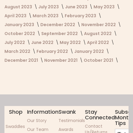
August 2023
July 2023
June 2023
May 2023
April 2023
March 2023
February 2023
January 2023
December 2022
November 2022
October 2022
September 2022
August 2022
July 2022
June 2022
May 2022
April 2022
March 2022
February 2022
January 2022
December 2021
November 2021
October 2021
Shop
Information
Swank
Stay
Subscr
Connected
Monthl
Our Story
Testimonials
Tips
Contact
Swaddles
Our Team
Awards
Sign
Us/Returns