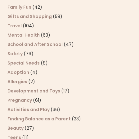
Family Fun
(42)
Gifts and Shopping
(59)
Travel
(104)
Mental Health
(63)
School and After School
(47)
Safety
(79)
Special Needs
(8)
Adoption
(4)
Allergies
(2)
Development and Toys
(17)
Pregnancy
(61)
Activities and Play
(36)
Finding Balance as a Parent
(23)
Beauty
(27)
Teens
(11)