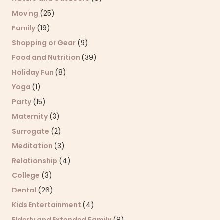
Moving
(25)
Family
(19)
Shopping or Gear
(9)
Food and Nutrition
(39)
Holiday Fun
(8)
Yoga
(1)
Party
(15)
Maternity
(3)
Surrogate
(2)
Meditation
(3)
Relationship
(4)
College
(3)
Dental
(26)
Kids Entertainment
(4)
Elderly and Extended Family
(8)