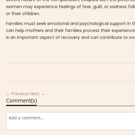
women may experience feelings of fear, guilt, or sadness foll
or their children.
Families must seek emotional and psychological support in t
can help mothers and their families process their experienc
is an important aspect of recovery and can contribute to ove
← Previous
Next →
Comment(s)