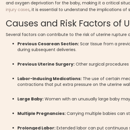
and oxygen deprivation for the baby, making it a critical sit
injury cases
, it is essential to understand the implications o
Causes and Risk Factors of U
Several factors can contribute to the risk of uterine rupture d
Previous Cesarean Section:
Scar tissue from a previ
during subsequent deliveries.
Previous Uterine Surgery:
Other surgical procedures 
Labor-Inducing Medications:
The use of certain medi
contractions that put extra pressure on the uterine wall
Large Baby:
Women with an unusually large baby may be
Multiple Pregnancies:
Carrying multiple babies can st
Prolonged Labor:
Extended labor can put continuous str