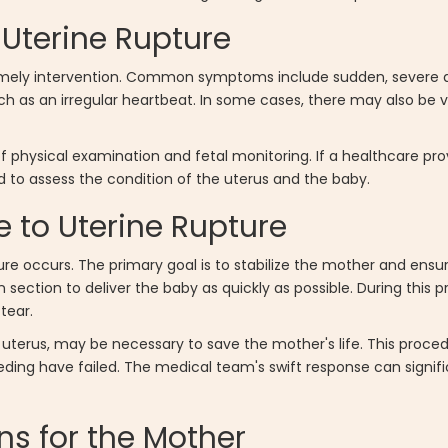
Uterine Rupture
 timely intervention. Common symptoms include sudden, severe 
uch as an irregular heartbeat. In some cases, there may also be 
f physical examination and fetal monitoring. If a healthcare pr
to assess the condition of the uterus and the baby.
 to Uterine Rupture
ure occurs. The primary goal is to stabilize the mother and ensu
ection to deliver the baby as quickly as possible. During this 
tear.
 uterus, may be necessary to save the mother's life. This procedu
eding have failed. The medical team's swift response can signif
ns for the Mother