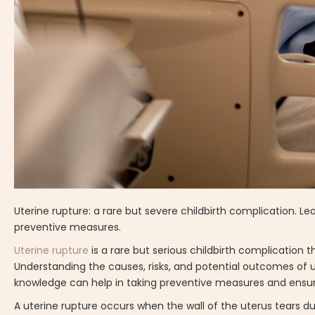
Uterine rupture: a rare but severe childbirth complication.
preventive measures.
Uterine rupture
is a rare but serious childbirth complication
Understanding the causes, risks, and potential outcomes of u
knowledge can help in taking preventive measures and ensuri
A uterine rupture occurs when the wall of the uterus tears du