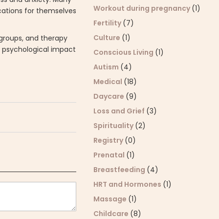
Workout during pregnancy
(1)
ications for themselves
Fertility
(7)
Culture
(1)
 groups, and therapy
e psychological impact
Conscious Living
(1)
Autism
(4)
Medical
(18)
Daycare
(9)
Loss and Grief
(3)
Spirituality
(2)
Registry
(0)
Prenatal
(1)
Breastfeeding
(4)
HRT and Hormones
(1)
Massage
(1)
Childcare
(8)