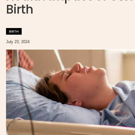
Birth
BIRTH
July 23, 2024