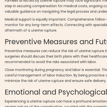
Families affected by uterine rupture may face significant m
step in securing compensation for medical costs, ongoing car
valuable guidance on navigating the legal process and unders
Medical support is equally important. Comprehensive follow
monitor for any long-term effects. Connecting with special
aftermath of a uterine rupture.
Preventive Measures and Fut
Preventive measures can reduce the risk of uterine rupture i
surgeries should discuss their birth plans with their healthc
recommended to avoid the risks associated with labor.
Close monitoring during pregnancy and labor is essential. Thi
careful management of labor induction. By being proactive 
minimize the risk of uterine rupture and ensure safe delivery.
Emotional and Psychological
Experiencing a uterine rupture can have a profound emotio
severe nature of the complication, coupled with the potentia