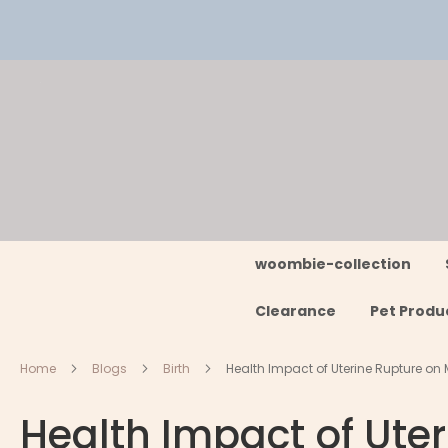
Skip
to
Content
woombie-collection
Clearance
Pet Produ
Home
Blogs
Birth
Health Impact of Uterine Rupture on 
Health Impact of Ute