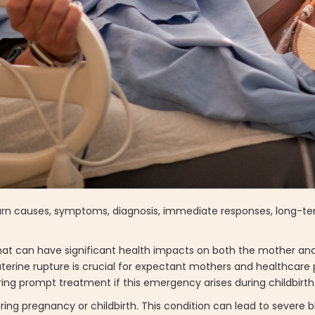
 Learn causes, symptoms, diagnosis, immediate responses, long-t
 that can have significant health impacts on both the mother and
terine rupture is crucial for expectant mothers and healthcare p
ng prompt treatment if this emergency arises during childbirth
ring pregnancy or childbirth. This condition can lead to severe 