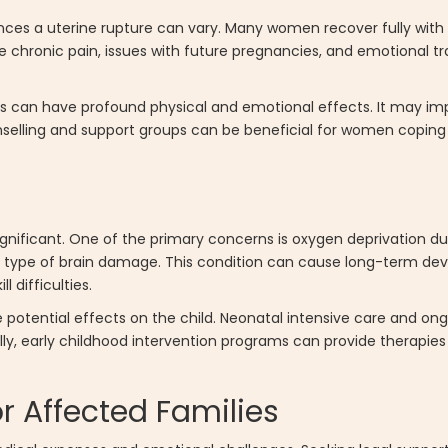
ces a uterine rupture can vary. Many women recover fully with
chronic pain, issues with future pregnancies, and emotional 
 can have profound physical and emotional effects. It may impa
selling and support groups can be beneficial for women coping
ignificant. One of the primary concerns is oxygen deprivation du
 type of brain damage. This condition can cause long-term dev
 difficulties.
e potential effects on the child. Neonatal intensive care and o
y, early childhood intervention programs can provide therapies 
r Affected Families