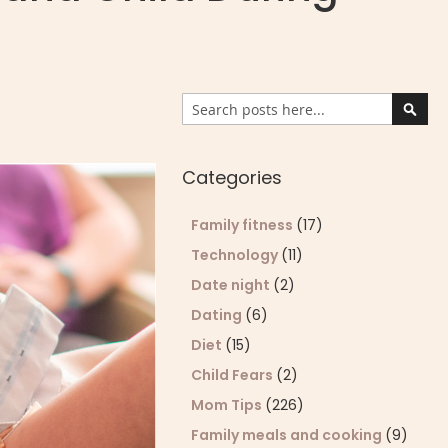
Search
Sear
Categories
Family fitness
(17)
Technology
(11)
Date night
(2)
Dating
(6)
Diet
(15)
Child Fears
(2)
Mom Tips
(226)
Family meals and cooking
(9)