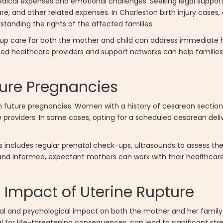
edical expenses and emotional challenges. Seeking legal suppo
e, and other related expenses. In Charleston birth injury cases,
tanding the rights of the affected families.
-up care for both the mother and child can address immediate
ized healthcare providers and support networks can help famili
ure Pregnancies
n future pregnancies. Women with a history of cesarean section
are providers. In some cases, opting for a scheduled cesarean del
s includes regular prenatal check-ups, ultrasounds to assess the
and informed, expectant mothers can work with their healthcare
 Impact of Uterine Rupture
nal and psychological impact on both the mother and her famil
l for life-threatening consequences, can lead to significant str