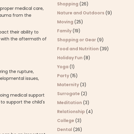
Shopping
(26)
 proper medical care,
Nature and Outdoors
(9)
trauma from the
Moving
(25)
Family
(19)
ct their ability to
 with the aftermath of
Shopping or Gear
(9)
Food and Nutrition
(39)
Holiday Fun
(8)
Yoga
(1)
ring the rupture,
Party
(15)
elopmental issues,
Maternity
(3)
Surrogate
(2)
ngoing medical support
to support the child's
Meditation
(3)
Relationship
(4)
College
(3)
Dental
(26)