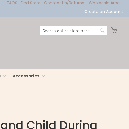
FAQS
Find Store
Contact Us/Returns
Wholesale Area
Create an Account
My Ca
Search
Search
l
Accessories
 and Child During