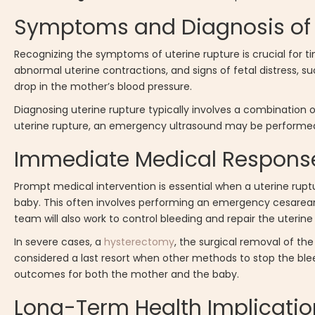
Symptoms and Diagnosis of 
Recognizing the symptoms of uterine rupture is crucial for
abnormal uterine contractions, and signs of fetal distress, s
drop in the mother’s blood pressure.
Diagnosing uterine rupture typically involves a combination o
uterine rupture, an emergency ultrasound may be performed 
Immediate Medical Response
Prompt medical intervention is essential when a uterine rupt
baby. This often involves performing an emergency cesarean s
team will also work to control bleeding and repair the uterine 
In severe cases, a
hysterectomy
, the surgical removal of the
considered a last resort when other methods to stop the ble
outcomes for both the mother and the baby.
Long-Term Health Implicatio