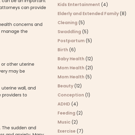
rt can be an important
Kids Entertainment
(4)
 attorneys can provide
Elderly and Extended Family
(8)
Cleaning
(5)
 health concerns and
es manage the
Swaddling
(5)
Postpartum
(5)
Birth
(6)
Baby Health
(12)
 or other uterine
Mom Health
(21)
ivery may be
Mom Health
(5)
Beauty
(12)
 uterine wall, and
Conception
(1)
 providers to
ADHD
(4)
Feeding
(2)
Music
(2)
y. The sudden and
Exercise
(7)
ess and anxiety. Many