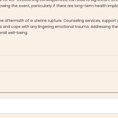
owing the event, particularly if there are long-term health impl
he aftermath of a uterine rupture. Counseling services, support
es and cope with any lingering emotional trauma. Addressing th
rall well-being.