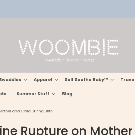
Swaddles
Apparel
Self Soothe Baby™
Trave
cts
Summer Stuff
Blog
Mother and Child During Birth
rine Rupture on Mother