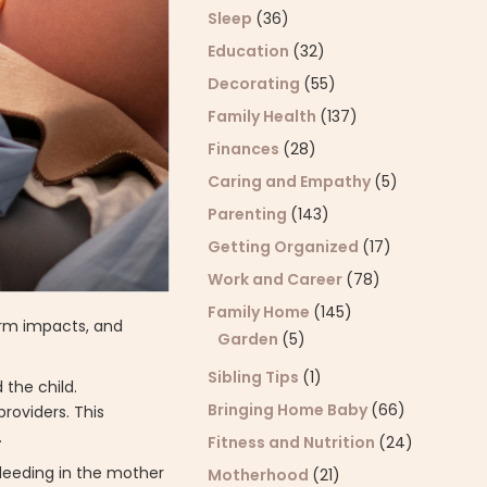
Sleep
(36)
Education
(32)
Decorating
(55)
Family Health
(137)
Finances
(28)
Caring and Empathy
(5)
Parenting
(143)
Getting Organized
(17)
Work and Career
(78)
Family Home
(145)
erm impacts, and
Garden
(5)
Sibling Tips
(1)
 the child.
Bringing Home Baby
(66)
roviders. This
.
Fitness and Nutrition
(24)
bleeding in the mother
Motherhood
(21)