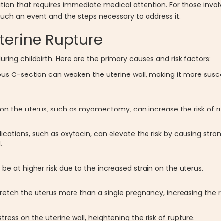
uation that requires immediate medical attention. For those invol
f such an event and the steps necessary to address it.
terine Rupture
uring childbirth. Here are the primary causes and risk factors:
ous C-section can weaken the uterine wall, making it more susce
on the uterus, such as myomectomy, can increase the risk of r
cations, such as oxytocin, can elevate the risk by causing stro
.
 at higher risk due to the increased strain on the uterus.
retch the uterus more than a single pregnancy, increasing the ri
ess on the uterine wall, heightening the risk of rupture.