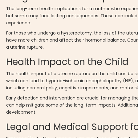
The long-term health implications for a mother who experien
but some may face lasting consequences. These can include 
experience.
For those who undergo a hysterectomy, the loss of the uterus
have more children and affect their hormonal balance. Coun
a uterine rupture.
Health Impact on the Child
The health impact of a uterine rupture on the child can be s
which can lead to hypoxic-ischemic encephalopathy (HIE), a
including cerebral palsy, cognitive impairments, and motor skill
Early detection and intervention are crucial for managing th
can help mitigate some of the long-term impacts. Additionall
development.
Legal and Medical Support fo