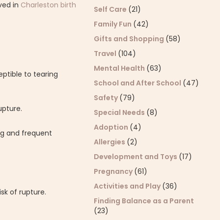
ved in
Charleston birth
Self Care
(21)
Family Fun
(42)
Gifts and Shopping
(58)
Travel
(104)
Mental Health
(63)
ptible to tearing
School and After School
(47)
Safety
(79)
upture.
Special Needs
(8)
Adoption
(4)
ng and frequent
Allergies
(2)
Development and Toys
(17)
Pregnancy
(61)
Activities and Play
(36)
sk of rupture.
Finding Balance as a Parent
(23)