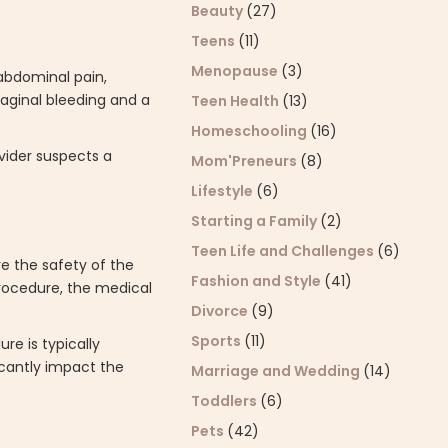
Beauty
(27)
Teens
(11)
Menopause
(3)
abdominal pain,
vaginal bleeding and a
Teen Health
(13)
Homeschooling
(16)
ovider suspects a
Mom'Preneurs
(8)
Lifestyle
(6)
Starting a Family
(2)
Teen Life and Challenges
(6)
re the safety of the
Fashion and Style
(41)
procedure, the medical
Divorce
(9)
Sports
(11)
re is typically
icantly impact the
Marriage and Wedding
(14)
Toddlers
(6)
Pets
(42)