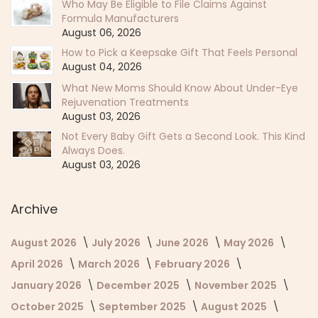
Who May Be Eligible to File Claims Against
Formula Manufacturers
August 06, 2026
How to Pick a Keepsake Gift That Feels Personal
August 04, 2026
What New Moms Should Know About Under-Eye
Rejuvenation Treatments
August 03, 2026
Not Every Baby Gift Gets a Second Look. This Kind
Always Does.
August 03, 2026
Archive
August 2026
July 2026
June 2026
May 2026
April 2026
March 2026
February 2026
January 2026
December 2025
November 2025
October 2025
September 2025
August 2025