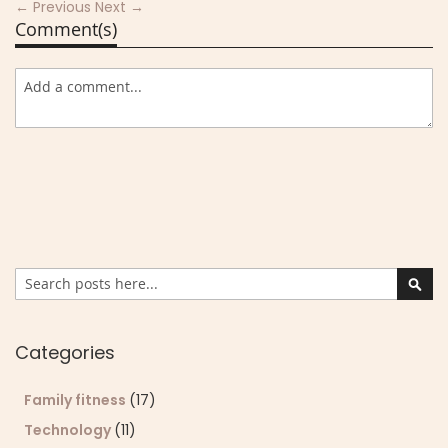
← Previous
Next →
Comment(s)
Search
Sear
Categories
Family fitness
(17)
Technology
(11)