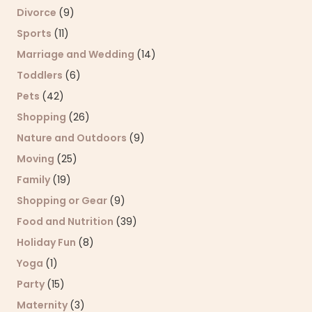
Divorce
(9)
Sports
(11)
Marriage and Wedding
(14)
Toddlers
(6)
Pets
(42)
Shopping
(26)
Nature and Outdoors
(9)
Moving
(25)
Family
(19)
Shopping or Gear
(9)
Food and Nutrition
(39)
Holiday Fun
(8)
Yoga
(1)
Party
(15)
Maternity
(3)