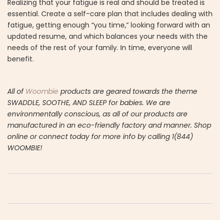
Realizing that your fatigue is real and should be treated is
essential. Create a self-care plan that includes dealing with
fatigue, getting enough “you time,” looking forward with an
updated resume, and which balances your needs with the
needs of the rest of your family. In time, everyone will
benefit.
All of
Woombie
products are geared towards the theme
SWADDLE, SOOTHE, AND SLEEP for babies. We are
environmentally conscious, as all of our products are
manufactured in an eco-friendly factory and manner. Shop
online or connect today for more info by calling 1(844)
WOOMBIE!