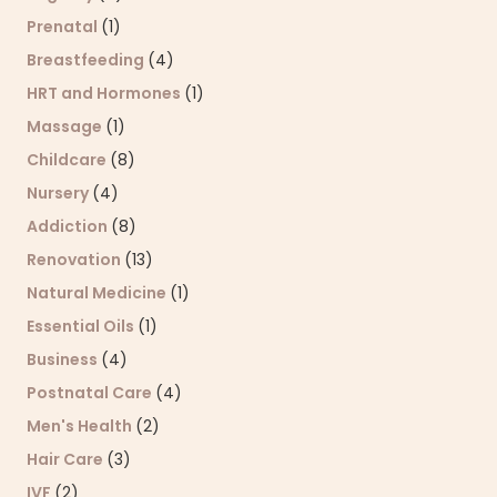
Prenatal
(1)
Breastfeeding
(4)
HRT and Hormones
(1)
Massage
(1)
Childcare
(8)
Nursery
(4)
Addiction
(8)
Renovation
(13)
Natural Medicine
(1)
Essential Oils
(1)
Business
(4)
Postnatal Care
(4)
Men's Health
(2)
Hair Care
(3)
IVF
(2)