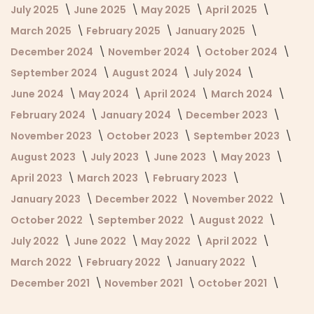
July 2025
June 2025
May 2025
April 2025
March 2025
February 2025
January 2025
December 2024
November 2024
October 2024
September 2024
August 2024
July 2024
June 2024
May 2024
April 2024
March 2024
February 2024
January 2024
December 2023
November 2023
October 2023
September 2023
August 2023
July 2023
June 2023
May 2023
April 2023
March 2023
February 2023
January 2023
December 2022
November 2022
October 2022
September 2022
August 2022
July 2022
June 2022
May 2022
April 2022
March 2022
February 2022
January 2022
December 2021
November 2021
October 2021