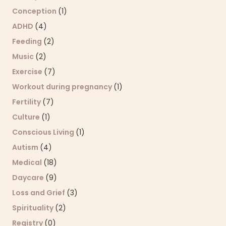
Conception
(1)
ADHD
(4)
Feeding
(2)
Music
(2)
Exercise
(7)
Workout during pregnancy
(1)
Fertility
(7)
Culture
(1)
Conscious Living
(1)
Autism
(4)
Medical
(18)
Daycare
(9)
Loss and Grief
(3)
Spirituality
(2)
Registry
(0)