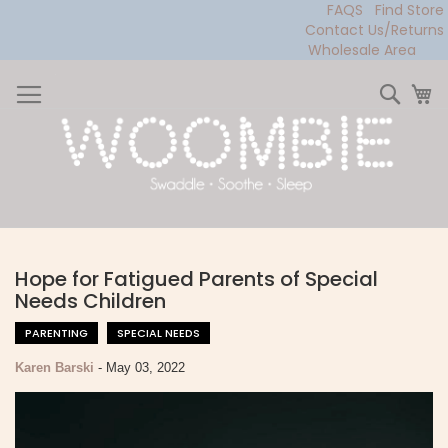
FAQS
Find Store
Contact Us/Returns
Wholesale Area
Skip
to
Sear
My
Content
Hope for Fatigued Parents of Special
Needs Children
PARENTING
SPECIAL NEEDS
Karen Barski
-
May 03, 2022