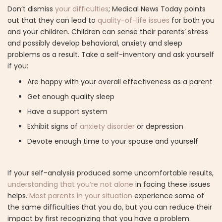
Don’t dismiss
your difficulties
; Medical News Today points
out that they can lead to
quality-of-life issues
for both you
and your children. Children can sense their parents’ stress
and possibly develop behavioral, anxiety and sleep
problems as a result. Take a self-inventory and ask yourself
if you:
Are happy with your overall effectiveness as a parent
Get enough quality sleep
Have a support system
Exhibit signs of
anxiety disorder
or depression
Devote enough time to your spouse and yourself
If your self-analysis produced some uncomfortable results,
understanding that you’re not alone
in facing these issues
helps.
Most parents in your situation
experience some of
the same difficulties that you do, but you can reduce their
impact by first recognizing that you have a problem.