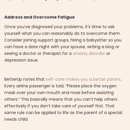
Address and Overcome Fatigue
Once you’ve diagnosed your problems, it’s time to ask
yourself what you can reasonably do to overcome them.
Consider joining support groups, hiring a babysitter so you
can have a date night with your spouse, writing a blog or
seeing a doctor or therapist for a
anxiety disorder
or
depression issue.
BetterUp notes that
self-care makes you a better parent
.
Every airline passenger is told, “Please place the oxygen
mask over your own mouth and nose before assisting
others.” This basically means that you can’t help others
effectively if you don’t take care of yourself first. That
same rule can be applied to life as the parent of a special
needs child.