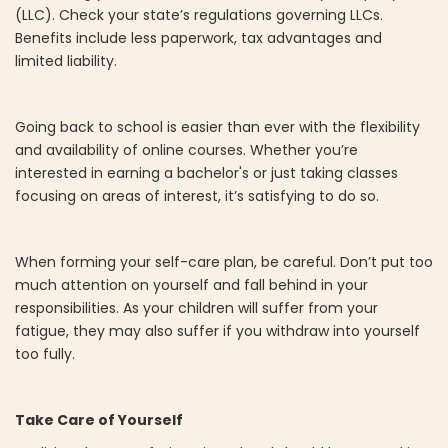
(LLC). Check your state’s regulations governing LLCs.
Benefits include less paperwork, tax advantages and
limited liability.
Going back to school is easier than ever with the flexibility
and availability of online courses. Whether you’re
interested in earning a bachelor's or just taking classes
focusing on areas of interest, it’s satisfying to do so.
When forming your self-care plan, be careful. Don’t put too
much attention on yourself and fall behind in your
responsibilities. As your children will suffer from your
fatigue, they may also suffer if you withdraw into yourself
too fully.
Take Care of Yourself