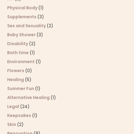
Physical Body
(1)
Supplements
(3)
Sex and Sexuality
(2)
Baby Shower
(3)
Disability
(2)
Bath time
(1)
Environment
(1)
Flowers
(0)
Healing
(5)
Summer Fun
(1)
Alternative Healing
(1)
Legal
(24)
Keepsakes
(1)
Skin
(2)
Renovation
(8)