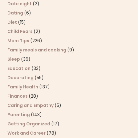
Date night
(2)
Dating
(6)
Diet
(15)
Child Fears
(2)
Mom Tips
(226)
Family meals and cooking
(9)
Sleep
(36)
Education
(33)
Decorating
(55)
Family Health
(137)
Finances
(28)
Caring and Empathy
(5)
Parenting
(143)
Getting Organized
(17)
Work and Career
(78)