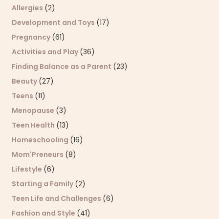
Allergies
(2)
Development and Toys
(17)
Pregnancy
(61)
Activities and Play
(36)
Finding Balance as a Parent
(23)
Beauty
(27)
Teens
(11)
Menopause
(3)
Teen Health
(13)
Homeschooling
(16)
Mom'Preneurs
(8)
Lifestyle
(6)
Starting a Family
(2)
Teen Life and Challenges
(6)
Fashion and Style
(41)