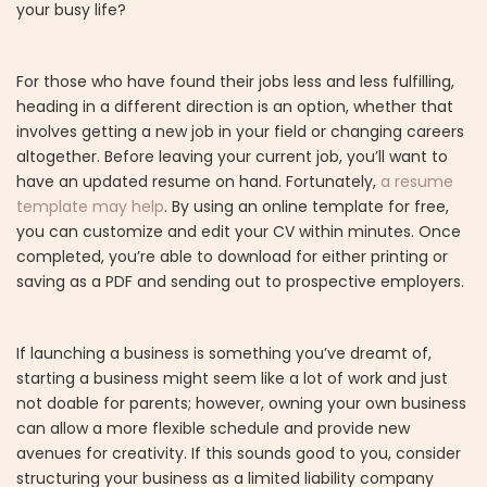
your busy life?
For those who have found their jobs less and less fulfilling,
heading in a different direction is an option, whether that
involves getting a new job in your field or changing careers
altogether. Before leaving your current job, you’ll want to
have an updated resume on hand. Fortunately,
a resume
template may help
. By using an online template for free,
you can customize and edit your CV within minutes. Once
completed, you’re able to download for either printing or
saving as a PDF and sending out to prospective employers.
If launching a business is something you’ve dreamt of,
starting a business might seem like a lot of work and just
not doable for parents; however, owning your own business
can allow a more flexible schedule and provide new
avenues for creativity. If this sounds good to you, consider
structuring your business as a limited liability company