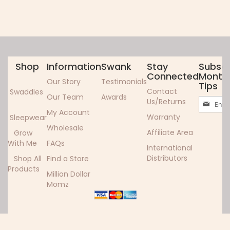
Shop
Information
Swank
Stay
Subscr
Connected
Monthl
Our Story
Testimonials
Tips
Contact
Swaddles
Our Team
Awards
Sign
Us/Returns
Up
My Account
Warranty
Sleepwear
for
Wholesale
Our
Affiliate Area
Grow
Newslett
With Me
FAQs
International
Distributors
Shop All
Find a Store
Products
Million Dollar
Momz