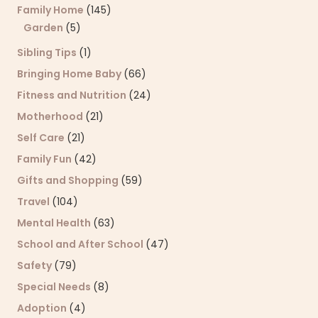
Family Home
(145)
Garden
(5)
Sibling Tips
(1)
Bringing Home Baby
(66)
Fitness and Nutrition
(24)
Motherhood
(21)
Self Care
(21)
Family Fun
(42)
Gifts and Shopping
(59)
Travel
(104)
Mental Health
(63)
School and After School
(47)
Safety
(79)
Special Needs
(8)
Adoption
(4)