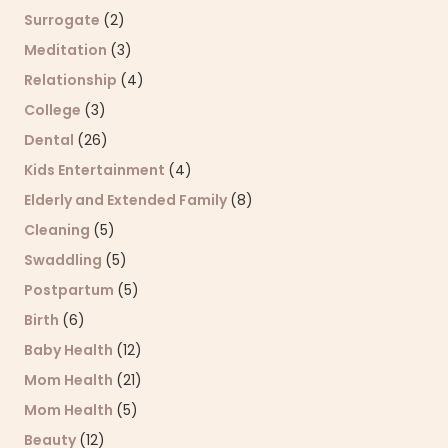
Surrogate
(2)
Meditation
(3)
Relationship
(4)
College
(3)
Dental
(26)
Kids Entertainment
(4)
Elderly and Extended Family
(8)
Cleaning
(5)
Swaddling
(5)
Postpartum
(5)
Birth
(6)
Baby Health
(12)
Mom Health
(21)
Mom Health
(5)
Beauty
(12)