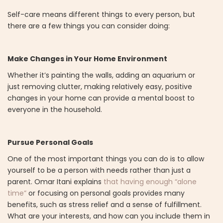
Self-care means different things to every person, but
there are a few things you can consider doing:
Make Changes in Your Home Environment
Whether it’s painting the walls, adding an aquarium or
just removing clutter, making relatively easy, positive
changes in your home can provide a mental boost to
everyone in the household.
Pursue Personal Goals
One of the most important things you can do is to allow
yourself to be a person with needs rather than just a
parent. Omar Itani explains
that having enough “alone
time”
or focusing on personal goals provides many
benefits, such as stress relief and a sense of fulfillment.
What are your interests, and how can you include them in