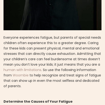
Everyone experiences fatigue, but parents of special needs
children often experience this to a greater degree. Caring
for these kids can present physical, mental and emotional
stresses that can directly cause exhaustion. Admitting that
your children’s care can feel burdensome at times doesn’t
mean you don’t love your kids; it just means that you are a
human with limitations
. So use the following information
from
Woombie
to help recognize and treat signs of fatigue
that can show up in even the most selfless and dedicated
of parents.
Determine the Causes of Your Fatigue