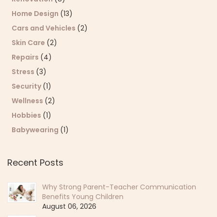
Home Design
(13)
Cars and Vehicles
(2)
Skin Care
(2)
Repairs
(4)
Stress
(3)
Security
(1)
Wellness
(2)
Hobbies
(1)
Babywearing
(1)
Recent Posts
Why Strong Parent-Teacher Communication
Benefits Young Children
August 06, 2026