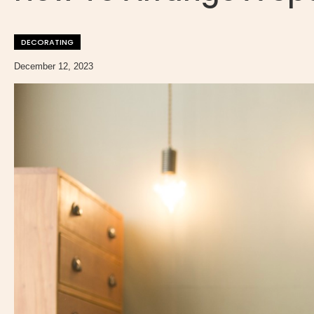
DECORATING
December 12, 2023