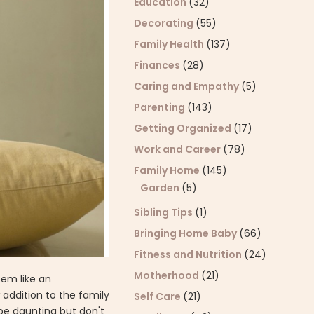
Education
(32)
Decorating
(55)
Family Health
(137)
Finances
(28)
Caring and Empathy
(5)
Parenting
(143)
Getting Organized
(17)
Work and Career
(78)
Family Home
(145)
Garden
(5)
Sibling Tips
(1)
Bringing Home Baby
(66)
Fitness and Nutrition
(24)
Motherhood
(21)
eem like an
addition to the family
Self Care
(21)
be daunting but don't