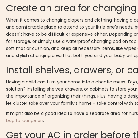
Create an area for changing
When it comes to changing diapers and clothing, having a de
and comfortable place to attend to your little one's needs, 
doesn't have to be difficult or expensive either. Depending 
for storage, or simply use a waterproof changing pad on top o
soft mat or cushion, and keep all necessary items, like wipes a
and stylish changing area that both you and your baby will a
Install shelves, drawers, or 
Having a child can turn your home into a chaotic mess. Toys,
solution? Installing shelves, drawers, or cabinets to store your 
the importance of organizing their things. Plus, having a des
let clutter take over your family's home - take control with 
It might also be a good idea to have a separate area for nu
bag to lounge on
.
Get your AC in order before 