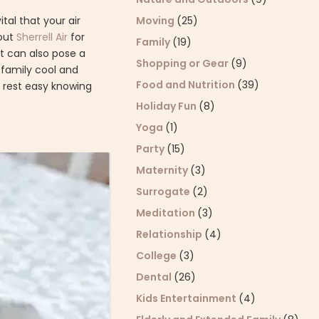
Moving
(25)
tal that your air
 out
Sherrell Air
for
Family
(19)
t can also pose a
Shopping or Gear
(9)
r family cool and
Food and Nutrition
(39)
 rest easy knowing
Holiday Fun
(8)
Yoga
(1)
Party
(15)
Maternity
(3)
Surrogate
(2)
Meditation
(3)
Relationship
(4)
College
(3)
Dental
(26)
Kids Entertainment
(4)