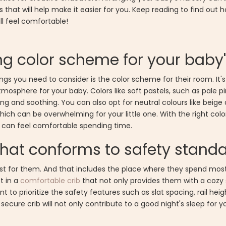
 that will help make it easier for you. Keep reading to find out
ll feel comfortable!
g color scheme for your baby
gs you need to consider is the color scheme for their room. It's
sphere for your baby. Colors like soft pastels, such as pale pink,
ng and soothing. You can also opt for neutral colours like beige
, which can be overwhelming for your little one. With the right c
 can feel comfortable spending time.
 that conforms to safety stand
st for them. And that includes the place where they spend most 
st in a
comfortable crib
that not only provides them with a cozy
t to prioritize the safety features such as slat spacing, rail hei
cure crib will not only contribute to a good night's sleep for you