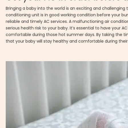
Bringing a baby into the world is an exciting and challenging 
conditioning unit is in good working condition before your bund
reliable and timely AC services. A malfunctioning air condi
serious health risk to your baby. It’s essential to have your A
comfortable during those hot summer days. By taking the ti
that your baby will stay healthy and comfortable during thei