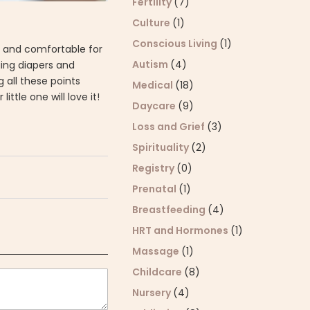
Fertility
(7)
Culture
(1)
Conscious Living
(1)
g, and comfortable for
Autism
(4)
ging diapers and
g all these points
Medical
(18)
ttle one will love it!
Daycare
(9)
Loss and Grief
(3)
Spirituality
(2)
Registry
(0)
Prenatal
(1)
Breastfeeding
(4)
HRT and Hormones
(1)
Massage
(1)
Childcare
(8)
Nursery
(4)