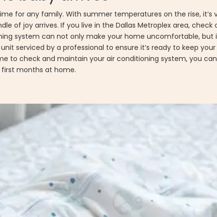
time for any family. With summer temperatures on the rise, it’s vi
le of joy arrives. If you live in the Dallas Metroplex area, check
tioning system can not only make your home uncomfortable, but i
C unit serviced by a professional to ensure it’s ready to keep you
me to check and maintain your air conditioning system, you can
r first months at home.