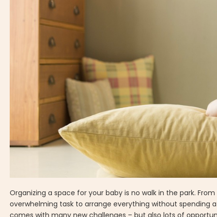
Organizing a space for your baby is no walk in the park. From 
overwhelming task to arrange everything without spending a f
comes with many new challenges – but also lots of opportuni