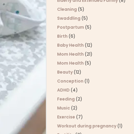
Elderly and Extended Family
(8)
Cleaning
(5)
Swaddling
(5)
Postpartum
(5)
Birth
(6)
Baby Health
(12)
Mom Health
(21)
Mom Health
(5)
Beauty
(12)
Conception
(1)
ADHD
(4)
Feeding
(2)
Music
(2)
Exercise
(7)
Workout during pregnancy
(1)