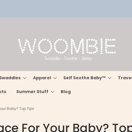
Swaddles
Apparel
Self Soothe Baby™
Trave
cts
Summer Stuff
Blog
our Baby? Top Tips
ce For Your Baby? Top