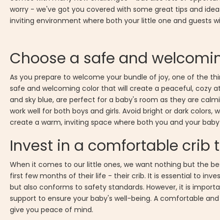
worry - we've got you covered with some great tips and ideas
inviting environment where both your little one and guests wi
Choose a safe and welcomin
As you prepare to welcome your bundle of joy, one of the thin
safe and welcoming color that will create a peaceful, cozy atmo
and sky blue, are perfect for a baby's room as they are calmi
work well for both boys and girls. Avoid bright or dark colors
create a warm, inviting space where both you and your baby
Invest in a comfortable crib
When it comes to our little ones, we want nothing but the be
first few months of their life - their crib. It is essential to inve
but also conforms to safety standards. However, it is importan
support to ensure your baby's well-being. A comfortable and se
give you peace of mind.