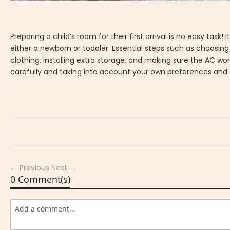
Preparing a child’s room for their first arrival is no easy t
either a newborn or toddler. Essential steps such as choosin
clothing, installing extra storage, and making sure the AC wor
carefully and taking into account your own preferences and des
← Previous
Next →
0 Comment(s)