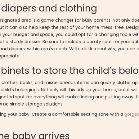
 diapers and clothing
signated area is a game changer for busy parents. Not only does
but it can also help keep the rest of your home mess-free. Desi
on your budget and space, you could opt for a changing table wit
f a sturdy dresser. Be sure to include a comfy spot for your bab
nd diapers, within arm's reach. With a little creativity, you can 
ppreciate.
cabinets to store the child’s be
 clothes, books, and miscellaneous items can quickly clutter up 
child's belongings. Not only will this tidy up your home, but it wil
ignated spot for everything will make finding and putting away i
some simple storage solutions.
rsing your baby. Create a comfortable seating zone with a
gorgeo
the baby arrives