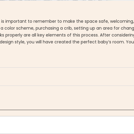
ask! It is important to remember to make the space safe, welcomin
g a color scheme, purchasing a crib, setting up an area for chan
ks properly are all key elements of this process. After considerin
ign style, you will have created the perfect baby’s room. Your li