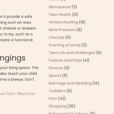
Menopause
(3)
Teen Health
(13)
 it provide a safe
Homeschooling
(16)
gning such an area
h shelves or drawers
Mom'Preneurs
(8)
y to lay, such as a
Lifestyle
(6)
create a functional
Starting a Family
(2)
Teen Life and Challenges
(6)
longings
Fashion and Style
(41)
your living space. The
Divorce
(9)
l also teach your child
Sports
(11)
tems a breeze. Don't
Marriage and Wedding
(14)
Toddlers
(6)
us foam filled bean
Pets
(42)
Shopping
(26)
Nature and Outdoors
(9)