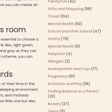
Family Fun
(42)
 how you can create an
Gifts and Shopping
(58)
Travel
(104)
Mental Health
(63)
's room
School and After School
(47)
Safety
(79)
 essential to choose a
 lilac, light green,
Special Needs
(8)
 and gray as they can
Adoption
(4)
olor scheme, you can
Allergies
(2)
Development and Toys
(17)
ards
Pregnancy
(61)
Activities and Play
(36)
of their time in the
 sleeping environment
Finding Balance as a Parent
ght, and mattress
(23)
r little one but also
Beauty
(27)
Teens
(11)