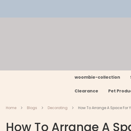
Skip
to
Content
woombie-collection
Clearance
Pet Produ
Home
Blogs
Decorating
How To Arrange A Space For Y
How To Arrange A Spa