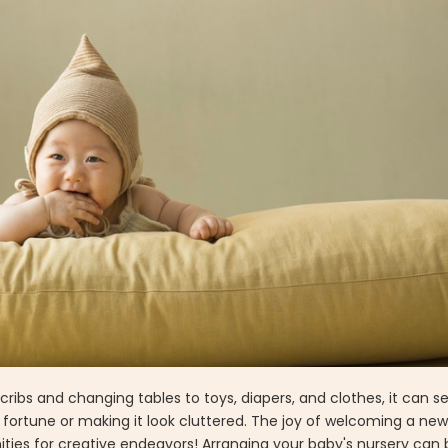
cribs and changing tables to toys, diapers, and clothes, it can s
ortune or making it look cluttered. The joy of welcoming a new 
ties for creative endeavors! Arranging your baby's nursery can 