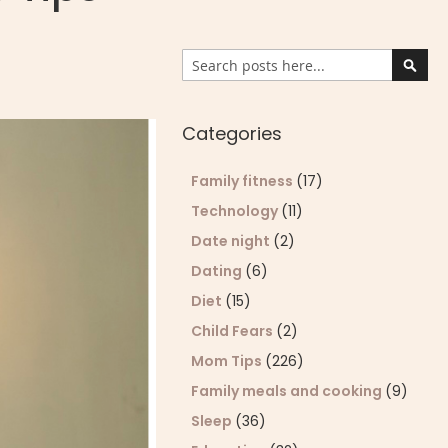
Search
Sear
Categories
Family fitness
(17)
Technology
(11)
Date night
(2)
Dating
(6)
Diet
(15)
Child Fears
(2)
Mom Tips
(226)
Family meals and cooking
(9)
Sleep
(36)