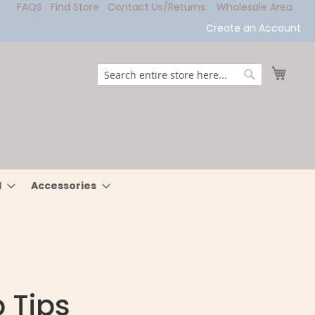
FAQS
Find Store
Contact Us/Returns
Wholesale Area
Create an Account
My Ca
Search
Search
l
Accessories
 Tips