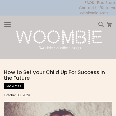
FAQS
Find Store
Contact Us/Returns
Wholesale Area
Skip
to
Sear
My
Content
How to Set your Child Up For Success in
the Future
MOM TIPS
October 08, 2024