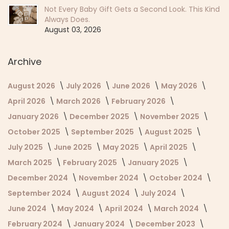
Not Every Baby Gift Gets a Second Look. This Kind
Always Does.
August 03, 2026
Archive
August 2026
July 2026
June 2026
May 2026
April 2026
March 2026
February 2026
January 2026
December 2025
November 2025
October 2025
September 2025
August 2025
July 2025
June 2025
May 2025
April 2025
March 2025
February 2025
January 2025
December 2024
November 2024
October 2024
September 2024
August 2024
July 2024
June 2024
May 2024
April 2024
March 2024
February 2024
January 2024
December 2023