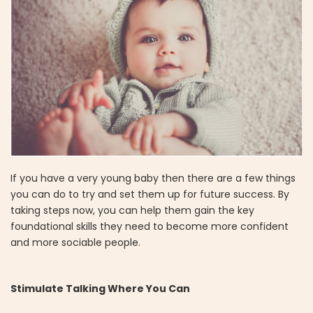
If you have a very young baby then there are a few things
you can do to try and set them up for future success. By
taking steps now, you can help them gain the key
foundational skills they need to become more confident
and more sociable people.
Stimulate Talking Where You Can