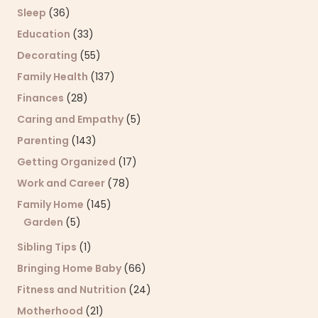
Sleep
(36)
Education
(33)
Decorating
(55)
Family Health
(137)
Finances
(28)
Caring and Empathy
(5)
Parenting
(143)
Getting Organized
(17)
Work and Career
(78)
Family Home
(145)
Garden
(5)
Sibling Tips
(1)
Bringing Home Baby
(66)
Fitness and Nutrition
(24)
Motherhood
(21)