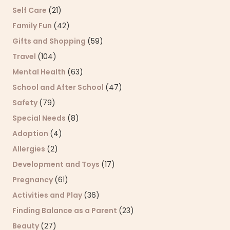
Self Care
(21)
Family Fun
(42)
Gifts and Shopping
(59)
Travel
(104)
Mental Health
(63)
School and After School
(47)
Safety
(79)
Special Needs
(8)
Adoption
(4)
Allergies
(2)
Development and Toys
(17)
Pregnancy
(61)
Activities and Play
(36)
Finding Balance as a Parent
(23)
Beauty
(27)