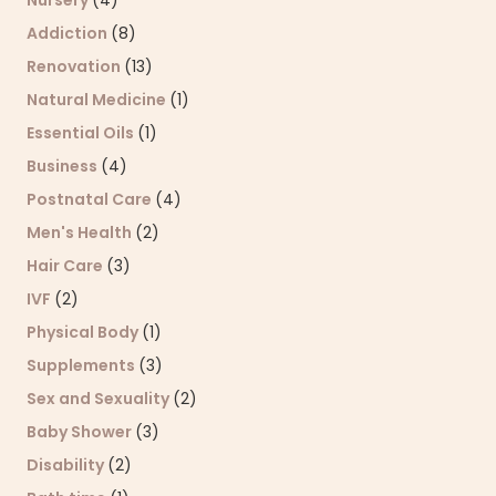
Nursery
(4)
Addiction
(8)
Renovation
(13)
Natural Medicine
(1)
Essential Oils
(1)
Business
(4)
Postnatal Care
(4)
Men's Health
(2)
Hair Care
(3)
IVF
(2)
Physical Body
(1)
Supplements
(3)
Sex and Sexuality
(2)
Baby Shower
(3)
Disability
(2)