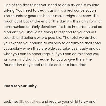
One of the first things you need to do is try and stimulate
talking. You need to treat it as if it is a real conversation.
The sounds or gestures babies make might not seem like
much at all but at the end of the day, it’s their only form of
communication. Early development is so important, and as
a parent, you should be trying to respond to your baby’s
sounds and actions where possible. The total words that
you expose your babies to will help to determine their total
vocabulary when they are older, so take it seriously and do
what you can to encourage it. If you can do this then you
will soon find that it is easier for you to give them the
foundation they need to build on it at a later date.
Read to your Baby
Look into
SEL activities
, and read to your child to try and