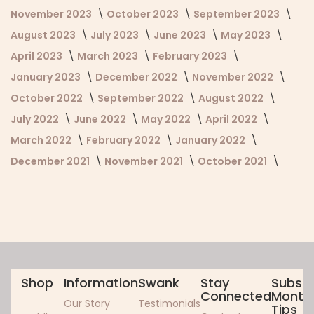
November 2023
October 2023
September 2023
August 2023
July 2023
June 2023
May 2023
April 2023
March 2023
February 2023
January 2023
December 2022
November 2022
October 2022
September 2022
August 2022
July 2022
June 2022
May 2022
April 2022
March 2022
February 2022
January 2022
December 2021
November 2021
October 2021
Shop
Information
Swank
Stay
Subscr
Connected
Monthl
Our Story
Testimonials
Tips