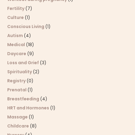
Fertility
(7)
Culture
(1)
Conscious Living
(1)
Autism
(4)
Medical
(18)
Daycare
(9)
Loss and Grief
(3)
Spirituality
(2)
Registry
(0)
Prenatal
(1)
Breastfeeding
(4)
HRT and Hormones
(1)
Massage
(1)
Childcare
(8)