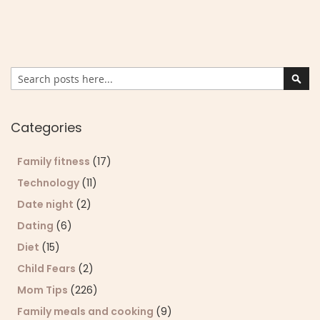
Search
Sear
Categories
Family fitness
(17)
Technology
(11)
Date night
(2)
Dating
(6)
Diet
(15)
Child Fears
(2)
Mom Tips
(226)
Family meals and cooking
(9)