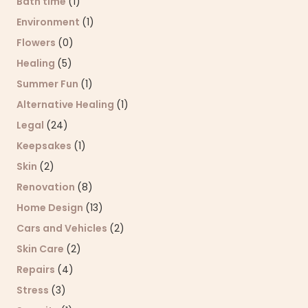
Bath time
(1)
Environment
(1)
Flowers
(0)
Healing
(5)
Summer Fun
(1)
Alternative Healing
(1)
Legal
(24)
Keepsakes
(1)
Skin
(2)
Renovation
(8)
Home Design
(13)
Cars and Vehicles
(2)
Skin Care
(2)
Repairs
(4)
Stress
(3)