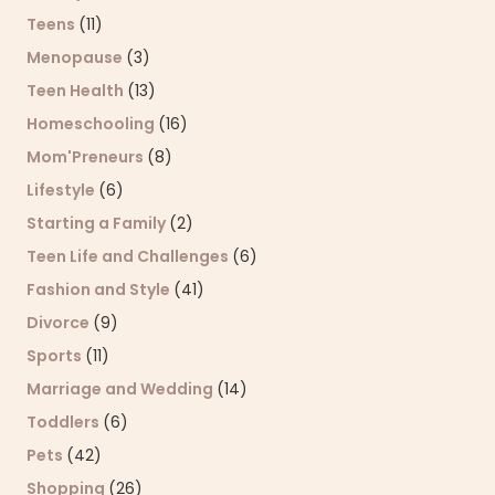
Teens
(11)
Menopause
(3)
Teen Health
(13)
Homeschooling
(16)
Mom'Preneurs
(8)
Lifestyle
(6)
Starting a Family
(2)
Teen Life and Challenges
(6)
Fashion and Style
(41)
Divorce
(9)
Sports
(11)
Marriage and Wedding
(14)
Toddlers
(6)
Pets
(42)
Shopping
(26)