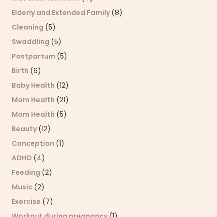
Elderly and Extended Family
(8)
Cleaning
(5)
Swaddling
(5)
Postpartum
(5)
Birth
(6)
Baby Health
(12)
Mom Health
(21)
Mom Health
(5)
Beauty
(12)
Conception
(1)
ADHD
(4)
Feeding
(2)
Music
(2)
Exercise
(7)
Workout during pregnancy
(1)