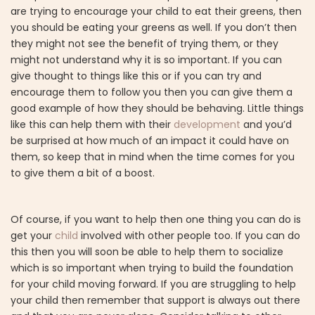
are trying to encourage your child to eat their greens, then
you should be eating your greens as well. If you don’t then
they might not see the benefit of trying them, or they
might not understand why it is so important. If you can
give thought to things like this or if you can try and
encourage them to follow you then you can give them a
good example of how they should be behaving. Little things
like this can help them with their
development
and you’d
be surprised at how much of an impact it could have on
them, so keep that in mind when the time comes for you
to give them a bit of a boost.
Of course, if you want to help then one thing you can do is
get your
child
involved with other people too. If you can do
this then you will soon be able to help them to socialize
which is so important when trying to build the foundation
for your child moving forward. If you are struggling to help
your child then remember that support is always out there