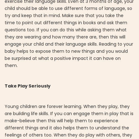
exercise their language skills. Even at 3 months of age, your
child should be able to use different forms of language, so
try and keep that in mind. Make sure that you take the
time to point out different things in books and ask them
questions too. If you can do this while asking them what
they are wearing and how many there are, then this will
engage your child and their language skills. Reading to your
baby helps to expose them to new things and you would
be surprised at what a positive impact it can have on
them.
Take Play Seriously
Young children are forever learning. When they play, they
are building life skills. If you can engage them in play that is
make-believe then this will help them to experience
different things and it also helps them to understand the
feelings of others too. When they do play with others, they