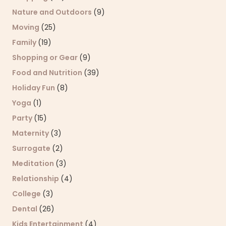
Nature and Outdoors
(9)
Moving
(25)
Family
(19)
Shopping or Gear
(9)
Food and Nutrition
(39)
Holiday Fun
(8)
Yoga
(1)
Party
(15)
Maternity
(3)
Surrogate
(2)
Meditation
(3)
Relationship
(4)
College
(3)
Dental
(26)
Kids Entertainment
(4)