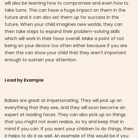
will also be learning how to compromise and even how to
take turns. This can have a huge impact on them in the
future and it can also set them up for success in the
future. When your child imagines new worlds, they can
then take steps to expand their problem-solving skills
which will work in their favor overall. Make a point of not
being on your device too often either because if you are
then this can show your child that they aren’t important
enough to sustain your attention.
Lead by Example
Babies are great at impersonating. They will pick up on
everything that they see, and they will soon become an
expert at reading faces. They can also pick up on things
that you might not even realize, so try and keep that in
mind if you can. If you want your children to do things, then
it helps to do it as well. An example of this would be if you