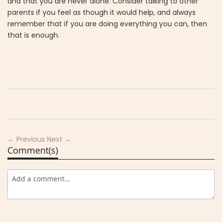
and that you are never alone. Consider talking to other
parents if you feel as though it would help, and always
remember that if you are doing everything you can, then
that is enough.
← Previous
Next →
Comment(s)