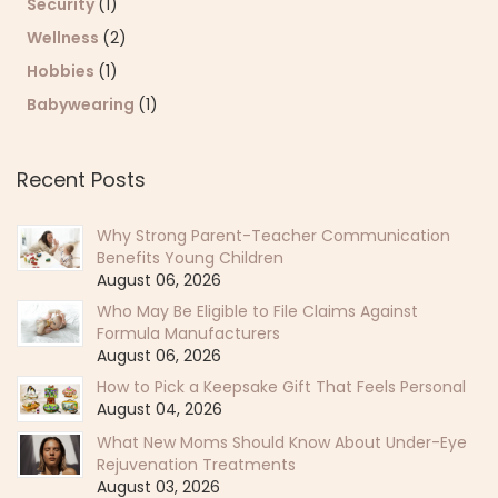
Security
(1)
Wellness
(2)
Hobbies
(1)
Babywearing
(1)
Recent Posts
Why Strong Parent-Teacher Communication
Benefits Young Children
August 06, 2026
Who May Be Eligible to File Claims Against
Formula Manufacturers
August 06, 2026
How to Pick a Keepsake Gift That Feels Personal
August 04, 2026
What New Moms Should Know About Under-Eye
Rejuvenation Treatments
August 03, 2026