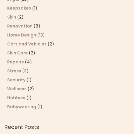
Keepsakes
(1)
Skin
(2)
Renovation
(8)
Home Design
(13)
Cars and Vehicles
(2)
Skin Care
(2)
Repairs
(4)
Stress
(3)
Security
(1)
Wellness
(2)
Hobbies
(1)
Babywearing
(1)
Recent Posts