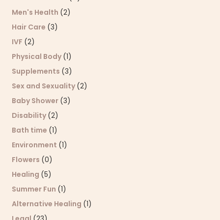
Men's Health
(2)
Hair Care
(3)
IVF
(2)
Physical Body
(1)
Supplements
(3)
Sex and Sexuality
(2)
Baby Shower
(3)
Disability
(2)
Bath time
(1)
Environment
(1)
Flowers
(0)
Healing
(5)
Summer Fun
(1)
Alternative Healing
(1)
Legal
(23)