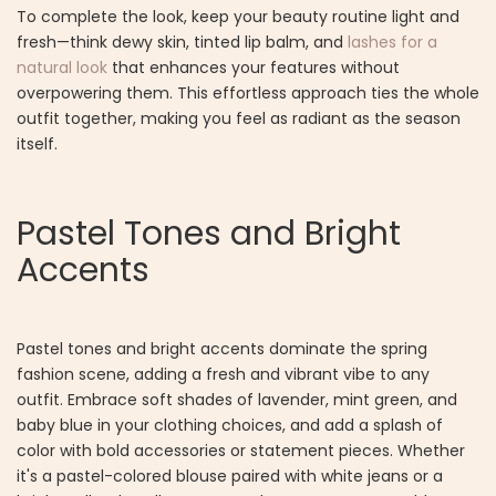
To complete the look, keep your beauty routine light and
fresh—think dewy skin, tinted lip balm, and
lashes for a
natural look
that enhances your features without
overpowering them. This effortless approach ties the whole
outfit together, making you feel as radiant as the season
itself.
Pastel Tones and Bright
Accents
Pastel tones and bright accents dominate the spring
fashion scene, adding a fresh and vibrant vibe to any
outfit. Embrace soft shades of lavender, mint green, and
baby blue in your clothing choices, and add a splash of
color with bold accessories or statement pieces. Whether
it's a pastel-colored blouse paired with white jeans or a