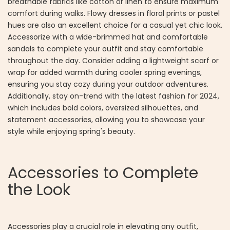
breathable fabrics like cotton or linen to ensure maximum
comfort during walks. Flowy dresses in floral prints or pastel
hues are also an excellent choice for a casual yet chic look.
Accessorize with a wide-brimmed hat and comfortable
sandals to complete your outfit and stay comfortable
throughout the day. Consider adding a lightweight scarf or
wrap for added warmth during cooler spring evenings,
ensuring you stay cozy during your outdoor adventures.
Additionally, stay on-trend with the latest fashion for 2024,
which includes bold colors, oversized silhouettes, and
statement accessories, allowing you to showcase your
style while enjoying spring's beauty.
Accessories to Complete
the Look
Accessories play a crucial role in elevating any outfit,