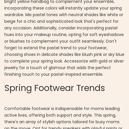
bright yellow handbag to complement your ensemble,
incorporating these colors will instantly update your spring
wardrobe. Mix pastel tones with neutral shades like white or
beige for a chic and sophisticated look that's perfect for
any occasion. Additionally, consider incorporating pastel
hues into your makeup routine, opting for soft eyeshadows
or blushes to complement your outfit seamlessly. Don't
forget to extend the pastel trend to your footwear,
choosing shoes in delicate shades like blush pink or sky blue
to complete your spring look. Accessorize with gold or silver
jewelry for a touch of glamour that adds the perfect
finishing touch to your pastel-inspired ensemble.
Spring Footwear Trends
Comfortable footwear is indispensable for moms leading
active lives, offering both support and style. This spring,
there's an array of stylish options tailored for busy moms
on the move. Opt for trendy sneakers with playful prints or