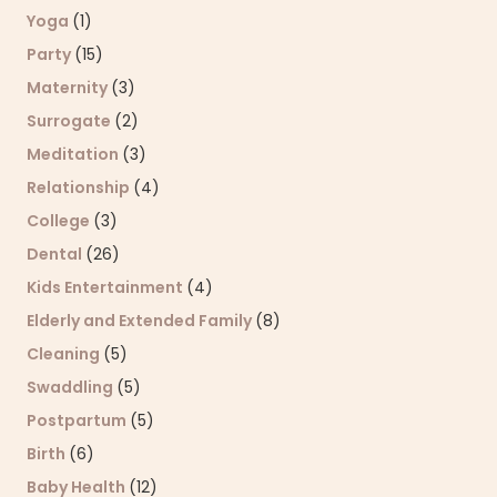
Yoga
(1)
Party
(15)
Maternity
(3)
Surrogate
(2)
Meditation
(3)
Relationship
(4)
College
(3)
Dental
(26)
Kids Entertainment
(4)
Elderly and Extended Family
(8)
Cleaning
(5)
Swaddling
(5)
Postpartum
(5)
Birth
(6)
Baby Health
(12)