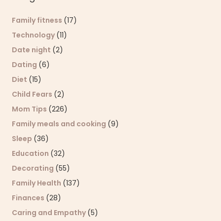
Family fitness
(17)
Technology
(11)
Date night
(2)
Dating
(6)
Diet
(15)
Child Fears
(2)
Mom Tips
(226)
Family meals and cooking
(9)
Sleep
(36)
Education
(32)
Decorating
(55)
Family Health
(137)
Finances
(28)
Caring and Empathy
(5)