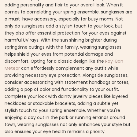
adding personality and flair to your overall look. When it
comes to completing your spring ensemble, sunglasses are
a must-have accessory, especially for busy moms. Not
only do sunglasses add a stylish touch to your look, but
they also offer essential protection for your eyes against
harmful UV rays. With the sun shining brighter during
springtime outings with the family, wearing sunglasses
helps shield your eyes from potential damage and
discomfort. Opting for a classic design like the
Ray-Ban
Meteor
can effortlessly complement any outfit while
providing necessary eye protection. Alongside sunglasses,
consider accessorizing with statement handbags or totes,
adding a pop of color and functionality to your outfit.
Complete your look with dainty jewelry pieces like layered
necklaces or stackable bracelets, adding a subtle yet
stylish touch to your spring ensemble. Whether you're
enjoying a day out in the park or running errands around
town, wearing sunglasses not only enhances your style but
also ensures your eye health remains a priority.