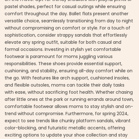
pastel shades, perfect for casual outings while ensuring
comfort throughout the day. Ballet flats present another
versatile choice, seamlessly transitioning from day to night
without compromising on comfort or style. For a touch of
sophistication, consider strappy sandals that effortlessly
elevate any spring outfit, suitable for both casual and
formal occasions. Investing in stylish yet comfortable
footwear is paramount for moms juggling various
responsibilities. These shoes provide essential support,
cushioning, and stability, ensuring all-day comfort while on
the go. With features like arch support, cushioned insoles,
and flexible outsoles, moms can tackle their daily tasks
with ease, without sacrificing foot health. Whether chasing
after little ones at the park or running errands around town,
comfortable footwear allows moms to stay stylish and on-
trend without compromise. Furthermore, for spring 2024,
expect to see trends like chunky platform sandals, vibrant
color-blocking, and futuristic metallic accents, offering
exciting options to update your shoe collection and stay