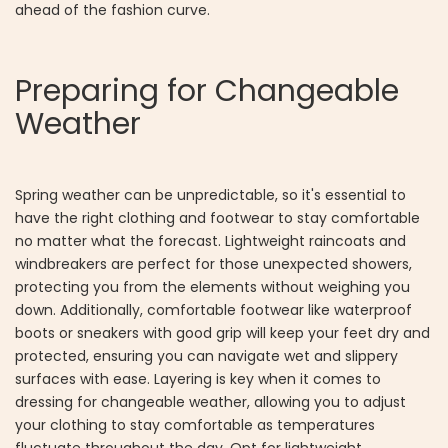
ahead of the fashion curve.
Preparing for Changeable
Weather
Spring weather can be unpredictable, so it's essential to
have the right clothing and footwear to stay comfortable
no matter what the forecast. Lightweight raincoats and
windbreakers are perfect for those unexpected showers,
protecting you from the elements without weighing you
down. Additionally, comfortable footwear like waterproof
boots or sneakers with good grip will keep your feet dry and
protected, ensuring you can navigate wet and slippery
surfaces with ease. Layering is key when it comes to
dressing for changeable weather, allowing you to adjust
your clothing to stay comfortable as temperatures
fluctuate throughout the day. Opt for lightweight,