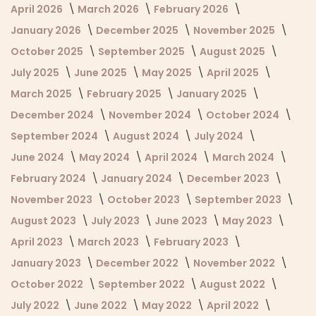
April 2026
March 2026
February 2026
January 2026
December 2025
November 2025
October 2025
September 2025
August 2025
July 2025
June 2025
May 2025
April 2025
March 2025
February 2025
January 2025
December 2024
November 2024
October 2024
September 2024
August 2024
July 2024
June 2024
May 2024
April 2024
March 2024
February 2024
January 2024
December 2023
November 2023
October 2023
September 2023
August 2023
July 2023
June 2023
May 2023
April 2023
March 2023
February 2023
January 2023
December 2022
November 2022
October 2022
September 2022
August 2022
July 2022
June 2022
May 2022
April 2022