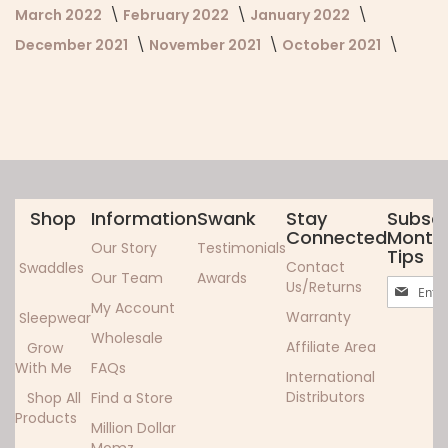
March 2022
February 2022
January 2022
December 2021
November 2021
October 2021
Shop
Information
Swank
Stay
Subscr
Connected
Monthl
Our Story
Testimonials
Tips
Contact
Swaddles
Our Team
Awards
Sign
Us/Returns
Up
My Account
Warranty
Sleepwear
for
Wholesale
Our
Affiliate Area
Grow
Newslett
With Me
FAQs
International
Distributors
Shop All
Find a Store
Products
Million Dollar