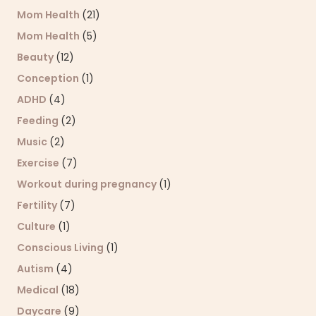
Mom Health
(21)
Mom Health
(5)
Beauty
(12)
Conception
(1)
ADHD
(4)
Feeding
(2)
Music
(2)
Exercise
(7)
Workout during pregnancy
(1)
Fertility
(7)
Culture
(1)
Conscious Living
(1)
Autism
(4)
Medical
(18)
Daycare
(9)