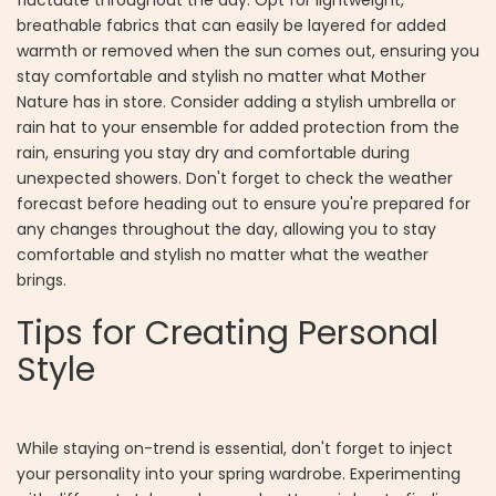
breathable fabrics that can easily be layered for added
warmth or removed when the sun comes out, ensuring you
stay comfortable and stylish no matter what Mother
Nature has in store. Consider adding a stylish umbrella or
rain hat to your ensemble for added protection from the
rain, ensuring you stay dry and comfortable during
unexpected showers. Don't forget to check the weather
forecast before heading out to ensure you're prepared for
any changes throughout the day, allowing you to stay
comfortable and stylish no matter what the weather
brings.
Tips for Creating Personal
Style
While staying on-trend is essential, don't forget to inject
your personality into your spring wardrobe. Experimenting