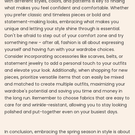
with different styles, colors, and patterns is key to finding
what makes you feel confident and comfortable. Whether
you prefer classic and timeless pieces or bold and
statement-making looks, embracing what makes you
unique and letting your style shine through is essential.
Don't be afraid to step out of your comfort zone and try
something new – after all, fashion is all about expressing
yourself and having fun with your wardrobe choices.
Consider incorporating accessories like scarves, belts, or
statement jewelry to add a personal touch to your outfits
and elevate your look. Additionally, when shopping for new
pieces, prioritize versatile items that can easily be mixed
and matched to create multiple outfits, maximizing your
wardrobe's potential and saving you time and money in
the long run. Remember to choose fabrics that are easy to
care for and wrinkle-resistant, allowing you to stay looking
polished and put-together even on your busiest days.
In conclusion, embracing the spring season in style is about