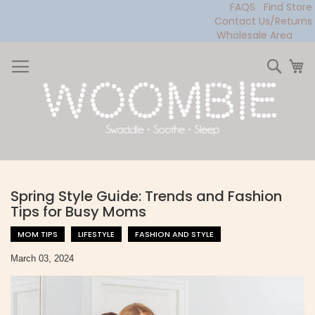
FAQS
Find Store
Contact Us/Returns
Wholesale Area
Skip
to
Sear
My
Content
Spring Style Guide: Trends and Fashion
Tips for Busy Moms
MOM TIPS
LIFESTYLE
FASHION AND STYLE
March 03, 2024