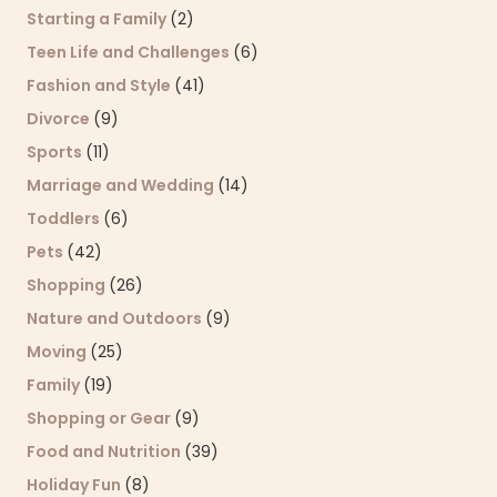
Starting a Family
(2)
Teen Life and Challenges
(6)
Fashion and Style
(41)
Divorce
(9)
Sports
(11)
Marriage and Wedding
(14)
Toddlers
(6)
Pets
(42)
Shopping
(26)
Nature and Outdoors
(9)
Moving
(25)
Family
(19)
Shopping or Gear
(9)
Food and Nutrition
(39)
Holiday Fun
(8)