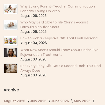
Why Strong Parent-Teacher Communication
Benefits Young Children
August 06, 2026
Who May Be Eligible to File Claims Against
Formula Manufacturers
August 06, 2026
How to Pick a Keepsake Gift That Feels Personal
August 04, 2026
What New Moms Should Know About Under-Eye
Rejuvenation Treatments
August 03, 2026
Not Every Baby Gift Gets a Second Look. This Kind
Always Does.
August 03, 2026
Archive
August 2026
July 2026
June 2026
May 2026