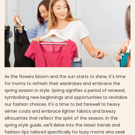
As the flowers bloom and the sun starts to shine, it's time
for moms to refresh their wardrobes and embrace the
spring season in style. Spring signifies a period of renewal,
symbolizing new beginnings and opportunities to revitalize
our fashion choices. It's a time to bid farewell to heavy
winter coats and embrace lighter fabrics and breezy
silhouettes that reflect the spirit of the season. In this
spring style guide, we'll delve into the latest trends and
fashion tips tailored specifically for busy moms who seek