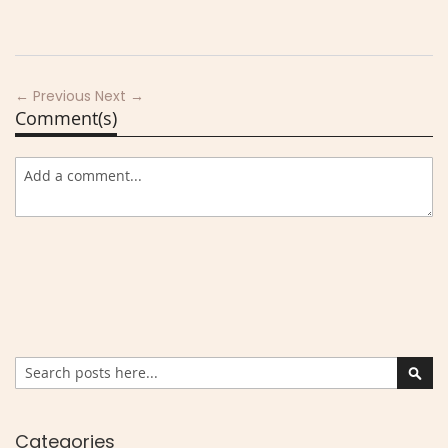
← Previous
Next →
Comment(s)
Search
Sear
Categories