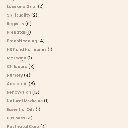
Loss and Grief
(3)
Spirituality
(2)
Registry
(0)
Prenatal
(1)
Breastfeeding
(4)
HRT and Hormones
(1)
Massage
(1)
Childcare
(8)
Nursery
(4)
Addiction
(8)
Renovation
(13)
Natural Medicine
(1)
Essential Oils
(1)
Business
(4)
Postnatal Care
(4)