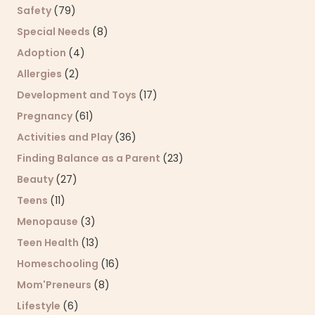
Safety
(79)
Special Needs
(8)
Adoption
(4)
Allergies
(2)
Development and Toys
(17)
Pregnancy
(61)
Activities and Play
(36)
Finding Balance as a Parent
(23)
Beauty
(27)
Teens
(11)
Menopause
(3)
Teen Health
(13)
Homeschooling
(16)
Mom'Preneurs
(8)
Lifestyle
(6)