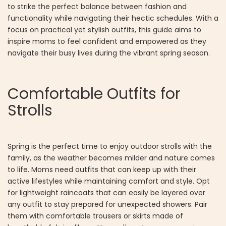
to strike the perfect balance between fashion and
functionality while navigating their hectic schedules. With a
focus on practical yet stylish outfits, this guide aims to
inspire moms to feel confident and empowered as they
navigate their busy lives during the vibrant spring season.
Comfortable Outfits for
Strolls
Spring is the perfect time to enjoy outdoor strolls with the
family, as the weather becomes milder and nature comes
to life. Moms need outfits that can keep up with their
active lifestyles while maintaining comfort and style. Opt
for lightweight raincoats that can easily be layered over
any outfit to stay prepared for unexpected showers. Pair
them with comfortable trousers or skirts made of