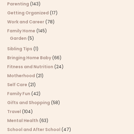
Parenting
(143)
Getting Organized
(17)
Work and Career
(78)
Family Home
(145)
Garden
(5)
Sibling Tips
(1)
Bringing Home Baby
(66)
Fitness and Nutrition
(24)
Motherhood
(21)
Self Care
(21)
Family Fun
(42)
Gifts and Shopping
(58)
Travel
(104)
Mental Health
(63)
School and After School
(47)