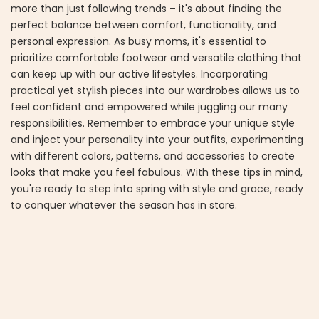
more than just following trends – it's about finding the
perfect balance between comfort, functionality, and
personal expression. As busy moms, it's essential to
prioritize comfortable footwear and versatile clothing that
can keep up with our active lifestyles. Incorporating
practical yet stylish pieces into our wardrobes allows us to
feel confident and empowered while juggling our many
responsibilities. Remember to embrace your unique style
and inject your personality into your outfits, experimenting
with different colors, patterns, and accessories to create
looks that make you feel fabulous. With these tips in mind,
you're ready to step into spring with style and grace, ready
to conquer whatever the season has in store.