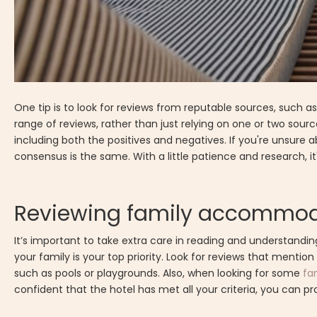
One tip is to look for reviews from reputable sources, such a
range of reviews, rather than just relying on one or two source
including both the positives and negatives. If you're unsure ab
consensus is the same. With a little patience and research, i
Reviewing family accommod
It’s important to take extra care in reading and understand
your family is your top priority. Look for reviews that mention
such as pools or playgrounds. Also, when looking for some
fa
confident that the hotel has met all your criteria, you can p