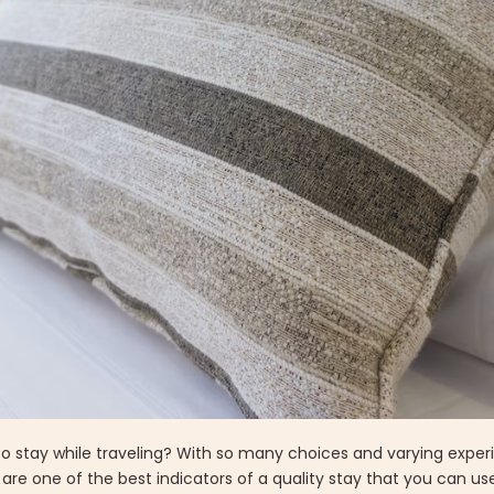
 stay while traveling? With so many choices and varying experi
are one of the best indicators of a quality stay that you can u