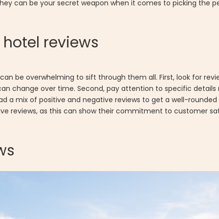
 they can be your secret weapon when it comes to picking the pe
hotel reviews
it can be overwhelming to sift through them all. First, look for r
can change over time. Second, pay attention to specific details
 read a mix of positive and negative reviews to get a well-rounde
tive reviews, as this can show their commitment to customer sat
ews