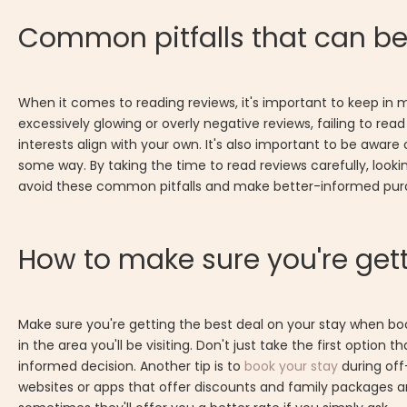
Common pitfalls that can b
When it comes to reading reviews, it's important to keep in
excessively glowing or overly negative reviews, failing to re
interests align with your own. It's also important to be awa
some way. By taking the time to read reviews carefully, looki
avoid these common pitfalls and make better-informed purc
How to make sure you're gett
Make sure you're getting the best deal on your stay when bo
in the area you'll be visiting. Don't just take the first opt
informed decision. Another tip is to
book your stay
during off
websites or apps that offer discounts and family packages a