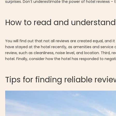
surprises. Don't underestimate the power of hotel reviews –
How to read and understand 
You will find out that not all reviews are created equal, and 
have stayed at the hotel recently, as amenities and service 
review, such as cleanliness, noise level, and location. Third,
hotel. Finally, consider how the hotel has responded to nega
Tips for finding reliable revi