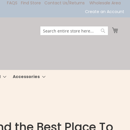
FAQS
Find Store
Contact Us/Returns
Wholesale Area
Create an Account
My Ca
Search
Search
l
Accessories
nd the Best Place To