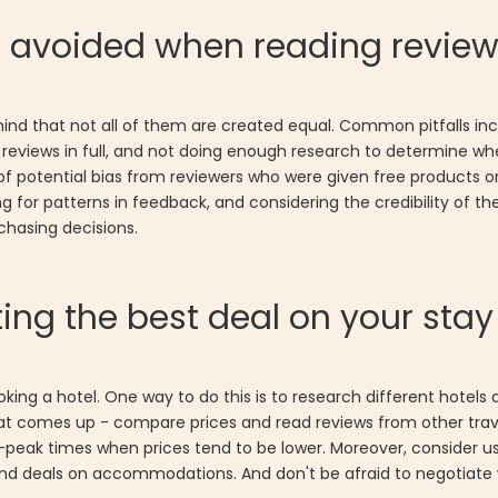
e avoided when reading revie
 mind that not all of them are created equal. Common pitfalls i
ad reviews in full, and not doing enough research to determine wh
re of potential bias from reviewers who were given free products
ng for patterns in feedback, and considering the credibility of t
hasing decisions.
ing the best deal on your stay
oking a hotel. One way to do this is to research different hot
ion that comes up - compare prices and read reviews from other tr
-peak times when prices tend to be lower. Moreover, consider us
nd deals on accommodations. And don't be afraid to negotiate wi