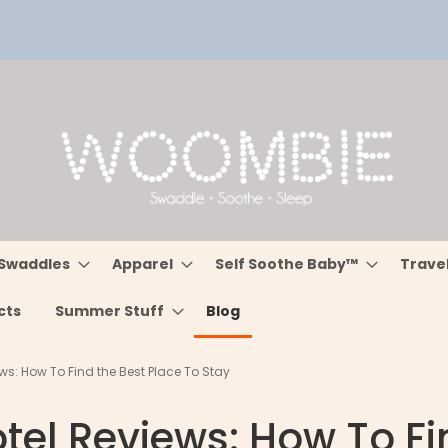
Swaddles
Apparel
Self Soothe Baby™
Trave
cts
Summer Stuff
Blog
ws: How To Find the Best Place To Stay
tel Reviews: How To Fi