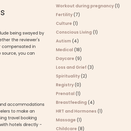
Workout during pregnancy
(1)
ws
Fertility
(7)
Culture
(1)
Conscious Living
(1)
nclude being swayed by
ether the reviewer's
Autism
(4)
 or compensated in
Medical
(18)
he source, you can
Daycare
(9)
Loss and Grief
(3)
Spirituality
(2)
Registry
(0)
Prenatal
(1)
Breastfeeding
(4)
els and accommodations
avelers to make an
HRT and Hormones
(1)
ing travel booking
Massage
(1)
th hotels directly -
Childcare
(8)