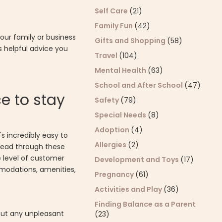
Self Care
(21)
Family Fun
(42)
your family or business
Gifts and Shopping
(58)
s helpful advice you
Travel
(104)
Mental Health
(63)
School and After School
(47)
ce to stay
Safety
(79)
Special Needs
(8)
Adoption
(4)
s incredibly easy to
Allergies
(2)
 read through these
e level of customer
Development and Toys
(17)
modations, amenities,
Pregnancy
(61)
Activities and Play
(36)
Finding Balance as a Parent
hout any unpleasant
(23)