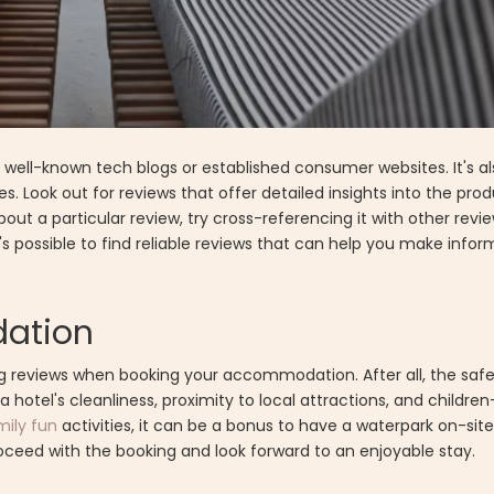
s well-known tech blogs or established consumer websites. It's a
s. Look out for reviews that offer detailed insights into the prod
out a particular review, try cross-referencing it with other revie
t's possible to find reliable reviews that can help you make info
ation
ing reviews when booking your accommodation. After all, the saf
 a hotel's cleanliness, proximity to local attractions, and childre
mily fun
activities, it can be a bonus to have a waterpark on-sit
roceed with the booking and look forward to an enjoyable stay.