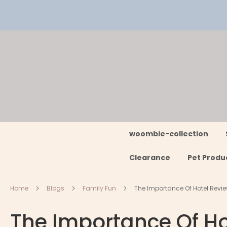
Skip
to
Content
woombie-collection
Clearance
Pet Produ
Home
Blogs
Family Fun
The Importance Of Hotel Revie
The Importance Of Ho