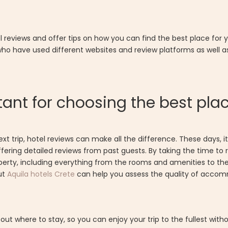
el reviews and offer tips on how you can find the best place for 
 who have used different websites and review platforms as well a
ant for choosing the best pla
 trip, hotel reviews can make all the difference. These days, it'
ffering detailed reviews from past guests. By taking the time to
perty, including everything from the rooms and amenities to th
ut
Aquila hotels Crete
can help you assess the quality of accom
t where to stay, so you can enjoy your trip to the fullest wit