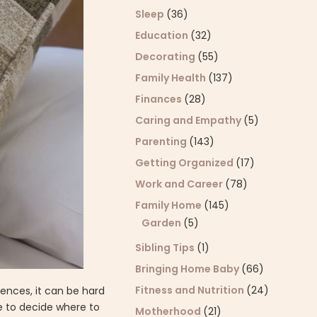
Sleep
(36)
Education
(32)
Decorating
(55)
Family Health
(137)
Finances
(28)
Caring and Empathy
(5)
Parenting
(143)
Getting Organized
(17)
Work and Career
(78)
Family Home
(145)
Garden
(5)
Sibling Tips
(1)
Bringing Home Baby
(66)
Fitness and Nutrition
(24)
ences, it can be hard
se to decide where to
Motherhood
(21)