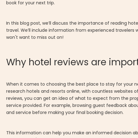
book for your next trip.
In this blog post, we’ll discuss the importance of reading hot
travel. We’ll include information from experienced travelers
won't want to miss out on!
Why hotel reviews are import
When it comes to choosing the best place to stay for your next
research hotels and resorts online, with countless websites o
reviews, you can get an idea of what to expect from the pro
service provided. For example, browsing guest feedback abo
and service before making your final booking decision.
This information can help you make an informed decision abou