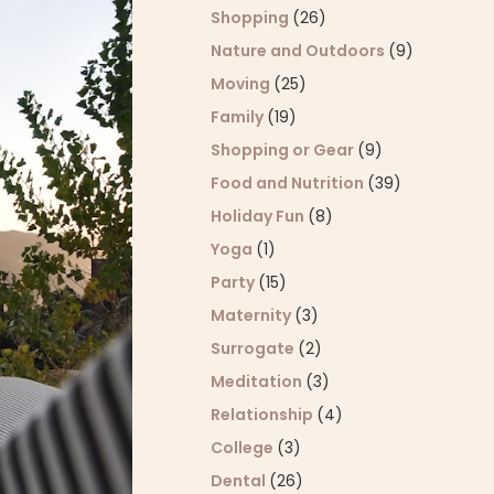
Shopping
(26)
Nature and Outdoors
(9)
Moving
(25)
Family
(19)
Shopping or Gear
(9)
Food and Nutrition
(39)
Holiday Fun
(8)
Yoga
(1)
Party
(15)
Maternity
(3)
Surrogate
(2)
Meditation
(3)
Relationship
(4)
College
(3)
Dental
(26)