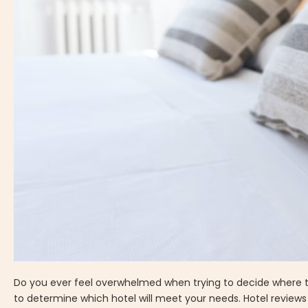
Do you ever feel overwhelmed when trying to decide where to
to determine which hotel will meet your needs. Hotel reviews 