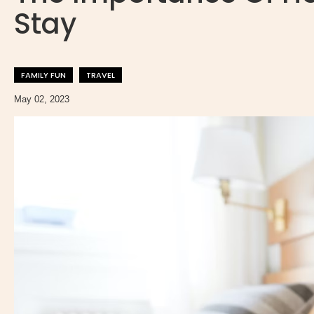
Stay
FAMILY FUN
TRAVEL
May 02, 2023