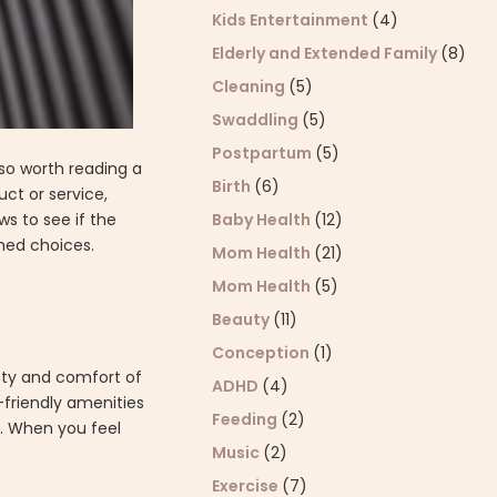
Kids Entertainment
(4)
Elderly and Extended Family
(8)
Cleaning
(5)
Swaddling
(5)
Postpartum
(5)
lso worth reading a
Birth
(6)
uct or service,
ws to see if the
Baby Health
(12)
rmed choices.
Mom Health
(21)
Mom Health
(5)
Beauty
(11)
Conception
(1)
ety and comfort of
ADHD
(4)
n-friendly amenities
Feeding
(2)
e. When you feel
Music
(2)
Exercise
(7)