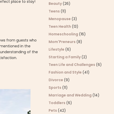
rfect place to stay!
Beauty
(26)
Teens
(11)
Menopause
(3)
Teen Health
(13)
Homeschooling
(16)
eviews from guests who
Mom'Preneurs
(8)
 mentioned in the
Lifestyle
(6)
d understanding of the
Starting a Family
(2)
isfaction.
Teen Life and Challenges
(6)
Fashion and Style
(41)
Divorce
(9)
Sports
(11)
Marriage and Wedding
(14)
Toddlers
(6)
Pets
(42)