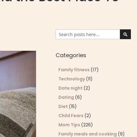
Search
Sear
Categories
Family fitness
(17)
Technology
(11)
Date night
(2)
Dating
(6)
Diet
(15)
Child Fears
(2)
Mom Tips
(226)
Family meals and cooking
(9)