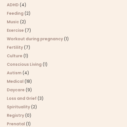
ADHD
(4)
Feeding
(2)
Music
(2)
Exercise
(7)
Workout during pregnancy
(1)
Fertility
(7)
Culture
(1)
Conscious Living
(1)
Autism
(4)
Medical
(18)
Daycare
(9)
Loss and Grief
(3)
Spirituality
(2)
Registry
(0)
Prenatal
(1)