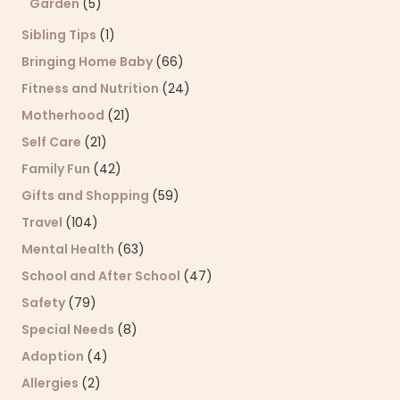
Garden
(5)
Sibling Tips
(1)
Bringing Home Baby
(66)
Fitness and Nutrition
(24)
Motherhood
(21)
Self Care
(21)
Family Fun
(42)
Gifts and Shopping
(59)
Travel
(104)
Mental Health
(63)
School and After School
(47)
Safety
(79)
Special Needs
(8)
Adoption
(4)
Allergies
(2)