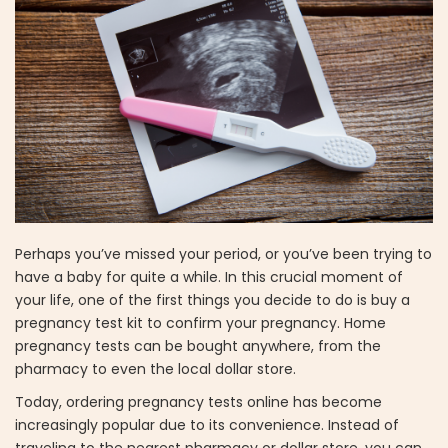
Perhaps you’ve missed your period, or you’ve been trying to
have a baby for quite a while. In this crucial moment of
your life, one of the first things you decide to do is buy a
pregnancy test kit to confirm your pregnancy. Home
pregnancy tests can be bought anywhere, from the
pharmacy to even the local dollar store.
Today, ordering pregnancy tests online has become
increasingly popular due to its convenience. Instead of
traveling to the nearest pharmacy or dollar store, you can