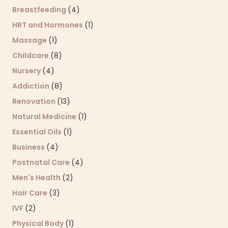
Breastfeeding
(4)
HRT and Hormones
(1)
Massage
(1)
Childcare
(8)
Nursery
(4)
Addiction
(8)
Renovation
(13)
Natural Medicine
(1)
Essential Oils
(1)
Business
(4)
Postnatal Care
(4)
Men's Health
(2)
Hair Care
(3)
IVF
(2)
Physical Body
(1)