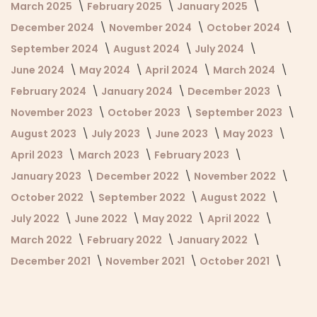
March 2025
February 2025
January 2025
December 2024
November 2024
October 2024
September 2024
August 2024
July 2024
June 2024
May 2024
April 2024
March 2024
February 2024
January 2024
December 2023
November 2023
October 2023
September 2023
August 2023
July 2023
June 2023
May 2023
April 2023
March 2023
February 2023
January 2023
December 2022
November 2022
October 2022
September 2022
August 2022
July 2022
June 2022
May 2022
April 2022
March 2022
February 2022
January 2022
December 2021
November 2021
October 2021