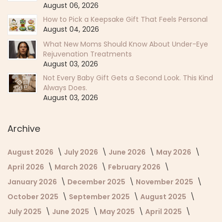
August 06, 2026
How to Pick a Keepsake Gift That Feels Personal
August 04, 2026
What New Moms Should Know About Under-Eye
Rejuvenation Treatments
August 03, 2026
Not Every Baby Gift Gets a Second Look. This Kind
Always Does.
August 03, 2026
Archive
August 2026
July 2026
June 2026
May 2026
April 2026
March 2026
February 2026
January 2026
December 2025
November 2025
October 2025
September 2025
August 2025
July 2025
June 2025
May 2025
April 2025