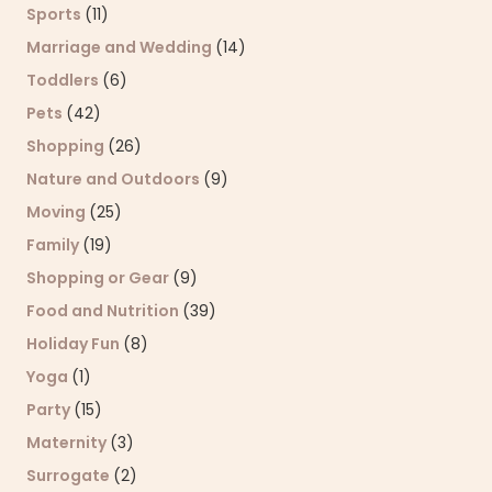
Sports
(11)
Marriage and Wedding
(14)
Toddlers
(6)
Pets
(42)
Shopping
(26)
Nature and Outdoors
(9)
Moving
(25)
Family
(19)
Shopping or Gear
(9)
Food and Nutrition
(39)
Holiday Fun
(8)
Yoga
(1)
Party
(15)
Maternity
(3)
Surrogate
(2)