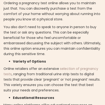
Ordering a pregnancy test online allows you to maintain
just that. You can discreetly purchase a test from the
comfort of your home without worrying about running into
people you know at a physical store.
You also don’t need to speak to anyone in person to buy
the test or ask any questions. This can be especially
beneficial for those who feel uncomfortable or
embarrassed discussing the subject with others. Ultimately,
this online option ensures you can maintain confidentiality
during this sensitive time.
Variety of Options
Online retailers offer an extensive
selection of pregnancy
tests
, ranging from traditional urine strip tests to digital
tests that provide clear ‘pregnant’ or ‘not pregnant’ results.
This variety ensures you can choose the test that best
suits your needs and preferences.
Educational Resources
Many online platforms offer educational resources on