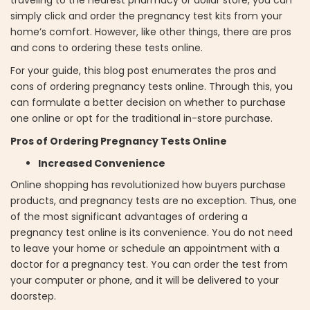
simply click and order the pregnancy test kits from your
home’s comfort. However, like other things, there are pros
and cons to ordering these tests online.
For your guide, this blog post enumerates the pros and
cons of ordering pregnancy tests online. Through this, you
can formulate a better decision on whether to purchase
one online or opt for the traditional in-store purchase.
Pros of Ordering Pregnancy Tests Online
Increased Convenience
Online shopping has revolutionized how buyers purchase
products, and pregnancy tests are no exception. Thus, one
of the most significant advantages of ordering a
pregnancy test online is its convenience. You do not need
to leave your home or schedule an appointment with a
doctor for a pregnancy test. You can order the test from
your computer or phone, and it will be delivered to your
doorstep.