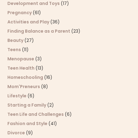
Development and Toys
(17)
Pregnancy
(61)
Activities and Play
(36)
Finding Balance as a Parent
(23)
Beauty
(27)
Teens
(11)
Menopause
(3)
Teen Health
(13)
Homeschooling
(16)
Mom'Preneurs
(8)
Lifestyle
(6)
Starting a Family
(2)
Teen Life and Challenges
(6)
Fashion and Style
(41)
Divorce
(9)