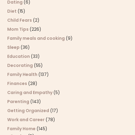
Dating
(6)
Diet
(15)
Child Fears
(2)
Mom Tips
(226)
Family meals and cooking
(9)
Sleep
(36)
Education
(33)
Decorating
(55)
Family Health
(137)
Finances
(28)
Caring and Empathy
(5)
Parenting
(143)
Getting Organized
(17)
Work and Career
(78)
Family Home
(145)