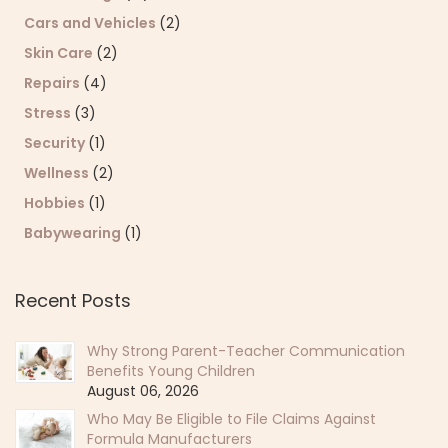
Cars and Vehicles
(2)
Skin Care
(2)
Repairs
(4)
Stress
(3)
Security
(1)
Wellness
(2)
Hobbies
(1)
Babywearing
(1)
Recent Posts
Why Strong Parent-Teacher Communication
Benefits Young Children
August 06, 2026
Who May Be Eligible to File Claims Against
Formula Manufacturers