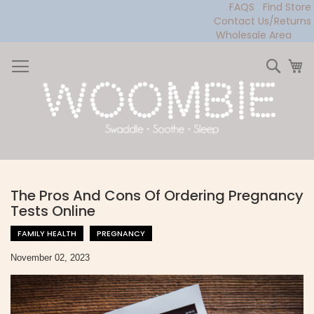
FAQS
Find Store
Contact Us/Returns
Wholesale Area
Skip
to
Sear
My
Content
The Pros And Cons Of Ordering Pregnancy
Tests Online
FAMILY HEALTH
PREGNANCY
November 02, 2023