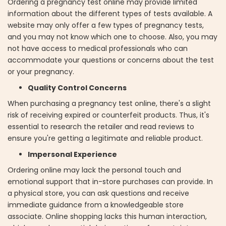
Ordering a pregnancy test online may provide limited
information about the different types of tests available. A
website may only offer a few types of pregnancy tests,
and you may not know which one to choose. Also, you may
not have access to medical professionals who can
accommodate your questions or concerns about the test
or your pregnancy.
Quality Control Concerns
When purchasing a pregnancy test online, there's a slight
risk of receiving expired or counterfeit products. Thus, it's
essential to research the retailer and read reviews to
ensure you're getting a legitimate and reliable product.
Impersonal Experience
Ordering online may lack the personal touch and
emotional support that in-store purchases can provide. In
a physical store, you can ask questions and receive
immediate guidance from a knowledgeable store
associate. Online shopping lacks this human interaction,