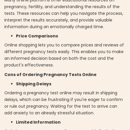
pregnancy, fertility, and understanding the results of the
tests. These resources can help you navigate the process,
interpret the results accurately, and provide valuable
information during an emotionally charged time.
Price Comparisons
Online shopping lets you to compare prices and reviews of
different pregnancy tests easily. This enables you to make
an informed decision based on both the cost and the
product's effectiveness.
Cons of Ordering Pregnancy Tests Online
Shipping Delays
Ordering a pregnancy test online may result in shipping
delays, which can be frustrating if you're eager to confirm
or rule out pregnancy. Waiting for the test to arrive can
add anxiety to an already stressful situation.
Limited Information