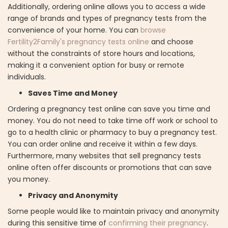
Additionally, ordering online allows you to access a wide
range of brands and types of pregnancy tests from the
convenience of your home. You can
browse
Fertility2Family's pregnancy tests online
and choose
without the constraints of store hours and locations,
making it a convenient option for busy or remote
individuals.
Saves Time and Money
Ordering a pregnancy test online can save you time and
money. You do not need to take time off work or school to
go to a health clinic or pharmacy to buy a pregnancy test.
You can order online and receive it within a few days.
Furthermore, many websites that sell pregnancy tests
online often offer discounts or promotions that can save
you money.
Privacy and Anonymity
Some people would like to maintain privacy and anonymity
during this sensitive time of
confirming their pregnancy
.