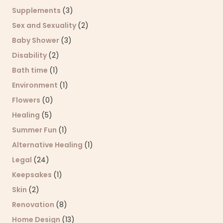
Supplements
(3)
Sex and Sexuality
(2)
Baby Shower
(3)
Disability
(2)
Bath time
(1)
Environment
(1)
Flowers
(0)
Healing
(5)
Summer Fun
(1)
Alternative Healing
(1)
Legal
(24)
Keepsakes
(1)
Skin
(2)
Renovation
(8)
Home Design
(13)