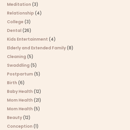
Meditation
(3)
Relationship
(4)
College
(3)
Dental
(26)
Kids Entertainment
(4)
Elderly and Extended Family
(8)
Cleaning
(5)
Swaddling
(5)
Postpartum
(5)
Birth
(6)
Baby Health
(12)
Mom Health
(21)
Mom Health
(5)
Beauty
(12)
Conception
(1)