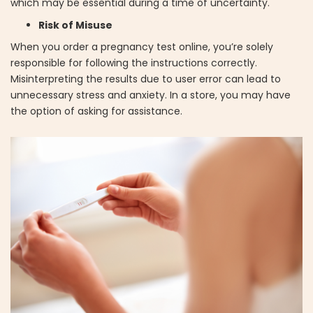
which may be essential during a time of uncertainty.
Risk of Misuse
When you order a pregnancy test online, you’re solely
responsible for following the instructions correctly.
Misinterpreting the results due to user error can lead to
unnecessary stress and anxiety. In a store, you may have
the option of asking for assistance.