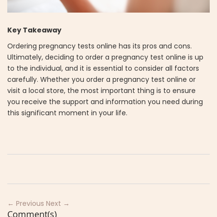
Key Takeaway
Ordering pregnancy tests online has its pros and cons.
Ultimately, deciding to order a pregnancy test online is up
to the individual, and it is essential to consider all factors
carefully. Whether you order a pregnancy test online or
visit a local store, the most important thing is to ensure
you receive the support and information you need during
this significant moment in your life.
← Previous
Next →
Comment(s)