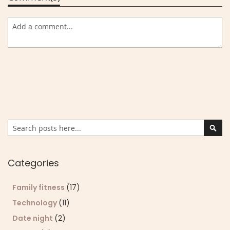
Search
Sear
Categories
Family fitness
(17)
Technology
(11)
Date night
(2)