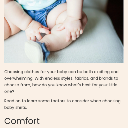
Choosing clothes for your baby can be both exciting and
overwhelming. With endless styles, fabrics, and brands to
choose from, how do you know what's best for your little
one?
Read on to learn some factors to consider when choosing
baby shirts.
Comfort