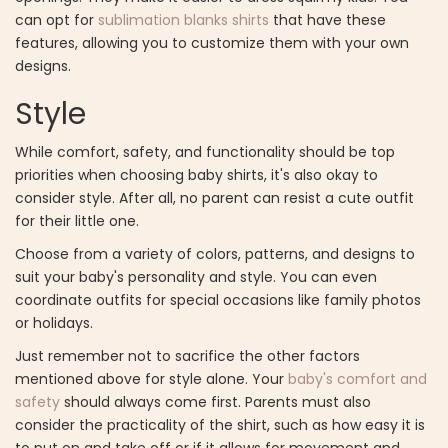
can opt for
sublimation blanks shirts
that have these
features, allowing you to customize them with your own
designs.
Style
While comfort, safety, and functionality should be top
priorities when choosing baby shirts, it's also okay to
consider style. After all, no parent can resist a cute outfit
for their little one.
Choose from a variety of colors, patterns, and designs to
suit your baby's personality and style. You can even
coordinate outfits for special occasions like family photos
or holidays.
Just remember not to sacrifice the other factors
mentioned above for style alone. Your
baby's comfort and
safety
should always come first. Parents must also
consider the practicality of the shirt, such as how easy it is
to put on and take off or if it allows for movement and