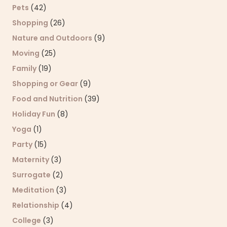
Pets
(42)
Shopping
(26)
Nature and Outdoors
(9)
Moving
(25)
Family
(19)
Shopping or Gear
(9)
Food and Nutrition
(39)
Holiday Fun
(8)
Yoga
(1)
Party
(15)
Maternity
(3)
Surrogate
(2)
Meditation
(3)
Relationship
(4)
College
(3)