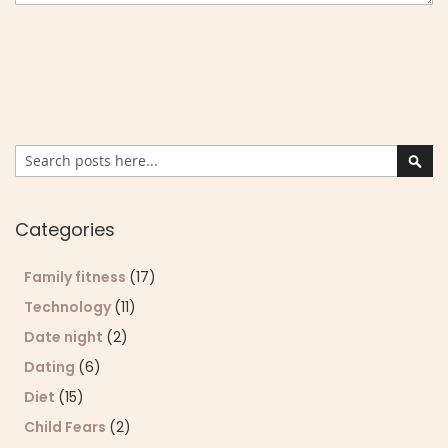
Search
Sear
Categories
Family fitness
(17)
Technology
(11)
Date night
(2)
Dating
(6)
Diet
(15)
Child Fears
(2)