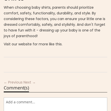
When choosing baby shirts, parents should prioritize
comfort, safety, functionality, durability, and style. By
considering these factors, you can ensure your little one is
dressed comfortably, safely, and stylishly. And don't forget
to have fun with it - dressing up your baby is one of the
joys of parenthood!
Visit our website for more like this.
← Previous
Next →
Comment(s)