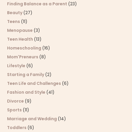
Finding Balance as a Parent
(23)
Beauty
(27)
Teens
(11)
Menopause
(3)
Teen Health
(13)
Homeschooling
(16)
Mom'Preneurs
(8)
Lifestyle
(6)
Starting a Family
(2)
Teen Life and Challenges
(6)
Fashion and Style
(41)
Divorce
(9)
Sports
(11)
Marriage and Wedding
(14)
Toddlers
(6)