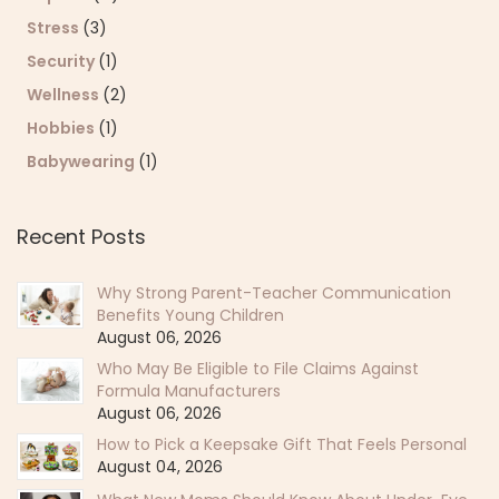
Stress
(3)
Security
(1)
Wellness
(2)
Hobbies
(1)
Babywearing
(1)
Recent Posts
Why Strong Parent-Teacher Communication
Benefits Young Children
August 06, 2026
Who May Be Eligible to File Claims Against
Formula Manufacturers
August 06, 2026
How to Pick a Keepsake Gift That Feels Personal
August 04, 2026