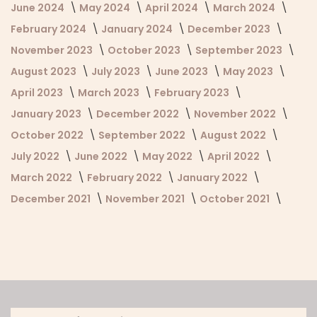
June 2024
May 2024
April 2024
March 2024
February 2024
January 2024
December 2023
November 2023
October 2023
September 2023
August 2023
July 2023
June 2023
May 2023
April 2023
March 2023
February 2023
January 2023
December 2022
November 2022
October 2022
September 2022
August 2022
July 2022
June 2022
May 2022
April 2022
March 2022
February 2022
January 2022
December 2021
November 2021
October 2021