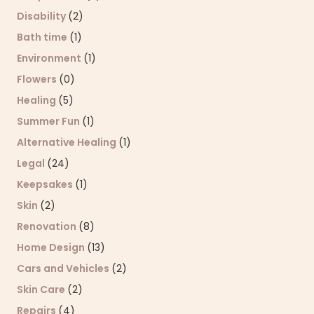
Disability
(2)
Bath time
(1)
Environment
(1)
Flowers
(0)
Healing
(5)
Summer Fun
(1)
Alternative Healing
(1)
Legal
(24)
Keepsakes
(1)
Skin
(2)
Renovation
(8)
Home Design
(13)
Cars and Vehicles
(2)
Skin Care
(2)
Repairs
(4)