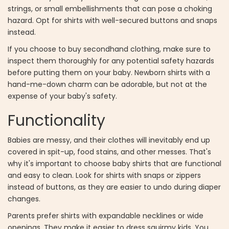
strings, or small embellishments that can pose a choking
hazard. Opt for shirts with well-secured buttons and snaps
instead.
If you choose to buy secondhand clothing, make sure to
inspect them thoroughly for any potential safety hazards
before putting them on your baby. Newborn shirts with a
hand-me-down charm can be adorable, but not at the
expense of your baby's safety.
Functionality
Babies are messy, and their clothes will inevitably end up
covered in spit-up, food stains, and other messes. That's
why it's important to choose baby shirts that are functional
and easy to clean. Look for shirts with snaps or zippers
instead of buttons, as they are easier to undo during diaper
changes.
Parents prefer shirts with expandable necklines or wide
openings. They make it easier to dress squirmy kids. You