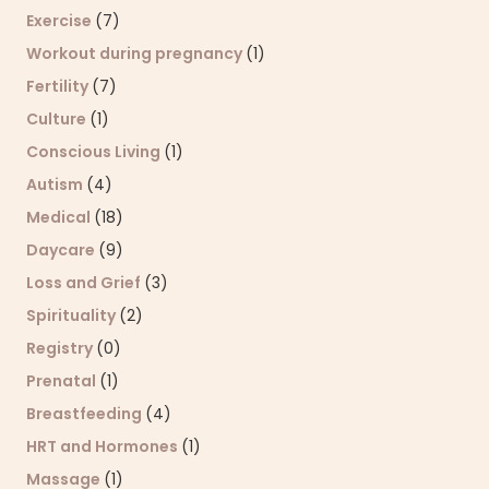
Exercise
(7)
Workout during pregnancy
(1)
Fertility
(7)
Culture
(1)
Conscious Living
(1)
Autism
(4)
Medical
(18)
Daycare
(9)
Loss and Grief
(3)
Spirituality
(2)
Registry
(0)
Prenatal
(1)
Breastfeeding
(4)
HRT and Hormones
(1)
Massage
(1)