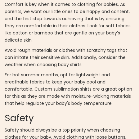
Comfort is key when it comes to clothing for babies. As
parents, we want our little ones to be happy and content,
and the first step towards achieving that is by ensuring
they are comfortable in their clothes. Look for soft fabrics
like cotton or bamboo that are gentle on your baby's
delicate skin.
Avoid rough materials or clothes with scratchy tags that
can irritate their sensitive skin. Additionally, consider the
weather when choosing baby shirts.
For hot summer months, opt for lightweight and
breathable fabrics to keep your baby cool and
comfortable. Custom sublimation shirts are a great option
for this as they are made with moisture-wicking materials
that help regulate your baby's body temperature.
Safety
Safety should always be a top priority when choosing
clothes for your baby. Avoid clothing with loose buttons,