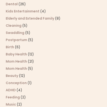
Dental
(26)
Kids Entertainment
(4)
Elderly and Extended Family
(8)
Cleaning
(5)
Swaddling
(5)
Postpartum
(5)
Birth
(6)
Baby Health
(12)
Mom Health
(21)
Mom Health
(5)
Beauty
(12)
Conception
(1)
ADHD
(4)
Feeding
(2)
Music
(2)