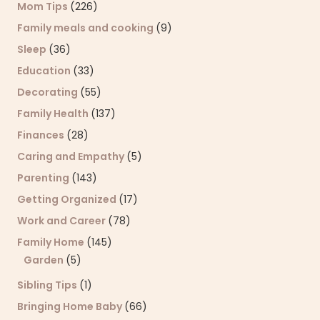
Mom Tips
(226)
Family meals and cooking
(9)
Sleep
(36)
Education
(33)
Decorating
(55)
Family Health
(137)
Finances
(28)
Caring and Empathy
(5)
Parenting
(143)
Getting Organized
(17)
Work and Career
(78)
Family Home
(145)
Garden
(5)
Sibling Tips
(1)
Bringing Home Baby
(66)