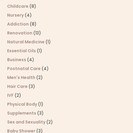
Childcare
(8)
Nursery
(4)
Addiction
(8)
Renovation
(13)
Natural Medicine
(1)
Essential Oils
(1)
Business
(4)
Postnatal Care
(4)
Men's Health
(2)
Hair Care
(3)
IVF
(2)
Physical Body
(1)
Supplements
(3)
Sex and Sexuality
(2)
Baby Shower
(3)