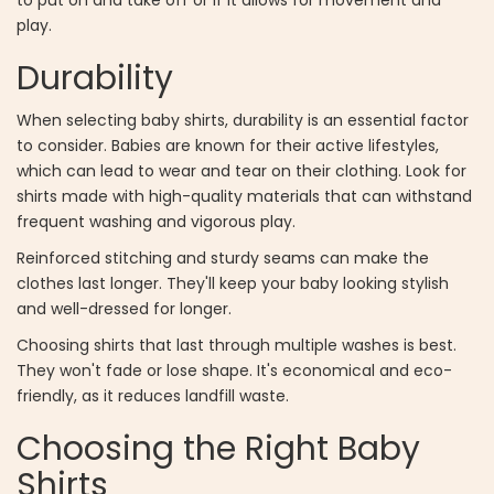
play.
Durability
When selecting baby shirts, durability is an essential factor
to consider. Babies are known for their active lifestyles,
which can lead to wear and tear on their clothing. Look for
shirts made with high-quality materials that can withstand
frequent washing and vigorous play.
Reinforced stitching and sturdy seams can make the
clothes last longer. They'll keep your baby looking stylish
and well-dressed for longer.
Choosing shirts that last through multiple washes is best.
They won't fade or lose shape. It's economical and eco-
friendly, as it reduces landfill waste.
Choosing the Right Baby
Shirts