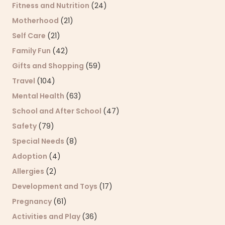
Fitness and Nutrition
(24)
Motherhood
(21)
Self Care
(21)
Family Fun
(42)
Gifts and Shopping
(59)
Travel
(104)
Mental Health
(63)
School and After School
(47)
Safety
(79)
Special Needs
(8)
Adoption
(4)
Allergies
(2)
Development and Toys
(17)
Pregnancy
(61)
Activities and Play
(36)