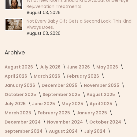
What New Moms Should Know About Under-Eye
Rejuvenation Treatments
August 03, 2026
Not Every Baby Gift Gets a Second Look. This Kind
Always Does.
August 03, 2026
Archive
August 2026
July 2026
June 2026
May 2026
April 2026
March 2026
February 2026
January 2026
December 2025
November 2025
October 2025
September 2025
August 2025
July 2025
June 2025
May 2025
April 2025
March 2025
February 2025
January 2025
December 2024
November 2024
October 2024
September 2024
August 2024
July 2024