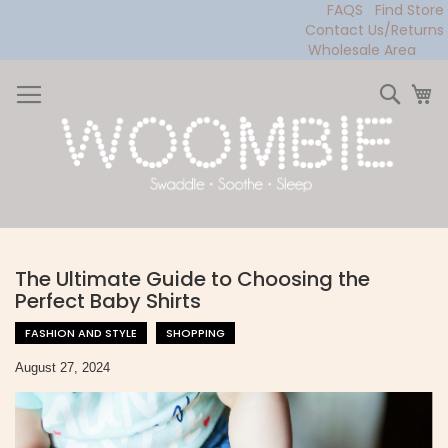
FAQS
Find Store
Contact Us/Returns
Wholesale Area
Skip
to
Sear
My
Content
The Ultimate Guide to Choosing the
Perfect Baby Shirts
FASHION AND STYLE
SHOPPING
August 27, 2024