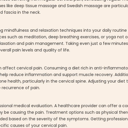
ues like deep tissue massage and Swedish massage are particular
 fascia in the neck.
ng mindfulness and relaxation techniques into your daily routin
ctices such as meditation, deep breathing exercises, or yoga not
elaxation and pain management. Taking even just a few minutes
rall pain levels and quality of life.
n affect cervical pain. Consuming a diet rich in anti-inflammat
 help reduce inflammation and support muscle recovery. Additio
 health, particularly in the cervical spine. Adjusting your diet 
 recurrence of pain.
rofessional medical evaluation. A healthcare provider can offer a
 be causing the pain. Treatment options such as physical thera
ed based on the severity of the symptoms. Getting profession
ific causes of your cervical pain.