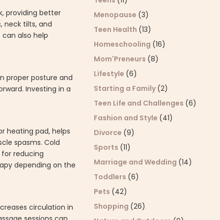
Teens
(11)
, providing better
Menopause
(3)
 neck tilts, and
Teen Health
(13)
e can also help
Homeschooling
(16)
Mom'Preneurs
(8)
Lifestyle
(6)
in proper posture and
Starting a Family
(2)
rward. Investing in a
Teen Life and Challenges
(6)
Fashion and Style
(41)
or heating pad, helps
Divorce
(9)
uscle spasms. Cold
Sports
(11)
 for reducing
Marriage and Wedding
(14)
erapy depending on the
Toddlers
(6)
Pets
(42)
Shopping
(26)
creases circulation in
massage sessions can