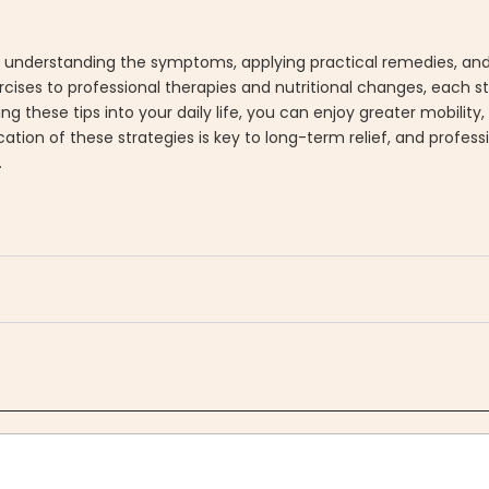
f understanding the symptoms, applying practical remedies, and
ses to professional therapies and nutritional changes, each st
ing these tips into your daily life, you can enjoy greater mobilit
ation of these strategies is key to long-term relief, and profes
.