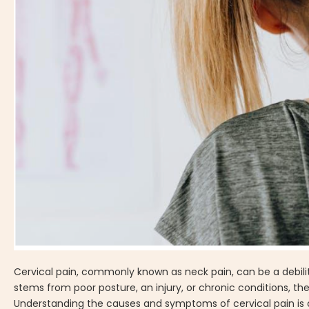
Cervical pain, commonly known as neck pain, can be a debilit
stems from poor posture, an injury, or chronic conditions, the
Understanding the causes and symptoms of cervical pain is cruc