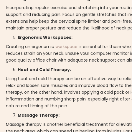
Incorporating regular exercise and stretching into your rou
support and reducing pain. Focus on gentle stretches that incre
extensions help keep the cervical spine limber and pain-free.
maintain proper posture and reduce the likelihood of neck pa
Ergonomic Workspaces:
Creating an ergonomic
workspace
is essential for those wh
reduces strain on your neck. Ensure your computer monitor is
good quality office chair with adequate neck support can als
Heat and Cold Therapy:
Using heat and cold therapy can be an effective way to relie
relax and loosen sore muscles and improve blood flow to the 
therapy, on the other hand, involves applying a cold pack or 
inflammation and numbing sharp pain, especially right after 
nature and timing of the pain.
Massage Therapy:
Massage therapy is another beneficial treatment for alleviatin
the neck area, which can speed up healing from injuries. For