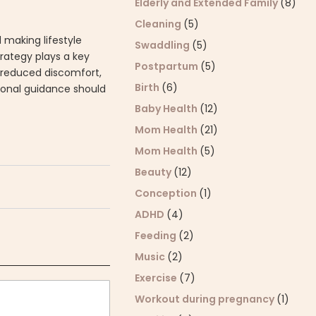
Elderly and Extended Family
(8)
Cleaning
(5)
 making lifestyle
Swaddling
(5)
rategy plays a key
Postpartum
(5)
y, reduced discomfort,
Birth
(6)
sional guidance should
Baby Health
(12)
Mom Health
(21)
Mom Health
(5)
Beauty
(12)
Conception
(1)
ADHD
(4)
Feeding
(2)
Music
(2)
Exercise
(7)
Workout during pregnancy
(1)