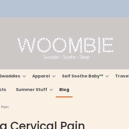
Swaddles
Apparel
Self Soothe Baby™
Trave
cts
Summer Stuff
Blog
l Pain
ng Cervical Pain