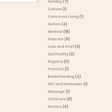
Fertility
(7)
Culture
(1)
Conscious Living
(1)
Autism
(4)
Medical
(18)
Daycare
(9)
Loss and Grief
(3)
Spirituality
(2)
Registry
(0)
Prenatal
(1)
Breastfeeding
(4)
HRT and Hormones
(1)
Massage
(1)
Childcare
(8)
Nursery
(4)