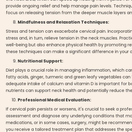
provide ongoing relief and help manage pain levels. Techniq
focus on releasing tension from the deeper muscle layers and
Mindfulness and Relaxation Techniques:
Stress and tension can exacerbate cervical pain. Incorporati
stress and, in turn, relieve tension in the neck muscles. Pra
well-being but also enhance physical health by promoting r
these techniques can make a significant difference in your ove
Nutritional Support:
Diet plays a crucial role in managing inflammation, which ca
fatty acids, ginger, turmeric and green leafy vegetables can
adequate intake of calcium and vitamin D is important for bone
nutrients can support neck health and potentially reduce the
Professional Medical Evaluation:
If cervical pain persists or worsens, it's crucial to seek a p
assessment and diagnose any underlying conditions that may
medications, or in some cases, surgery, might be recommend
you receive a tailored treatment plan that addresses the spec