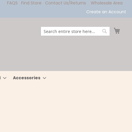
FAQS
Find Store
Contact Us/Returns
Wholesale Area
Create an Account
My Ca
Search
Search
l
Accessories