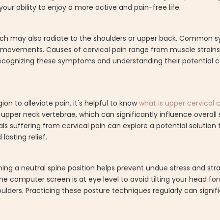
our ability to enjoy a more active and pain-free life.
 which may also radiate to the shoulders or upper back. Common
ain movements. Causes of cervical pain range from muscle strains
ecognizing these symptoms and understanding their potential cau
on to alleviate pain, it's helpful to know
what is upper cervical 
upper neck vertebrae, which can significantly influence overall
ls suffering from cervical pain can explore a potential solution
lasting relief.
aining a neutral spine position helps prevent undue stress and st
 the computer screen is at eye level to avoid tilting your head fo
ulders. Practicing these posture techniques regularly can signifi