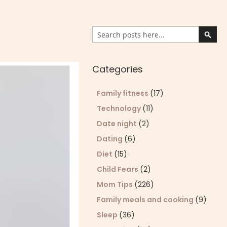
Search
Sear
Categories
Family fitness
(17)
Technology
(11)
Date night
(2)
Dating
(6)
Diet
(15)
Child Fears
(2)
Mom Tips
(226)
Family meals and cooking
(9)
Sleep
(36)