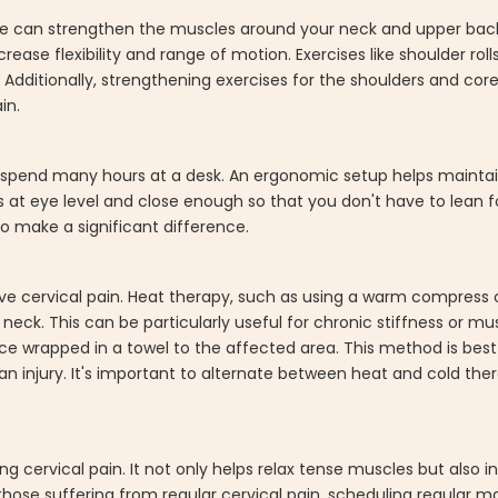
tine can strengthen the muscles around your neck and upper back
ase flexibility and range of motion. Exercises like shoulder rolls,
 Additionally, strengthening exercises for the shoulders and cor
in.
o spend many hours at a desk. An ergonomic setup helps mainta
 at eye level and close enough so that you don't have to lean fo
o make a significant difference.
ve cervical pain. Heat therapy, such as using a warm compress 
neck. This can be particularly useful for chronic stiffness or m
ice wrapped in a towel to the affected area. This method is best
an injury. It's important to alternate between heat and cold th
g cervical pain. It not only helps relax tense muscles but also in
 those suffering from regular cervical pain, scheduling regular 