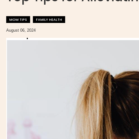
MOM TIPS
FAMILY HEALTH
August 06, 2024