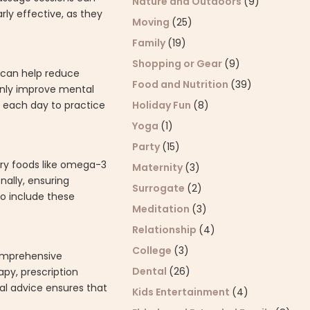
Nature and Outdoors
(9)
ly effective, as they
Moving
(25)
Family
(19)
Shopping or Gear
(9)
e can help reduce
Food and Nutrition
(39)
 only improve mental
 each day to practice
Holiday Fun
(8)
Yoga
(1)
Party
(15)
ory foods like omega-3
Maternity
(3)
nally, ensuring
Surrogate
(2)
to include these
Meditation
(3)
Relationship
(4)
College
(3)
 comprehensive
Dental
(26)
py, prescription
al advice ensures that
Kids Entertainment
(4)