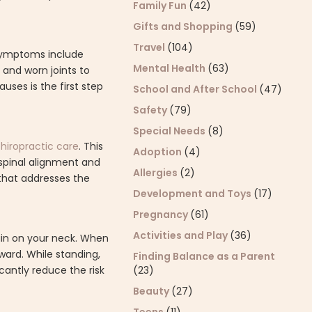
Family Fun
(42)
Gifts and Shopping
(59)
Travel
(104)
 symptoms include
Mental Health
(63)
 and worn joints to
ses is the first step
School and After School
(47)
Safety
(79)
Special Needs
(8)
chiropractic care
. This
Adoption
(4)
 spinal alignment and
Allergies
(2)
 that addresses the
Development and Toys
(17)
Pregnancy
(61)
Activities and Play
(36)
rain on your neck. When
rward. While standing,
Finding Balance as a Parent
cantly reduce the risk
(23)
Beauty
(27)