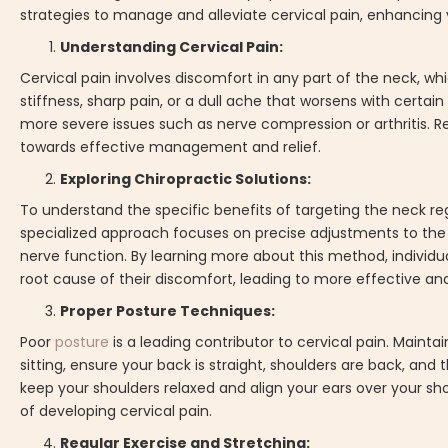
strategies to manage and alleviate cervical pain, enhancing y
Understanding Cervical Pain:
Cervical pain involves discomfort in any part of the neck,
stiffness, sharp pain, or a dull ache that worsens with cert
more severe issues such as nerve compression or arthritis. R
towards effective management and relief.
Exploring Chiropractic Solutions:
To understand the specific benefits of targeting the neck regi
specialized approach focuses on precise adjustments to the 
nerve function. By learning more about this method, individua
root cause of their discomfort, leading to more effective and 
Proper Posture Techniques:
Poor
posture
is a leading contributor to cervical pain. Maint
sitting, ensure your back is straight, shoulders are back, and
keep your shoulders relaxed and align your ears over your sho
of developing cervical pain.
Regular Exercise and Stretching: