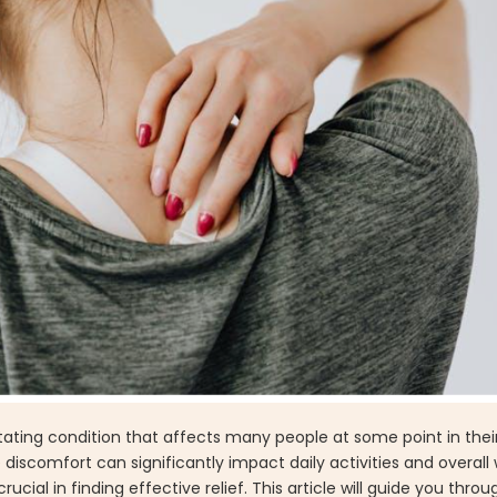
ating condition that affects many people at some point in their 
 discomfort can significantly impact daily activities and overall 
ial in finding effective relief. This article will guide you throu