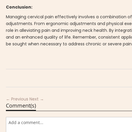
Conclusion:
Managing cervical pain effectively involves a combination o
adjustments. From ergonomic adjustments and physical exerci
role in alleviating pain and improving neck health. By integrat
and an enhanced quality of life. Remember, consistent applic
be sought when necessary to address chronic or severe pain
← Previous
Next →
Comment(s)