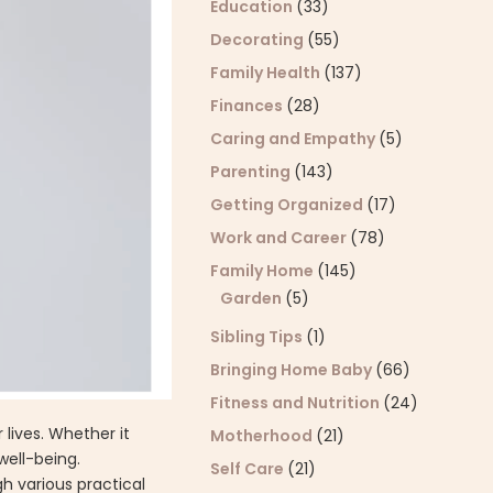
Education
(33)
Decorating
(55)
Family Health
(137)
Finances
(28)
Caring and Empathy
(5)
Parenting
(143)
Getting Organized
(17)
Work and Career
(78)
Family Home
(145)
Garden
(5)
Sibling Tips
(1)
Bringing Home Baby
(66)
Fitness and Nutrition
(24)
lives. Whether it
Motherhood
(21)
well-being.
Self Care
(21)
gh various practical