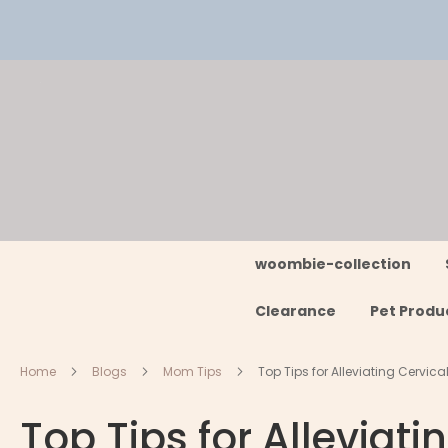
Skip
to
Content
woombie-collection
Clearance
Pet Produ
Home
Blogs
Mom Tips
Top Tips for Alleviating Cervica
Top Tips for Alleviati