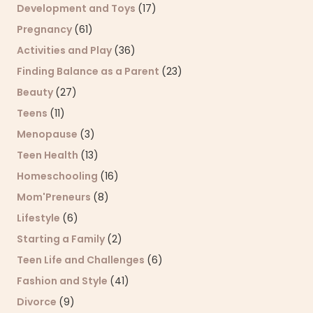
Development and Toys
(17)
Pregnancy
(61)
Activities and Play
(36)
Finding Balance as a Parent
(23)
Beauty
(27)
Teens
(11)
Menopause
(3)
Teen Health
(13)
Homeschooling
(16)
Mom'Preneurs
(8)
Lifestyle
(6)
Starting a Family
(2)
Teen Life and Challenges
(6)
Fashion and Style
(41)
Divorce
(9)