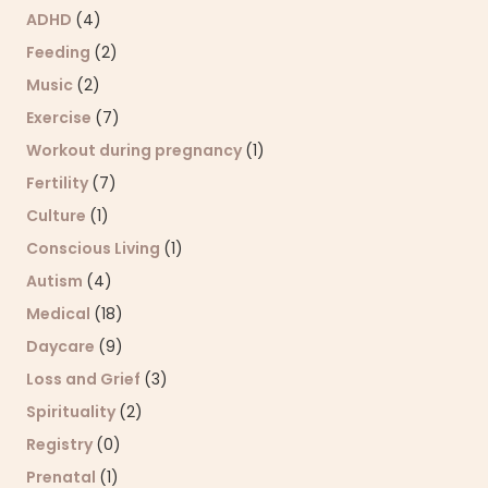
ADHD
(4)
Feeding
(2)
Music
(2)
Exercise
(7)
Workout during pregnancy
(1)
Fertility
(7)
Culture
(1)
Conscious Living
(1)
Autism
(4)
Medical
(18)
Daycare
(9)
Loss and Grief
(3)
Spirituality
(2)
Registry
(0)
Prenatal
(1)