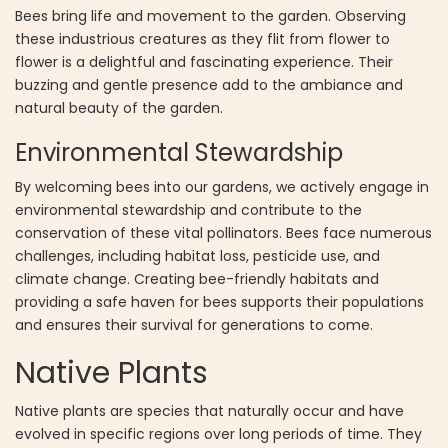
Bees bring life and movement to the garden. Observing
these industrious creatures as they flit from flower to
flower is a delightful and fascinating experience. Their
buzzing and gentle presence add to the ambiance and
natural beauty of the garden.
Environmental Stewardship
By welcoming bees into our gardens, we actively engage in
environmental stewardship and contribute to the
conservation of these vital pollinators. Bees face numerous
challenges, including habitat loss, pesticide use, and
climate change. Creating bee-friendly habitats and
providing a safe haven for bees supports their populations
and ensures their survival for generations to come.
Native Plants
Native plants are species that naturally occur and have
evolved in specific regions over long periods of time. They