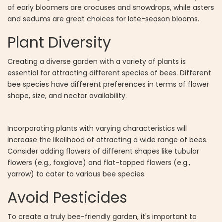
of early bloomers are crocuses and snowdrops, while asters
and sedums are great choices for late-season blooms.
Plant Diversity
Creating a diverse garden with a variety of plants is
essential for attracting different species of bees. Different
bee species have different preferences in terms of flower
shape, size, and nectar availability.
Incorporating plants with varying characteristics will
increase the likelihood of attracting a wide range of bees.
Consider adding flowers of different shapes like tubular
flowers (e.g., foxglove) and flat-topped flowers (e.g.,
yarrow) to cater to various bee species.
Avoid Pesticides
To create a truly bee-friendly garden, it's important to