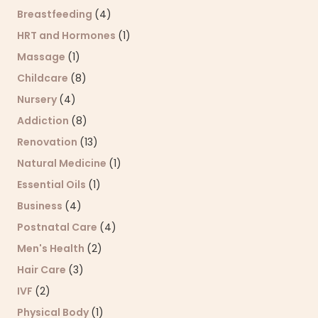
Breastfeeding
(4)
HRT and Hormones
(1)
Massage
(1)
Childcare
(8)
Nursery
(4)
Addiction
(8)
Renovation
(13)
Natural Medicine
(1)
Essential Oils
(1)
Business
(4)
Postnatal Care
(4)
Men's Health
(2)
Hair Care
(3)
IVF
(2)
Physical Body
(1)