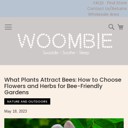
FAQS
Find Store
Contact Us/Returns
Wholesale Area
Skip
to
Sear
My
Content
What Plants Attract Bees: How to Choose
Flowers and Herbs for Bee-Friendly
Gardens
NATURE AND OUTDOORS
May 18, 2023