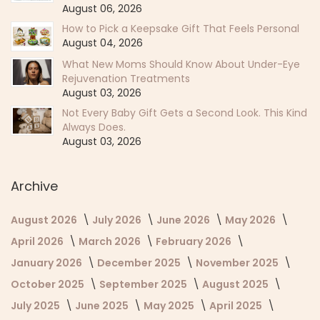
August 06, 2026
How to Pick a Keepsake Gift That Feels Personal
August 04, 2026
What New Moms Should Know About Under-Eye
Rejuvenation Treatments
August 03, 2026
Not Every Baby Gift Gets a Second Look. This Kind
Always Does.
August 03, 2026
Archive
August 2026
July 2026
June 2026
May 2026
April 2026
March 2026
February 2026
January 2026
December 2025
November 2025
October 2025
September 2025
August 2025
July 2025
June 2025
May 2025
April 2025