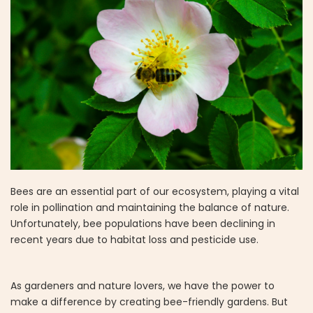
Bees are an essential part of our ecosystem, playing a vital
role in pollination and maintaining the balance of nature.
Unfortunately, bee populations have been declining in
recent years due to habitat loss and pesticide use.
As gardeners and nature lovers, we have the power to
make a difference by creating bee-friendly gardens. But