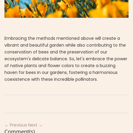
Embracing the methods mentioned above will create a
vibrant and beautiful garden while also contributing to the
conservation of bees and the preservation of our
ecosystem's delicate balance. So, let's embrace the power
of native plants and flower colors to create a buzzing
haven for bees in our gardens, fostering a harmonious
coexistence with these incredible pollinators.
← Previous
Next →
Comment(s)