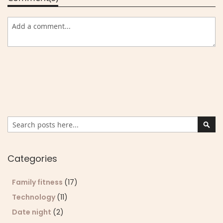
Search
Sear
Categories
Family fitness
(17)
Technology
(11)
Date night
(2)