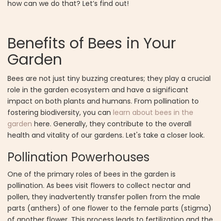
how can we do that? Let’s find out!
Benefits of Bees in Your
Garden
Bees are not just tiny buzzing creatures; they play a crucial
role in the garden ecosystem and have a significant
impact on both plants and humans. From pollination to
fostering biodiversity, you can
learn about bees in the
garden
here. Generally, they contribute to the overall
health and vitality of our gardens. Let's take a closer look.
Pollination Powerhouses
One of the primary roles of bees in the garden is
pollination. As bees visit flowers to collect nectar and
pollen, they inadvertently transfer pollen from the male
parts (anthers) of one flower to the female parts (stigma)
of another flower. This process leads to fertilization and the