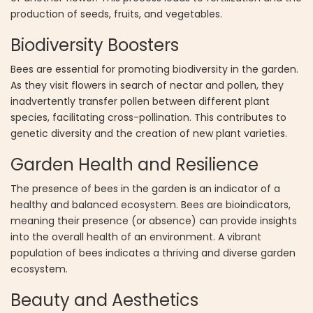
production of seeds, fruits, and vegetables.
Biodiversity Boosters
Bees are essential for promoting biodiversity in the garden.
As they visit flowers in search of nectar and pollen, they
inadvertently transfer pollen between different plant
species, facilitating cross-pollination. This contributes to
genetic diversity and the creation of new plant varieties.
Garden Health and Resilience
The presence of bees in the garden is an indicator of a
healthy and balanced ecosystem. Bees are bioindicators,
meaning their presence (or absence) can provide insights
into the overall health of an environment. A vibrant
population of bees indicates a thriving and diverse garden
ecosystem.
Beauty and Aesthetics