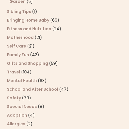
Garden
(5)
Sibling Tips
(1)
Bringing Home Baby
(66)
Fitness and Nutrition
(24)
Motherhood
(21)
Self Care
(21)
Family Fun
(42)
Gifts and Shopping
(59)
Travel
(104)
Mental Health
(63)
School and After School
(47)
Safety
(79)
Special Needs
(8)
Adoption
(4)
Allergies
(2)