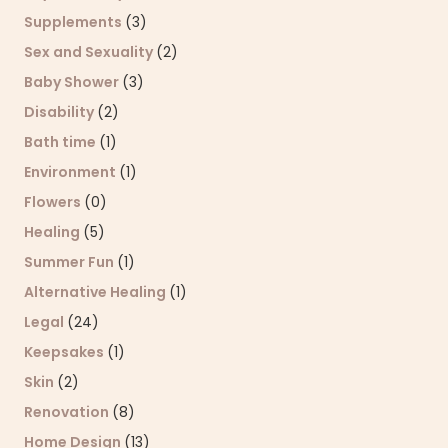
Supplements
(3)
Sex and Sexuality
(2)
Baby Shower
(3)
Disability
(2)
Bath time
(1)
Environment
(1)
Flowers
(0)
Healing
(5)
Summer Fun
(1)
Alternative Healing
(1)
Legal
(24)
Keepsakes
(1)
Skin
(2)
Renovation
(8)
Home Design
(13)