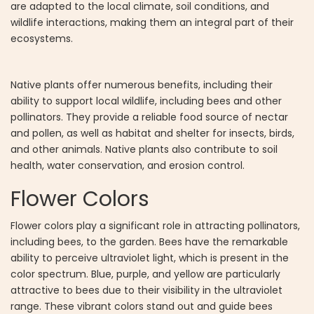
are adapted to the local climate, soil conditions, and
wildlife interactions, making them an integral part of their
ecosystems.
Native plants offer numerous benefits, including their
ability to support local wildlife, including bees and other
pollinators. They provide a reliable food source of nectar
and pollen, as well as habitat and shelter for insects, birds,
and other animals. Native plants also contribute to soil
health, water conservation, and erosion control.
Flower Colors
Flower colors play a significant role in attracting pollinators,
including bees, to the garden. Bees have the remarkable
ability to perceive ultraviolet light, which is present in the
color spectrum. Blue, purple, and yellow are particularly
attractive to bees due to their visibility in the ultraviolet
range. These vibrant colors stand out and guide bees