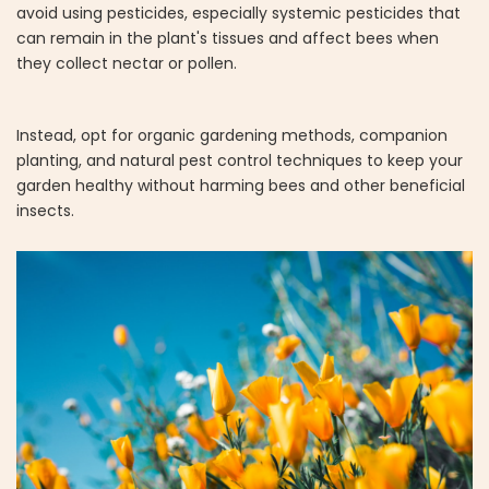
avoid using pesticides, especially systemic pesticides that
can remain in the plant's tissues and affect bees when
they collect nectar or pollen.
Instead, opt for organic gardening methods, companion
planting, and natural pest control techniques to keep your
garden healthy without harming bees and other beneficial
insects.