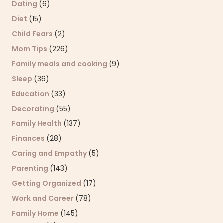
Dating
(6)
Diet
(15)
Child Fears
(2)
Mom Tips
(226)
Family meals and cooking
(9)
Sleep
(36)
Education
(33)
Decorating
(55)
Family Health
(137)
Finances
(28)
Caring and Empathy
(5)
Parenting
(143)
Getting Organized
(17)
Work and Career
(78)
Family Home
(145)