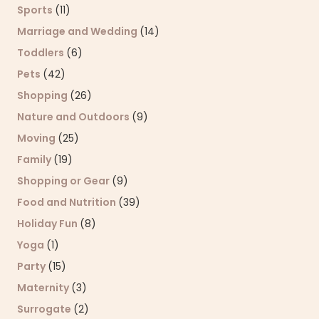
Sports
(11)
Marriage and Wedding
(14)
Toddlers
(6)
Pets
(42)
Shopping
(26)
Nature and Outdoors
(9)
Moving
(25)
Family
(19)
Shopping or Gear
(9)
Food and Nutrition
(39)
Holiday Fun
(8)
Yoga
(1)
Party
(15)
Maternity
(3)
Surrogate
(2)