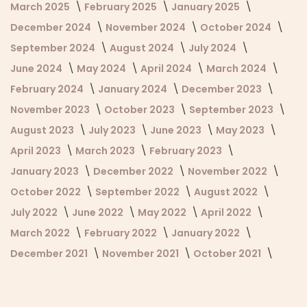
March 2025
February 2025
January 2025
December 2024
November 2024
October 2024
September 2024
August 2024
July 2024
June 2024
May 2024
April 2024
March 2024
February 2024
January 2024
December 2023
November 2023
October 2023
September 2023
August 2023
July 2023
June 2023
May 2023
April 2023
March 2023
February 2023
January 2023
December 2022
November 2022
October 2022
September 2022
August 2022
July 2022
June 2022
May 2022
April 2022
March 2022
February 2022
January 2022
December 2021
November 2021
October 2021