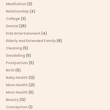
Meditation
(3)
Relationship
(4)
College
(3)
Dental
(26)
Kids Entertainment
(4)
Elderly and Extended Family
(8)
Cleaning
(5)
Swaddling
(5)
Postpartum
(5)
Birth
(6)
Baby Health
(12)
Mom Health
(21)
Mom Health
(5)
Beauty
(12)
Conception
(1)