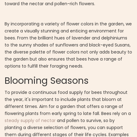
toward the nectar and pollen-rich flowers.
By incorporating a variety of flower colors in the garden, we
create a visually stunning and enticing environment for
bees. From the brilliant hues of lavender and delphiniums
to the sunny shades of sunflowers and black-eyed Susans,
the diverse palette of flower colors not only adds beauty to
the garden but also ensures that bees have a range of
options to fulfill their foraging needs.
Blooming Seasons
To provide a continuous food supply for bees throughout
the year, it's important to include plants that bloom at
different times. Aim for a garden that offers a range of
flowering plants from early spring to late fall. Bees rely on a
steady supply of nectar
and pollen to survive, so by
planting a diverse selection of flowers, you can support
them during different stages of their life cycles. Examples