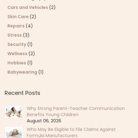
Cars and Vehicles
(2)
Skin Care
(2)
Repairs
(4)
Stress
(3)
Security
(1)
Wellness
(2)
Hobbies
(1)
Babywearing
(1)
Recent Posts
Why Strong Parent-Teacher Communication
Benefits Young Children
August 06, 2026
Who May Be Eligible to File Claims Against
Formula Manufacturers