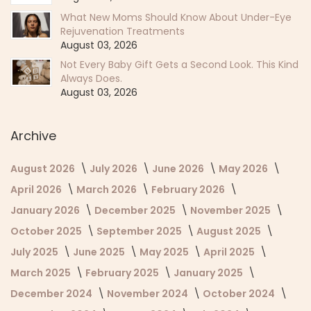
What New Moms Should Know About Under-Eye
Rejuvenation Treatments
August 03, 2026
Not Every Baby Gift Gets a Second Look. This Kind
Always Does.
August 03, 2026
Archive
August 2026
July 2026
June 2026
May 2026
April 2026
March 2026
February 2026
January 2026
December 2025
November 2025
October 2025
September 2025
August 2025
July 2025
June 2025
May 2025
April 2025
March 2025
February 2025
January 2025
December 2024
November 2024
October 2024