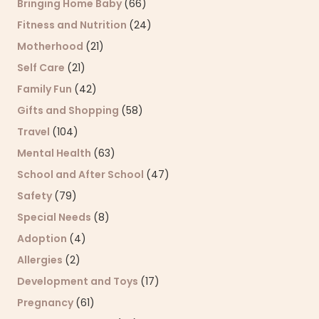
Bringing Home Baby
(66)
Fitness and Nutrition
(24)
Motherhood
(21)
Self Care
(21)
Family Fun
(42)
Gifts and Shopping
(58)
Travel
(104)
Mental Health
(63)
School and After School
(47)
Safety
(79)
Special Needs
(8)
Adoption
(4)
Allergies
(2)
Development and Toys
(17)
Pregnancy
(61)