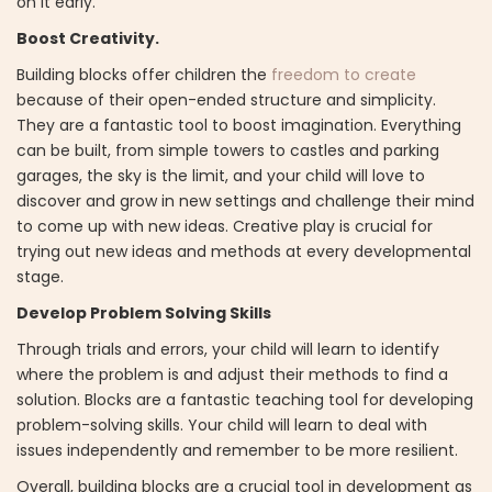
on it early.
Boost Creativity.
Building blocks offer children the
freedom to create
because of their open-ended structure and simplicity.
They are a fantastic tool to boost imagination. Everything
can be built, from simple towers to castles and parking
garages, the sky is the limit, and your child will love to
discover and grow in new settings and challenge their mind
to come up with new ideas. Creative play is crucial for
trying out new ideas and methods at every developmental
stage.
Develop Problem Solving Skills
Through trials and errors, your child will learn to identify
where the problem is and adjust their methods to find a
solution. Blocks are a fantastic teaching tool for developing
problem-solving skills. Your child will learn to deal with
issues independently and remember to be more resilient.
Overall, building blocks are a crucial tool in development as