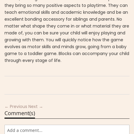
they bring so many positive aspects to playtime. They can
teach emotional skills and academic knowledge and be an
excellent bonding accessory for siblings and parents. No
matter what shape they come in or what material they are
made of, you can be sure your child will enjoy playing and
growing with them. You will quickly notice how the game
evolves as motor skills and minds grow, going from a baby
game to a toddler game. Blocks can accompany your child
through every stage of life.
← Previous
Next →
Comment(s)