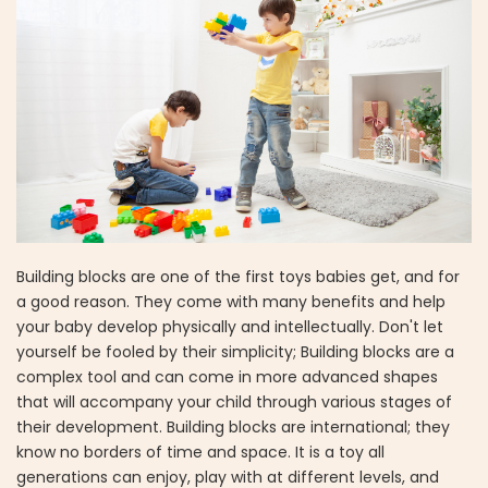
Building blocks are one of the first toys babies get, and for
a good reason. They come with many benefits and help
your baby develop physically and intellectually. Don't let
yourself be fooled by their simplicity; Building blocks are a
complex tool and can come in more advanced shapes
that will accompany your child through various stages of
their development. Building blocks are international; they
know no borders of time and space. It is a toy all
generations can enjoy, play with at different levels, and