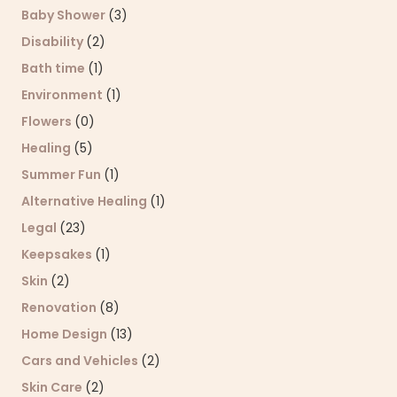
Baby Shower
(3)
Disability
(2)
Bath time
(1)
Environment
(1)
Flowers
(0)
Healing
(5)
Summer Fun
(1)
Alternative Healing
(1)
Legal
(23)
Keepsakes
(1)
Skin
(2)
Renovation
(8)
Home Design
(13)
Cars and Vehicles
(2)
Skin Care
(2)