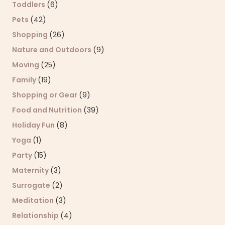
Toddlers
(6)
Pets
(42)
Shopping
(26)
Nature and Outdoors
(9)
Moving
(25)
Family
(19)
Shopping or Gear
(9)
Food and Nutrition
(39)
Holiday Fun
(8)
Yoga
(1)
Party
(15)
Maternity
(3)
Surrogate
(2)
Meditation
(3)
Relationship
(4)