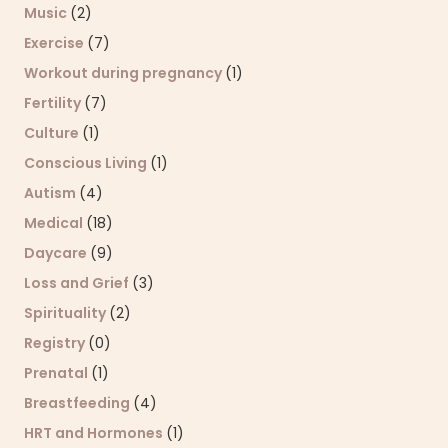
Music
(2)
Exercise
(7)
Workout during pregnancy
(1)
Fertility
(7)
Culture
(1)
Conscious Living
(1)
Autism
(4)
Medical
(18)
Daycare
(9)
Loss and Grief
(3)
Spirituality
(2)
Registry
(0)
Prenatal
(1)
Breastfeeding
(4)
HRT and Hormones
(1)