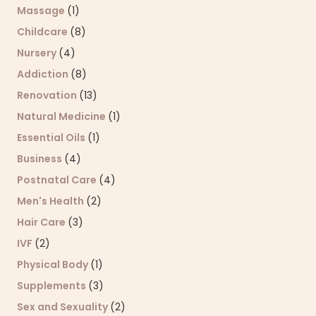
Massage
(1)
Childcare
(8)
Nursery
(4)
Addiction
(8)
Renovation
(13)
Natural Medicine
(1)
Essential Oils
(1)
Business
(4)
Postnatal Care
(4)
Men's Health
(2)
Hair Care
(3)
IVF
(2)
Physical Body
(1)
Supplements
(3)
Sex and Sexuality
(2)