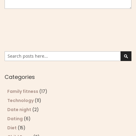
Search
Sear
Categories
Family fitness
(17)
Technology
(11)
Date night
(2)
Dating
(6)
Diet
(15)