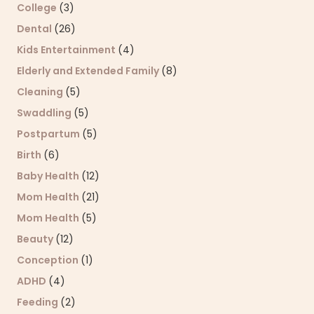
College
(3)
Dental
(26)
Kids Entertainment
(4)
Elderly and Extended Family
(8)
Cleaning
(5)
Swaddling
(5)
Postpartum
(5)
Birth
(6)
Baby Health
(12)
Mom Health
(21)
Mom Health
(5)
Beauty
(12)
Conception
(1)
ADHD
(4)
Feeding
(2)