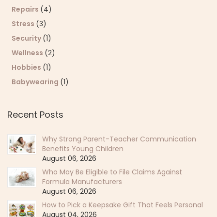
Repairs
(4)
Stress
(3)
Security
(1)
Wellness
(2)
Hobbies
(1)
Babywearing
(1)
Recent Posts
Why Strong Parent-Teacher Communication
Benefits Young Children
August 06, 2026
Who May Be Eligible to File Claims Against
Formula Manufacturers
August 06, 2026
How to Pick a Keepsake Gift That Feels Personal
August 04, 2026