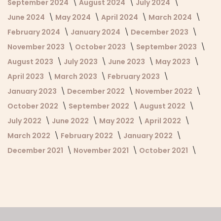
September 2024
August 2024
July 2024
June 2024
May 2024
April 2024
March 2024
February 2024
January 2024
December 2023
November 2023
October 2023
September 2023
August 2023
July 2023
June 2023
May 2023
April 2023
March 2023
February 2023
January 2023
December 2022
November 2022
October 2022
September 2022
August 2022
July 2022
June 2022
May 2022
April 2022
March 2022
February 2022
January 2022
December 2021
November 2021
October 2021