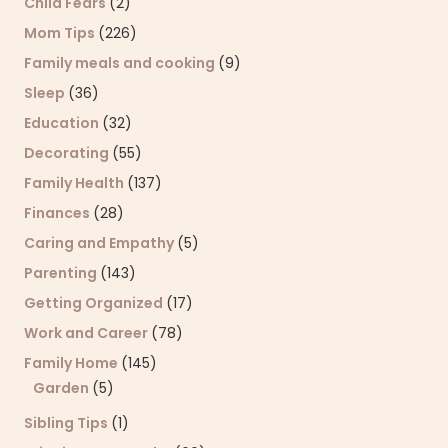
Child Fears
(2)
Mom Tips
(226)
Family meals and cooking
(9)
Sleep
(36)
Education
(32)
Decorating
(55)
Family Health
(137)
Finances
(28)
Caring and Empathy
(5)
Parenting
(143)
Getting Organized
(17)
Work and Career
(78)
Family Home
(145)
Garden
(5)
Sibling Tips
(1)