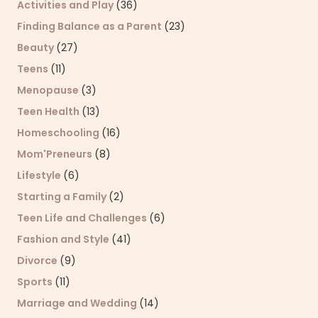
Activities and Play
(36)
Finding Balance as a Parent
(23)
Beauty
(27)
Teens
(11)
Menopause
(3)
Teen Health
(13)
Homeschooling
(16)
Mom'Preneurs
(8)
Lifestyle
(6)
Starting a Family
(2)
Teen Life and Challenges
(6)
Fashion and Style
(41)
Divorce
(9)
Sports
(11)
Marriage and Wedding
(14)