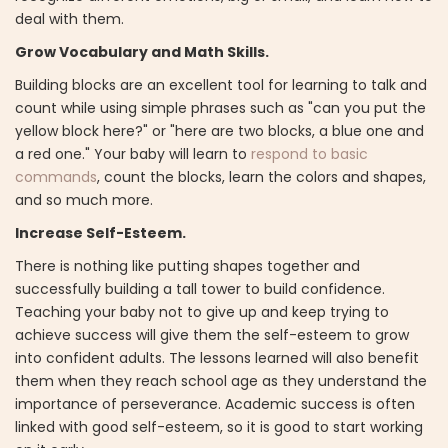
deal with them.
Grow Vocabulary and Math Skills.
Building blocks are an excellent tool for learning to talk and
count while using simple phrases such as "can you put the
yellow block here?" or "here are two blocks, a blue one and
a red one." Your baby will learn to
respond to basic
commands
, count the blocks, learn the colors and shapes,
and so much more.
Increase Self-Esteem.
There is nothing like putting shapes together and
successfully building a tall tower to build confidence.
Teaching your baby not to give up and keep trying to
achieve success will give them the self-esteem to grow
into confident adults. The lessons learned will also benefit
them when they reach school age as they understand the
importance of perseverance. Academic success is often
linked with good self-esteem, so it is good to start working