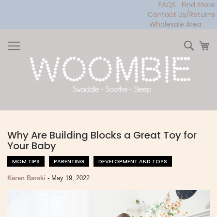
FAQS
Find Store
Contact Us/Returns
Wholesale Area
Skip
to
Sear
My
Content
Why Are Building Blocks a Great Toy for
Your Baby
MOM TIPS
PARENTING
DEVELOPMENT AND TOYS
Karen Barski
-
May 19, 2022