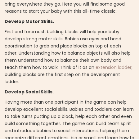
bring everywhere they go. Here you will find some good
reasons to start your baby with this all-time classic.
Develop Motor Skills.
First and foremost, building blocks will help your baby
develop strong motor skills. Babies use eyes and hand
coordination to grab and place blocks on top of each
other. Understanding how to balance objects will also help
them understand how to balance their own body and
teach them how to walk. Think of it as an
extension ladder
;
building blocks are the first step on the development
ladder.
Develop Social Skills.
Having more than one participant in the game can help
develop excellent social skills. Babies and toddlers can learn
to take turns putting up a block, help each other and even
build something together. The game can build team spirit
and introduce babies to social interactions, helping them
recognize different emotions, big or small, and learn how to