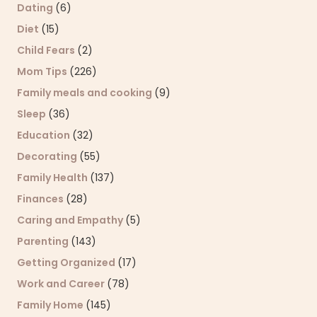
Dating
(6)
Diet
(15)
Child Fears
(2)
Mom Tips
(226)
Family meals and cooking
(9)
Sleep
(36)
Education
(32)
Decorating
(55)
Family Health
(137)
Finances
(28)
Caring and Empathy
(5)
Parenting
(143)
Getting Organized
(17)
Work and Career
(78)
Family Home
(145)