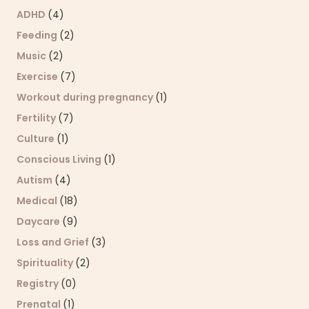
ADHD
(4)
Feeding
(2)
Music
(2)
Exercise
(7)
Workout during pregnancy
(1)
Fertility
(7)
Culture
(1)
Conscious Living
(1)
Autism
(4)
Medical
(18)
Daycare
(9)
Loss and Grief
(3)
Spirituality
(2)
Registry
(0)
Prenatal
(1)