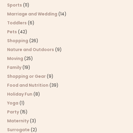
Sports
(11)
Marriage and Wedding
(14)
Toddlers
(6)
Pets
(42)
Shopping
(26)
Nature and Outdoors
(9)
Moving
(25)
Family
(19)
Shopping or Gear
(9)
Food and Nutrition
(39)
Holiday Fun
(8)
Yoga
(1)
Party
(15)
Maternity
(3)
Surrogate
(2)