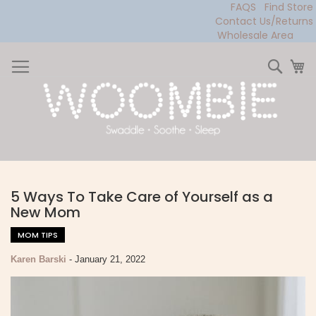
FAQS
Find Store
Contact Us/Returns
Wholesale Area
Skip
to
Sear
My
Content
5 Ways To Take Care of Yourself as a
New Mom
MOM TIPS
Karen Barski
-
January 21, 2022