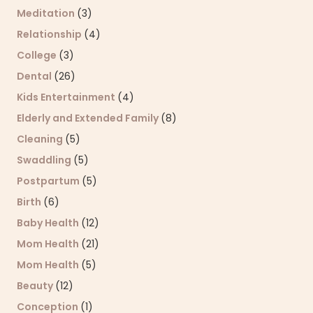
Meditation
(3)
Relationship
(4)
College
(3)
Dental
(26)
Kids Entertainment
(4)
Elderly and Extended Family
(8)
Cleaning
(5)
Swaddling
(5)
Postpartum
(5)
Birth
(6)
Baby Health
(12)
Mom Health
(21)
Mom Health
(5)
Beauty
(12)
Conception
(1)