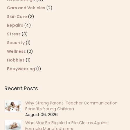
Cars and Vehicles
(2)
Skin Care
(2)
Repairs
(4)
Stress
(3)
Security
(1)
Wellness
(2)
Hobbies
(1)
Babywearing
(1)
Recent Posts
Why Strong Parent-Teacher Communication
Benefits Young Children
August 06, 2026
Who May Be Eligible to File Claims Against
Formula Manufacturers