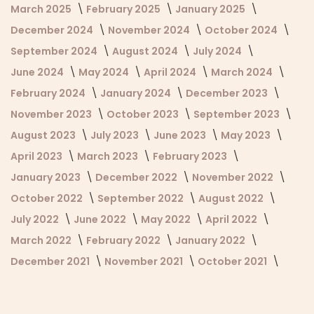
March 2025
February 2025
January 2025
December 2024
November 2024
October 2024
September 2024
August 2024
July 2024
June 2024
May 2024
April 2024
March 2024
February 2024
January 2024
December 2023
November 2023
October 2023
September 2023
August 2023
July 2023
June 2023
May 2023
April 2023
March 2023
February 2023
January 2023
December 2022
November 2022
October 2022
September 2022
August 2022
July 2022
June 2022
May 2022
April 2022
March 2022
February 2022
January 2022
December 2021
November 2021
October 2021