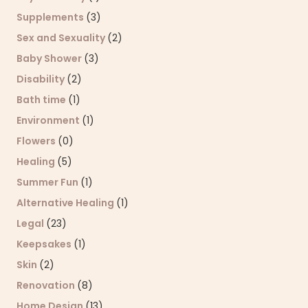
Supplements
(3)
Sex and Sexuality
(2)
Baby Shower
(3)
Disability
(2)
Bath time
(1)
Environment
(1)
Flowers
(0)
Healing
(5)
Summer Fun
(1)
Alternative Healing
(1)
Legal
(23)
Keepsakes
(1)
Skin
(2)
Renovation
(8)
Home Design
(13)