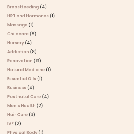
Breastfeeding
(4)
HRT and Hormones
(1)
Massage
(1)
Childcare
(8)
Nursery
(4)
Addiction
(8)
Renovation
(13)
Natural Medicine
(1)
Essential Oils
(1)
Business
(4)
Postnatal Care
(4)
Men's Health
(2)
Hair Care
(3)
IVF
(2)
Physical Body
(1)