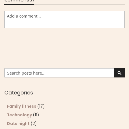
Search
Sear
Categories
Family fitness
(17)
Technology
(11)
Date night
(2)