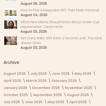
August 06, 2026
How to Pick a Keepsake Gift That Feels Personal
August 04, 2026
What New Moms Should Know About Under-Eye
Rejuvenation Treatments
August 03, 2026
Not Every Baby Gift Gets a Second Look. This Kind
Always Does.
August 03, 2026
Archive
August 2026
July 2026
June 2026
May 2026
April 2026
March 2026
February 2026
January 2026
December 2025
November 2025
October 2025
September 2025
August 2025
July 2025
June 2025
May 2025
April 2025