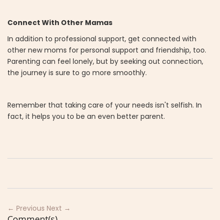
Connect With Other Mamas
In addition to professional support, get connected with
other new moms for personal support and friendship, too.
Parenting can feel lonely, but by seeking out connection,
the journey is sure to go more smoothly.
Remember that taking care of your needs isn't selfish. In
fact, it helps you to be an even better parent.
← Previous
Next →
Comment(s)