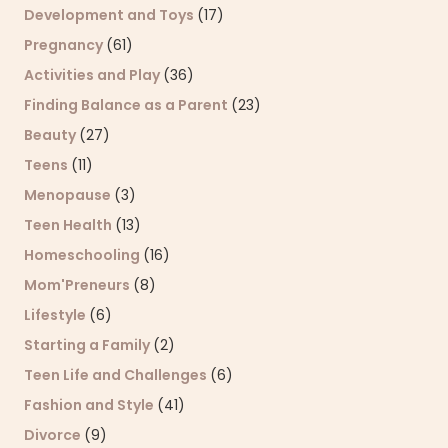
Development and Toys
(17)
Pregnancy
(61)
Activities and Play
(36)
Finding Balance as a Parent
(23)
Beauty
(27)
Teens
(11)
Menopause
(3)
Teen Health
(13)
Homeschooling
(16)
Mom'Preneurs
(8)
Lifestyle
(6)
Starting a Family
(2)
Teen Life and Challenges
(6)
Fashion and Style
(41)
Divorce
(9)