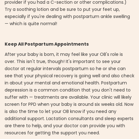
provider if you had a C-section or other complications.)
Try a soothing lotion and be sure to put your feet up,
especially if you're dealing with postpartum ankle swelling
— which is quite normal!
Keep All Postpartum Appointments
After your baby is born, it may feel like your OB's role is
over. This isn't true, though! It's important to see your
doctor at regular intervals postpartum so he or she can
see that your physical recovery is going well and also check
in about your mental and emotional health. Postpartum
depression is a common condition that you don't need to
suffer with — treatments are available. Your clinic will likely
screen for PPD when your baby is around six weeks old. Now
is also the time to let your OB know if you need any
additional support. Lactation consultants and sleep experts
are there to help, and your doctor can provide you with
resources for getting the support you need.