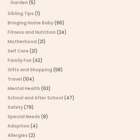
Garden
(5)
Sibling Tips
(1)
Bringing Home Baby
(66)
Fitness and Nutrition
(24)
Motherhood
(21)
Self Care
(21)
Family Fun
(42)
Gifts and Shopping
(58)
Travel
(104)
Mental Health
(63)
School and After School
(47)
Safety
(79)
Special Needs
(8)
Adoption
(4)
Allergies
(2)