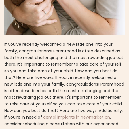
If you've recently welcomed a new little one into your
family, congratulations! Parenthood is often described as
both the most challenging and the most rewarding job out
there. It's important to remember to take care of yourself
so you can take care of your child. How can you best do
that? Here are five ways. If you've recently welcomed a
new little one into your family, congratulations! Parenthood
is often described as both the most challenging and the
most rewarding job out there. It's important to remember
to take care of yourself so you can take care of your child.
How can you best do that? Here are five ways. Additionally,
if you're in need of
dental implants in newmarket on
,
consider scheduling a consultation with our experienced