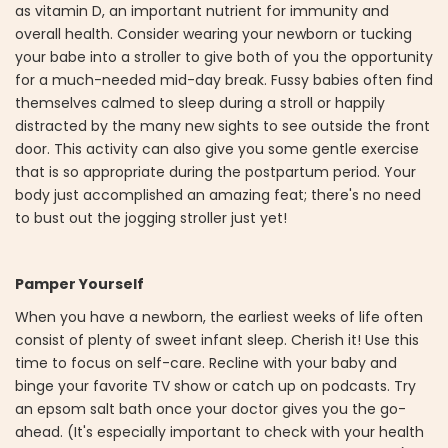
as vitamin D, an important nutrient for immunity and
overall health. Consider wearing your newborn or tucking
your babe into a stroller to give both of you the opportunity
for a much-needed mid-day break. Fussy babies often find
themselves calmed to sleep during a stroll or happily
distracted by the many new sights to see outside the front
door. This activity can also give you some gentle exercise
that is so appropriate during the postpartum period. Your
body just accomplished an amazing feat; there's no need
to bust out the jogging stroller just yet!
Pamper Yourself
When you have a newborn, the earliest weeks of life often
consist of plenty of sweet infant sleep. Cherish it! Use this
time to focus on self-care. Recline with your baby and
binge your favorite TV show or catch up on podcasts. Try
an epsom salt bath once your doctor gives you the go-
ahead. (It's especially important to check with your health