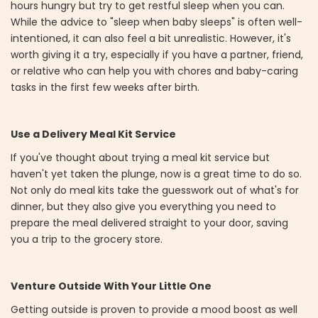
hours hungry but try to get restful sleep when you can.
While the advice to "sleep when baby sleeps" is often well-
intentioned, it can also feel a bit unrealistic. However, it's
worth giving it a try, especially if you have a partner, friend,
or relative who can help you with chores and baby-caring
tasks in the first few weeks after birth.
Use a Delivery Meal Kit Service
If you've thought about trying a meal kit service but
haven't yet taken the plunge, now is a great time to do so.
Not only do meal kits take the guesswork out of what's for
dinner, but they also give you everything you need to
prepare the meal delivered straight to your door, saving
you a trip to the grocery store.
Venture Outside With Your Little One
Getting outside is proven to provide a mood boost as well