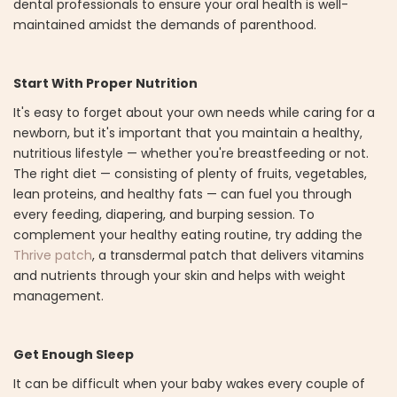
dental professionals to ensure your oral health is well-
maintained amidst the demands of parenthood.
Start With Proper Nutrition
It's easy to forget about your own needs while caring for a
newborn, but it's important that you maintain a healthy,
nutritious lifestyle — whether you're breastfeeding or not.
The right diet — consisting of plenty of fruits, vegetables,
lean proteins, and healthy fats — can fuel you through
every feeding, diapering, and burping session. To
complement your healthy eating routine, try adding the
Thrive patch
, a transdermal patch that delivers vitamins
and nutrients through your skin and helps with weight
management.
Get Enough Sleep
It can be difficult when your baby wakes every couple of