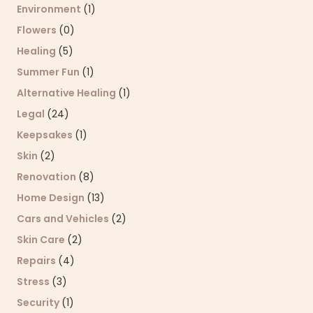
Environment
(1)
Flowers
(0)
Healing
(5)
Summer Fun
(1)
Alternative Healing
(1)
Legal
(24)
Keepsakes
(1)
Skin
(2)
Renovation
(8)
Home Design
(13)
Cars and Vehicles
(2)
Skin Care
(2)
Repairs
(4)
Stress
(3)
Security
(1)