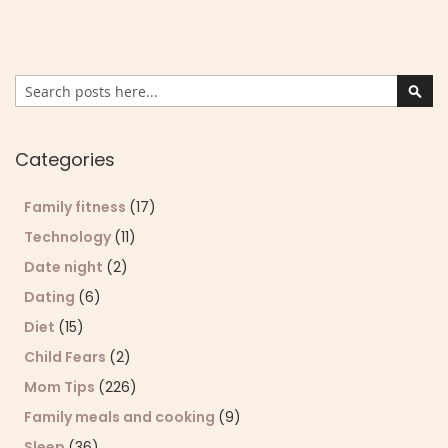
Search
Sear
Categories
Family fitness
(17)
Technology
(11)
Date night
(2)
Dating
(6)
Diet
(15)
Child Fears
(2)
Mom Tips
(226)
Family meals and cooking
(9)
Sleep
(36)