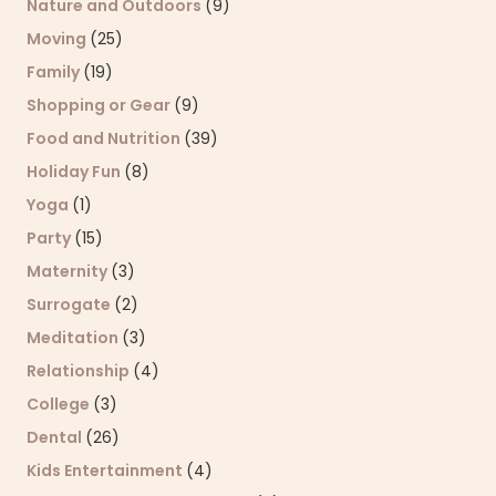
Nature and Outdoors
(9)
Moving
(25)
Family
(19)
Shopping or Gear
(9)
Food and Nutrition
(39)
Holiday Fun
(8)
Yoga
(1)
Party
(15)
Maternity
(3)
Surrogate
(2)
Meditation
(3)
Relationship
(4)
College
(3)
Dental
(26)
Kids Entertainment
(4)