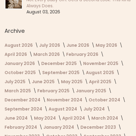
Always Does.
August 03, 2026
Archive
August 2026
July 2026
June 2026
May 2026
April 2026
March 2026
February 2026
January 2026
December 2025
November 2025
October 2025
September 2025
August 2025
July 2025
June 2025
May 2025
April 2025
March 2025
February 2025
January 2025
December 2024
November 2024
October 2024
September 2024
August 2024
July 2024
June 2024
May 2024
April 2024
March 2024
February 2024
January 2024
December 2023