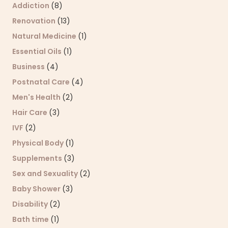
Addiction
(8)
Renovation
(13)
Natural Medicine
(1)
Essential Oils
(1)
Business
(4)
Postnatal Care
(4)
Men's Health
(2)
Hair Care
(3)
IVF
(2)
Physical Body
(1)
Supplements
(3)
Sex and Sexuality
(2)
Baby Shower
(3)
Disability
(2)
Bath time
(1)