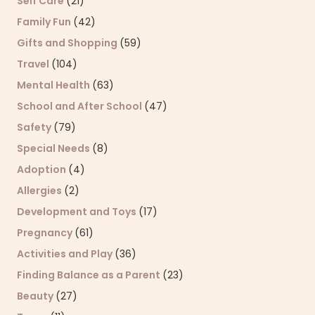
Self Care
(21)
Family Fun
(42)
Gifts and Shopping
(59)
Travel
(104)
Mental Health
(63)
School and After School
(47)
Safety
(79)
Special Needs
(8)
Adoption
(4)
Allergies
(2)
Development and Toys
(17)
Pregnancy
(61)
Activities and Play
(36)
Finding Balance as a Parent
(23)
Beauty
(27)