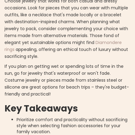
Choose jewelry that works for both casual and dressy
occasions. Look for pieces that you can wear with multiple
outfits, like a necklace that's made locally or a bracelet
with destination-inspired charms. When planning what
jewelry to pack, consider complementing your choice with
items made from alternative materials. Those fond of
elegant yet sustainable options might find
Diamondere
rings
appealing, offering an ethical touch of luxury without
sacrificing style.
If you plan on getting wet or spending lots of time in the
sun, go for jewelry that's waterproof or won't fade.
Costume jewelry or pieces made from stainless steel or
silicone are great options for beach trips – they're budget-
friendly and practical!
Key Takeaways
Prioritize comfort and practicality without sacrificing
style when selecting fashion accessories for your
family vacation.