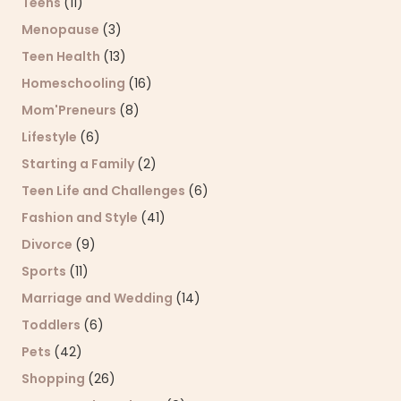
Teens
(11)
Menopause
(3)
Teen Health
(13)
Homeschooling
(16)
Mom'Preneurs
(8)
Lifestyle
(6)
Starting a Family
(2)
Teen Life and Challenges
(6)
Fashion and Style
(41)
Divorce
(9)
Sports
(11)
Marriage and Wedding
(14)
Toddlers
(6)
Pets
(42)
Shopping
(26)