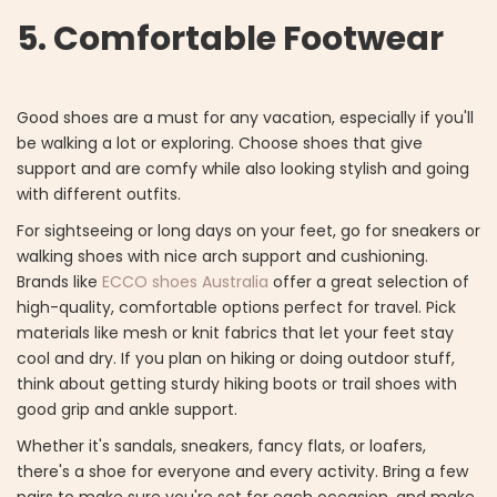
5. Comfortable Footwear
Good shoes are a must for any vacation, especially if you'll
be walking a lot or exploring. Choose shoes that give
support and are comfy while also looking stylish and going
with different outfits.
For sightseeing or long days on your feet, go for sneakers or
walking shoes with nice arch support and cushioning.
Brands like
ECCO shoes Australia
offer a great selection of
high-quality, comfortable options perfect for travel. Pick
materials like mesh or knit fabrics that let your feet stay
cool and dry. If you plan on hiking or doing outdoor stuff,
think about getting sturdy hiking boots or trail shoes with
good grip and ankle support.
Whether it's sandals, sneakers, fancy flats, or loafers,
there's a shoe for everyone and every activity. Bring a few