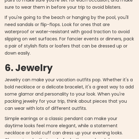
pairs to make sure you're set for each occasion, and make
sure to wear them in before your trip to avoid blisters.
If you're going to the beach or hanging by the pool, you'll
need sandals or flip-flops. Look for ones that are
waterproof or water-resistant with good traction to avoid
slipping on wet surfaces. For fancier events or dinners, pack
a pair of stylish flats or loafers that can be dressed up or
down easily.
6. Jewelry
Jewelry can make your vacation outfits pop. Whether it's a
bold necklace or a delicate bracelet, it's a great way to add
some glamor and personality to your look. When you're
packing jewelry for your trip, think about pieces that you
can wear with lots of different outfits.
Simple earrings or a classic pendant can make your
daytime looks feel more elegant, while a statement
necklace or bold cuff can dress up your evening looks.