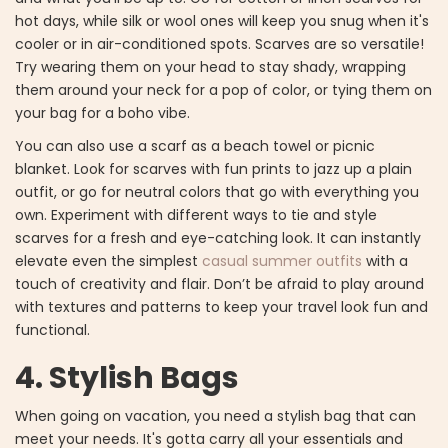
hot days, while silk or wool ones will keep you snug when it's
cooler or in air-conditioned spots. Scarves are so versatile!
Try wearing them on your head to stay shady, wrapping
them around your neck for a pop of color, or tying them on
your bag for a boho vibe.
You can also use a scarf as a beach towel or picnic
blanket. Look for scarves with fun prints to jazz up a plain
outfit, or go for neutral colors that go with everything you
own. Experiment with different ways to tie and style
scarves for a fresh and eye-catching look. It can instantly
elevate even the simplest
casual summer outfits
with a
touch of creativity and flair. Don’t be afraid to play around
with textures and patterns to keep your travel look fun and
functional.
4. Stylish Bags
When going on vacation, you need a stylish bag that can
meet your needs. It's gotta carry all your essentials and