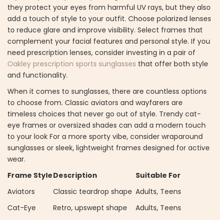
they protect your eyes from harmful UV rays, but they also
add a touch of style to your outfit. Choose polarized lenses
to reduce glare and improve visibility. Select frames that
complement your facial features and personal style. If you
need prescription lenses, consider investing in a pair of
Oakley prescription sports sunglasses
that offer both style
and functionality.
When it comes to sunglasses, there are countless options
to choose from. Classic aviators and wayfarers are
timeless choices that never go out of style. Trendy cat-
eye frames or oversized shades can add a modern touch
to your look For a more sporty vibe, consider wraparound
sunglasses or sleek, lightweight frames designed for active
wear.
Frame Style
Description
Suitable For
Aviators
Classic teardrop shape
Adults, Teens
Cat-Eye
Retro, upswept shape
Adults, Teens