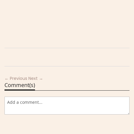
← Previous
Next →
Comment(s)