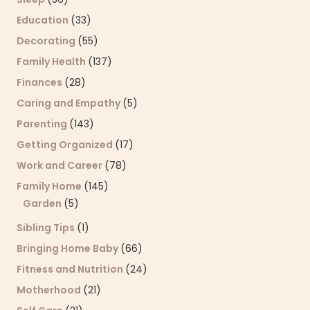
Education
(33)
Decorating
(55)
Family Health
(137)
Finances
(28)
Caring and Empathy
(5)
Parenting
(143)
Getting Organized
(17)
Work and Career
(78)
Family Home
(145)
Garden
(5)
Sibling Tips
(1)
Bringing Home Baby
(66)
Fitness and Nutrition
(24)
Motherhood
(21)