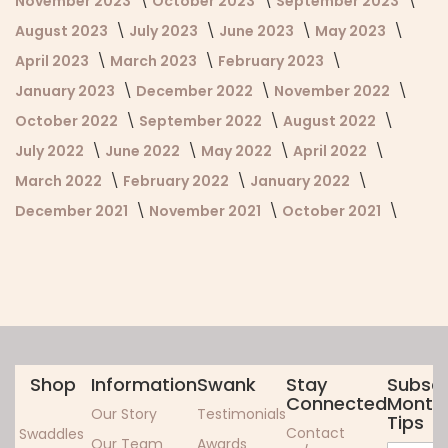
November 2023
October 2023
September 2023
August 2023
July 2023
June 2023
May 2023
April 2023
March 2023
February 2023
January 2023
December 2022
November 2022
October 2022
September 2022
August 2022
July 2022
June 2022
May 2022
April 2022
March 2022
February 2022
January 2022
December 2021
November 2021
October 2021
Shop
Information
Swank
Stay
Subscr
Connected
Monthl
Our Story
Testimonials
Tips
Contact
Swaddles
Our Team
Awards