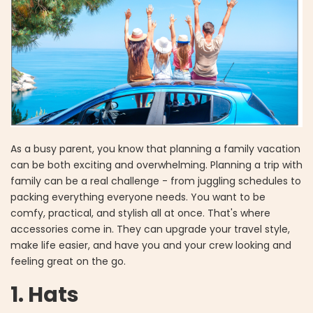
As a busy parent, you know that planning a family vacation
can be both exciting and overwhelming. Planning a trip with
family can be a real challenge - from juggling schedules to
packing everything everyone needs. You want to be
comfy, practical, and stylish all at once. That's where
accessories come in. They can upgrade your travel style,
make life easier, and have you and your crew looking and
feeling great on the go.
1. Hats