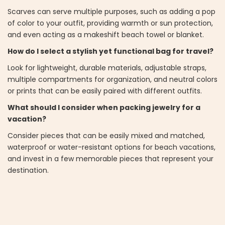
Scarves can serve multiple purposes, such as adding a pop
of color to your outfit, providing warmth or sun protection,
and even acting as a makeshift beach towel or blanket.
How do I select a stylish yet functional bag for travel?
Look for lightweight, durable materials, adjustable straps,
multiple compartments for organization, and neutral colors
or prints that can be easily paired with different outfits.
What should I consider when packing jewelry for a
vacation?
Consider pieces that can be easily mixed and matched,
waterproof or water-resistant options for beach vacations,
and invest in a few memorable pieces that represent your
destination.