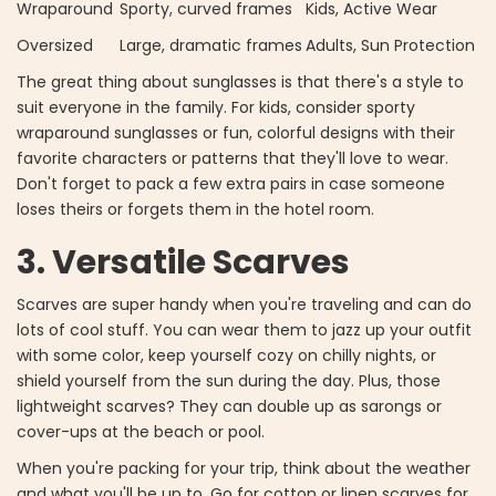
Wraparound
Sporty, curved frames
Kids, Active Wear
Oversized
Large, dramatic frames
Adults, Sun Protection
The great thing about sunglasses is that there's a style to
suit everyone in the family. For kids, consider sporty
wraparound sunglasses or fun, colorful designs with their
favorite characters or patterns that they'll love to wear.
Don't forget to pack a few extra pairs in case someone
loses theirs or forgets them in the hotel room.
3. Versatile Scarves
Scarves are super handy when you're traveling and can do
lots of cool stuff. You can wear them to jazz up your outfit
with some color, keep yourself cozy on chilly nights, or
shield yourself from the sun during the day. Plus, those
lightweight scarves? They can double up as sarongs or
cover-ups at the beach or pool.
When you're packing for your trip, think about the weather
and what you'll be up to. Go for cotton or linen scarves for