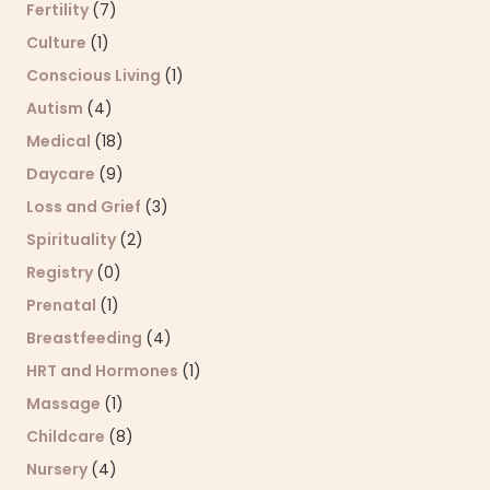
Fertility
(7)
Culture
(1)
Conscious Living
(1)
Autism
(4)
Medical
(18)
Daycare
(9)
Loss and Grief
(3)
Spirituality
(2)
Registry
(0)
Prenatal
(1)
Breastfeeding
(4)
HRT and Hormones
(1)
Massage
(1)
Childcare
(8)
Nursery
(4)