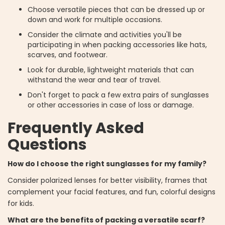
Choose versatile pieces that can be dressed up or
down and work for multiple occasions.
Consider the climate and activities you'll be
participating in when packing accessories like hats,
scarves, and footwear.
Look for durable, lightweight materials that can
withstand the wear and tear of travel.
Don't forget to pack a few extra pairs of sunglasses
or other accessories in case of loss or damage.
Frequently Asked
Questions
How do I choose the right sunglasses for my family?
Consider polarized lenses for better visibility, frames that
complement your facial features, and fun, colorful designs
for kids.
What are the benefits of packing a versatile scarf?