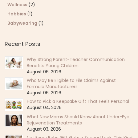
Wellness
(2)
Hobbies
(1)
Babywearing
(1)
Recent Posts
Why Strong Parent-Teacher Communication
Benefits Young Children
August 06, 2026
Who May Be Eligible to File Claims Against
Formula Manufacturers
August 06, 2026
How to Pick a Keepsake Gift That Feels Personal
August 04, 2026
What New Moms Should Know About Under-Eye
Rejuvenation Treatments
August 03, 2026
Not Every Baby Gift Gets a Second Look. This Kind