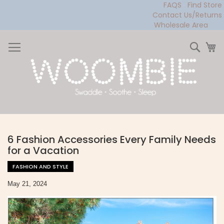
FAQS
Find Store
Contact Us/Returns
Wholesale Area
Skip
to
Sear
My
Content
6 Fashion Accessories Every Family Needs
for a Vacation
FASHION AND STYLE
May 21, 2024