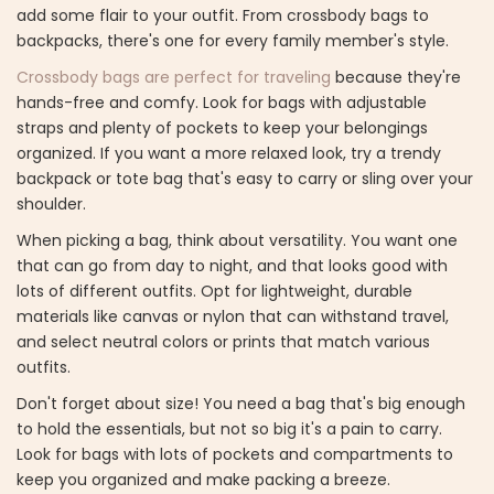
add some flair to your outfit. From crossbody bags to
backpacks, there's one for every family member's style.
Crossbody bags are perfect for traveling
because they're
hands-free and comfy. Look for bags with adjustable
straps and plenty of pockets to keep your belongings
organized. If you want a more relaxed look, try a trendy
backpack or tote bag that's easy to carry or sling over your
shoulder.
When picking a bag, think about versatility. You want one
that can go from day to night, and that looks good with
lots of different outfits. Opt for lightweight, durable
materials like canvas or nylon that can withstand travel,
and select neutral colors or prints that match various
outfits.
Don't forget about size! You need a bag that's big enough
to hold the essentials, but not so big it's a pain to carry.
Look for bags with lots of pockets and compartments to
keep you organized and make packing a breeze.