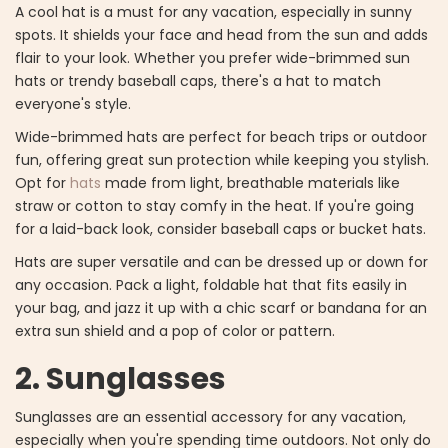
A cool hat is a must for any vacation, especially in sunny
spots. It shields your face and head from the sun and adds
flair to your look. Whether you prefer wide-brimmed sun
hats or trendy baseball caps, there's a hat to match
everyone's style.
Wide-brimmed hats are perfect for beach trips or outdoor
fun, offering great sun protection while keeping you stylish.
Opt for
hats
made from light, breathable materials like
straw or cotton to stay comfy in the heat. If you're going
for a laid-back look, consider baseball caps or bucket hats.
Hats are super versatile and can be dressed up or down for
any occasion. Pack a light, foldable hat that fits easily in
your bag, and jazz it up with a chic scarf or bandana for an
extra sun shield and a pop of color or pattern.
2. Sunglasses
Sunglasses are an essential accessory for any vacation,
especially when you're spending time outdoors. Not only do