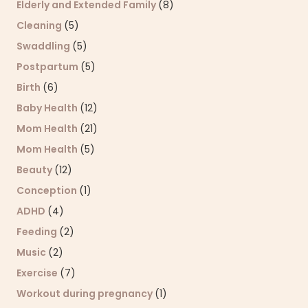
Elderly and Extended Family
(8)
Cleaning
(5)
Swaddling
(5)
Postpartum
(5)
Birth
(6)
Baby Health
(12)
Mom Health
(21)
Mom Health
(5)
Beauty
(12)
Conception
(1)
ADHD
(4)
Feeding
(2)
Music
(2)
Exercise
(7)
Workout during pregnancy
(1)