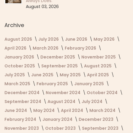
Always Does.
August 03, 2026
Archive
August 2026
July 2026
June 2026
May 2026
April 2026
March 2026
February 2026
January 2026
December 2025
November 2025
October 2025
September 2025
August 2025
July 2025
June 2025
May 2025
April 2025
March 2025
February 2025
January 2025
December 2024
November 2024
October 2024
September 2024
August 2024
July 2024
June 2024
May 2024
April 2024
March 2024
February 2024
January 2024
December 2023
November 2023
October 2023
September 2023