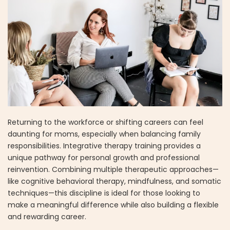
Returning to the workforce or shifting careers can feel
daunting for moms, especially when balancing family
responsibilities. Integrative therapy training provides a
unique pathway for personal growth and professional
reinvention. Combining multiple therapeutic approaches—
like cognitive behavioral therapy, mindfulness, and somatic
techniques—this discipline is ideal for those looking to
make a meaningful difference while also building a flexible
and rewarding career.