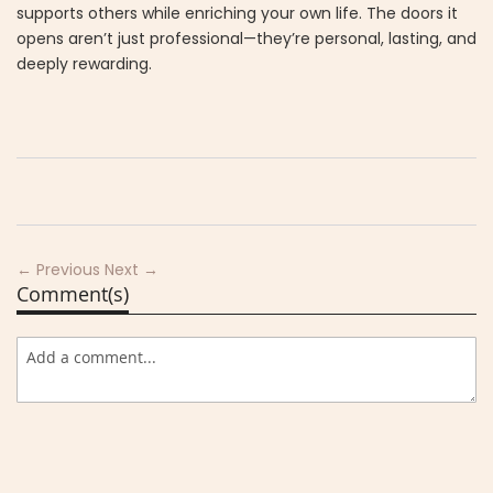
supports others while enriching your own life. The doors it
opens aren’t just professional—they’re personal, lasting, and
deeply rewarding.
← Previous
Next →
Comment(s)