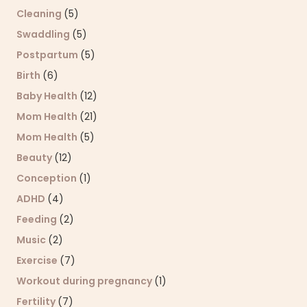
Cleaning
(5)
Swaddling
(5)
Postpartum
(5)
Birth
(6)
Baby Health
(12)
Mom Health
(21)
Mom Health
(5)
Beauty
(12)
Conception
(1)
ADHD
(4)
Feeding
(2)
Music
(2)
Exercise
(7)
Workout during pregnancy
(1)
Fertility
(7)