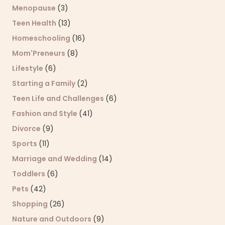
Menopause
(3)
Teen Health
(13)
Homeschooling
(16)
Mom'Preneurs
(8)
Lifestyle
(6)
Starting a Family
(2)
Teen Life and Challenges
(6)
Fashion and Style
(41)
Divorce
(9)
Sports
(11)
Marriage and Wedding
(14)
Toddlers
(6)
Pets
(42)
Shopping
(26)
Nature and Outdoors
(9)