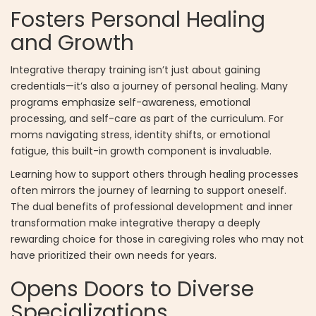
Fosters Personal Healing
and Growth
Integrative therapy training isn’t just about gaining
credentials—it’s also a journey of personal healing. Many
programs emphasize self-awareness, emotional
processing, and self-care as part of the curriculum. For
moms navigating stress, identity shifts, or emotional
fatigue, this built-in growth component is invaluable.
Learning how to support others through healing processes
often mirrors the journey of learning to support oneself.
The dual benefits of professional development and inner
transformation make integrative therapy a deeply
rewarding choice for those in caregiving roles who may not
have prioritized their own needs for years.
Opens Doors to Diverse
Specializations