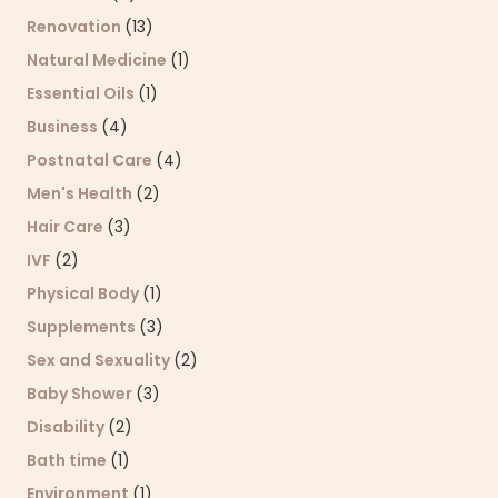
Renovation
(13)
Natural Medicine
(1)
Essential Oils
(1)
Business
(4)
Postnatal Care
(4)
Men's Health
(2)
Hair Care
(3)
IVF
(2)
Physical Body
(1)
Supplements
(3)
Sex and Sexuality
(2)
Baby Shower
(3)
Disability
(2)
Bath time
(1)
Environment
(1)