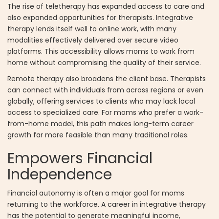
The rise of teletherapy has expanded access to care and
also expanded opportunities for therapists. Integrative
therapy lends itself well to online work, with many
modalities effectively delivered over secure video
platforms. This accessibility allows moms to work from
home without compromising the quality of their service.
Remote therapy also broadens the client base. Therapists
can connect with individuals from across regions or even
globally, offering services to clients who may lack local
access to specialized care. For moms who prefer a work-
from-home model, this path makes long-term career
growth far more feasible than many traditional roles.
Empowers Financial
Independence
Financial autonomy is often a major goal for moms
returning to the workforce. A career in integrative therapy
has the potential to generate meaningful income,