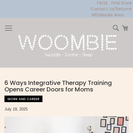
FAQS
Find Store
Contact Us/Returns
Wholesale Area
Skip
to
Sear
My
Content
6 Ways Integrative Therapy Training
Opens Career Doors for Moms
WORK AND CAREER
July 19, 2025