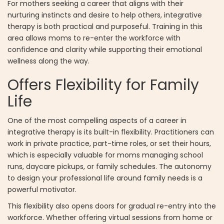
For mothers seeking a career that aligns with their
nurturing instincts and desire to help others, integrative
therapy is both practical and purposeful. Training in this
area allows moms to re-enter the workforce with
confidence and clarity while supporting their emotional
wellness along the way.
Offers Flexibility for Family
Life
One of the most compelling aspects of a career in
integrative therapy is its built-in flexibility. Practitioners can
work in private practice, part-time roles, or set their hours,
which is especially valuable for moms managing school
runs, daycare pickups, or family schedules. The autonomy
to design your professional life around family needs is a
powerful motivator.
This flexibility also opens doors for gradual re-entry into the
workforce. Whether offering virtual sessions from home or