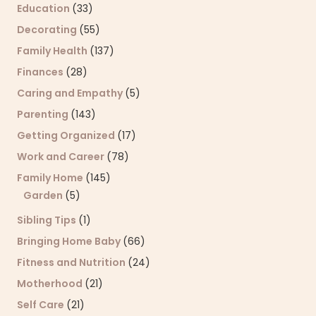
Education
(33)
Decorating
(55)
Family Health
(137)
Finances
(28)
Caring and Empathy
(5)
Parenting
(143)
Getting Organized
(17)
Work and Career
(78)
Family Home
(145)
Garden
(5)
Sibling Tips
(1)
Bringing Home Baby
(66)
Fitness and Nutrition
(24)
Motherhood
(21)
Self Care
(21)