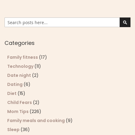
Search
Sear
Categories
Family fitness
(17)
Technology
(11)
Date night
(2)
Dating
(6)
Diet
(15)
Child Fears
(2)
Mom Tips
(226)
Family meals and cooking
(9)
Sleep
(36)