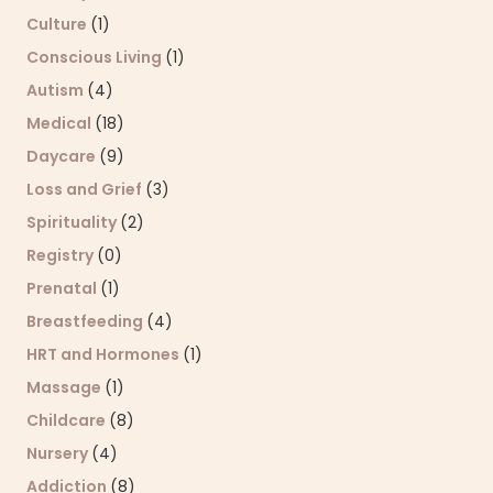
Culture
(1)
Conscious Living
(1)
Autism
(4)
Medical
(18)
Daycare
(9)
Loss and Grief
(3)
Spirituality
(2)
Registry
(0)
Prenatal
(1)
Breastfeeding
(4)
HRT and Hormones
(1)
Massage
(1)
Childcare
(8)
Nursery
(4)
Addiction
(8)