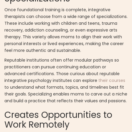
Once foundational training is complete, integrative
therapists can choose from a wide range of specializations.
These include working with children and teens, trauma
recovery, addiction counseling, or even expressive arts
therapy. This variety allows moms to align their work with
personal interests or lived experiences, making the career
feel more authentic and sustainable.
Reputable institutions often offer modular pathways so
practitioners can pursue continuing education or
advanced certifications. Those curious about reputable
integrative psychology institutes can explore
their courses
to understand what formats, topics, and timelines best fit
their goals. Specializing enables moms to carve out a niche
and build a practice that reflects their values and passions.
Creates Opportunities to
Work Remotely