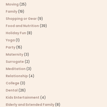
Moving
(25)
Family
(19)
Shopping or Gear
(9)
Food and Nutrition
(39)
Holiday Fun
(8)
Yoga
(1)
Party
(15)
Maternity
(3)
Surrogate
(2)
Meditation
(3)
Relationship
(4)
College
(3)
Dental
(26)
Kids Entertainment
(4)
Elderly and Extended Family
(8)