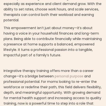
especially as experience and client demand grow. With the
ability to set rates, choose work hours, and scale services,
therapists can control both their workload and earning
potential.
This empowerment isn’t just about money—it’s about
having a voice in your household finances and long-term
plans. Being able to contribute financially while maintaining
a presence at home supports a balanced, empowered
lifestyle. It turns a professional passion into a tangible,
impactful part of a family’s future.
Integrative therapy training offers more than a career
change—it’s a bridge between
personal purpose
and
professional potential. For moms looking to re-enter the
workforce or redefine their path, this field delivers flexibility,
depth, and meaningful opportunity. With growing demand
for mental health support and increasing access to quality
training, now is a powerful time to step into a role that