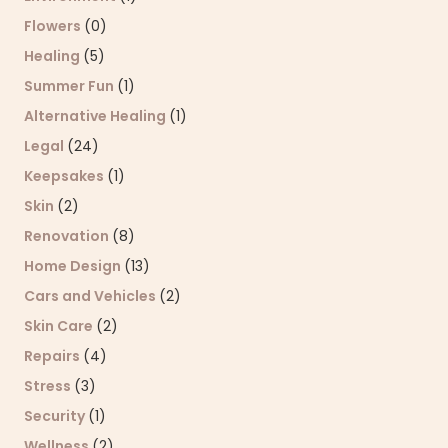
Flowers
(0)
Healing
(5)
Summer Fun
(1)
Alternative Healing
(1)
Legal
(24)
Keepsakes
(1)
Skin
(2)
Renovation
(8)
Home Design
(13)
Cars and Vehicles
(2)
Skin Care
(2)
Repairs
(4)
Stress
(3)
Security
(1)
Wellness
(2)