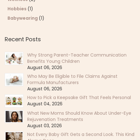
Hobbies
(1)
Babywearing
(1)
Recent Posts
Why Strong Parent-Teacher Communication
Benefits Young Children
August 06, 2026
Who May Be Eligible to File Claims Against
Formula Manufacturers
August 06, 2026
How to Pick a Keepsake Gift That Feels Personal
August 04, 2026
What New Moms Should Know About Under-Eye
Rejuvenation Treatments
August 03, 2026
Not Every Baby Gift Gets a Second Look. This Kind