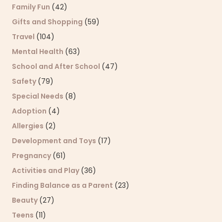
Family Fun
(42)
Gifts and Shopping
(59)
Travel
(104)
Mental Health
(63)
School and After School
(47)
Safety
(79)
Special Needs
(8)
Adoption
(4)
Allergies
(2)
Development and Toys
(17)
Pregnancy
(61)
Activities and Play
(36)
Finding Balance as a Parent
(23)
Beauty
(27)
Teens
(11)