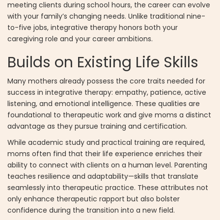
meeting clients during school hours, the career can evolve
with your family’s changing needs. Unlike traditional nine-
to-five jobs, integrative therapy honors both your
caregiving role and your career ambitions.
Builds on Existing Life Skills
Many mothers already possess the core traits needed for
success in integrative therapy: empathy, patience, active
listening, and emotional intelligence. These qualities are
foundational to therapeutic work and give moms a distinct
advantage as they pursue training and certification.
While academic study and practical training are required,
moms often find that their life experience enriches their
ability to connect with clients on a human level. Parenting
teaches resilience and adaptability—skills that translate
seamlessly into therapeutic practice. These attributes not
only enhance therapeutic rapport but also bolster
confidence during the transition into a new field.