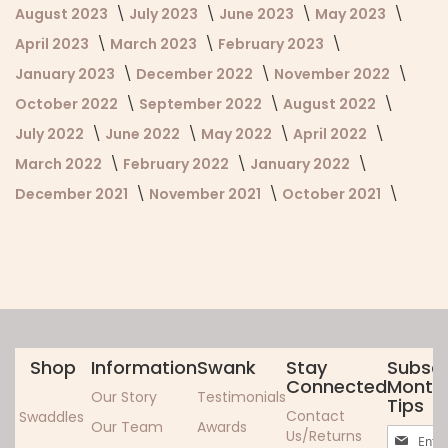
August 2023
July 2023
June 2023
May 2023
April 2023
March 2023
February 2023
January 2023
December 2022
November 2022
October 2022
September 2022
August 2022
July 2022
June 2022
May 2022
April 2022
March 2022
February 2022
January 2022
December 2021
November 2021
October 2021
Shop
Information
Swank
Stay
Subscr
Connected
Monthl
Our Story
Testimonials
Tips
Contact
Swaddles
Our Team
Awards
Sign
Us/Returns