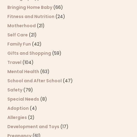
Bringing Home Baby
(66)
Fitness and Nutrition
(24)
Motherhood
(21)
Self Care
(21)
Family Fun
(42)
Gifts and Shopping
(59)
Travel
(104)
Mental Health
(63)
School and After School
(47)
Safety
(79)
Special Needs
(8)
Adoption
(4)
Allergies
(2)
Development and Toys
(17)
Pregnancy
(61)