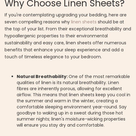
Why Choose Linen Sheets?
If you're contemplating upgrading your bedding, here are
seven compelling reasons why
linen sheets
should be at
the top of your list. From their exceptional breathability and
hypoallergenic properties to their environmental
sustainability and easy care, linen sheets offer numerous
benefits that enhance your sleep experience and add a
touch of timeless elegance to your bedroom.
Natural Breathability:
One of the most remarkable
qualities of linen is its natural breathability. Linen
fibres are inherently porous, allowing for excellent
airflow. This means that linen sheets keep you cool in
the summer and warm in the winter, creating a
comfortable sleeping environment year-round. Say
goodbye to waking up in a sweat during those hot
summer nights; linen's moisture-wicking properties
will ensure you stay dry and comfortable.