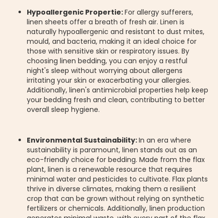
Hypoallergenic Propertie:
For allergy sufferers,
linen sheets offer a breath of fresh air. Linen is
naturally hypoallergenic and resistant to dust mites,
mould, and bacteria, making it an ideal choice for
those with sensitive skin or respiratory issues. By
choosing linen bedding, you can enjoy a restful
night's sleep without worrying about allergens
irritating your skin or exacerbating your allergies.
Additionally, linen's antimicrobial properties help keep
your bedding fresh and clean, contributing to better
overall sleep hygiene.
Environmental Sustainability:
In an era where
sustainability is paramount, linen stands out as an
eco-friendly choice for bedding. Made from the flax
plant, linen is a renewable resource that requires
minimal water and pesticides to cultivate. Flax plants
thrive in diverse climates, making them a resilient
crop that can be grown without relying on synthetic
fertilizers or chemicals. Additionally, linen production