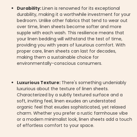
Durability:
Linen is renowned for its exceptional
durability, making it a worthwhile investment for your
bedroom. Unlike other fabrics that tend to wear out
over time, linen sheets become softer and more
supple with each wash. This resilience means that
your linen bedding will withstand the test of time,
providing you with years of luxurious comfort. With
proper care, linen sheets can last for decades,
making them a sustainable choice for
environmentally-conscious consumers.
Luxurious Texture:
There's something undeniably
luxurious about the texture of linen sheets.
Characterized by a subtly textured surface and a
soft, inviting feel, linen exudes an understated
organic feel that exudes sophisticated, yet relaxed
charm. Whether you prefer a rustic farmhouse vibe
or a modern minimalist look, linen sheets add a touch
of effortless comfort to your space.