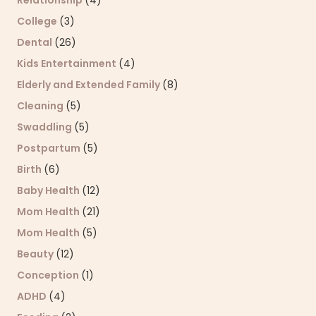
College
(3)
Dental
(26)
Kids Entertainment
(4)
Elderly and Extended Family
(8)
Cleaning
(5)
Swaddling
(5)
Postpartum
(5)
Birth
(6)
Baby Health
(12)
Mom Health
(21)
Mom Health
(5)
Beauty
(12)
Conception
(1)
ADHD
(4)