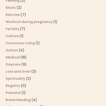
Feeding
(2)
Music
(2)
Exercise
(7)
Workout during pregnancy
(1)
Fertility
(7)
Culture
(1)
Conscious Living
(1)
Autism
(4)
Medical
(18)
Daycare
(9)
Loss and Grief
(3)
Spirituality
(2)
Registry
(0)
Prenatal
(1)
Breastfeeding
(4)