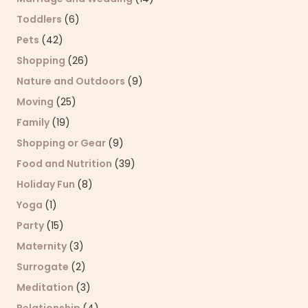
Toddlers
(6)
Pets
(42)
Shopping
(26)
Nature and Outdoors
(9)
Moving
(25)
Family
(19)
Shopping or Gear
(9)
Food and Nutrition
(39)
Holiday Fun
(8)
Yoga
(1)
Party
(15)
Maternity
(3)
Surrogate
(2)
Meditation
(3)
Relationship
(4)