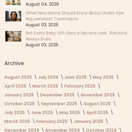
August 04, 2026
What New Moms Should Know About Under-Eye
Rejuvenation Treatments
August 03, 2026
Not Every Baby Gift Gets a Second Look. This Kind
Always Does.
August 03, 2026
Archive
August 2026
July 2026
June 2026
May 2026
April 2026
March 2026
February 2026
January 2026
December 2025
November 2025
October 2025
September 2025
August 2025
July 2025
June 2025
May 2025
April 2025
March 2025
February 2025
January 2025
December 2024
November 2024
October 2024