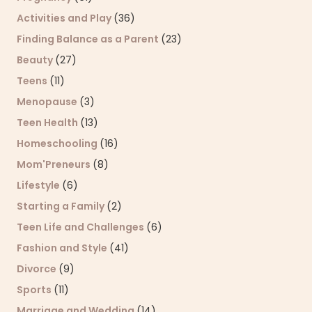
Activities and Play
(36)
Finding Balance as a Parent
(23)
Beauty
(27)
Teens
(11)
Menopause
(3)
Teen Health
(13)
Homeschooling
(16)
Mom'Preneurs
(8)
Lifestyle
(6)
Starting a Family
(2)
Teen Life and Challenges
(6)
Fashion and Style
(41)
Divorce
(9)
Sports
(11)
Marriage and Wedding
(14)