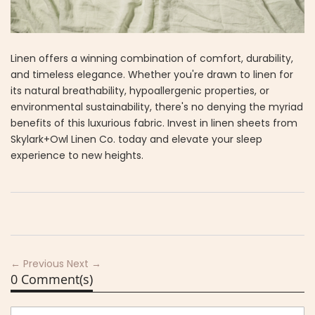
Linen offers a winning combination of comfort, durability,
and timeless elegance. Whether you're drawn to linen for
its natural breathability, hypoallergenic properties, or
environmental sustainability, there's no denying the myriad
benefits of this luxurious fabric. Invest in linen sheets from
Skylark+Owl Linen Co. today and elevate your sleep
experience to new heights.
← Previous
Next →
0 Comment(s)