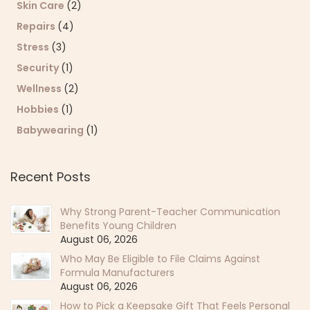
Skin Care
(2)
Repairs
(4)
Stress
(3)
Security
(1)
Wellness
(2)
Hobbies
(1)
Babywearing
(1)
Recent Posts
Why Strong Parent-Teacher Communication
Benefits Young Children
August 06, 2026
Who May Be Eligible to File Claims Against
Formula Manufacturers
August 06, 2026
How to Pick a Keepsake Gift That Feels Personal