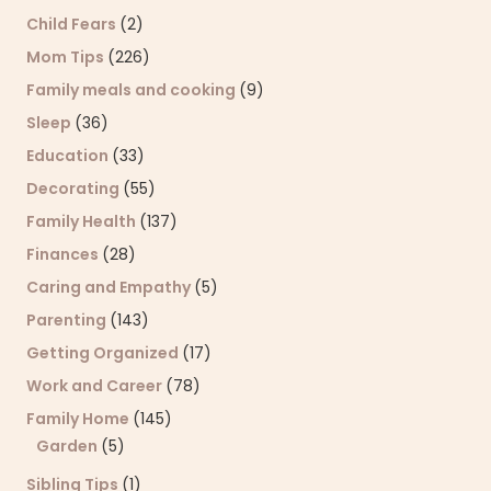
Child Fears
(2)
Mom Tips
(226)
Family meals and cooking
(9)
Sleep
(36)
Education
(33)
Decorating
(55)
Family Health
(137)
Finances
(28)
Caring and Empathy
(5)
Parenting
(143)
Getting Organized
(17)
Work and Career
(78)
Family Home
(145)
Garden
(5)
Sibling Tips
(1)