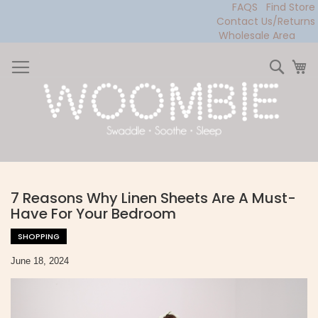
FAQS
Find Store
Contact Us/Returns
Wholesale Area
Skip
to
Sear
My
Content
7 Reasons Why Linen Sheets Are A Must-
Have For Your Bedroom
SHOPPING
June 18, 2024