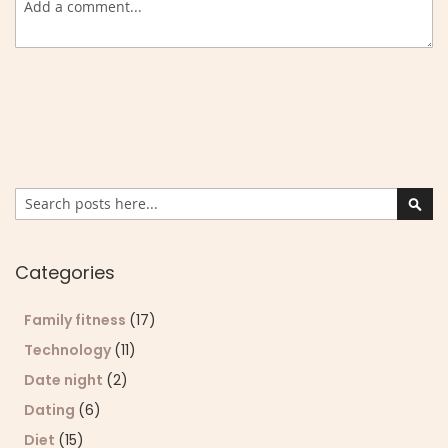
Search
Sear
Categories
Family fitness
(17)
Technology
(11)
Date night
(2)
Dating
(6)
Diet
(15)