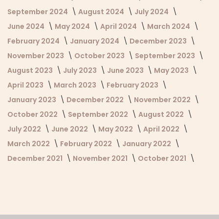
September 2024
August 2024
July 2024
June 2024
May 2024
April 2024
March 2024
February 2024
January 2024
December 2023
November 2023
October 2023
September 2023
August 2023
July 2023
June 2023
May 2023
April 2023
March 2023
February 2023
January 2023
December 2022
November 2022
October 2022
September 2022
August 2022
July 2022
June 2022
May 2022
April 2022
March 2022
February 2022
January 2022
December 2021
November 2021
October 2021