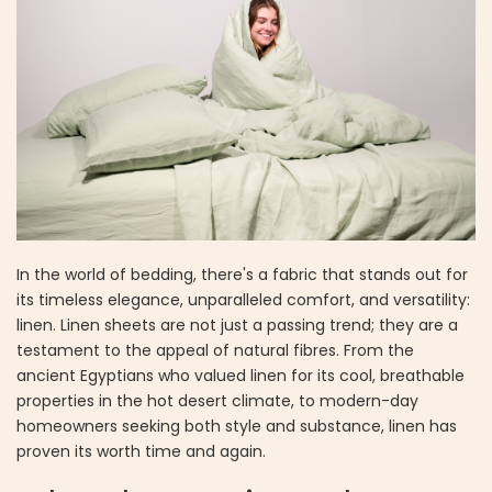
In the world of bedding, there's a fabric that stands out for
its timeless elegance, unparalleled comfort, and versatility:
linen. Linen sheets are not just a passing trend; they are a
testament to the appeal of natural fibres. From the
ancient Egyptians who valued linen for its cool, breathable
properties in the hot desert climate, to modern-day
homeowners seeking both style and substance, linen has
proven its worth time and again.