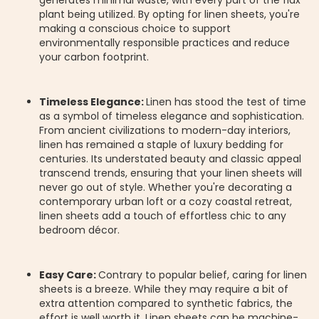
generates minimal waste, with every part of the flax
plant being utilized. By opting for linen sheets, you're
making a conscious choice to support
environmentally responsible practices and reduce
your carbon footprint.
Timeless Elegance:
Linen has stood the test of time
as a symbol of timeless elegance and sophistication.
From ancient civilizations to modern-day interiors,
linen has remained a staple of luxury bedding for
centuries. Its understated beauty and classic appeal
transcend trends, ensuring that your linen sheets will
never go out of style. Whether you're decorating a
contemporary urban loft or a cozy coastal retreat,
linen sheets add a touch of effortless chic to any
bedroom décor.
Easy Care:
Contrary to popular belief, caring for linen
sheets is a breeze. While they may require a bit of
extra attention compared to synthetic fabrics, the
effort is well worth it. Linen sheets can be machine-