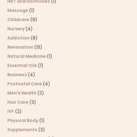
HRT and Hormones
(1)
Massage
(1)
Childcare
(8)
Nursery
(4)
Addiction
(8)
Renovation
(13)
Natural Medicine
(1)
Essential Oils
(1)
Business
(4)
Postnatal Care
(4)
Men's Health
(2)
Hair Care
(3)
IVF
(2)
Physical Body
(1)
Supplements
(3)