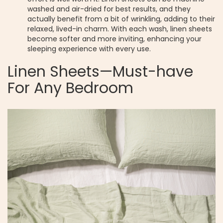
washed and air-dried for best results, and they
actually benefit from a bit of wrinkling, adding to their
relaxed, lived-in charm. With each wash, linen sheets
become softer and more inviting, enhancing your
sleeping experience with every use.
Linen Sheets—Must-have
For Any Bedroom