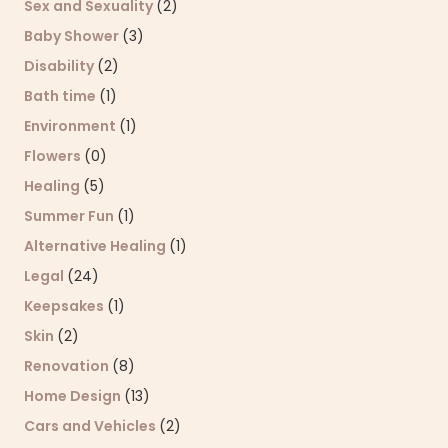
Sex and Sexuality
(2)
Baby Shower
(3)
Disability
(2)
Bath time
(1)
Environment
(1)
Flowers
(0)
Healing
(5)
Summer Fun
(1)
Alternative Healing
(1)
Legal
(24)
Keepsakes
(1)
Skin
(2)
Renovation
(8)
Home Design
(13)
Cars and Vehicles
(2)