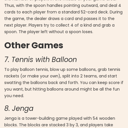
Thus, with the spoon handles pointing outward, and deal 4
cards to each player from a standard 52-card deck. During
the game, the dealer draws a card and passes it to the
next player. Players try to collect 4 of a kind and grab a
spoon. The player left without a spoon loses.
Other Games
7. Tennis with Balloon
To play balloon tennis, blow up some balloons, grab tennis
rackets (or make your own), split into 2 teams, and start
swatting the balloons back and forth. You can keep score if
you want, but hitting balloons around might be all the fun
you need.
8. Jenga
Jenga is a tower-building game played with 54 wooden
blocks. The blocks are stacked 3 by 3, and players take