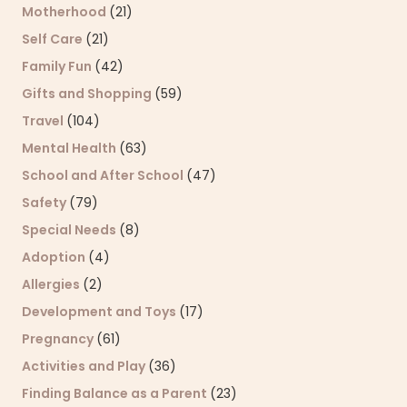
Motherhood
(21)
Self Care
(21)
Family Fun
(42)
Gifts and Shopping
(59)
Travel
(104)
Mental Health
(63)
School and After School
(47)
Safety
(79)
Special Needs
(8)
Adoption
(4)
Allergies
(2)
Development and Toys
(17)
Pregnancy
(61)
Activities and Play
(36)
Finding Balance as a Parent
(23)