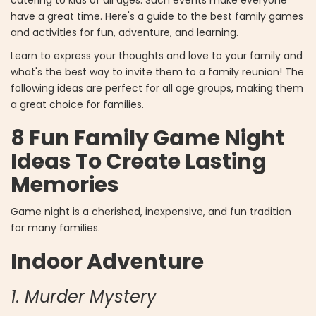
have a great time. Here's a guide to the best family games
and activities for fun, adventure, and learning.
Learn to express your thoughts and love to your family and
what's the best way to invite them to a family reunion! The
following ideas are perfect for all age groups, making them
a great choice for families.
8 Fun Family Game Night
Ideas To Create Lasting
Memories
Game night is a cherished, inexpensive, and fun tradition
for many families.
Indoor Adventure
1. Murder Mystery