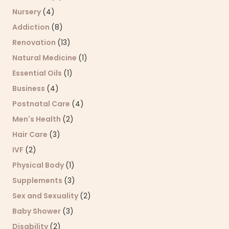
Nursery
(4)
Addiction
(8)
Renovation
(13)
Natural Medicine
(1)
Essential Oils
(1)
Business
(4)
Postnatal Care
(4)
Men's Health
(2)
Hair Care
(3)
IVF
(2)
Physical Body
(1)
Supplements
(3)
Sex and Sexuality
(2)
Baby Shower
(3)
Disability
(2)