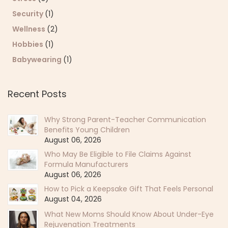
Security
(1)
Wellness
(2)
Hobbies
(1)
Babywearing
(1)
Recent Posts
Why Strong Parent-Teacher Communication
Benefits Young Children
August 06, 2026
Who May Be Eligible to File Claims Against
Formula Manufacturers
August 06, 2026
How to Pick a Keepsake Gift That Feels Personal
August 04, 2026
What New Moms Should Know About Under-Eye
Rejuvenation Treatments