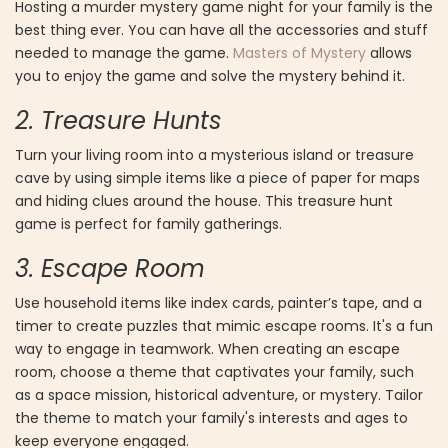
Hosting a murder mystery game night for your family is the
best thing ever. You can have all the accessories and stuff
needed to manage the game.
Masters of Mystery
allows
you to enjoy the game and solve the mystery behind it.
2. Treasure Hunts
Turn your living room into a mysterious island or treasure
cave by using simple items like a piece of paper for maps
and hiding clues around the house. This treasure hunt
game is perfect for family gatherings.
3. Escape Room
Use household items like index cards, painter’s tape, and a
timer to create puzzles that mimic escape rooms. It's a fun
way to engage in teamwork. When creating an escape
room, choose a theme that captivates your family, such
as a space mission, historical adventure, or mystery. Tailor
the theme to match your family's interests and ages to
keep everyone engaged.