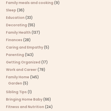
Family meals and cooking
(9)
Sleep
(36)
Education
(33)
Decorating
(55)
Family Health
(137)
Finances
(28)
Caring and Empathy
(5)
Parenting
(143)
Getting Organized
(17)
Work and Career
(78)
Family Home
(145)
Garden
(5)
Sibling Tips
(1)
Bringing Home Baby
(66)
Fitness and Nutrition
(24)