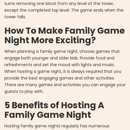
turns removing one block from any level of the tower,
except the completed top level. The game ends when the
tower falls.
How To Make Family Game
Night More Exciting?
When planning a family game night, choose games that
engage both younger and older kids. Provide food and
refreshments and set the mood with lights and music.
When hosting a game night, it is always required that you
provide the best engaging games and other activities.
There are many games and activities you can engage your
guests to play with.
5 Benefits of Hosting A
Family Game Night
Hosting family game nights regularly has numerous