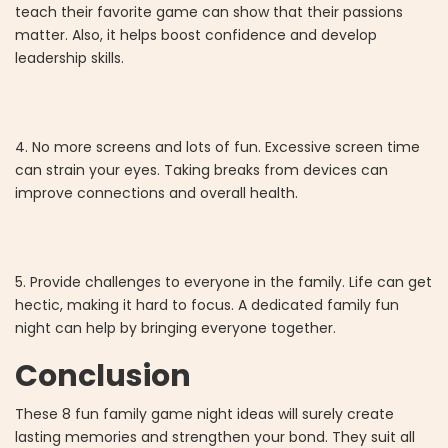
teach their favorite game can show that their passions
matter. Also, it helps boost confidence and develop
leadership skills.
4. No more screens and lots of fun. Excessive screen time
can strain your eyes. Taking breaks from devices can
improve connections and overall health.
5. Provide challenges to everyone in the family. Life can get
hectic, making it hard to focus. A dedicated family fun
night can help by bringing everyone together.
Conclusion
These 8 fun family game night ideas will surely create
lasting memories and strengthen your bond. They suit all