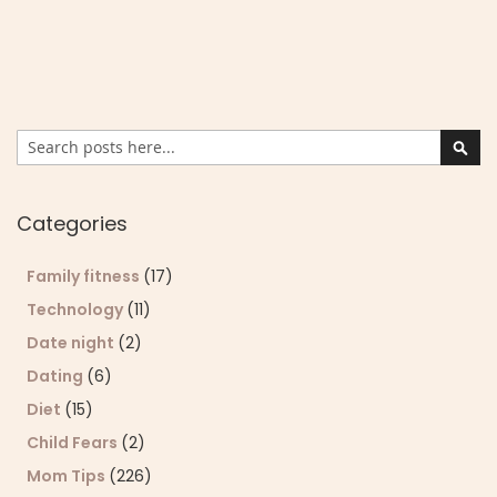
Search
Sear
Categories
Family fitness
(17)
Technology
(11)
Date night
(2)
Dating
(6)
Diet
(15)
Child Fears
(2)
Mom Tips
(226)