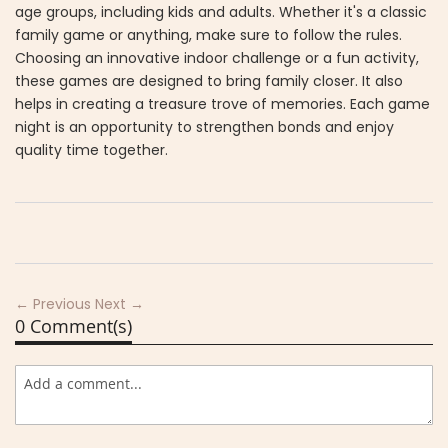
age groups, including kids and adults. Whether it's a classic
family game or anything, make sure to follow the rules.
Choosing an innovative indoor challenge or a fun activity,
these games are designed to bring family closer. It also
helps in creating a treasure trove of memories. Each game
night is an opportunity to strengthen bonds and enjoy
quality time together.
← Previous
Next →
0 Comment(s)