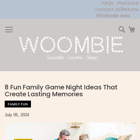
FAQS
Find Store
Contact Us/Returns
Wholesale Area
Skip
to
Sear
My
Content
8 Fun Family Game Night Ideas That
Create Lasting Memories
FAMILY FUN
July 05, 2024