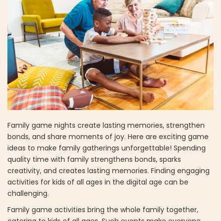
Family game nights create lasting memories, strengthen
bonds, and share moments of joy. Here are exciting game
ideas to make family gatherings unforgettable! Spending
quality time with family strengthens bonds, sparks
creativity, and creates lasting memories. Finding engaging
activities for kids of all ages in the digital age can be
challenging.
Family game activities bring the whole family together,
catering to kids of all ages. Such events make everyone