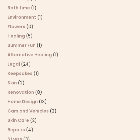
Bath time
(1)
Environment
(1)
Flowers
(0)
Healing
(5)
Summer Fun
(1)
Alternative Healing
(1)
Legal
(24)
Keepsakes
(1)
Skin
(2)
Renovation
(8)
Home Design
(13)
Cars and Vehicles
(2)
Skin Care
(2)
Repairs
(4)
Stress
(3)