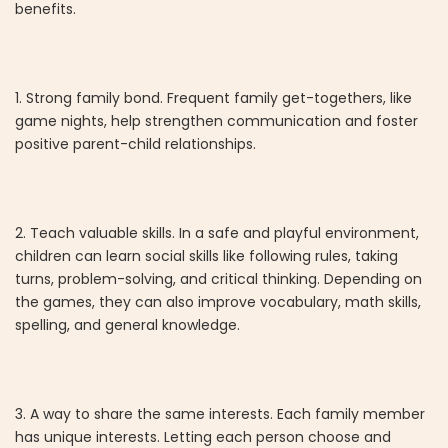
benefits.
1. Strong family bond. Frequent family get-togethers, like
game nights, help strengthen communication and foster
positive parent-child relationships.
2. Teach valuable skills. In a safe and playful environment,
children can learn social skills like following rules, taking
turns, problem-solving, and critical thinking. Depending on
the games, they can also improve vocabulary, math skills,
spelling, and general knowledge.
3. A way to share the same interests. Each family member
has unique interests. Letting each person choose and