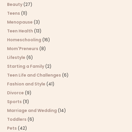
Beauty
(27)
Teens
(11)
Menopause
(3)
Teen Health
(13)
Homeschooling
(16)
Mom'Preneurs
(8)
Lifestyle
(6)
Starting a Family
(2)
Teen Life and Challenges
(6)
Fashion and Style
(41)
Divorce
(9)
Sports
(11)
Marriage and Wedding
(14)
Toddlers
(6)
Pets
(42)