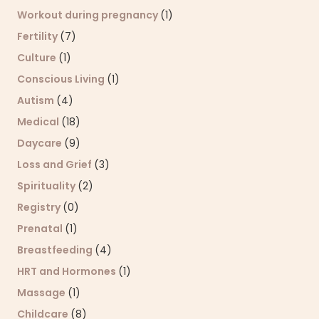
Workout during pregnancy
(1)
Fertility
(7)
Culture
(1)
Conscious Living
(1)
Autism
(4)
Medical
(18)
Daycare
(9)
Loss and Grief
(3)
Spirituality
(2)
Registry
(0)
Prenatal
(1)
Breastfeeding
(4)
HRT and Hormones
(1)
Massage
(1)
Childcare
(8)