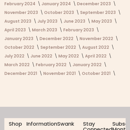
February 2024
January 2024
December 2023
November 2023
October 2023
September 2023
August 2023
July 2023
June 2023
May 2023
April 2023
March 2023
February 2023
January 2023
December 2022
November 2022
October 2022
September 2022
August 2022
July 2022
June 2022
May 2022
April 2022
March 2022
February 2022
January 2022
December 2021
November 2021
October 2021
Shop
Information
Swank
Stay
Subscr
Connected
Monthl