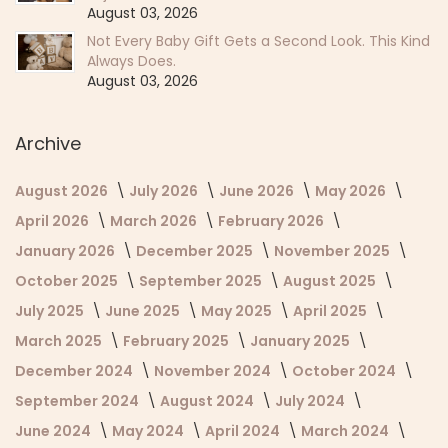
August 03, 2026
Not Every Baby Gift Gets a Second Look. This Kind
Always Does.
August 03, 2026
Archive
August 2026
July 2026
June 2026
May 2026
April 2026
March 2026
February 2026
January 2026
December 2025
November 2025
October 2025
September 2025
August 2025
July 2025
June 2025
May 2025
April 2025
March 2025
February 2025
January 2025
December 2024
November 2024
October 2024
September 2024
August 2024
July 2024
June 2024
May 2024
April 2024
March 2024