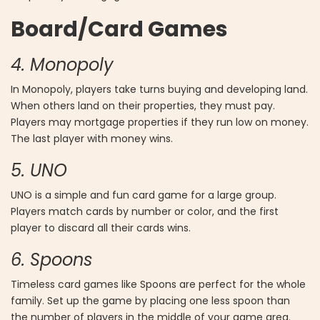
Board/Card Games
4. Monopoly
In Monopoly, players take turns buying and developing land.
When others land on their properties, they must pay.
Players may mortgage properties if they run low on money.
The last player with money wins.
5. UNO
UNO is a simple and fun card game for a large group.
Players match cards by number or color, and the first
player to discard all their cards wins.
6. Spoons
Timeless card games like Spoons are perfect for the whole
family. Set up the game by placing one less spoon than
the number of players in the middle of your game area.