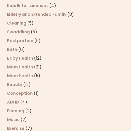
Kids Entertainment
(4)
Elderly and Extended Family
(8)
Cleaning
(5)
Swaddling
(5)
Postpartum
(5)
Birth
(6)
Baby Health
(12)
Mom Health
(21)
Mom Health
(5)
Beauty
(12)
Conception
(1)
ADHD
(4)
Feeding
(2)
Music
(2)
Exercise
(7)