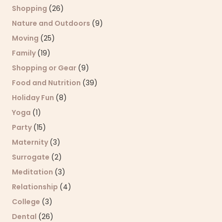
Shopping
(26)
Nature and Outdoors
(9)
Moving
(25)
Family
(19)
Shopping or Gear
(9)
Food and Nutrition
(39)
Holiday Fun
(8)
Yoga
(1)
Party
(15)
Maternity
(3)
Surrogate
(2)
Meditation
(3)
Relationship
(4)
College
(3)
Dental
(26)