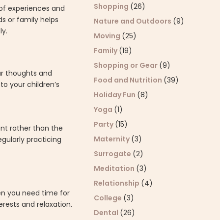
Shopping
(26)
 of experiences and
s or family helps
Nature and Outdoors
(9)
ly.
Moving
(25)
Family
(19)
Shopping or Gear
(9)
ur thoughts and
Food and Nutrition
(39)
o your children’s
Holiday Fun
(8)
Yoga
(1)
Party
(15)
nt rather than the
Maternity
(3)
egularly practicing
Surrogate
(2)
Meditation
(3)
Relationship
(4)
en you need time for
College
(3)
rests and relaxation.
Dental
(26)