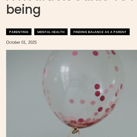
being
PARENTING
MENTAL HEALTH
FINDING BALANCE AS A PARENT
October 01, 2025