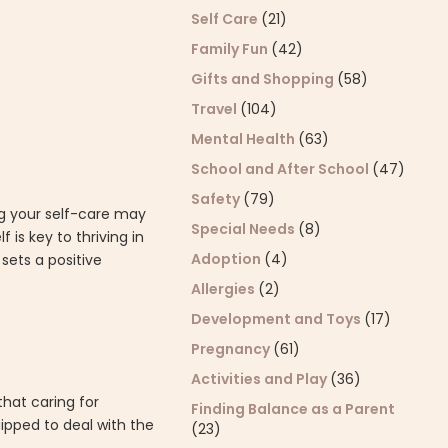
Self Care
(21)
Family Fun
(42)
Gifts and Shopping
(58)
Travel
(104)
Mental Health
(63)
School and After School
(47)
Safety
(79)
ing your self-care may
Special Needs
(8)
 is key to thriving in
Adoption
(4)
sets a positive
Allergies
(2)
Development and Toys
(17)
Pregnancy
(61)
Activities and Play
(36)
hat caring for
Finding Balance as a Parent
ipped to deal with the
(23)