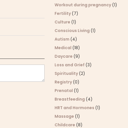
Workout during pregnancy
(1)
Fertility
(7)
Culture
(1)
Conscious Living
(1)
Autism
(4)
Medical
(18)
Daycare
(9)
Loss and Grief
(3)
Spirituality
(2)
Registry
(0)
Prenatal
(1)
Breastfeeding
(4)
HRT and Hormones
(1)
Massage
(1)
Childcare
(8)