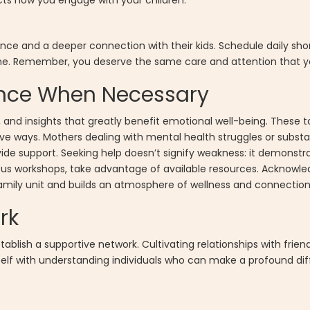
cts how you engage with your children.
ce and a deeper connection with their kids. Schedule daily shor
tine. Remember, you deserve the same care and attention that yo
tance When Necessary
s, and insights that greatly benefit emotional well-being. These
ive ways. Mothers dealing with mental health struggles or subs
de support. Seeking help doesn’t signify weakness: it demonstr
ous workshops, take advantage of available resources. Acknowl
family unit and builds an atmosphere of wellness and connection
rk
blish a supportive network. Cultivating relationships with friend
rself with understanding individuals who can make a profound di