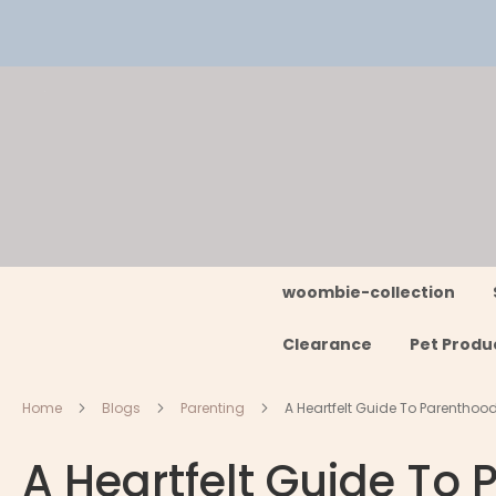
Skip
to
Content
woombie-collection
Clearance
Pet Produ
Home
Blogs
Parenting
A Heartfelt Guide To Parenthoo
A Heartfelt Guide To