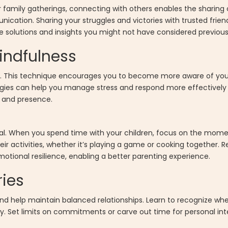
or family gatherings, connecting with others enables the sharing
ation. Sharing your struggles and victories with trusted friend
le solutions and insights you might not have considered previous
indfulness
ng. This technique encourages you to become more aware of yo
gies can help you manage stress and respond more effectively t
m and presence.
cial. When you spend time with your children, focus on the mome
eir activities, whether it’s playing a game or cooking together. R
ional resilience, enabling a better parenting experience.
ries
nd help maintain balanced relationships. Learn to recognize wh
. Set limits on commitments or carve out time for personal inte