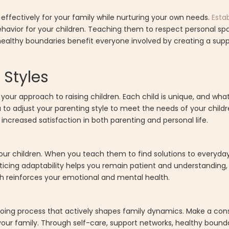
 effectively for your family while nurturing your own needs.
Esta
havior for your children. Teaching them to respect personal spa
ealthy boundaries benefit everyone involved by creating a supp
 Styles
 your approach to raising children. Each child is unique, and wh
u to adjust your parenting style to meet the needs of your chil
 increased satisfaction in both parenting and personal life.
n your children. When you teach them to find solutions to everyda
cticing adaptability helps you remain patient and understanding,
ach reinforces your emotional and mental health.
ngoing process that actively shapes family dynamics. Make a con
our family. Through self-care, support networks, healthy bounda