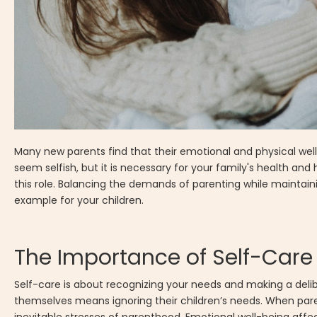
Many new parents find that their emotional and physical well-
seem selfish, but it is necessary for your family's health and 
this role. Balancing the demands of parenting while maintai
example for your children.
The Importance of Self-Care
Self-care is about recognizing your needs and making a deli
themselves means ignoring their children’s needs. When paren