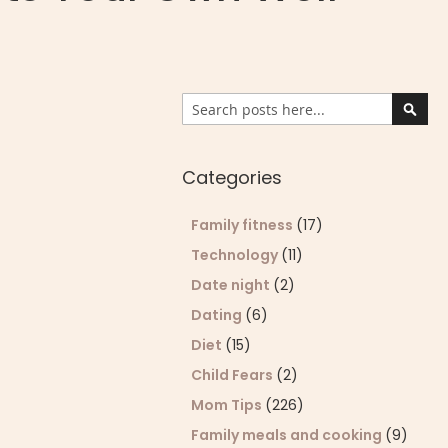
Search
Sear
Categories
Family fitness
(17)
Technology
(11)
Date night
(2)
Dating
(6)
Diet
(15)
Child Fears
(2)
Mom Tips
(226)
Family meals and cooking
(9)