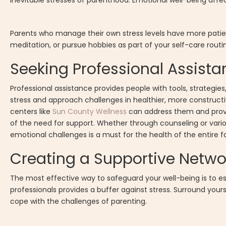
inevitable stresses of parenthood. Emotional well-being affe
Parents who manage their own stress levels have more patien
meditation, or pursue hobbies as part of your self-care rou
Seeking Professional Assis
Professional assistance provides people with tools, strategie
stress and approach challenges in healthier, more construct
centers like
Sun County Wellness
can address them and provi
of the need for support. Whether through counseling or vari
emotional challenges is a must for the health of the entire 
Creating a Supportive Netwo
The most effective way to safeguard your well-being is to esta
professionals provides a buffer against stress. Surround you
cope with the challenges of parenting.