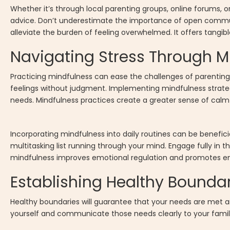
Whether it’s through local parenting groups, online forums, 
advice. Don’t underestimate the importance of open communic
alleviate the burden of feeling overwhelmed. It offers tangib
Navigating Stress Through M
Practicing mindfulness can ease the challenges of parenti
feelings without judgment. Implementing mindfulness strate
needs. Mindfulness practices create a greater sense of cal
Incorporating mindfulness into daily routines can be benefi
multitasking list running through your mind. Engage fully in th
mindfulness improves emotional regulation and promotes emot
Establishing Healthy Bounda
Healthy boundaries will guarantee that your needs are met a
yourself and communicate those needs clearly to your family