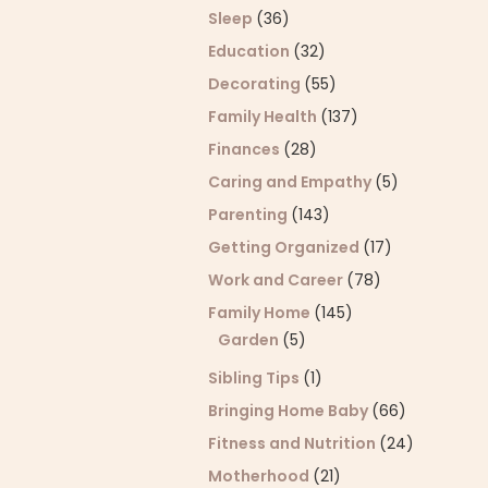
Sleep
(36)
Education
(32)
Decorating
(55)
Family Health
(137)
Finances
(28)
Caring and Empathy
(5)
Parenting
(143)
Getting Organized
(17)
Work and Career
(78)
Family Home
(145)
Garden
(5)
Sibling Tips
(1)
Bringing Home Baby
(66)
Fitness and Nutrition
(24)
Motherhood
(21)