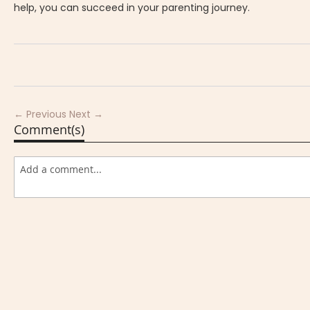
help, you can succeed in your parenting journey.
← Previous
Next →
Comment(s)