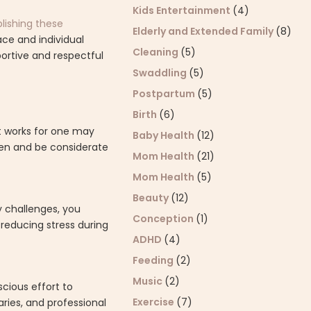
Kids Entertainment
(4)
blishing these
Elderly and Extended Family
(8)
ce and individual
Cleaning
(5)
ortive and respectful
Swaddling
(5)
Postpartum
(5)
Birth
(6)
at works for one may
Baby Health
(12)
dren and be considerate
Mom Health
(21)
Mom Health
(5)
Beauty
(12)
y challenges, you
Conception
(1)
 reducing stress during
ADHD
(4)
Feeding
(2)
Music
(2)
scious effort to
Exercise
(7)
ries, and professional