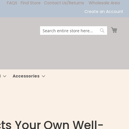
FAQS
Find Store
Contact Us/Returns
Wholesale Area
Create an Account
My Ca
Search
Search
l
Accessories
cts Your Own Well-