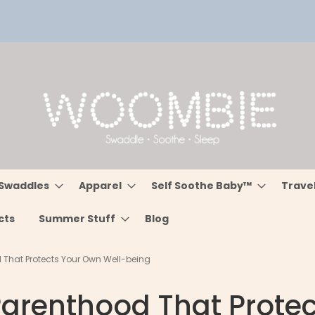
Swaddles
Apparel
Self Soothe Baby™
Trave
cts
Summer Stuff
Blog
d That Protects Your Own Well-being
 Parenthood That Prote