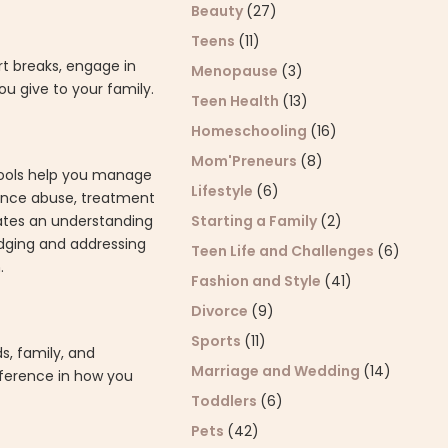
Beauty
(27)
Teens
(11)
t breaks, engage in
Menopause
(3)
u give to your family.
Teen Health
(13)
Homeschooling
(16)
Mom'Preneurs
(8)
 tools help you manage
Lifestyle
(6)
tance abuse, treatment
ates an understanding
Starting a Family
(2)
edging and addressing
Teen Life and Challenges
(6)
.
Fashion and Style
(41)
Divorce
(9)
Sports
(11)
s, family, and
Marriage and Wedding
(14)
fference in how you
Toddlers
(6)
Pets
(42)