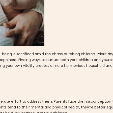
being is sacrificed amid the chaos of raising children. Prioritiz
happiness. Finding ways to nurture both your children and yourself
ning your own vitality creates a more harmonious household and 
berate effort to address them. Parents face the misconception t
ts tend to their mental and physical health, they’re better equ