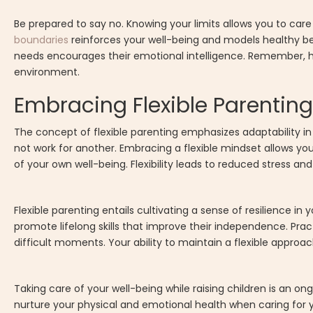
Be prepared to say no. Knowing your limits allows you to care
boundaries
reinforces your well-being and models healthy be
needs encourages their emotional intelligence. Remember, h
environment.
Embracing Flexible Parenting
The concept of flexible parenting emphasizes adaptability in
not work for another. Embracing a flexible mindset allows yo
of your own well-being. Flexibility leads to reduced stress and
Flexible parenting entails cultivating a sense of resilience i
promote lifelong skills that improve their independence. Pra
difficult moments. Your ability to maintain a flexible appro
Taking care of your well-being while raising children is an o
nurture your physical and emotional health when caring for y