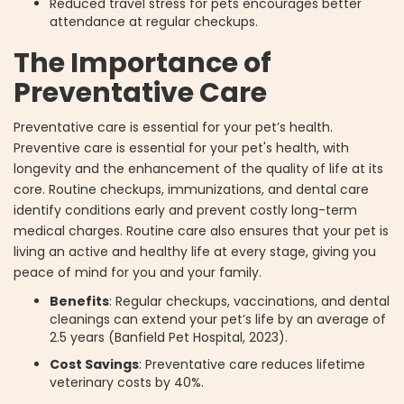
Reduced travel stress for pets encourages better
attendance at regular checkups.
The Importance of
Preventative Care
Preventative care is essential for your pet’s health.
Preventive care is essential for your pet's health, with
longevity and the enhancement of the quality of life at its
core. Routine checkups, immunizations, and dental care
identify conditions early and prevent costly long-term
medical charges. Routine care also ensures that your pet is
living an active and healthy life at every stage, giving you
peace of mind for you and your family.
Benefits
: Regular checkups, vaccinations, and dental
cleanings can extend your pet’s life by an average of
2.5 years (Banfield Pet Hospital, 2023).
Cost Savings
: Preventative care reduces lifetime
veterinary costs by 40%.