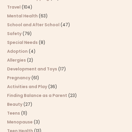
Travel
(104)
Mental Health
(63)
School and After School
(47)
Safety
(79)
Special Needs
(8)
Adoption
(4)
Allergies
(2)
Development and Toys
(17)
Pregnancy
(61)
Activities and Play
(36)
Finding Balance as a Parent
(23)
Beauty
(27)
Teens
(11)
Menopause
(3)
Teen Health
(13)