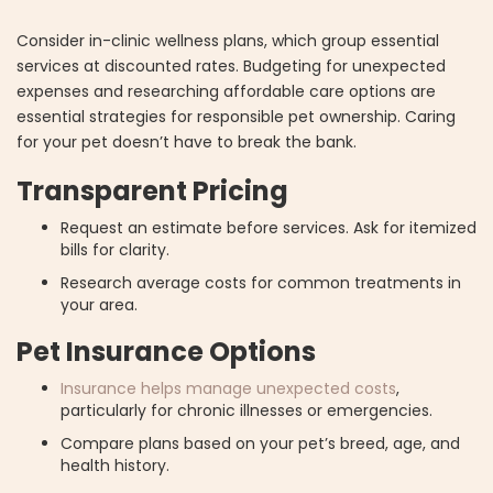
Consider in-clinic wellness plans, which group essential
services at discounted rates. Budgeting for unexpected
expenses and researching affordable care options are
essential strategies for responsible pet ownership. Caring
for your pet doesn’t have to break the bank.
Transparent Pricing
Request an estimate before services. Ask for itemized
bills for clarity.
Research average costs for common treatments in
your area.
Pet Insurance Options
Insurance helps manage unexpected costs
,
particularly for chronic illnesses or emergencies.
Compare plans based on your pet’s breed, age, and
health history.