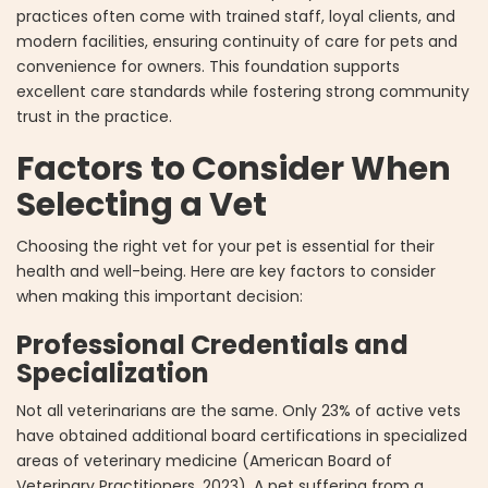
practices often come with trained staff, loyal clients, and
modern facilities, ensuring continuity of care for pets and
convenience for owners. This foundation supports
excellent care standards while fostering strong community
trust in the practice.
Factors to Consider When
Selecting a Vet
Choosing the right vet for your pet is essential for their
health and well-being. Here are key factors to consider
when making this important decision:
Professional Credentials and
Specialization
Not all veterinarians are the same. Only 23% of active vets
have obtained additional board certifications in specialized
areas of veterinary medicine (American Board of
Veterinary Practitioners, 2023). A pet suffering from a