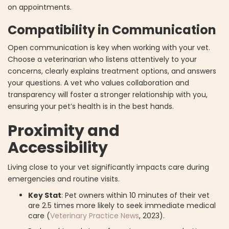
on appointments.
Compatibility in Communication
Open communication is key when working with your vet.
Choose a veterinarian who listens attentively to your
concerns, clearly explains treatment options, and answers
your questions. A vet who values collaboration and
transparency will foster a stronger relationship with you,
ensuring your pet’s health is in the best hands.
Proximity and
Accessibility
Living close to your vet significantly impacts care during
emergencies and routine visits.
Key Stat
: Pet owners within 10 minutes of their vet
are 2.5 times more likely to seek immediate medical
care (
Veterinary Practice News
, 2023).