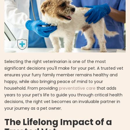
Selecting the right veterinarian is one of the most
significant decisions you'll make for your pet. A trusted vet
ensures your furry family member remains healthy and
happy, while also bringing peace of mind to your
household. From providing
preventative care
that adds
years to your pet’s life to guide you through critical health
decisions, the right vet becomes an invaluable partner in
your journey as a pet owner.
The Lifelong Impact of a