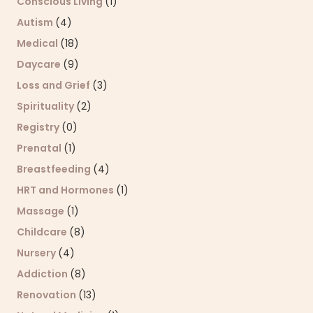
Conscious Living
(1)
Autism
(4)
Medical
(18)
Daycare
(9)
Loss and Grief
(3)
Spirituality
(2)
Registry
(0)
Prenatal
(1)
Breastfeeding
(4)
HRT and Hormones
(1)
Massage
(1)
Childcare
(8)
Nursery
(4)
Addiction
(8)
Renovation
(13)