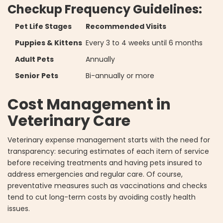
Checkup Frequency Guidelines:
Pet Life Stages
Recommended Visits
Puppies & Kittens
Every 3 to 4 weeks until 6 months
Adult Pets
Annually
Senior Pets
Bi-annually or more
Cost Management in
Veterinary Care
Veterinary expense management starts with the need for
transparency: securing estimates of each item of service
before receiving treatments and having pets insured to
address emergencies and regular care. Of course,
preventative measures such as vaccinations and checks
tend to cut long-term costs by avoiding costly health
issues.