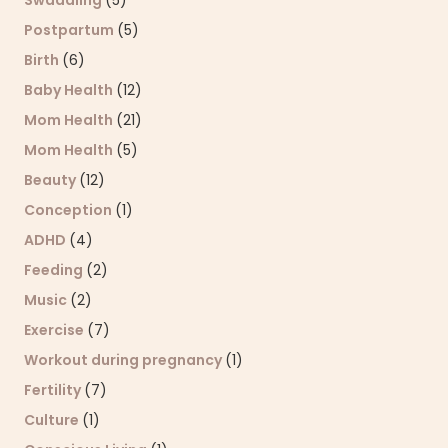
Swaddling
(5)
Postpartum
(5)
Birth
(6)
Baby Health
(12)
Mom Health
(21)
Mom Health
(5)
Beauty
(12)
Conception
(1)
ADHD
(4)
Feeding
(2)
Music
(2)
Exercise
(7)
Workout during pregnancy
(1)
Fertility
(7)
Culture
(1)