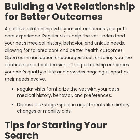
Building a Vet Relationship
for Better Outcomes
A positive relationship with your vet enhances your pet’s
care experience. Regular visits help the vet understand
your pet’s medical history, behavior, and unique needs,
allowing for tailored care and better health outcomes.
Open communication encourages trust, ensuring you feel
confident in critical decisions. This partnership enhances
your pet’s quality of life and provides ongoing support as
their needs evolve.
Regular visits familiarize the vet with your pet’s
medical history, behavior, and preferences.
Discuss life-stage-specific adjustments like dietary
changes or mobility aids.
Tips for Starting Your
Search