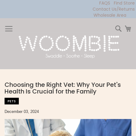
FAQS
Find Store
Contact Us/Returns
Wholesale Area
Skip
to
Sear
My
Content
Choosing the Right Vet: Why Your Pet's
Health Is Crucial for the Family
PETS
December 03, 2024