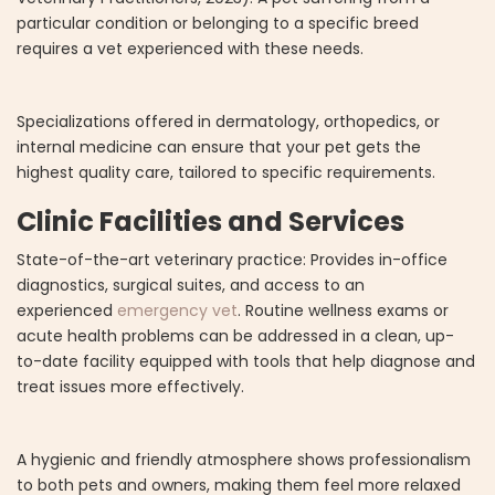
particular condition or belonging to a specific breed
requires a vet experienced with these needs.
Specializations offered in dermatology, orthopedics, or
internal medicine can ensure that your pet gets the
highest quality care, tailored to specific requirements.
Clinic Facilities and Services
State-of-the-art veterinary practice: Provides in-office
diagnostics, surgical suites, and access to an
experienced
emergency vet
. Routine wellness exams or
acute health problems can be addressed in a clean, up-
to-date facility equipped with tools that help diagnose and
treat issues more effectively.
A hygienic and friendly atmosphere shows professionalism
to both pets and owners, making them feel more relaxed