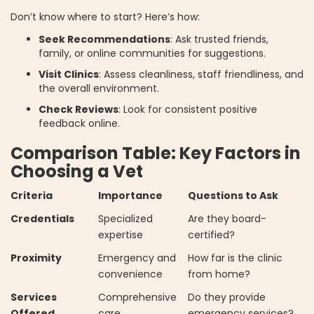
Don’t know where to start? Here’s how:
Seek Recommendations
: Ask trusted friends,
family, or online communities for suggestions.
Visit Clinics
: Assess cleanliness, staff friendliness, and
the overall environment.
Check Reviews
: Look for consistent positive
feedback online.
Comparison Table: Key Factors in
Choosing a Vet
Criteria
Importance
Questions to Ask
Credentials
Specialized
Are they board-
expertise
certified?
Proximity
Emergency and
How far is the clinic
convenience
from home?
Services
Comprehensive
Do they provide
Offered
care
emergency services?