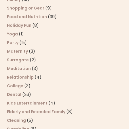
Shopping or Gear
(9)
Food and Nutrition
(39)
Holiday Fun
(8)
Yoga
(1)
Party
(15)
Maternity
(3)
Surrogate
(2)
Meditation
(3)
Relationship
(4)
College
(3)
Dental
(26)
Kids Entertainment
(4)
Elderly and Extended Family
(8)
Cleaning
(5)