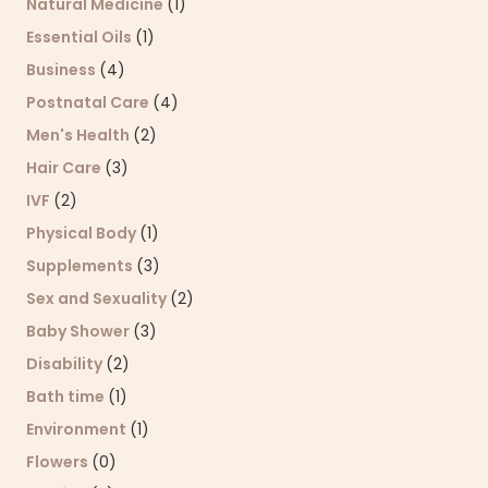
Natural Medicine
(1)
Essential Oils
(1)
Business
(4)
Postnatal Care
(4)
Men's Health
(2)
Hair Care
(3)
IVF
(2)
Physical Body
(1)
Supplements
(3)
Sex and Sexuality
(2)
Baby Shower
(3)
Disability
(2)
Bath time
(1)
Environment
(1)
Flowers
(0)