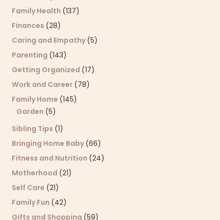
Family Health
(137)
Finances
(28)
Caring and Empathy
(5)
Parenting
(143)
Getting Organized
(17)
Work and Career
(78)
Family Home
(145)
Garden
(5)
Sibling Tips
(1)
Bringing Home Baby
(66)
Fitness and Nutrition
(24)
Motherhood
(21)
Self Care
(21)
Family Fun
(42)
Gifts and Shopping
(59)