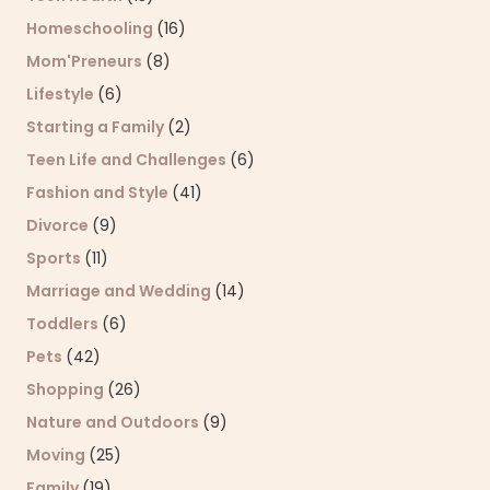
Homeschooling
(16)
Mom'Preneurs
(8)
Lifestyle
(6)
Starting a Family
(2)
Teen Life and Challenges
(6)
Fashion and Style
(41)
Divorce
(9)
Sports
(11)
Marriage and Wedding
(14)
Toddlers
(6)
Pets
(42)
Shopping
(26)
Nature and Outdoors
(9)
Moving
(25)
Family
(19)