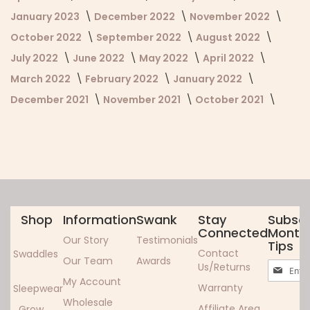
January 2023
December 2022
November 2022
October 2022
September 2022
August 2022
July 2022
June 2022
May 2022
April 2022
March 2022
February 2022
January 2022
December 2021
November 2021
October 2021
Shop
Information
Swank
Stay
Subscr
Connected
Monthl
Our Story
Testimonials
Tips
Contact
Swaddles
Our Team
Awards
Sign
Us/Returns
Up
My Account
Warranty
Sleepwear
for
Wholesale
Our
Affiliate Area
Grow