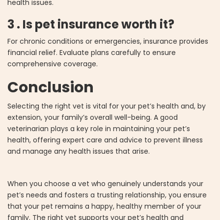
health issues.
3 . Is pet insurance worth it?
For chronic conditions or emergencies, insurance provides
financial relief. Evaluate plans carefully to ensure
comprehensive coverage.
Conclusion
Selecting the right vet is vital for your pet’s health and, by
extension, your family’s overall well-being. A good
veterinarian plays a key role in maintaining your pet’s
health, offering expert care and advice to prevent illness
and manage any health issues that arise.
When you choose a vet who genuinely understands your
pet’s needs and fosters a trusting relationship, you ensure
that your pet remains a happy, healthy member of your
family. The right vet supports your pet’s health and