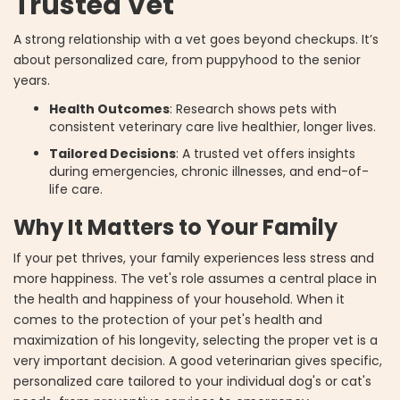
Trusted Vet
A strong relationship with a vet goes beyond checkups. It’s
about personalized care, from puppyhood to the senior
years.
Health Outcomes
: Research shows pets with
consistent veterinary care live healthier, longer lives.
Tailored Decisions
: A trusted vet offers insights
during emergencies, chronic illnesses, and end-of-
life care.
Why It Matters to Your Family
If your pet thrives, your family experiences less stress and
more happiness. The vet's role assumes a central place in
the health and happiness of your household. When it
comes to the protection of your pet's health and
maximization of his longevity, selecting the proper vet is a
very important decision. A good veterinarian gives specific,
personalized care tailored to your individual dog's or cat's