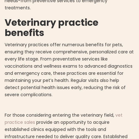
needs-from preventive services to emergency
treatments.
Veterinary practice
benefits
Veterinary practices offer numerous benefits for pets,
ensuring they receive comprehensive, personalized care at
every life stage. From preventative services like
vaccinations and wellness exams to advanced diagnostics
and emergency care, these practices are essential for
maintaining your pet’s health. Regular visits also help
detect potential health issues early, reducing the risk of
severe complications.
For those considering entering the veterinary field,
vet
practice sales
provide an opportunity to acquire
established clinics equipped with the tools and
infrastructure needed to deliver quality care. Established