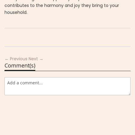
contributes to the harmony and joy they bring to your
household.
← Previous
Next →
Comment(s)