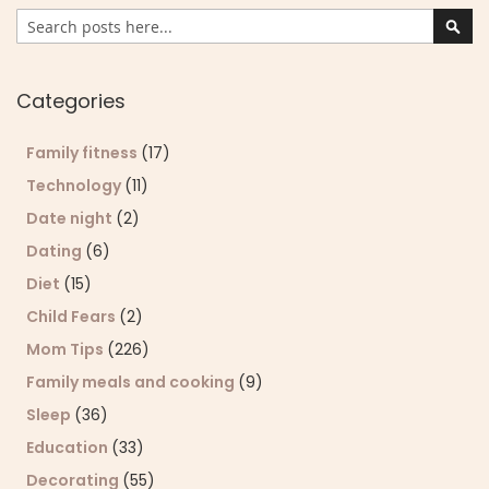
Search
Sear
Categories
Family fitness
(17)
Technology
(11)
Date night
(2)
Dating
(6)
Diet
(15)
Child Fears
(2)
Mom Tips
(226)
Family meals and cooking
(9)
Sleep
(36)
Education
(33)
Decorating
(55)