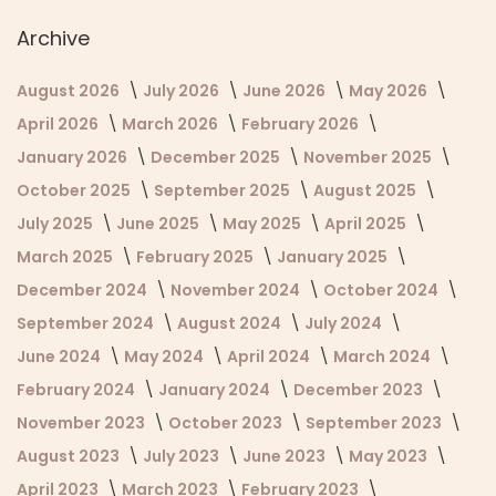
Archive
August 2026
July 2026
June 2026
May 2026
April 2026
March 2026
February 2026
January 2026
December 2025
November 2025
October 2025
September 2025
August 2025
July 2025
June 2025
May 2025
April 2025
March 2025
February 2025
January 2025
December 2024
November 2024
October 2024
September 2024
August 2024
July 2024
June 2024
May 2024
April 2024
March 2024
February 2024
January 2024
December 2023
November 2023
October 2023
September 2023
August 2023
July 2023
June 2023
May 2023
April 2023
March 2023
February 2023