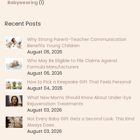
Babywearing
(1)
Recent Posts
Why Strong Parent-Teacher Communication
Benefits Young Children
August 06, 2026
Who May Be Eligible to File Claims Against
Formula Manufacturers
August 06, 2026
How to Pick a Keepsake Gift That Feels Personal
August 04, 2026
What New Moms Should Know About Under-Eye
Rejuvenation Treatments
August 03, 2026
Not Every Baby Gift Gets a Second Look. This Kind
Always Does.
August 03, 2026