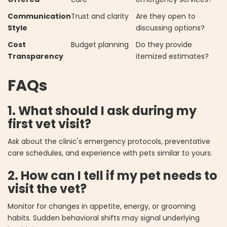
Communication
Trust and clarity
Are they open to
Style
discussing options?
Cost
Budget planning
Do they provide
Transparency
itemized estimates?
FAQs
1. What should I ask during my
first vet visit?
Ask about the clinic's emergency protocols, preventative
care schedules, and experience with pets similar to yours.
2. How can I tell if my pet needs to
visit the vet?
Monitor for changes in appetite, energy, or grooming
habits. Sudden behavioral shifts may signal underlying