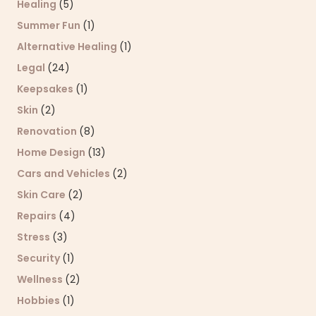
Healing
(5)
Summer Fun
(1)
Alternative Healing
(1)
Legal
(24)
Keepsakes
(1)
Skin
(2)
Renovation
(8)
Home Design
(13)
Cars and Vehicles
(2)
Skin Care
(2)
Repairs
(4)
Stress
(3)
Security
(1)
Wellness
(2)
Hobbies
(1)