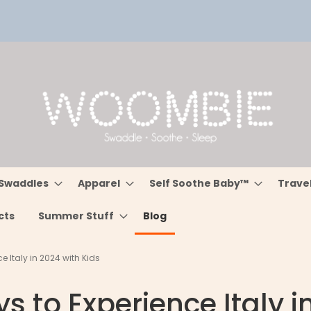
Swaddles
Apparel
Self Soothe Baby™
Trave
cts
Summer Stuff
Blog
e Italy in 2024 with Kids
s to Experience Italy i