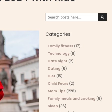
Search
Sear
Categories
Family fitness
(17)
Technology
(11)
Date night
(2)
Dating
(6)
Diet
(15)
Child Fears
(2)
Mom Tips
(226)
Family meals and cooking
(9)
Sleep
(36)