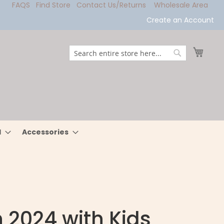
FAQS
Find Store
Contact Us/Returns
Wholesale Area
Create an Account
My Ca
Search
Search
l
Accessories
n 2024 with Kids