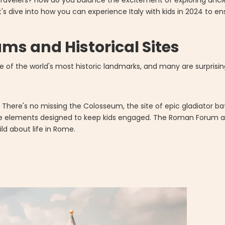
travelers? How do you balance the excitement of exploring anci
t's dive into how you can experience Italy with kids in 2024 to 
ms and Historical Sites
of the world's most historic landmarks, and many are surprising
. There's no missing the Colosseum, the site of epic gladiator b
de elements designed to keep kids engaged. The Roman Forum and
ild about life in Rome.