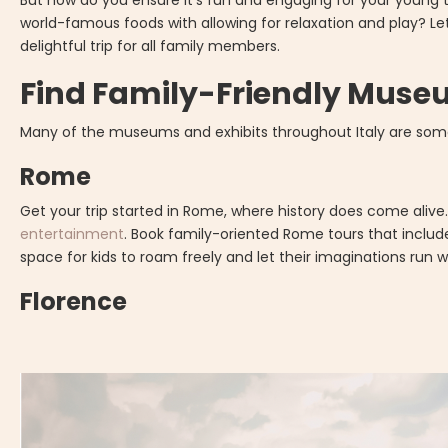
But how do you ensure it's fun and engaging for your young 
world-famous foods with allowing for relaxation and play? Le
delightful trip for all family members.
Find Family-Friendly Museu
Many of the museums and exhibits throughout Italy are some 
Rome
Get your trip started in Rome, where history does come alive
entertainment
. Book family-oriented Rome tours that inclu
space for kids to roam freely and let their imaginations run w
Florence