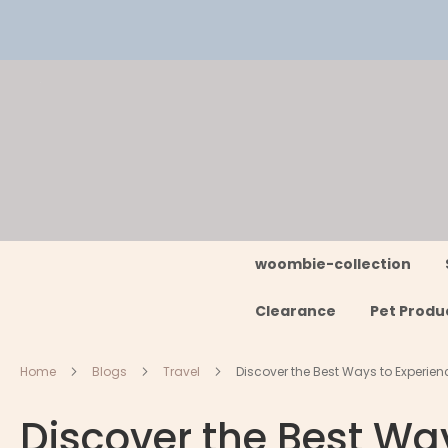
Skip
to
Content
woombie-collection
Clearance
Pet Produ
Home
Blogs
Travel
Discover the Best Ways to Experienc
Discover the Best Way