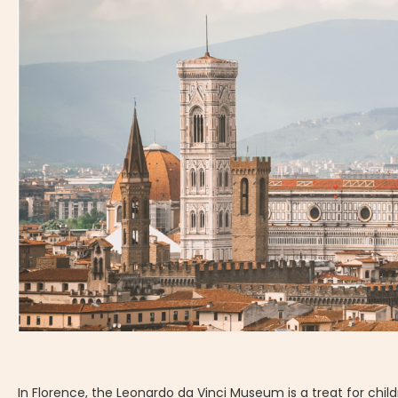
In Florence, the Leonardo da Vinci Museum is a treat for chil