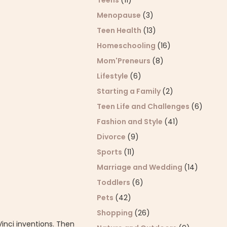
Teens
(11)
Menopause
(3)
Teen Health
(13)
Homeschooling
(16)
Mom'Preneurs
(8)
Lifestyle
(6)
Starting a Family
(2)
Teen Life and Challenges
(6)
Fashion and Style
(41)
Divorce
(9)
Sports
(11)
Marriage and Wedding
(14)
Toddlers
(6)
Pets
(42)
Shopping
(26)
Vinci inventions. Then