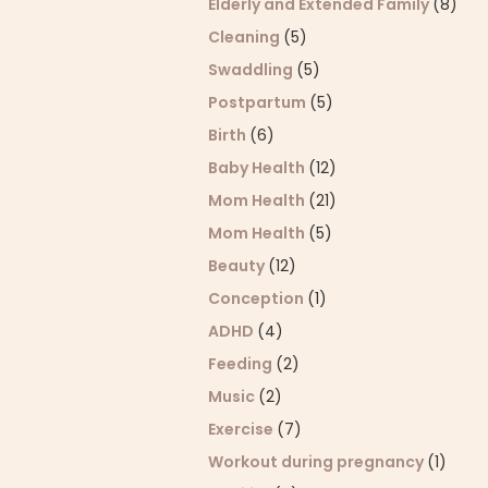
Elderly and Extended Family
(8)
Cleaning
(5)
Swaddling
(5)
Postpartum
(5)
Birth
(6)
Baby Health
(12)
Mom Health
(21)
Mom Health
(5)
Beauty
(12)
Conception
(1)
ADHD
(4)
Feeding
(2)
Music
(2)
Exercise
(7)
Workout during pregnancy
(1)