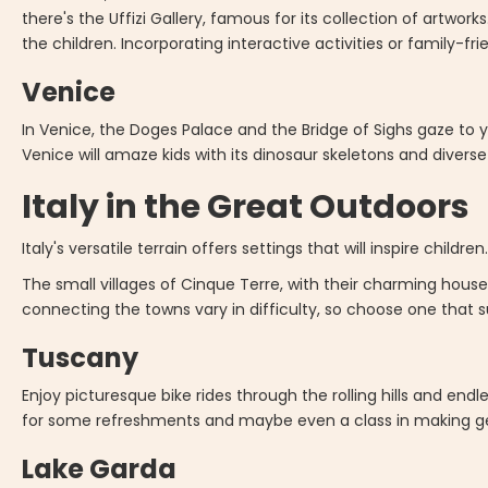
there's the Uffizi Gallery, famous for its collection of artwork
the children. Incorporating interactive activities or family-f
Venice
In Venice, the Doges Palace and the Bridge of Sighs gaze to
Venice will amaze kids with its dinosaur skeletons and diverse 
Italy in the Great Outdoors
Italy's versatile terrain offers settings that will inspire children
The small villages of Cinque Terre, with their charming house
connecting the towns vary in difficulty, so choose one that su
Tuscany
Enjoy picturesque bike rides through the rolling hills and endl
for some refreshments and maybe even a class in making ge
Lake Garda