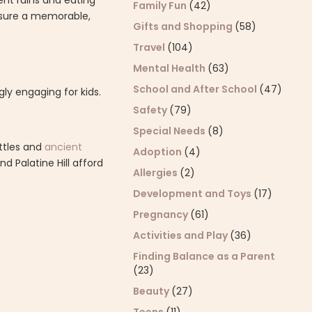
ent ruins and eating
Family Fun
(42)
ensure a memorable,
Gifts and Shopping
(58)
Travel
(104)
Mental Health
(63)
School and After School
(47)
ly engaging for kids.
Safety
(79)
Special Needs
(8)
attles and
ancient
Adoption
(4)
 Palatine Hill afford
Allergies
(2)
Development and Toys
(17)
Pregnancy
(61)
Activities and Play
(36)
Finding Balance as a Parent
(23)
Beauty
(27)