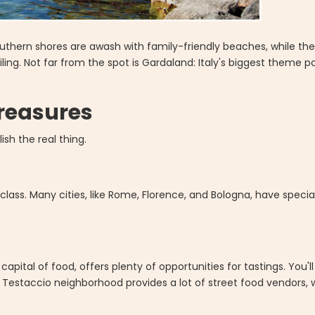
southern shores are awash with family-friendly beaches, while the
iling. Not far from the spot is Gardaland: Italy's biggest theme p
Treasures
ish the real thing.
 class. Many cities, like Rome, Florence, and Bologna, have speci
 capital of food, offers plenty of opportunities for tastings. You'l
estaccio neighborhood provides a lot of street food vendors, whi