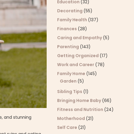
Education
(32)
Decorating
(55)
Family Health
(137)
Finances
(28)
Caring and Empathy
(5)
Parenting
(143)
Getting Organized
(17)
Work and Career
(78)
Family Home
(145)
Garden
(5)
Sibling Tips
(1)
Bringing Home Baby
(66)
Fitness and Nutrition
(24)
re, and stunning
Motherhood
(21)
Self Care
(21)