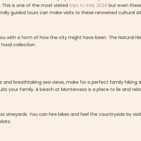
s. This is one of the most visited
trips to italy 2024
but even thes
riendly guided tours can make visits to these renowned cultural s
 you with a form of how the city might have been. The Natural H
fossil collection.
.
s and breathtaking sea views, make for a perfect family hiking de
its your family. A beach at Monterosso is a place to lie and relax
ess vineyards. You can hire bikes and feel the countryside by visi
lato.