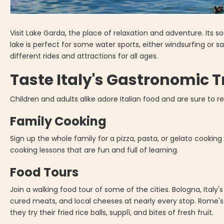
Visit Lake Garda, the place of relaxation and adventure. Its 
lake is perfect for some water sports, either windsurfing or sa
different rides and attractions for all ages.
Taste Italy's Gastronomic 
Children and adults alike adore Italian food and are sure to rel
Family Cooking
Sign up the whole family for a pizza, pasta, or gelato cooking
cooking lessons that are fun and full of learning.
Food Tours
Join a walking food tour of some of the cities. Bologna, Italy's
cured meats, and local cheeses at nearly every stop. Rome's T
they try their fried rice balls, supplì, and bites of fresh fruit.