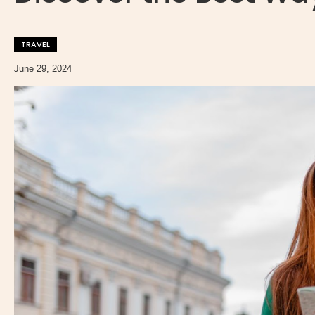
TRAVEL
June 29, 2024