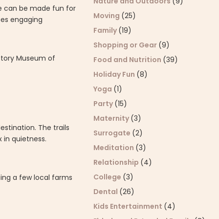
Nature and Outdoors
(9)
e can be made fun for
Moving
(25)
ites engaging
Family
(19)
Shopping or Gear
(9)
istory Museum of
Food and Nutrition
(39)
Holiday Fun
(8)
Yoga
(1)
Party
(15)
Maternity
(3)
stination. The trails
Surrogate
(2)
 in quietness.
Meditation
(3)
Relationship
(4)
College
(3)
ting a few local farms
Dental
(26)
Kids Entertainment
(4)