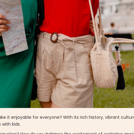
it enjoyable for everyone? With its rich history, vibrant cultu
s with kids.