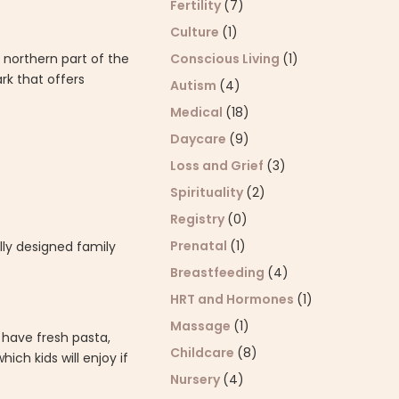
Fertility
(7)
Culture
(1)
 northern part of the
Conscious Living
(1)
ark that offers
Autism
(4)
Medical
(18)
Daycare
(9)
Loss and Grief
(3)
Spirituality
(2)
Registry
(0)
Prenatal
(1)
ally designed family
Breastfeeding
(4)
HRT and Hormones
(1)
Massage
(1)
l have fresh pasta,
Childcare
(8)
ch kids will enjoy if
Nursery
(4)