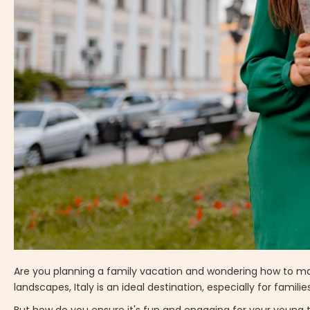
Are you planning a family vacation and wondering how to make 
landscapes, Italy is an ideal destination, especially for familie