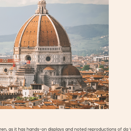
dren, as it has hands-on displays and noted reproductions of da 