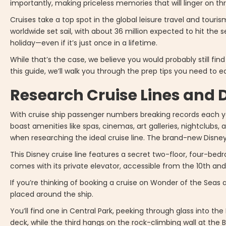
importantly, making priceless memories that will linger on th
Cruises take a top spot in the global leisure travel and touris
worldwide set sail, with about 36 million expected to hit the se
holiday—even if it’s just once in a lifetime.
While that’s the case, we believe you would probably still fi
this guide, we’ll walk you through the prep tips you need to ea
Research Cruise Lines and 
With cruise ship passenger numbers breaking records each ye
boast amenities like spas, cinemas, art galleries, nightclubs
when researching the ideal cruise line. The brand-new Disney 
This Disney cruise line features a secret two-floor, four-b
comes with its private elevator, accessible from the 10th and 
If you’re thinking of booking a cruise on Wonder of the Seas
placed around the ship.
You’ll find one in Central Park, peeking through glass into t
deck, while the third hangs on the rock-climbing wall at the 