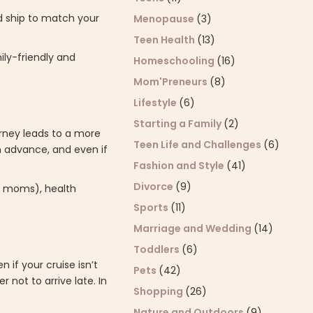
nd ship to match your
Menopause
(3)
Teen Health
(13)
ily-friendly and
Homeschooling
(16)
Mom'Preneurs
(8)
Lifestyle
(6)
Starting a Family
(2)
urney leads to a more
Teen Life and Challenges
(6)
in advance, and even if
Fashion and Style
(41)
Divorce
(9)
ng moms), health
Sports
(11)
Marriage and Wedding
(14)
Toddlers
(6)
n if your cruise isn’t
Pets
(42)
 not to arrive late. In
Shopping
(26)
Nature and Outdoors
(9)