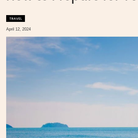
TRAVEL
April 12, 2024