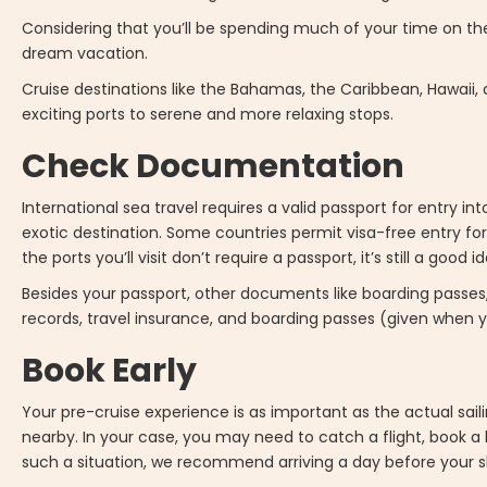
Considering that you’ll be spending much of your time on the 
dream vacation.
Cruise destinations like the Bahamas, the Caribbean, Hawaii, 
exciting ports to serene and more relaxing stops.
Check Documentation
International sea travel requires a valid passport for entry i
exotic destination. Some countries permit visa-free entry for
the ports you’ll visit don’t require a passport, it’s still a good 
Besides your passport, other documents like boarding passes,
records, travel insurance, and boarding passes (given when y
Book Early
Your pre-cruise experience is as important as the actual sailing 
nearby. In your case, you may need to catch a flight, book a ho
such a situation, we recommend arriving a day before your sh