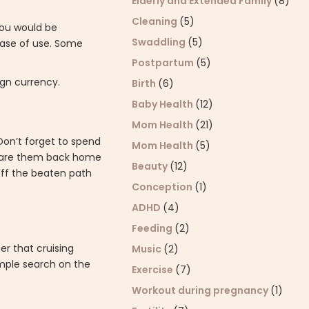
Elderly and Extended Family
(8)
Cleaning
(5)
you would be
Swaddling
(5)
 ease of use. Some
Postpartum
(5)
ign currency.
Birth
(6)
Baby Health
(12)
Mom Health
(21)
 Don’t forget to spend
Mom Health
(5)
share them back home
Beauty
(12)
off the beaten path
Conception
(1)
ADHD
(4)
Feeding
(2)
er that cruising
Music
(2)
imple search on the
Exercise
(7)
Workout during pregnancy
(1)