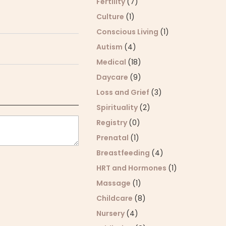
Fertility
(7)
Culture
(1)
Conscious Living
(1)
Autism
(4)
Medical
(18)
Daycare
(9)
Loss and Grief
(3)
Spirituality
(2)
Registry
(0)
Prenatal
(1)
Breastfeeding
(4)
HRT and Hormones
(1)
Massage
(1)
Childcare
(8)
Nursery
(4)