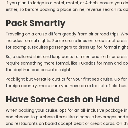
If you plan to lodge in a hotel, motel, or Airbnb, ensure you 
either, so before booking a place online, reverse search its 
Pack Smartly
Traveling on a cruise differs greatly from air or road trips. Wh
includes formal nights. Some cruise lines enforce strict dress
for example, requires passengers to dress up for formal night
So, a collared shirt and long pants for men and skirts or dre
require something more formal, like Tuxedos for men and cock
the daytime and casual at night.
Pack light but versatile outfits for your first sea cruise. Go f
foreign country, make sure you have an extra set of clothes.
Have Some Cash on Hand
When booking your cruise, opt for an all-inclusive package in
and choose to purchase items like alcoholic beverages and s
and restaurants on board accept debit or credit cards. On the 