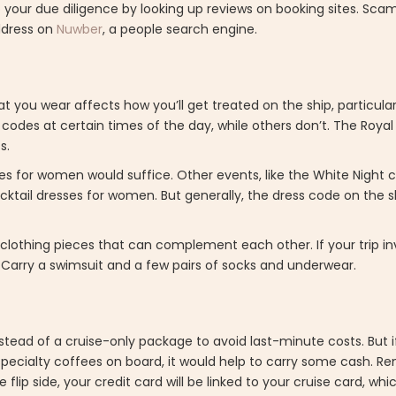
do your due diligence by looking up reviews on booking sites. Sca
address on
Nuwber
, a people search engine.
at you wear affects how you’ll get treated on the ship, particularl
 codes at certain times of the day, while others don’t. The Royal
s.
sses for women would suffice. Other events, like the White Night 
tail dresses for women. But generally, the dress code on the sh
or clothing pieces that can complement each other. If your trip inv
 Carry a swimsuit and a few pairs of socks and underwear.
stead of a cruise-only package to avoid last-minute costs. But 
pecialty coffees on board, it would help to carry some cash. R
flip side, your credit card will be linked to your cruise card, wh