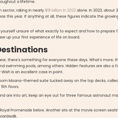
roughout a lifetime.
m sector, raking in nearly
$19 billion in 2022
alone. In 2023, about 3
as this year. If anything at all, these figures indicate the growing
nd yourself unsure of what exactly to expect and how to prepare f
se up your first experience of life on board.
Destinations
ar, there’s something for everyone these days. What’s more, th
, and swimming pools, among others. Hidden features are also a f
Wish is an excellent case in point.
edroom Moana-themed suite tucked away on the top decks, called
11th floors.
 and are into art, keep an eye out for three famous astronaut ma
he Royal Promenade below. Another sits at the movie screen seati
Boardwalk.