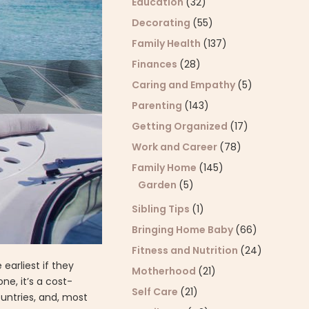
Education
(32)
Decorating
(55)
Family Health
(137)
Finances
(28)
Caring and Empathy
(5)
Parenting
(143)
Getting Organized
(17)
Work and Career
(78)
Family Home
(145)
Garden
(5)
Sibling Tips
(1)
Bringing Home Baby
(66)
Fitness and Nutrition
(24)
earliest if they
Motherhood
(21)
ne, it’s a cost-
Self Care
(21)
ountries, and, most