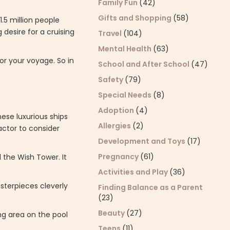
Family Fun
(42)
Gifts and Shopping
(58)
1.5 million people
 desire for a cruising
Travel
(104)
Mental Health
(63)
or your voyage. So in
School and After School
(47)
Safety
(79)
Special Needs
(8)
Adoption
(4)
ese luxurious ships
Allergies
(2)
actor to consider
Development and Toys
(17)
Pregnancy
(61)
 the Wish Tower. It
Activities and Play
(36)
sterpieces cleverly
Finding Balance as a Parent
(23)
Beauty
(27)
ng area on the pool
Teens
(11)