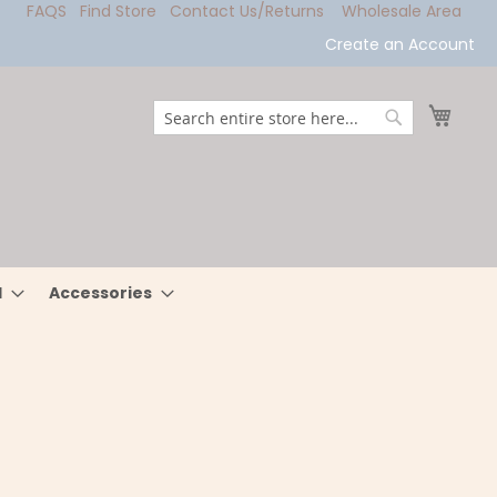
FAQS
Find Store
Contact Us/Returns
Wholesale Area
Create an Account
My Ca
Search
Search
l
Accessories