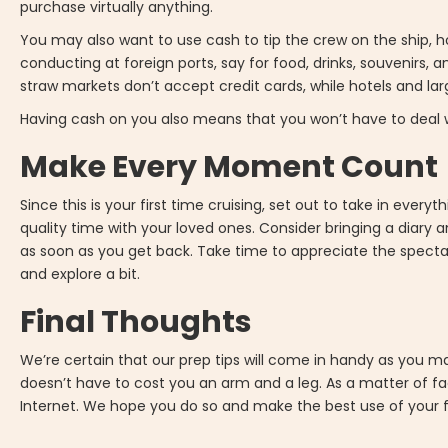
purchase virtually anything.
You may also want to use cash to tip the crew on the ship, ho
conducting at foreign ports, say for food, drinks, souvenirs, a
straw markets don’t accept credit cards, while hotels and lar
Having cash on you also means that you won’t have to deal w
Make Every Moment Count
Since this is your first time cruising, set out to take in ever
quality time with your loved ones. Consider bringing a d
as soon as you get back. Take time to appreciate the spectac
and explore a bit.
Final Thoughts
We’re certain that our prep tips will come in handy as you m
doesn’t have to cost you an arm and a leg. As a matter of fac
Internet. We hope you do so and make the best use of your f