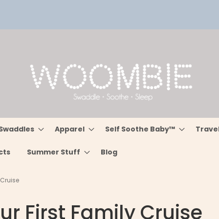
Swaddles
Apparel
Self Soothe Baby™
Trave
cts
Summer Stuff
Blog
 Cruise
ur First Family Cruise