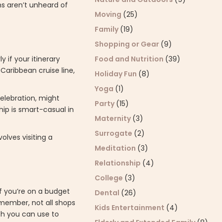
ms aren’t unheard of
Moving
(25)
Family
(19)
Shopping or Gear
(9)
y if your itinerary
Food and Nutrition
(39)
 Caribbean cruise line,
Holiday Fun
(8)
Yoga
(1)
celebration, might
Party
(15)
ip is smart-casual in
Maternity
(3)
Surrogate
(2)
olves visiting a
Meditation
(3)
Relationship
(4)
College
(3)
if you’re on a budget
Dental
(26)
emember, not all shops
Kids Entertainment
(4)
ich you can use to