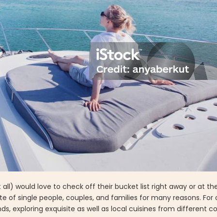
l) would love to check off their bucket list right away or at the 
te of single people, couples, and families for many reasons. For o
s, exploring exquisite as well as local cuisines from different c