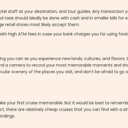
tel staff at your destination, and tour guides. Any transaction 
nd taxis should ideally be done with cash and in smaller bills for
ge retail stores most likely accept them.
ith high ATM fees in case your bank charges you for using fore
ything you can as you experience new lands, cultures, and flavors.
iary and a camera to record your most memorable moments and 
ular scenery of the places you visit, and don’t be afraid to go 
ake your first cruise memorable. But it would be best to rememb
t, there are relatively cheap cruises that you can find with a s
indings.