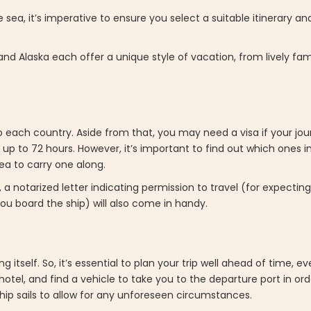
sea, it’s imperative to ensure you select a suitable itinerary a
and Alaska each offer a unique style of vacation, from lively fam
nto each country. Aside from that, you may need a visa if your jo
 up to 72 hours. However, it’s important to find out which ones 
idea to carry one along.
 a notarized letter indicating permission to travel (for expecti
ou board the ship) will also come in handy.
itself. So, it’s essential to plan your trip well ahead of time, eve
tel, and find a vehicle to take you to the departure port in order
ip sails to allow for any unforeseen circumstances.