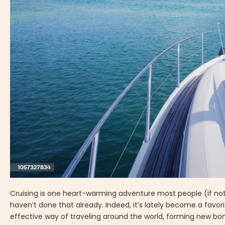
Cruising is one heart-warming adventure most people (if not al
haven’t done that already. Indeed, it’s lately become a favori
effective way of traveling around the world, forming new bond