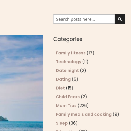
Search
Sear
Categories
Family fitness
(17)
Technology
(11)
Date night
(2)
Dating
(6)
Diet
(15)
Child Fears
(2)
Mom Tips
(226)
Family meals and cooking
(9)
Sleep
(36)