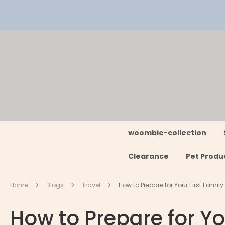
Skip
to
Content
woombie-collection
Clearance
Pet Produ
Home
Blogs
Travel
How to Prepare for Your First Family
How to Prepare for Yo