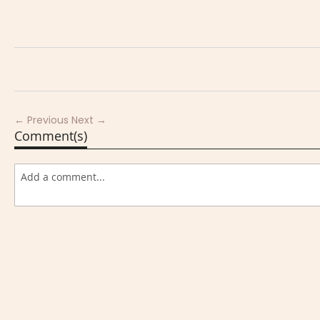
← Previous
Next →
Comment(s)