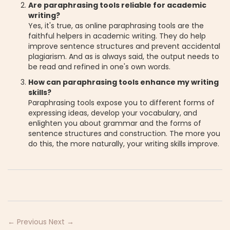
Are paraphrasing tools reliable for academic
writing?
Yes, it's true, as online paraphrasing tools are the
faithful helpers in academic writing. They do help
improve sentence structures and prevent accidental
plagiarism. And as is always said, the output needs to
be read and refined in one's own words.
How can paraphrasing tools enhance my writing
skills?
Paraphrasing tools expose you to different forms of
expressing ideas, develop your vocabulary, and
enlighten you about grammar and the forms of
sentence structures and construction. The more you
do this, the more naturally, your writing skills improve.
← Previous
Next →