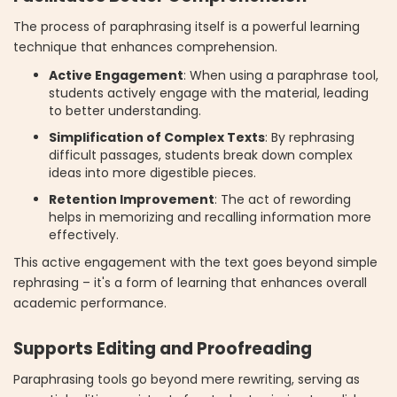
The process of paraphrasing itself is a powerful learning
technique that enhances comprehension.
Active Engagement
: When using a paraphrase tool,
students actively engage with the material, leading
to better understanding.
Simplification of Complex Texts
: By rephrasing
difficult passages, students break down complex
ideas into more digestible pieces.
Retention Improvement
: The act of rewording
helps in memorizing and recalling information more
effectively.
This active engagement with the text goes beyond simple
rephrasing – it's a form of learning that enhances overall
academic performance.
Supports Editing and Proofreading
Paraphrasing tools go beyond mere rewriting, serving as