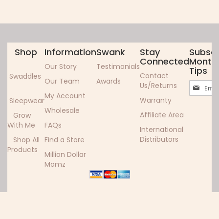
Shop
Information
Swank
Stay
Subscr
Connected
Monthl
Our Story
Testimonials
Tips
Contact
Swaddles
Our Team
Awards
Sign
Us/Returns
Up
My Account
Warranty
Sleepwear
for
Wholesale
Our
Affiliate Area
Grow
Newslett
With Me
FAQs
International
Distributors
Shop All
Find a Store
Products
Million Dollar
Momz
Copyright ©2024 Woombie. All rights reserved.