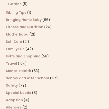
Garden
(5)
Sibling Tips
(1)
Bringing Home Baby
(66)
Fitness and Nutrition
(24)
Motherhood
(21)
Self Care
(21)
Family Fun
(42)
Gifts and Shopping
(58)
Travel
(104)
Mental Health
(63)
School and After School
(47)
Safety
(79)
Special Needs
(8)
Adoption
(4)
Allergies
(2)