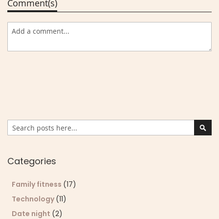
Comment(s)
Search
Sear
Categories
Family fitness
(17)
Technology
(11)
Date night
(2)