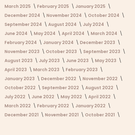
March 2025
February 2025
January 2025
December 2024
November 2024
October 2024
September 2024
August 2024
July 2024
June 2024
May 2024
April 2024
March 2024
February 2024
January 2024
December 2023
November 2023
October 2023
September 2023
August 2023
July 2023
June 2023
May 2023
April 2023
March 2023
February 2023
January 2023
December 2022
November 2022
October 2022
September 2022
August 2022
July 2022
June 2022
May 2022
April 2022
March 2022
February 2022
January 2022
December 2021
November 2021
October 2021