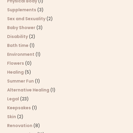
Physical Body
(1)
Supplements
(3)
Sex and Sexuality
(2)
Baby Shower
(3)
Disability
(2)
Bath time
(1)
Environment
(1)
Flowers
(0)
Healing
(5)
Summer Fun
(1)
Alternative Healing
(1)
Legal
(23)
Keepsakes
(1)
Skin
(2)
Renovation
(8)