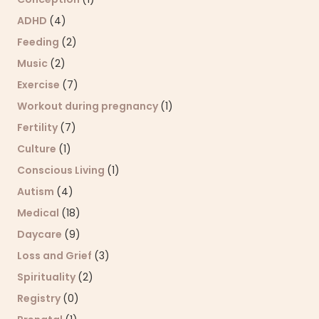
ADHD
(4)
Feeding
(2)
Music
(2)
Exercise
(7)
Workout during pregnancy
(1)
Fertility
(7)
Culture
(1)
Conscious Living
(1)
Autism
(4)
Medical
(18)
Daycare
(9)
Loss and Grief
(3)
Spirituality
(2)
Registry
(0)