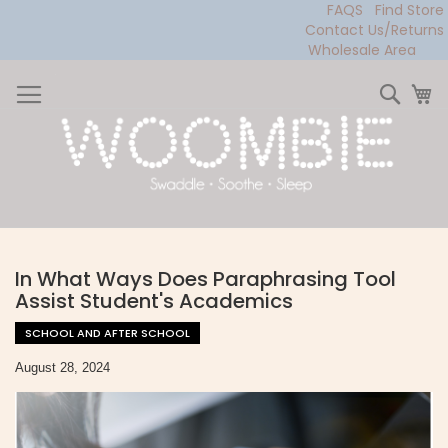
FAQS
Find Store
Contact Us/Returns
Wholesale Area
Skip
to
Sear
My
Content
In What Ways Does Paraphrasing Tool
Assist Student's Academics
SCHOOL AND AFTER SCHOOL
August 28, 2024