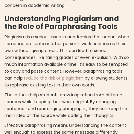
concern in academic writing.
Understanding Plagiarism and
the Role of Paraphrasing Tools
Plagiarism is a serious issue in academics that occurs when
someone presents another person's work or ideas as their
own without giving credit. This can lead to serious
consequences, like failing grades or even expulsion. With so
much information available online, it’s easy to be tempted
to copy and paste content. However, paraphrasing tools
can help
reduce the risk of plagiarism
by allowing students
to rephrase existing text in their own words.
These tools help students draw inspiration from different
sources while keeping their work original. By changing
sentences and rearranging paragraphs, they can keep the
main idea of the source while adding their thoughts.
Effective paraphrasing means understanding the content
well enough to express the same message differently.