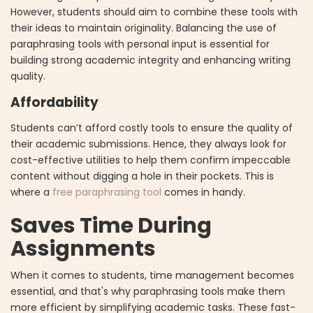
However, students should aim to combine these tools with
their ideas to maintain originality. Balancing the use of
paraphrasing tools with personal input is essential for
building strong academic integrity and enhancing writing
quality.
Affordability
Students can’t afford costly tools to ensure the quality of
their academic submissions. Hence, they always look for
cost-effective utilities to help them confirm impeccable
content without digging a hole in their pockets. This is
where a
free paraphrasing tool
comes in handy.
Saves Time During
Assignments
When it comes to students, time management becomes
essential, and that's why paraphrasing tools make them
more efficient by simplifying academic tasks. These fast-