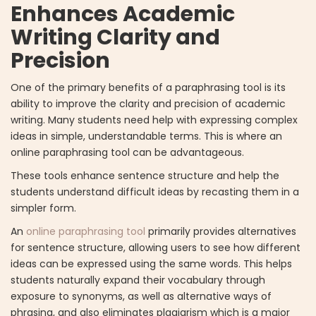
Enhances Academic
Writing Clarity and
Precision
One of the primary benefits of a paraphrasing tool is its
ability to improve the clarity and precision of academic
writing. Many students need help with expressing complex
ideas in simple, understandable terms. This is where an
online paraphrasing tool can be advantageous.
These tools enhance sentence structure and help the
students understand difficult ideas by recasting them in a
simpler form.
An
online paraphrasing tool
primarily provides alternatives
for sentence structure, allowing users to see how different
ideas can be expressed using the same words. This helps
students naturally expand their vocabulary through
exposure to synonyms, as well as alternative ways of
phrasing, and also eliminates plagiarism which is a major