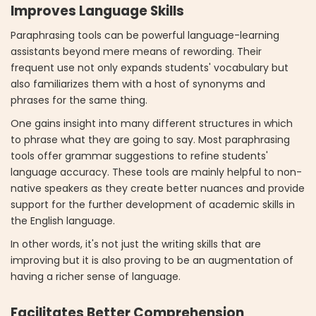
Improves Language Skills
Paraphrasing tools can be powerful language-learning
assistants beyond mere means of rewording. Their
frequent use not only expands students' vocabulary but
also familiarizes them with a host of synonyms and
phrases for the same thing.
One gains insight into many different structures in which
to phrase what they are going to say. Most paraphrasing
tools offer grammar suggestions to refine students'
language accuracy. These tools are mainly helpful to non-
native speakers as they create better nuances and provide
support for the further development of academic skills in
the English language.
In other words, it's not just the writing skills that are
improving but it is also proving to be an augmentation of
having a richer sense of language.
Facilitates Better Comprehension