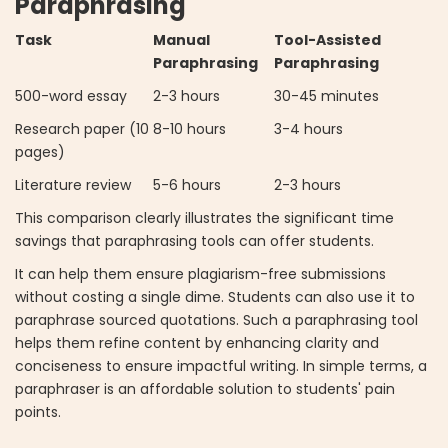
Paraphrasing
Task
Manual
Tool-Assisted
Paraphrasing
Paraphrasing
500-word essay
2-3 hours
30-45 minutes
Research paper (10
8-10 hours
3-4 hours
pages)
Literature review
5-6 hours
2-3 hours
This comparison clearly illustrates the significant time
savings that paraphrasing tools can offer students.
It can help them ensure plagiarism-free submissions
without costing a single dime. Students can also use it to
paraphrase sourced quotations. Such a paraphrasing tool
helps them refine content by enhancing clarity and
conciseness to ensure impactful writing. In simple terms, a
paraphraser is an affordable solution to students' pain
points.