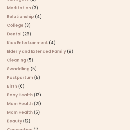
Meditation
(3)
Relationship
(4)
College
(3)
Dental
(26)
Kids Entertainment
(4)
Elderly and Extended Family
(8)
Cleaning
(5)
Swaddling
(5)
Postpartum
(5)
Birth
(6)
Baby Health
(12)
Mom Health
(21)
Mom Health
(5)
Beauty
(12)
Conception
(1)