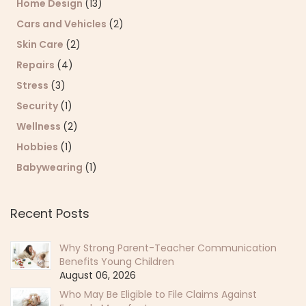
Home Design
(13)
Cars and Vehicles
(2)
Skin Care
(2)
Repairs
(4)
Stress
(3)
Security
(1)
Wellness
(2)
Hobbies
(1)
Babywearing
(1)
Recent Posts
Why Strong Parent-Teacher Communication
Benefits Young Children
August 06, 2026
Who May Be Eligible to File Claims Against