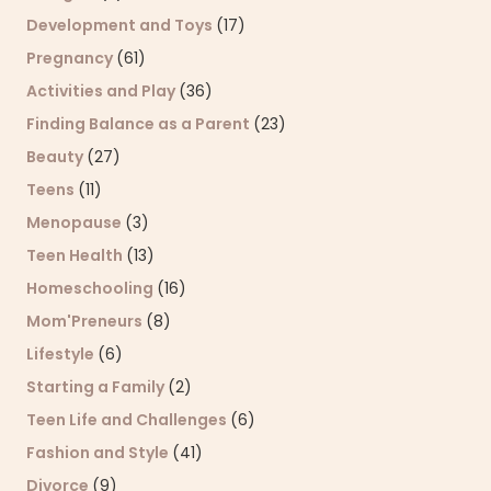
Development and Toys
(17)
Pregnancy
(61)
Activities and Play
(36)
Finding Balance as a Parent
(23)
Beauty
(27)
Teens
(11)
Menopause
(3)
Teen Health
(13)
Homeschooling
(16)
Mom'Preneurs
(8)
Lifestyle
(6)
Starting a Family
(2)
Teen Life and Challenges
(6)
Fashion and Style
(41)
Divorce
(9)