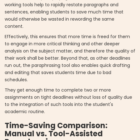
working tools help to rapidly restate paragraphs and
sentences, enabling students to save much time that
would otherwise be wasted in rewording the same
content.
Effectively, this ensures that more time is freed for them
to engage in more critical thinking and other deeper
analysis on the subject matter, and therefore the quality of
their work shall be better. Beyond that, as other deadlines
run out, the paraphrasing tool also enables quick drafting
and editing that saves students time due to bad
schedules.
They get enough time to complete two or more
assignments on tight deadlines without loss of quality due
to the integration of such tools into the student's
academic routine.
Time-Saving Comparison:
Manual vs. Tool-Assisted