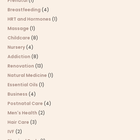
Prenatal
(1)
Breastfeeding
(4)
HRT and Hormones
(1)
Massage
(1)
Childcare
(8)
Nursery
(4)
Addiction
(8)
Renovation
(13)
Natural Medicine
(1)
Essential Oils
(1)
Business
(4)
Postnatal Care
(4)
Men's Health
(2)
Hair Care
(3)
IVF
(2)