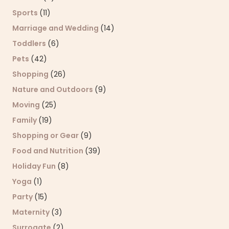
Sports
(11)
Marriage and Wedding
(14)
Toddlers
(6)
Pets
(42)
Shopping
(26)
Nature and Outdoors
(9)
Moving
(25)
Family
(19)
Shopping or Gear
(9)
Food and Nutrition
(39)
Holiday Fun
(8)
Yoga
(1)
Party
(15)
Maternity
(3)
Surrogate
(2)