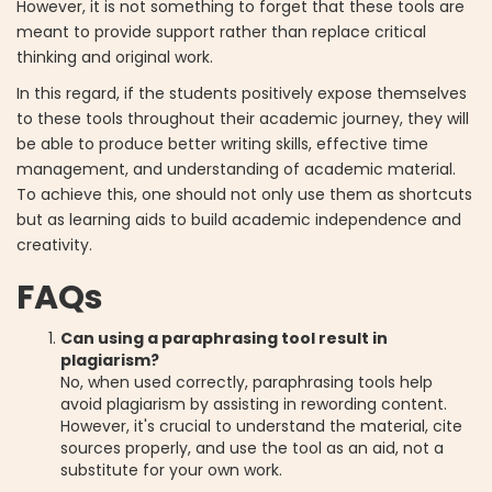
However, it is not something to forget that these tools are
meant to provide support rather than replace critical
thinking and original work.
In this regard, if the students positively expose themselves
to these tools throughout their academic journey, they will
be able to produce better writing skills, effective time
management, and understanding of academic material.
To achieve this, one should not only use them as shortcuts
but as learning aids to build academic independence and
creativity.
FAQs
Can using a paraphrasing tool result in
plagiarism?
No, when used correctly, paraphrasing tools help
avoid plagiarism by assisting in rewording content.
However, it's crucial to understand the material, cite
sources properly, and use the tool as an aid, not a
substitute for your own work.