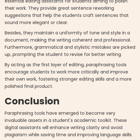
essential editing assistants for students aiming to polish
their work. They provide great sentence reworking
suggestions that help the students craft sentences that
sound more elegant or clear.
Besides, they maintain a uniformity of tone and style in a
document, making the writing coherent and professional.
Furthermore, grammatical and stylistic mistakes are picked
up, prompting the student to revise for better writing.
By acting as the first layer of editing, paraphrasing tools
encourage students to work more critically and improve
their own work, fostering stronger editing skills and a more
polished final product.
Conclusion
Paraphrasing tools have emerged to become very
invaluable assets in a student's academic toolkit. These
digital assistants will enhance writing clarity and avoid
plagiarism while saving time and improving language skills.