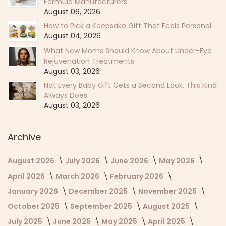
Formula Manufacturers
August 06, 2026
How to Pick a Keepsake Gift That Feels Personal
August 04, 2026
What New Moms Should Know About Under-Eye
Rejuvenation Treatments
August 03, 2026
Not Every Baby Gift Gets a Second Look. This Kind
Always Does.
August 03, 2026
Archive
August 2026
July 2026
June 2026
May 2026
April 2026
March 2026
February 2026
January 2026
December 2025
November 2025
October 2025
September 2025
August 2025
July 2025
June 2025
May 2025
April 2025