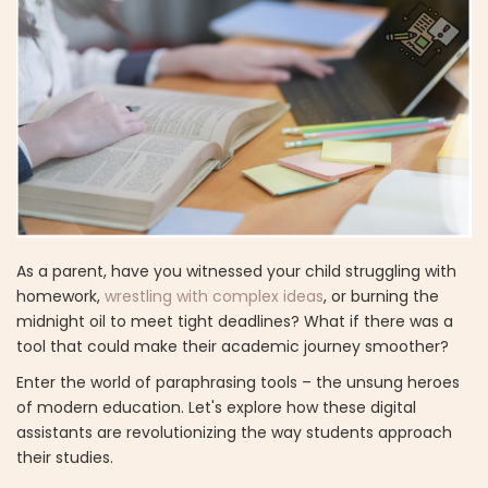
As a parent, have you witnessed your child struggling with
homework,
wrestling with complex ideas
, or burning the
midnight oil to meet tight deadlines? What if there was a
tool that could make their academic journey smoother?
Enter the world of paraphrasing tools – the unsung heroes
of modern education. Let's explore how these digital
assistants are revolutionizing the way students approach
their studies.