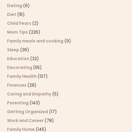
Dating
(6)
Diet
(15)
Child Fears
(2)
Mom Tips
(226)
Family meals and cooking
(9)
Sleep
(36)
Education
(32)
Decorating
(55)
Family Health
(137)
Finances
(28)
Caring and Empathy
(5)
Parenting
(143)
Getting Organized
(17)
Work and Career
(78)
Family Home
(145)