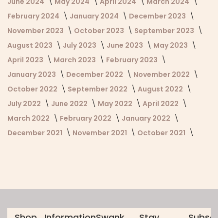
June 2024
May 2024
April 2024
March 2024
February 2024
January 2024
December 2023
November 2023
October 2023
September 2023
August 2023
July 2023
June 2023
May 2023
April 2023
March 2023
February 2023
January 2023
December 2022
November 2022
October 2022
September 2022
August 2022
July 2022
June 2022
May 2022
April 2022
March 2022
February 2022
January 2022
December 2021
November 2021
October 2021
Shop
Information
Swank
Stay
Subscr