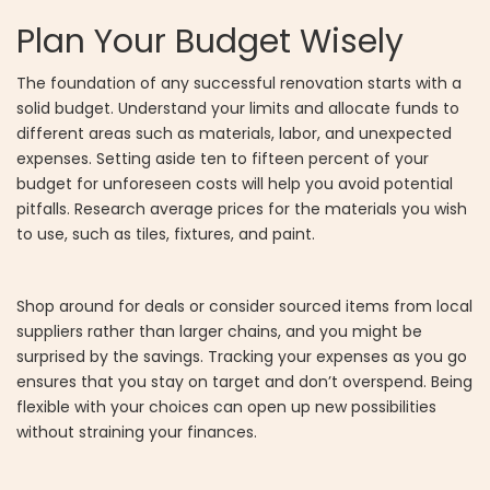
Plan Your Budget Wisely
The foundation of any successful renovation starts with a
solid budget. Understand your limits and allocate funds to
different areas such as materials, labor, and unexpected
expenses. Setting aside ten to fifteen percent of your
budget for unforeseen costs will help you avoid potential
pitfalls. Research average prices for the materials you wish
to use, such as tiles, fixtures, and paint.
Shop around for deals or consider sourced items from local
suppliers rather than larger chains, and you might be
surprised by the savings. Tracking your expenses as you go
ensures that you stay on target and don’t overspend. Being
flexible with your choices can open up new possibilities
without straining your finances.