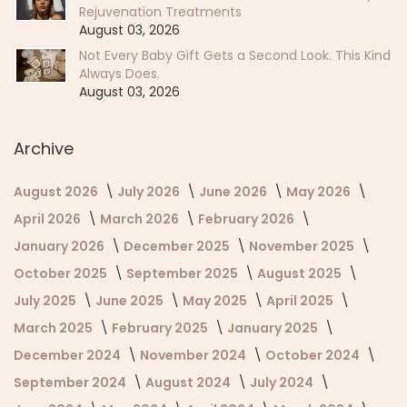
Rejuvenation Treatments
August 03, 2026
Not Every Baby Gift Gets a Second Look. This Kind
Always Does.
August 03, 2026
Archive
August 2026
July 2026
June 2026
May 2026
April 2026
March 2026
February 2026
January 2026
December 2025
November 2025
October 2025
September 2025
August 2025
July 2025
June 2025
May 2025
April 2025
March 2025
February 2025
January 2025
December 2024
November 2024
October 2024
September 2024
August 2024
July 2024