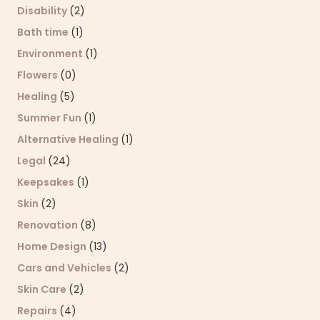
Disability
(2)
Bath time
(1)
Environment
(1)
Flowers
(0)
Healing
(5)
Summer Fun
(1)
Alternative Healing
(1)
Legal
(24)
Keepsakes
(1)
Skin
(2)
Renovation
(8)
Home Design
(13)
Cars and Vehicles
(2)
Skin Care
(2)
Repairs
(4)