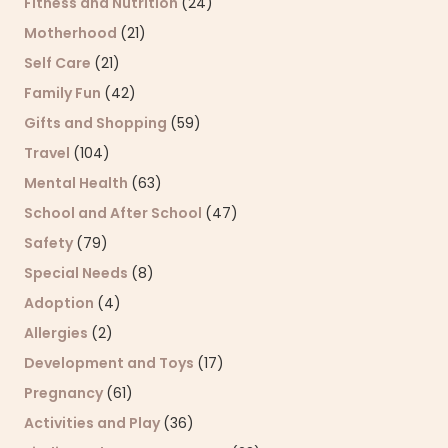
Fitness and Nutrition
(24)
Motherhood
(21)
Self Care
(21)
Family Fun
(42)
Gifts and Shopping
(59)
Travel
(104)
Mental Health
(63)
School and After School
(47)
Safety
(79)
Special Needs
(8)
Adoption
(4)
Allergies
(2)
Development and Toys
(17)
Pregnancy
(61)
Activities and Play
(36)