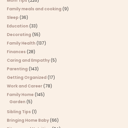
Mom Tips
(226)
Family meals and cooking
(9)
Sleep
(36)
Education
(33)
Decorating
(55)
Family Health
(137)
Finances
(28)
Caring and Empathy
(5)
Parenting
(143)
Getting Organized
(17)
Work and Career
(78)
Family Home
(145)
Garden
(5)
Sibling Tips
(1)
Bringing Home Baby
(66)