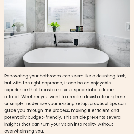
Renovating your bathroom can seem like a daunting task,
but with the right approach, it can be an enjoyable
experience that transforms your space into a dream
retreat. Whether you want to create a lavish atmosphere
or simply modernize your existing setup, practical tips can
guide you through the process, making it efficient and
potentially budget-friendly. This article presents several
insights that can turn your vision into reality without
overwhelming you.