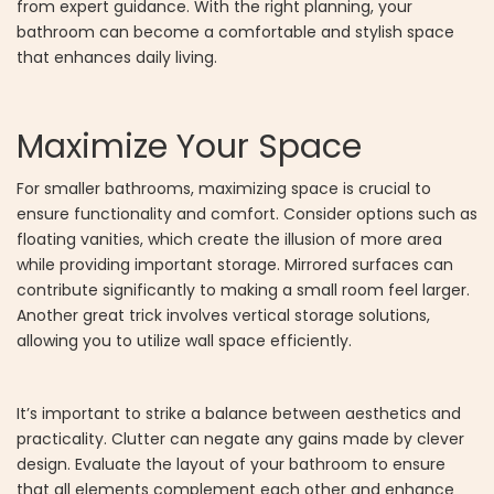
from expert guidance. With the right planning, your
bathroom can become a comfortable and stylish space
that enhances daily living.
Maximize Your Space
For smaller bathrooms, maximizing space is crucial to
ensure functionality and comfort. Consider options such as
floating vanities, which create the illusion of more area
while providing important storage. Mirrored surfaces can
contribute significantly to making a small room feel larger.
Another great trick involves vertical storage solutions,
allowing you to utilize wall space efficiently.
It’s important to strike a balance between aesthetics and
practicality. Clutter can negate any gains made by clever
design. Evaluate the layout of your bathroom to ensure
that all elements complement each other and enhance