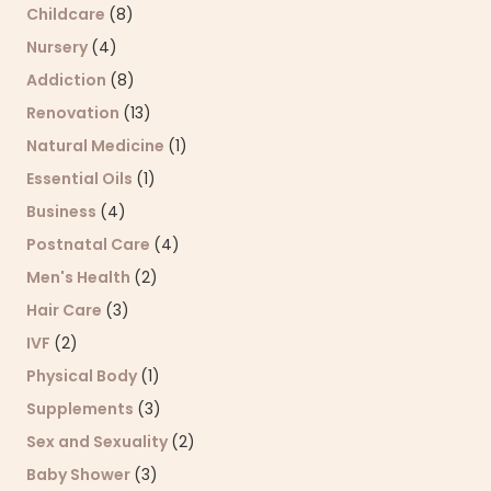
Childcare
(8)
Nursery
(4)
Addiction
(8)
Renovation
(13)
Natural Medicine
(1)
Essential Oils
(1)
Business
(4)
Postnatal Care
(4)
Men's Health
(2)
Hair Care
(3)
IVF
(2)
Physical Body
(1)
Supplements
(3)
Sex and Sexuality
(2)
Baby Shower
(3)