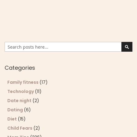
Search
Sear
Categories
Family fitness
(17)
Technology
(11)
Date night
(2)
Dating
(6)
Diet
(15)
Child Fears
(2)