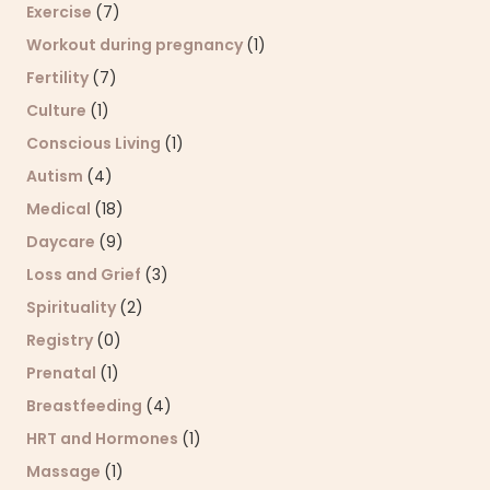
Exercise
(7)
Workout during pregnancy
(1)
Fertility
(7)
Culture
(1)
Conscious Living
(1)
Autism
(4)
Medical
(18)
Daycare
(9)
Loss and Grief
(3)
Spirituality
(2)
Registry
(0)
Prenatal
(1)
Breastfeeding
(4)
HRT and Hormones
(1)
Massage
(1)