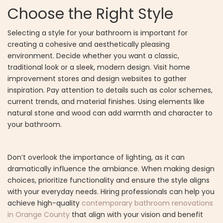
Choose the Right Style
Selecting a style for your bathroom is important for
creating a cohesive and aesthetically pleasing
environment. Decide whether you want a classic,
traditional look or a sleek, modern design. Visit home
improvement stores and design websites to gather
inspiration. Pay attention to details such as color schemes,
current trends, and material finishes. Using elements like
natural stone and wood can add warmth and character to
your bathroom.
Don’t overlook the importance of lighting, as it can
dramatically influence the ambiance. When making design
choices, prioritize functionality and ensure the style aligns
with your everyday needs. Hiring professionals can help you
achieve high-quality
contemporary bathroom renovations
in Orange County
that align with your vision and benefit