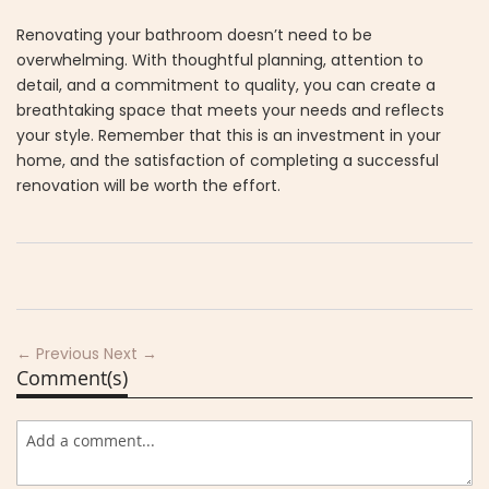
Renovating your bathroom doesn’t need to be
overwhelming. With thoughtful planning, attention to
detail, and a commitment to quality, you can create a
breathtaking space that meets your needs and reflects
your style. Remember that this is an investment in your
home, and the satisfaction of completing a successful
renovation will be worth the effort.
← Previous
Next →
Comment(s)