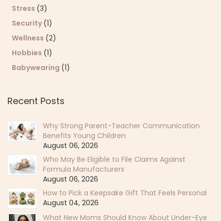
Stress
(3)
Security
(1)
Wellness
(2)
Hobbies
(1)
Babywearing
(1)
Recent Posts
Why Strong Parent-Teacher Communication
Benefits Young Children
August 06, 2026
Who May Be Eligible to File Claims Against
Formula Manufacturers
August 06, 2026
How to Pick a Keepsake Gift That Feels Personal
August 04, 2026
What New Moms Should Know About Under-Eye