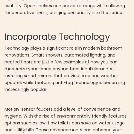
usability. Open shelves can provide storage while allowing
for decorative items, bringing personality into the space.
Incorporate Technology
Technology plays a significant role in modern bathroom
renovations. Smart showers, automated lighting, and
heated floors are just a few examples of how you can
modernize your space beyond traditional elements.
Installing smart mirrors that provide time and weather
updates while featuring anti-fog technology is becoming
increasingly popular.
Motion-sensor faucets add a level of convenience and
hygiene. With the rise of environmentally friendly features,
options such as low-flow toilets can save on water usage
and utility bills. These advancements can enhance your