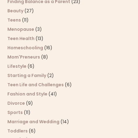
Finding Balance as a Parent
(23)
Beauty
(27)
Teens
(11)
Menopause
(3)
Teen Health
(13)
Homeschooling
(16)
Mom'Preneurs
(8)
Lifestyle
(6)
Starting a Family
(2)
Teen Life and Challenges
(6)
Fashion and Style
(41)
Divorce
(9)
Sports
(11)
Marriage and Wedding
(14)
Toddlers
(6)