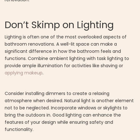
Don’t Skimp on Lighting
Lighting is often one of the most overlooked aspects of
bathroom renovations. A well-lit space can make a
significant difference in how the bathroom feels and
functions. Combine ambient lighting with task lighting to
provide ample illumination for activities like shaving or
applying makeup
.
Consider installing dimmers to create a relaxing
atmosphere when desired. Natural light is another element
not to be neglected. Incorporate windows or skylights to
bring the outdoors in. Good lighting can enhance the
features of your design while ensuring safety and
functionality.