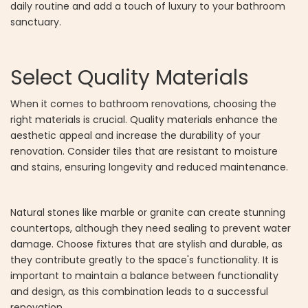
daily routine and add a touch of luxury to your bathroom
sanctuary.
Select Quality Materials
When it comes to bathroom renovations, choosing the
right materials is crucial. Quality materials enhance the
aesthetic appeal and increase the durability of your
renovation. Consider tiles that are resistant to moisture
and stains, ensuring longevity and reduced maintenance.
Natural stones like marble or granite can create stunning
countertops, although they need sealing to prevent water
damage. Choose fixtures that are stylish and durable, as
they contribute greatly to the space's functionality. It is
important to maintain a balance between functionality
and design, as this combination leads to a successful
renovation.