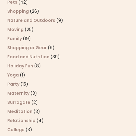
Pets
(42)
Shopping
(26)
Nature and Outdoors
(9)
Moving
(25)
Family
(19)
Shopping or Gear
(9)
Food and Nutrition
(39)
Holiday Fun
(8)
Yoga
(1)
Party
(15)
Maternity
(3)
Surrogate
(2)
Meditation
(3)
Relationship
(4)
College
(3)