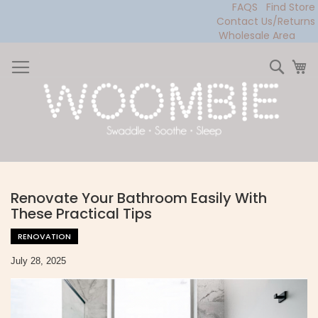
FAQS
Find Store
Contact Us/Returns
Wholesale Area
Skip
to
Sear
My
Content
Renovate Your Bathroom Easily With
These Practical Tips
RENOVATION
July 28, 2025