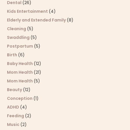
Dental
(26)
Kids Entertainment
(4)
Elderly and Extended Family
(8)
Cleaning
(5)
Swaddling
(5)
Postpartum
(5)
Birth
(6)
Baby Health
(12)
Mom Health
(21)
Mom Health
(5)
Beauty
(12)
Conception
(1)
ADHD
(4)
Feeding
(2)
Music
(2)