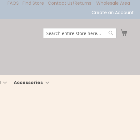
FAQS
Find Store
Contact Us/Returns
Wholesale Area
Create an Account
My Ca
Search
Search
l
Accessories