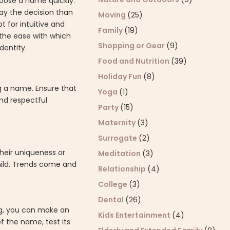
hoose a name quickly.
lay the decision than
Moving
(25)
t for intuitive and
Family
(19)
the ease with which
Shopping or Gear
(9)
dentity.
Food and Nutrition
(39)
Holiday Fun
(8)
ng a name. Ensure that
Yoga
(1)
nd respectful
Party
(15)
Maternity
(3)
Surrogate
(2)
heir uniqueness or
Meditation
(3)
child. Trends come and
Relationship
(4)
College
(3)
Dental
(26)
ng, you can make an
Kids Entertainment
(4)
f the name, test its