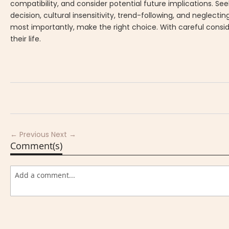
compatibility, and consider potential future implications. See
decision, cultural insensitivity, trend-following, and neglect
most importantly, make the right choice. With careful consid
their life.
← Previous
Next →
Comment(s)