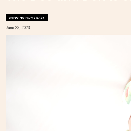
BRINGING HOME BABY
June 23, 2023