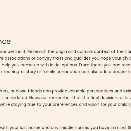
nce
 behind it. Research the origin and cultural context of the nam
ve associations or convey traits and qualities you hope your chil
 help you come up with initial options. From there, you can re
eaningful story or family connection can also add a deeper lay
ers, or close friends can provide valuable perspectives and ins
dn't considered. However, remember that the final decision rests
while staying true to your preferences and vision for your child'
s with your last name and any middle names you have in mind. 