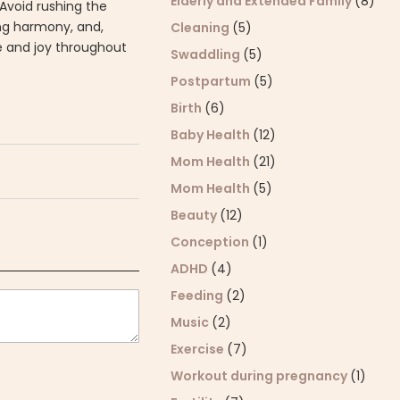
Elderly and Extended Family
(8)
 Avoid rushing the
ing harmony, and,
Cleaning
(5)
de and joy throughout
Swaddling
(5)
Postpartum
(5)
Birth
(6)
Baby Health
(12)
Mom Health
(21)
Mom Health
(5)
Beauty
(12)
Conception
(1)
ADHD
(4)
Feeding
(2)
Music
(2)
Exercise
(7)
Workout during pregnancy
(1)