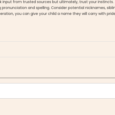
k input from trusted sources but ultimately, trust your instincts.
ing pronunciation and spelling. Consider potential nicknames, sibl
eration, you can give your child a name they will carry with pri