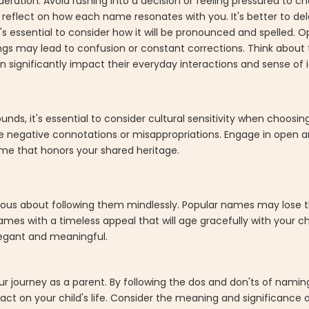
eration. Avoid rushing into a decision or feeling pressured to c
d reflect on how each name resonates with you. It's better to de
essential to consider how it will be pronounced and spelled. Op
s may lead to confusion or constant corrections. Think about 
 significantly impact their everyday interactions and sense of i
nds, it's essential to consider cultural sensitivity when choosi
 negative connotations or misappropriations. Engage in open a
ame that honors your shared heritage.
tious about following them mindlessly. Popular names may lose t
ames with a timeless appeal that will age gracefully with your 
legant and meaningful.
ur journey as a parent. By following the dos and don'ts of nami
act on your child's life. Consider the meaning and significance o