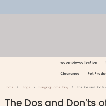
Skip
to
Content
woombie-collection
Clearance
Pet Produ
Home
Blogs
Bringing Home Baby
The Dos and Don'ts
The Dos and Don'ts 