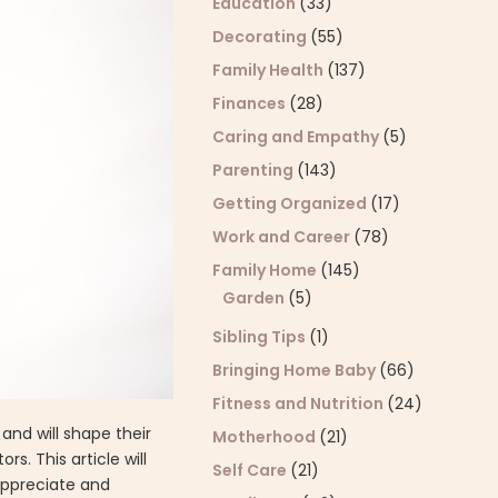
Education
(33)
Decorating
(55)
Family Health
(137)
Finances
(28)
Caring and Empathy
(5)
Parenting
(143)
Getting Organized
(17)
Work and Career
(78)
Family Home
(145)
Garden
(5)
Sibling Tips
(1)
Bringing Home Baby
(66)
Fitness and Nutrition
(24)
and will shape their
Motherhood
(21)
s. This article will
Self Care
(21)
appreciate and