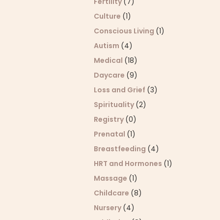
Fertility
(7)
Culture
(1)
Conscious Living
(1)
Autism
(4)
Medical
(18)
Daycare
(9)
Loss and Grief
(3)
Spirituality
(2)
Registry
(0)
Prenatal
(1)
Breastfeeding
(4)
HRT and Hormones
(1)
Massage
(1)
Childcare
(8)
Nursery
(4)