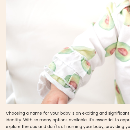
Choosing a name for your baby is an exciting and significant d
identity. With so many options available, it's essential to ap
explore the dos and don'ts of naming your baby, providing yo