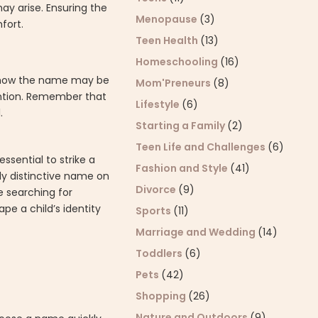
ay arise. Ensuring the
Menopause
(3)
fort.
Teen Health
(13)
Homeschooling
(16)
der how the name may be
Mom'Preneurs
(8)
ention. Remember that
Lifestyle
(6)
.
Starting a Family
(2)
Teen Life and Challenges
(6)
sential to strike a
Fashion and Style
(41)
hly distinctive name on
Divorce
(9)
e searching for
pe a child’s identity
Sports
(11)
Marriage and Wedding
(14)
Toddlers
(6)
Pets
(42)
Shopping
(26)
Nature and Outdoors
(9)