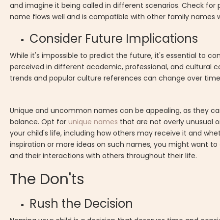
and imagine it being called in different scenarios. Check fo
name flows well and is compatible with other family names wi
Consider Future Implications
While it's impossible to predict the future, it's essential t
perceived in different academic, professional, and cultural
trends and popular culture references can change over time,
Unique and uncommon names can be appealing, as they can set
balance. Opt for
unique names
that are not overly unusual o
your child's life, including how others may receive it and whe
inspiration or more ideas on such names, you might want to
and their interactions with others throughout their life.
The Don'ts
Rush the Decision