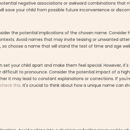
r potential negative associations or awkward combinations that m
ll save your child from possible future inconvenience or discom
o consider the potential implications of the chosen name. Consi
 contexts. Avoid names that may invite teasing or unwanted att
 so choose a name that will stand the test of time and age well
 your child apart and make them feel special. However, it's es
r difficult to pronounce. Consider the potential impact of a hig
ther it may lead to constant explanations or corrections. If you'r
check this
. It's crucial to think about how a unique name can sha