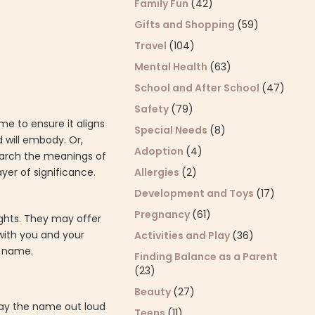
Family Fun
(42)
Gifts and Shopping
(59)
Travel
(104)
Mental Health
(63)
School and After School
(47)
Safety
(79)
e to ensure it aligns
Special Needs
(8)
d will embody. Or,
Adoption
(4)
search the meanings of
Allergies
(2)
er of significance.
Development and Toys
(17)
Pregnancy
(61)
ights. They may offer
 with you and your
Activities and Play
(36)
s name.
Finding Balance as a Parent
(23)
Beauty
(27)
Say the name out loud
Teens
(11)