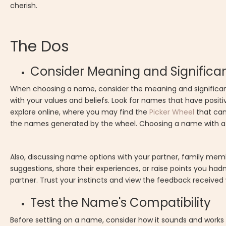
cherish.
The Dos
Consider Meaning and Significa
When choosing a name, consider the meaning and significance
with your values and beliefs. Look for names that have positi
explore online, where you may find the
Picker Wheel
that can
the names generated by the wheel. Choosing a name with a m
Also, discussing name options with your partner, family memb
suggestions, share their experiences, or raise points you ha
partner. Trust your instincts and view the feedback received 
Test the Name's Compatibility
Before settling on a name, consider how it sounds and work