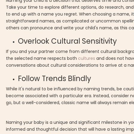
Naming your child is a decision that deserves time and consid
Take your time to explore different options, do research, an
to end up with a name you regret. When choosing a name, it's 
straightforward names, as complicated or uncommon spelling
others can pronounce and write your child's name, as this can
Overlook Cultural Sensitivity
If you and your partner come from different cultural backgrou
the selected name respects both
cultures
and does not have
conversations about cultural considerations to arrive at a n
Follow Trends Blindly
While it's natural to be influenced by naming trends, be cau
become associated with a particular era. Instead, consider n
go, but a well-considered, classic name will always remain e
Naming your baby is a unique and significant milestone in yo
informed and thoughtful decision that will have a lasting imp