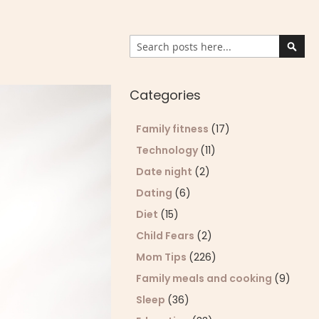
Search
Sear
Categories
Family fitness
(17)
Technology
(11)
Date night
(2)
Dating
(6)
Diet
(15)
Child Fears
(2)
Mom Tips
(226)
Family meals and cooking
(9)
Sleep
(36)