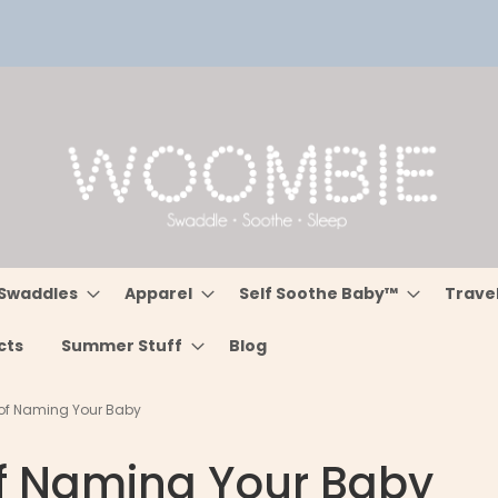
Swaddles
Apparel
Self Soothe Baby™
Trave
cts
Summer Stuff
Blog
 of Naming Your Baby
of Naming Your Baby