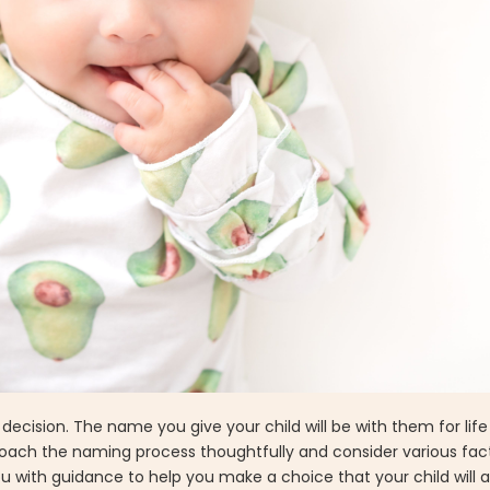
ecision. The name you give your child will be with them for life 
proach the naming process thoughtfully and consider various factor
u with guidance to help you make a choice that your child will 