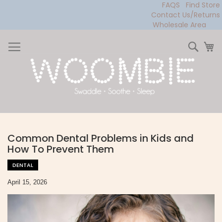
FAQS
Find Store
Contact Us/Returns
Wholesale Area
Skip
to
Sear
My
Content
Common Dental Problems in Kids and
How To Prevent Them
DENTAL
April 15, 2026