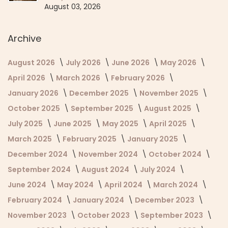
August 03, 2026
Archive
August 2026
July 2026
June 2026
May 2026
April 2026
March 2026
February 2026
January 2026
December 2025
November 2025
October 2025
September 2025
August 2025
July 2025
June 2025
May 2025
April 2025
March 2025
February 2025
January 2025
December 2024
November 2024
October 2024
September 2024
August 2024
July 2024
June 2024
May 2024
April 2024
March 2024
February 2024
January 2024
December 2023
November 2023
October 2023
September 2023