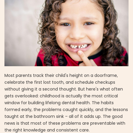
Most parents track their child's height on a doorframe,
celebrate the first lost tooth, and schedule checkups
without giving it a second thought. But here's what often
gets overlooked: childhood is actually the most critical
window for building lifelong dental health. The habits
formed early, the problems caught quickly, and the lessons
taught at the bathroom sink – all of it adds up. The good
news is that most of these problems are preventable with
the right knowledge and consistent care.