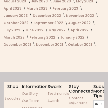
August 2023
July 2023
June 2023
May 2023
April 2023
March 2023
February 2023
January 2023
December 2022
November 2022
October 2022
September 2022
August 2022
July 2022
June 2022
May 2022
April 2022
March 2022
February 2022
January 2022
December 2021
November 2021
October 2021
Shop
Information
Swank
Stay
Subscr
Connected
Monthl
Our Story
Testimonials
Tips
Contact
Swaddles
Our Team
Awards
Sign
Us/Returns
Up