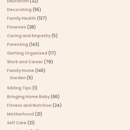
Education
(32)
Decorating
(55)
Family Health
(137)
Finances
(28)
Caring and Empathy
(5)
Parenting
(143)
Getting Organized
(17)
Work and Career
(78)
Family Home
(145)
Garden
(5)
Sibling Tips
(1)
Bringing Home Baby
(66)
Fitness and Nutrition
(24)
Motherhood
(21)
Self Care
(21)