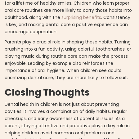
for a lifetime of healthy smiles. Children who learn proper
oral care routines are more likely to carry those habits into
adulthood, along with the
surprising benefits
. Consistency
is key, and making dental care a positive experience can
encourage cooperation.
Parents play a crucial role in shaping these habits. Turning
brushing into a fun activity, using colorful toothbrushes, or
playing music during routine care can make the process
enjoyable. Leading by example also reinforces the
importance of oral hygiene. When children see adults
prioritizing dental care, they are more likely to follow suit.
Closing Thoughts
Dental health in children is not just about preventing
cavities. It involves a combination of daily habits, regular
checkups, and early awareness of potential issues. As a
parent, staying attentive and proactive plays a key role in
helping children avoid common oral problems and