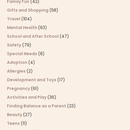
Family Fun
(42)
Gifts and Shopping
(58)
Travel
(104)
Mental Health
(63)
School and After School
(47)
Safety
(79)
Special Needs
(8)
Adoption
(4)
Allergies
(2)
Development and Toys
(17)
Pregnancy
(61)
Activities and Play
(36)
Finding Balance as a Parent
(23)
Beauty
(27)
Teens
(11)