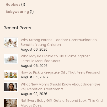
Hobbies
(1)
Babywearing
(1)
Recent Posts
Why Strong Parent-Teacher Communication
Benefits Young Children
August 06, 2026
Who May Be Eligible to File Claims Against
Formula Manufacturers
August 06, 2026
How to Pick a Keepsake Gift That Feels Personal
August 04, 2026
What New Moms Should Know About Under-Eye
Rejuvenation Treatments
August 03, 2026
Not Every Baby Gift Gets a Second Look. This Kind
Always Does.