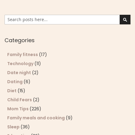
Search
Sear
Categories
Family fitness
(17)
Technology
(11)
Date night
(2)
Dating
(6)
Diet
(15)
Child Fears
(2)
Mom Tips
(226)
Family meals and cooking
(9)
Sleep
(36)