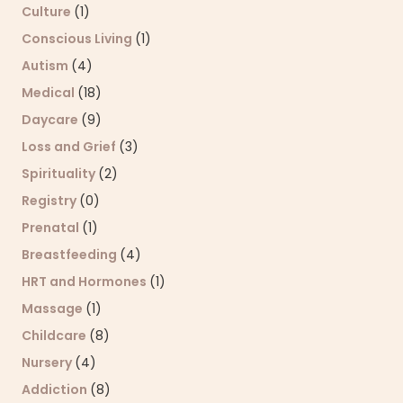
Culture
(1)
Conscious Living
(1)
Autism
(4)
Medical
(18)
Daycare
(9)
Loss and Grief
(3)
Spirituality
(2)
Registry
(0)
Prenatal
(1)
Breastfeeding
(4)
HRT and Hormones
(1)
Massage
(1)
Childcare
(8)
Nursery
(4)
Addiction
(8)