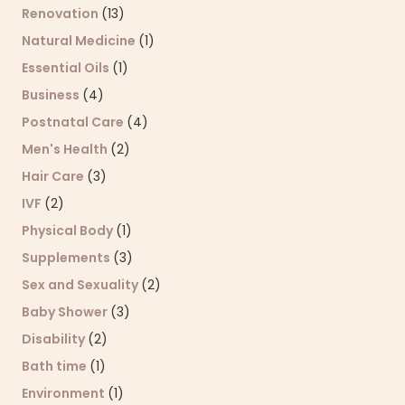
Renovation
(13)
Natural Medicine
(1)
Essential Oils
(1)
Business
(4)
Postnatal Care
(4)
Men's Health
(2)
Hair Care
(3)
IVF
(2)
Physical Body
(1)
Supplements
(3)
Sex and Sexuality
(2)
Baby Shower
(3)
Disability
(2)
Bath time
(1)
Environment
(1)