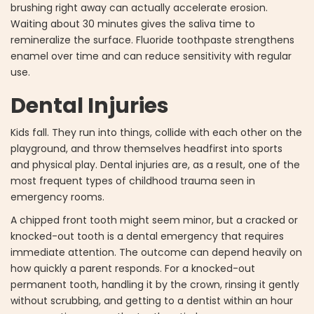
brushing right away can actually accelerate erosion.
Waiting about 30 minutes gives the saliva time to
remineralize the surface. Fluoride toothpaste strengthens
enamel over time and can reduce sensitivity with regular
use.
Dental Injuries
Kids fall. They run into things, collide with each other on the
playground, and throw themselves headfirst into sports
and physical play. Dental injuries are, as a result, one of the
most frequent types of childhood trauma seen in
emergency rooms.
A chipped front tooth might seem minor, but a cracked or
knocked-out tooth is a dental emergency that requires
immediate attention. The outcome can depend heavily on
how quickly a parent responds. For a knocked-out
permanent tooth, handling it by the crown, rinsing it gently
without scrubbing, and getting to a dentist within an hour