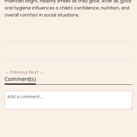
maintain bright, healthy smiles as they grow. After all, good
oral hygiene influences a child’s confidence, nutrition, and
overall comfort in social situations.
← Previous
Next →
Comment(s)