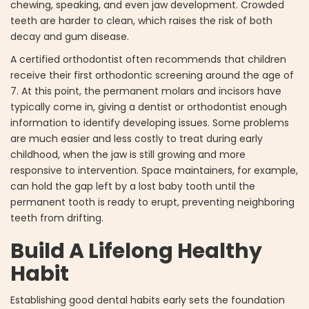
chewing, speaking, and even jaw development. Crowded
teeth are harder to clean, which raises the risk of both
decay and gum disease.
A certified orthodontist often recommends that children
receive their first orthodontic screening around the age of
7. At this point, the permanent molars and incisors have
typically come in, giving a dentist or orthodontist enough
information to identify developing issues. Some problems
are much easier and less costly to treat during early
childhood, when the jaw is still growing and more
responsive to intervention. Space maintainers, for example,
can hold the gap left by a lost baby tooth until the
permanent tooth is ready to erupt, preventing neighboring
teeth from drifting.
Build A Lifelong Healthy
Habit
Establishing good dental habits early sets the foundation