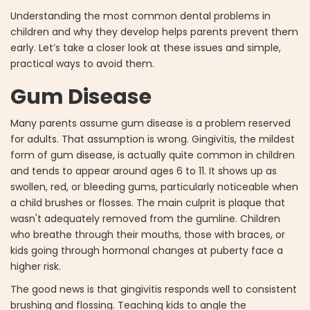
Understanding the most common dental problems in
children and why they develop helps parents prevent them
early. Let’s take a closer look at these issues and simple,
practical ways to avoid them.
Gum Disease
Many parents assume gum disease is a problem reserved
for adults. That assumption is wrong. Gingivitis, the mildest
form of gum disease, is actually quite common in children
and tends to appear around ages 6 to 11. It shows up as
swollen, red, or bleeding gums, particularly noticeable when
a child brushes or flosses. The main culprit is plaque that
wasn't adequately removed from the gumline. Children
who breathe through their mouths, those with braces, or
kids going through hormonal changes at puberty face a
higher risk.
The good news is that gingivitis responds well to consistent
brushing and flossing. Teaching kids to angle the