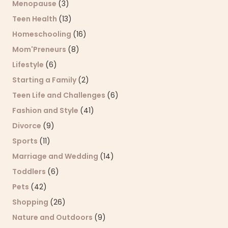
Menopause
(3)
Teen Health
(13)
Homeschooling
(16)
Mom'Preneurs
(8)
Lifestyle
(6)
Starting a Family
(2)
Teen Life and Challenges
(6)
Fashion and Style
(41)
Divorce
(9)
Sports
(11)
Marriage and Wedding
(14)
Toddlers
(6)
Pets
(42)
Shopping
(26)
Nature and Outdoors
(9)