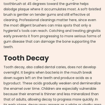
toothbrush at 45 degrees toward the gumline helps
dislodge plaque where it accumulates most. A soft-bristled
brush is gentler on tender gums and still effective at
cleaning. Professional cleanings matter here, since even
the most diligent brushers can miss spots that only a
hygienist's tools can reach. Catching and treating gingivitis
early prevents it from progressing to more serious forms of
gum disease that can damage the bone supporting the
teeth.
Tooth Decay
Tooth decay, also called dental caries, does not develop
overnight. It begins when bacteria in the mouth break
down sugars left on the teeth and produce acids as a
byproduct. These acids gradually weaken and demineralize
the enamel over time. Children are especially vulnerable
because their enamel is thinner and less mineralized than
that of adults, allowing decay to progress more quickly. In
its early stage, decay may appear as a white or chalky area