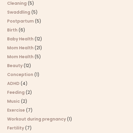
Cleaning
(5)
Swaddling
(5)
Postpartum
(5)
Birth
(6)
Baby Health
(12)
Mom Health
(21)
Mom Health
(5)
Beauty
(12)
Conception
(1)
ADHD
(4)
Feeding
(2)
Music
(2)
Exercise
(7)
Workout during pregnancy
(1)
Fertility
(7)