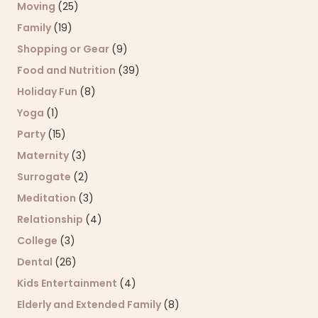
Moving
(25)
Family
(19)
Shopping or Gear
(9)
Food and Nutrition
(39)
Holiday Fun
(8)
Yoga
(1)
Party
(15)
Maternity
(3)
Surrogate
(2)
Meditation
(3)
Relationship
(4)
College
(3)
Dental
(26)
Kids Entertainment
(4)
Elderly and Extended Family
(8)