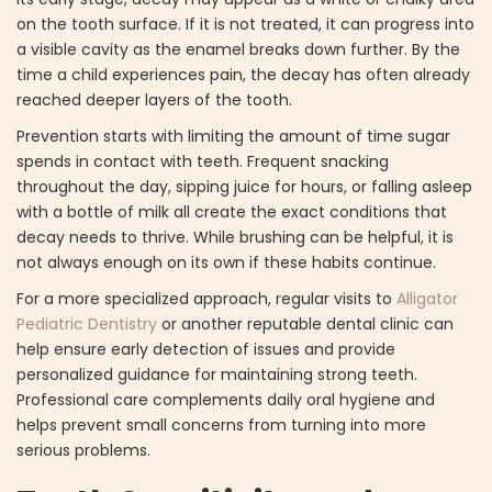
on the tooth surface. If it is not treated, it can progress into
a visible cavity as the enamel breaks down further. By the
time a child experiences pain, the decay has often already
reached deeper layers of the tooth.
Prevention starts with limiting the amount of time sugar
spends in contact with teeth. Frequent snacking
throughout the day, sipping juice for hours, or falling asleep
with a bottle of milk all create the exact conditions that
decay needs to thrive. While brushing can be helpful, it is
not always enough on its own if these habits continue.
For a more specialized approach, regular visits to
Alligator
Pediatric Dentistry
or another reputable dental clinic can
help ensure early detection of issues and provide
personalized guidance for maintaining strong teeth.
Professional care complements daily oral hygiene and
helps prevent small concerns from turning into more
serious problems.