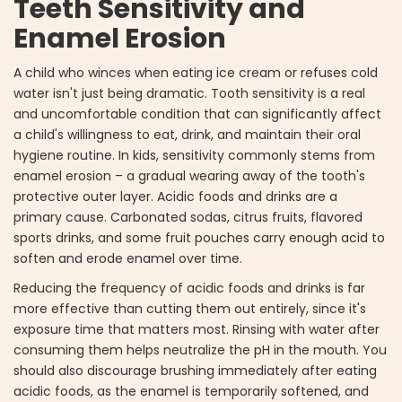
Teeth Sensitivity and
Enamel Erosion
A child who winces when eating ice cream or refuses cold
water isn't just being dramatic. Tooth sensitivity is a real
and uncomfortable condition that can significantly affect
a child's willingness to eat, drink, and maintain their oral
hygiene routine. In kids, sensitivity commonly stems from
enamel erosion – a gradual wearing away of the tooth's
protective outer layer. Acidic foods and drinks are a
primary cause. Carbonated sodas, citrus fruits, flavored
sports drinks, and some fruit pouches carry enough acid to
soften and erode enamel over time.
Reducing the frequency of acidic foods and drinks is far
more effective than cutting them out entirely, since it's
exposure time that matters most. Rinsing with water after
consuming them helps neutralize the pH in the mouth. You
should also discourage brushing immediately after eating
acidic foods, as the enamel is temporarily softened, and