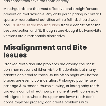
can sometimes save the tooth entirely.
Mouthguards are the most effective and straightforward
prevention tool available. Any child participating in contact
sports or recreational activities with a fall risk should wear
one.
Custom-fitted mouthguards
from a dentist offer the
best protection and fit, though store-bought boil-and-bite
versions are a reasonable alternative.
Misalignment and Bite
Issues
Crooked teeth and bite problems are among the most
common reasons children visit orthodontists, but many
parents don't realize these issues often begin well before
braces are even a consideration. Prolonged pacifier use
past age 3, extended thumb sucking, or losing baby teeth
too early can all affect how permanent teeth come in. A
misaligned bite, where the upper and lower teeth don't
come together properly, can create problems with