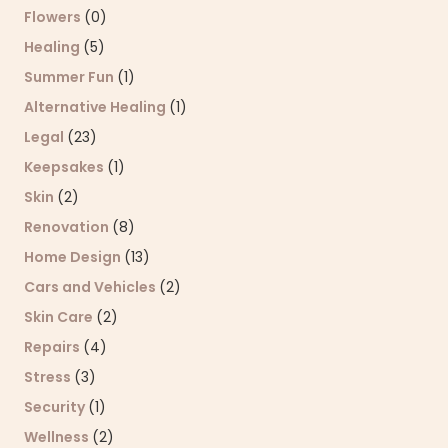
Flowers
(0)
Healing
(5)
Summer Fun
(1)
Alternative Healing
(1)
Legal
(23)
Keepsakes
(1)
Skin
(2)
Renovation
(8)
Home Design
(13)
Cars and Vehicles
(2)
Skin Care
(2)
Repairs
(4)
Stress
(3)
Security
(1)
Wellness
(2)