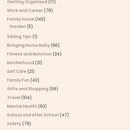
Getting Organized
(17)
Work and Career
(78)
Family Home
(145)
Garden
(5)
Sibling Tips
(1)
Bringing Home Baby
(66)
Fitness and Nutrition
(24)
Motherhood
(21)
Self Care
(21)
Family Fun
(42)
Gifts and Shopping
(59)
Travel
(104)
Mental Health
(63)
School and After School
(47)
Safety
(79)