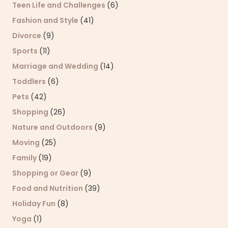
Teen Life and Challenges
(6)
Fashion and Style
(41)
Divorce
(9)
Sports
(11)
Marriage and Wedding
(14)
Toddlers
(6)
Pets
(42)
Shopping
(26)
Nature and Outdoors
(9)
Moving
(25)
Family
(19)
Shopping or Gear
(9)
Food and Nutrition
(39)
Holiday Fun
(8)
Yoga
(1)