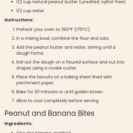
1/2 cup natural peanut butter (unsalted, xylitol-free)
1/2 cup water
Instructions:
Preheat your oven to 350°F (175°C).
In a mixing bowl, combine the flour and oats.
Add the peanut butter and water, stirring until a
dough forms.
Roll out the dough on a floured surface and cut into
shapes using a cookie cutter.
Place the biscuits on a baking sheet lined with
parchment paper.
Bake for 20 minutes or until golden brown.
Allow to cool completely before serving.
Peanut and Banana Bites
Ingredients:
One ripe banana, mashed