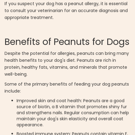
If you suspect your dog has a peanut allergy, it is essential
to consult your veterinarian for an accurate diagnosis and
appropriate treatment.
Benefits of Peanuts for Dogs
Despite the potential for allergies, peanuts can bring many
health benefits to your dog's diet. Peanuts are rich in
protein, healthy fats, vitamins, and minerals that promote
well-being.
Some of the primary benefits of feeding your dog peanuts
include:
Improved skin and coat health: Peanuts are a good
source of biotin, a B vitamin that promotes shiny fur
and strengthens nails. Regular consumption can help
maintain your dog's skin elasticity and overall coat
appearance.
Boosted immune system: Peanuts contain vitamin E,