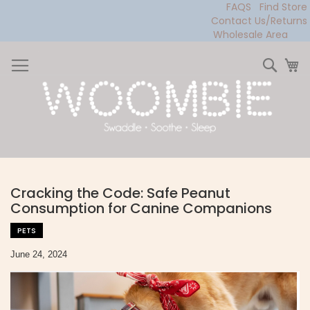
FAQS
Find Store
Contact Us/Returns
Wholesale Area
Skip
to
Sear
My
Content
Cracking the Code: Safe Peanut
Consumption for Canine Companions
PETS
June 24, 2024