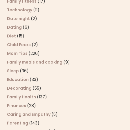
Family fitness
(17)
Technology
(11)
Date night
(2)
Dating
(6)
Diet
(15)
Child Fears
(2)
Mom Tips
(226)
Family meals and cooking
(9)
Sleep
(36)
Education
(33)
Decorating
(55)
Family Health
(137)
Finances
(28)
Caring and Empathy
(5)
Parenting
(143)