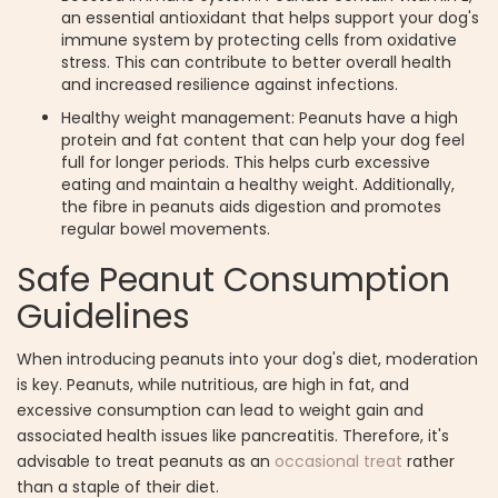
an essential antioxidant that helps support your dog's
immune system by protecting cells from oxidative
stress. This can contribute to better overall health
and increased resilience against infections.
Healthy weight management: Peanuts have a high
protein and fat content that can help your dog feel
full for longer periods. This helps curb excessive
eating and maintain a healthy weight. Additionally,
the fibre in peanuts aids digestion and promotes
regular bowel movements.
Safe Peanut Consumption
Guidelines
When introducing peanuts into your dog's diet, moderation
is key. Peanuts, while nutritious, are high in fat, and
excessive consumption can lead to weight gain and
associated health issues like pancreatitis. Therefore, it's
advisable to treat peanuts as an
occasional treat
rather
than a staple of their diet.