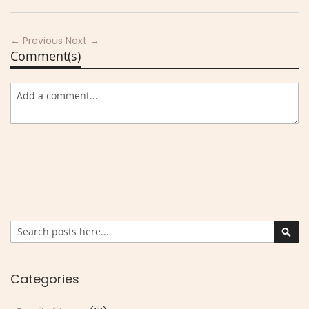
← Previous
Next →
Comment(s)
Search
Sear
Categories