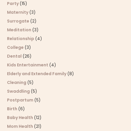
Party
(15)
Maternity
(3)
Surrogate
(2)
Meditation
(3)
Relationship
(4)
College
(3)
Dental
(26)
Kids Entertainment
(4)
Elderly and Extended Family
(8)
Cleaning
(5)
Swaddling
(5)
Postpartum
(5)
Birth
(6)
Baby Health
(12)
Mom Health
(21)