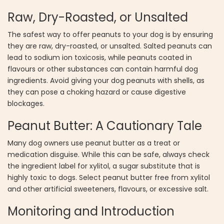
Raw, Dry-Roasted, or Unsalted
The safest way to offer peanuts to your dog is by ensuring
they are raw, dry-roasted, or unsalted. Salted peanuts can
lead to sodium ion toxicosis, while peanuts coated in
flavours or other substances can contain harmful dog
ingredients. Avoid giving your dog peanuts with shells, as
they can pose a choking hazard or cause digestive
blockages.
Peanut Butter: A Cautionary Tale
Many dog owners use peanut butter as a treat or
medication disguise. While this can be safe, always check
the ingredient label for xylitol, a sugar substitute that is
highly toxic to dogs. Select peanut butter free from xylitol
and other artificial sweeteners, flavours, or excessive salt.
Monitoring and Introduction