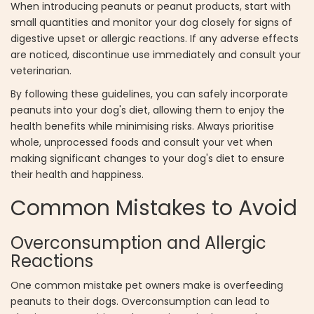
When introducing peanuts or peanut products, start with
small quantities and monitor your dog closely for signs of
digestive upset or allergic reactions. If any adverse effects
are noticed, discontinue use immediately and consult your
veterinarian.
By following these guidelines, you can safely incorporate
peanuts into your dog's diet, allowing them to enjoy the
health benefits while minimising risks. Always prioritise
whole, unprocessed foods and consult your vet when
making significant changes to your dog's diet to ensure
their health and happiness.
Common Mistakes to Avoid
Overconsumption and Allergic
Reactions
One common mistake pet owners make is overfeeding
peanuts to their dogs. Overconsumption can lead to