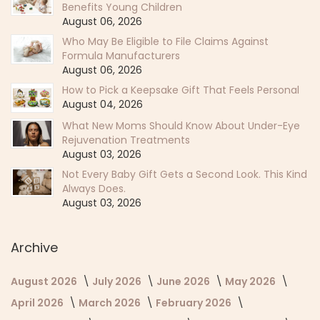
Benefits Young Children
August 06, 2026
Who May Be Eligible to File Claims Against
Formula Manufacturers
August 06, 2026
How to Pick a Keepsake Gift That Feels Personal
August 04, 2026
What New Moms Should Know About Under-Eye
Rejuvenation Treatments
August 03, 2026
Not Every Baby Gift Gets a Second Look. This Kind
Always Does.
August 03, 2026
Archive
August 2026
July 2026
June 2026
May 2026
April 2026
March 2026
February 2026