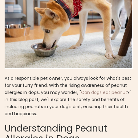
As a responsible pet owner, you always look for what's best
for your furry friend. With the rising awareness of peanut
allergies in dogs, you may wonder, "
Can dogs eat peanut
?"
In this blog post, we'll explore the safety and benefits of
including peanuts in your dog's diet, ensuring their health
and happiness.
Understanding Peanut