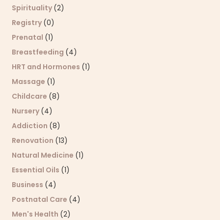
Spirituality
(2)
Registry
(0)
Prenatal
(1)
Breastfeeding
(4)
HRT and Hormones
(1)
Massage
(1)
Childcare
(8)
Nursery
(4)
Addiction
(8)
Renovation
(13)
Natural Medicine
(1)
Essential Oils
(1)
Business
(4)
Postnatal Care
(4)
Men's Health
(2)