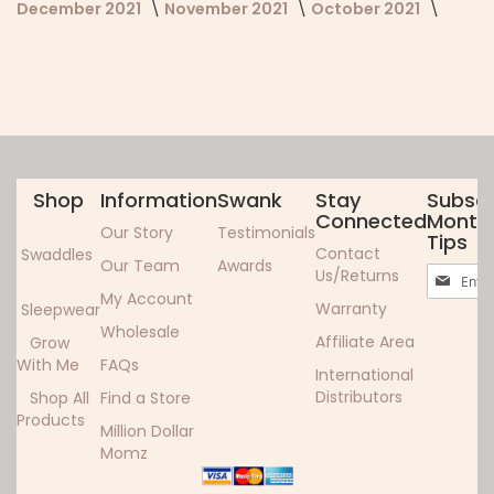
December 2021
November 2021
October 2021
Shop
Information
Swank
Stay
Subscr
Connected
Monthl
Our Story
Testimonials
Tips
Contact
Swaddles
Our Team
Awards
Sign
Us/Returns
Up
My Account
Warranty
Sleepwear
for
Wholesale
Our
Affiliate Area
Grow
Newslett
With Me
FAQs
International
Distributors
Shop All
Find a Store
Products
Million Dollar
Momz