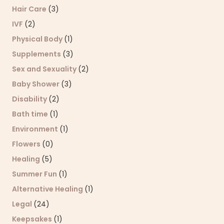
Hair Care
(3)
IVF
(2)
Physical Body
(1)
Supplements
(3)
Sex and Sexuality
(2)
Baby Shower
(3)
Disability
(2)
Bath time
(1)
Environment
(1)
Flowers
(0)
Healing
(5)
Summer Fun
(1)
Alternative Healing
(1)
Legal
(24)
Keepsakes
(1)