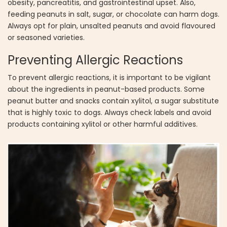
obesity, pancreatitis, and gastrointestinal upset. Also,
feeding peanuts in salt, sugar, or chocolate can harm dogs.
Always opt for plain, unsalted peanuts and avoid flavoured
or seasoned varieties.
Preventing Allergic Reactions
To prevent allergic reactions, it is important to be vigilant
about the ingredients in peanut-based products. Some
peanut butter and snacks contain xylitol, a sugar substitute
that is highly toxic to dogs. Always check labels and avoid
products containing xylitol or other harmful additives.