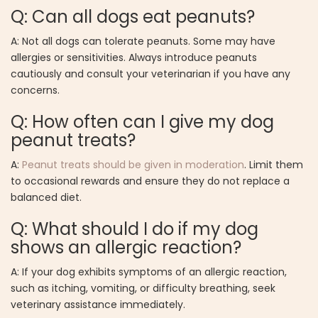
Q: Can all dogs eat peanuts?
A: Not all dogs can tolerate peanuts. Some may have
allergies or sensitivities. Always introduce peanuts
cautiously and consult your veterinarian if you have any
concerns.
Q: How often can I give my dog
peanut treats?
A:
Peanut treats should be given in moderation
. Limit them
to occasional rewards and ensure they do not replace a
balanced diet.
Q: What should I do if my dog
shows an allergic reaction?
A: If your dog exhibits symptoms of an allergic reaction,
such as itching, vomiting, or difficulty breathing, seek
veterinary assistance immediately.