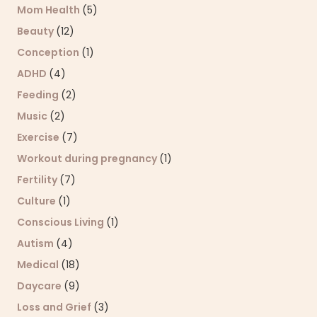
Mom Health
(5)
Beauty
(12)
Conception
(1)
ADHD
(4)
Feeding
(2)
Music
(2)
Exercise
(7)
Workout during pregnancy
(1)
Fertility
(7)
Culture
(1)
Conscious Living
(1)
Autism
(4)
Medical
(18)
Daycare
(9)
Loss and Grief
(3)