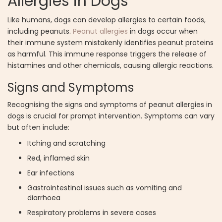
Allergies in Dogs
Like humans, dogs can develop allergies to certain foods,
including peanuts.
Peanut allergies
in dogs occur when
their immune system mistakenly identifies peanut proteins
as harmful. This immune response triggers the release of
histamines and other chemicals, causing allergic reactions.
Signs and Symptoms
Recognising the signs and symptoms of peanut allergies in
dogs is crucial for prompt intervention. Symptoms can vary
but often include:
Itching and scratching
Red, inflamed skin
Ear infections
Gastrointestinal issues such as vomiting and
diarrhoea
Respiratory problems in severe cases