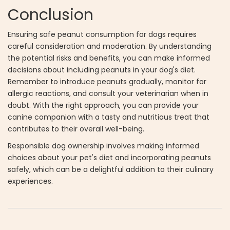
Conclusion
Ensuring safe peanut consumption for dogs requires
careful consideration and moderation. By understanding
the potential risks and benefits, you can make informed
decisions about including peanuts in your dog's diet.
Remember to introduce peanuts gradually, monitor for
allergic reactions, and consult your veterinarian when in
doubt. With the right approach, you can provide your
canine companion with a tasty and nutritious treat that
contributes to their overall well-being.
Responsible dog ownership involves making informed
choices about your pet's diet and incorporating peanuts
safely, which can be a delightful addition to their culinary
experiences.