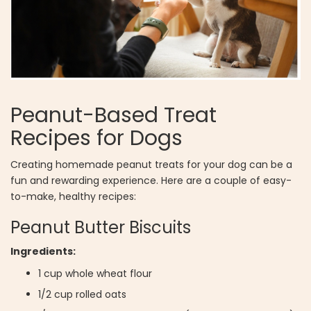
Peanut-Based Treat
Recipes for Dogs
Creating homemade peanut treats for your dog can be a
fun and rewarding experience. Here are a couple of easy-
to-make, healthy recipes:
Peanut Butter Biscuits
Ingredients:
1 cup whole wheat flour
1/2 cup rolled oats