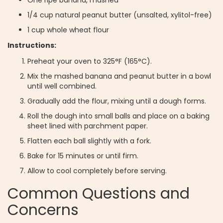
1/4 cup natural peanut butter (unsalted, xylitol-free)
1 cup whole wheat flour
Instructions:
Preheat your oven to 325°F (165°C).
Mix the mashed banana and peanut butter in a bowl
until well combined.
Gradually add the flour, mixing until a dough forms.
Roll the dough into small balls and place on a baking
sheet lined with parchment paper.
Flatten each ball slightly with a fork.
Bake for 15 minutes or until firm.
Allow to cool completely before serving.
Common Questions and
Concerns