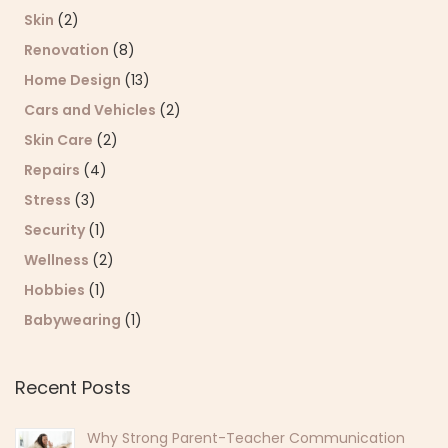
Skin
(2)
Renovation
(8)
Home Design
(13)
Cars and Vehicles
(2)
Skin Care
(2)
Repairs
(4)
Stress
(3)
Security
(1)
Wellness
(2)
Hobbies
(1)
Babywearing
(1)
Recent Posts
Why Strong Parent-Teacher Communication