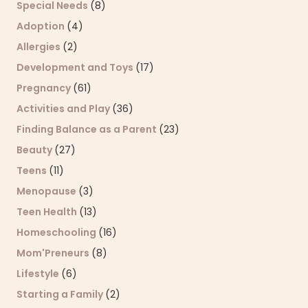
Special Needs
(8)
Adoption
(4)
Allergies
(2)
Development and Toys
(17)
Pregnancy
(61)
Activities and Play
(36)
Finding Balance as a Parent
(23)
Beauty
(27)
Teens
(11)
Menopause
(3)
Teen Health
(13)
Homeschooling
(16)
Mom'Preneurs
(8)
Lifestyle
(6)
Starting a Family
(2)