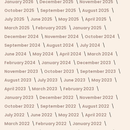
January 2026
December 2025
November 2025
October 2025
September 2025
August 2025
July 2025
June 2025
May 2025
April 2025
March 2025
February 2025
January 2025
December 2024
November 2024
October 2024
September 2024
August 2024
July 2024
June 2024
May 2024
April 2024
March 2024
February 2024
January 2024
December 2023
November 2023
October 2023
September 2023
August 2023
July 2023
June 2023
May 2023
April 2023
March 2023
February 2023
January 2023
December 2022
November 2022
October 2022
September 2022
August 2022
July 2022
June 2022
May 2022
April 2022
March 2022
February 2022
January 2022