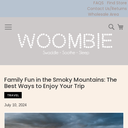
FAQS
Find Store
Contact Us/Returns
Wholesale Area
Skip
to
Sear
My
Content
Family Fun in the Smoky Mountains: The
Best Ways to Enjoy Your Trip
TRAVEL
July 10, 2024