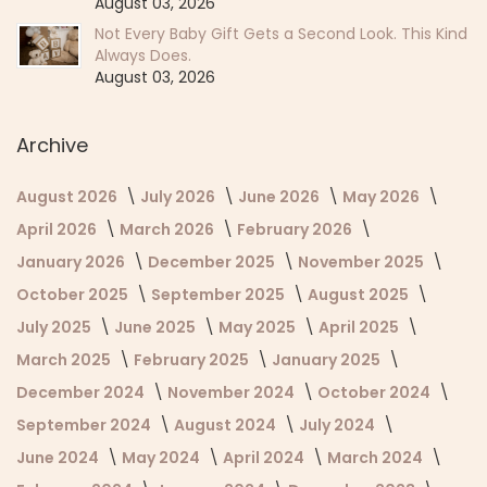
August 03, 2026
Not Every Baby Gift Gets a Second Look. This Kind
Always Does.
August 03, 2026
Archive
August 2026
July 2026
June 2026
May 2026
April 2026
March 2026
February 2026
January 2026
December 2025
November 2025
October 2025
September 2025
August 2025
July 2025
June 2025
May 2025
April 2025
March 2025
February 2025
January 2025
December 2024
November 2024
October 2024
September 2024
August 2024
July 2024
June 2024
May 2024
April 2024
March 2024