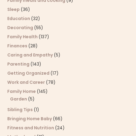
Family meals and cooking
(9)
Sleep
(36)
Education
(32)
Decorating
(55)
Family Health
(137)
Finances
(28)
Caring and Empathy
(5)
Parenting
(143)
Getting Organized
(17)
Work and Career
(78)
Family Home
(145)
Garden
(5)
Sibling Tips
(1)
Bringing Home Baby
(66)
Fitness and Nutrition
(24)