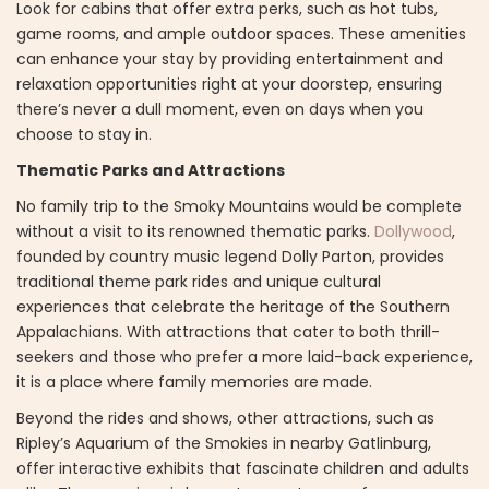
Look for cabins that offer extra perks, such as hot tubs,
game rooms, and ample outdoor spaces. These amenities
can enhance your stay by providing entertainment and
relaxation opportunities right at your doorstep, ensuring
there’s never a dull moment, even on days when you
choose to stay in.
Thematic Parks and Attractions
No family trip to the Smoky Mountains would be complete
without a visit to its renowned thematic parks.
Dollywood
,
founded by country music legend Dolly Parton, provides
traditional theme park rides and unique cultural
experiences that celebrate the heritage of the Southern
Appalachians. With attractions that cater to both thrill-
seekers and those who prefer a more laid-back experience,
it is a place where family memories are made.
Beyond the rides and shows, other attractions, such as
Ripley’s Aquarium of the Smokies in nearby Gatlinburg,
offer interactive exhibits that fascinate children and adults