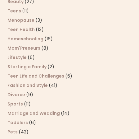
Beauty
(27)
Teens
(11)
Menopause
(3)
Teen Health
(13)
Homeschooling
(16)
Mom'Preneurs
(8)
Lifestyle
(6)
Starting a Family
(2)
Teen Life and Challenges
(6)
Fashion and Style
(41)
Divorce
(9)
Sports
(11)
Marriage and Wedding
(14)
Toddlers
(6)
Pets
(42)