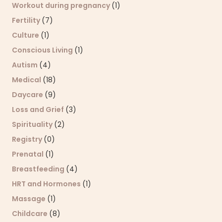
Workout during pregnancy
(1)
Fertility
(7)
Culture
(1)
Conscious Living
(1)
Autism
(4)
Medical
(18)
Daycare
(9)
Loss and Grief
(3)
Spirituality
(2)
Registry
(0)
Prenatal
(1)
Breastfeeding
(4)
HRT and Hormones
(1)
Massage
(1)
Childcare
(8)