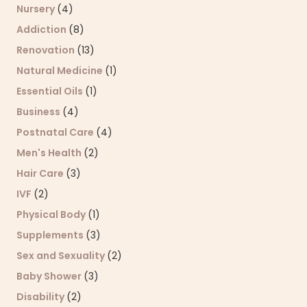
Nursery
(4)
Addiction
(8)
Renovation
(13)
Natural Medicine
(1)
Essential Oils
(1)
Business
(4)
Postnatal Care
(4)
Men's Health
(2)
Hair Care
(3)
IVF
(2)
Physical Body
(1)
Supplements
(3)
Sex and Sexuality
(2)
Baby Shower
(3)
Disability
(2)