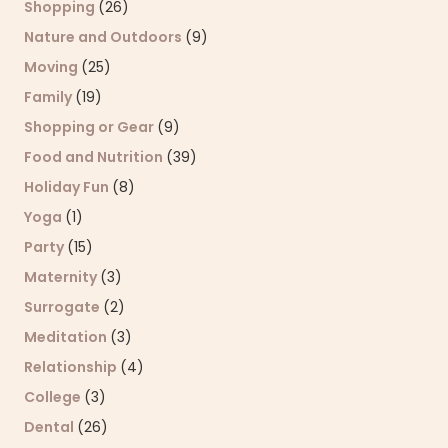
Shopping
(26)
Nature and Outdoors
(9)
Moving
(25)
Family
(19)
Shopping or Gear
(9)
Food and Nutrition
(39)
Holiday Fun
(8)
Yoga
(1)
Party
(15)
Maternity
(3)
Surrogate
(2)
Meditation
(3)
Relationship
(4)
College
(3)
Dental
(26)