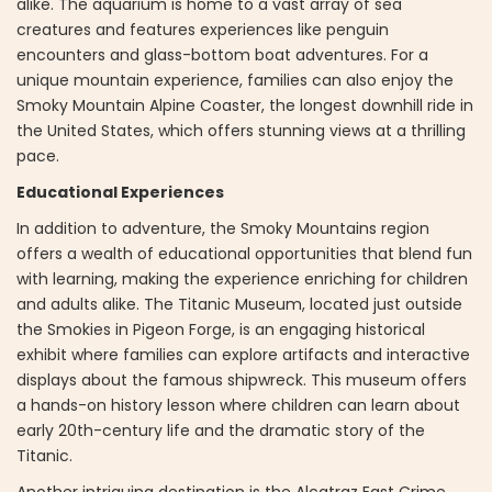
alike. The aquarium is home to a vast array of sea
creatures and features experiences like penguin
encounters and glass-bottom boat adventures. For a
unique mountain experience, families can also enjoy the
Smoky Mountain Alpine Coaster, the longest downhill ride in
the United States, which offers stunning views at a thrilling
pace.
Educational Experiences
In addition to adventure, the Smoky Mountains region
offers a wealth of educational opportunities that blend fun
with learning, making the experience enriching for children
and adults alike. The Titanic Museum, located just outside
the Smokies in Pigeon Forge, is an engaging historical
exhibit where families can explore artifacts and interactive
displays about the famous shipwreck. This museum offers
a hands-on history lesson where children can learn about
early 20th-century life and the dramatic story of the
Titanic.
Another intriguing destination is the Alcatraz East Crime