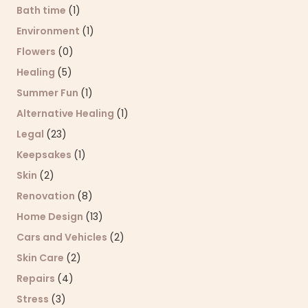
Bath time
(1)
Environment
(1)
Flowers
(0)
Healing
(5)
Summer Fun
(1)
Alternative Healing
(1)
Legal
(23)
Keepsakes
(1)
Skin
(2)
Renovation
(8)
Home Design
(13)
Cars and Vehicles
(2)
Skin Care
(2)
Repairs
(4)
Stress
(3)