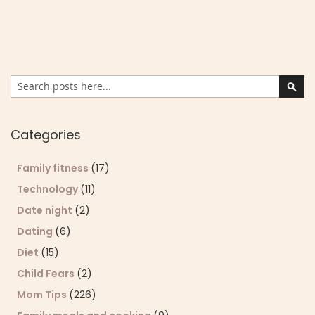
Search
Sear
Categories
Family fitness
(17)
Technology
(11)
Date night
(2)
Dating
(6)
Diet
(15)
Child Fears
(2)
Mom Tips
(226)