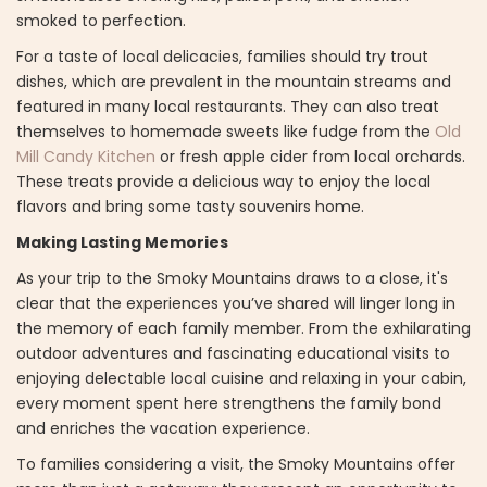
smoked to perfection.
For a taste of local delicacies, families should try trout
dishes, which are prevalent in the mountain streams and
featured in many local restaurants. They can also treat
themselves to homemade sweets like fudge from the
Old
Mill Candy Kitchen
or fresh apple cider from local orchards.
These treats provide a delicious way to enjoy the local
flavors and bring some tasty souvenirs home.
Making Lasting Memories
As your trip to the Smoky Mountains draws to a close, it's
clear that the experiences you’ve shared will linger long in
the memory of each family member. From the exhilarating
outdoor adventures and fascinating educational visits to
enjoying delectable local cuisine and relaxing in your cabin,
every moment spent here strengthens the family bond
and enriches the vacation experience.
To families considering a visit, the Smoky Mountains offer