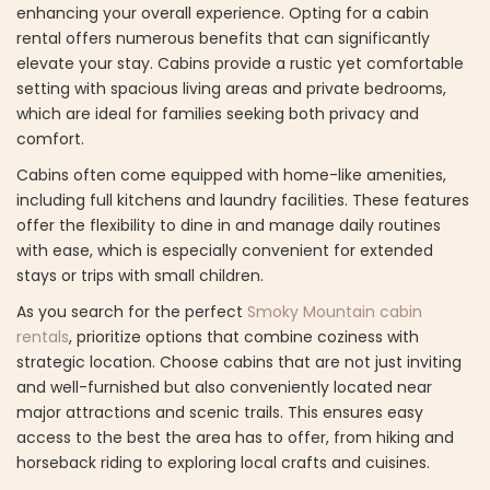
enhancing your overall experience. Opting for a cabin
rental offers numerous benefits that can significantly
elevate your stay. Cabins provide a rustic yet comfortable
setting with spacious living areas and private bedrooms,
which are ideal for families seeking both privacy and
comfort.
Cabins often come equipped with home-like amenities,
including full kitchens and laundry facilities. These features
offer the flexibility to dine in and manage daily routines
with ease, which is especially convenient for extended
stays or trips with small children.
As you search for the perfect
Smoky Mountain cabin
rentals
, prioritize options that combine coziness with
strategic location. Choose cabins that are not just inviting
and well-furnished but also conveniently located near
major attractions and scenic trails. This ensures easy
access to the best the area has to offer, from hiking and
horseback riding to exploring local crafts and cuisines.