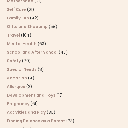
Motherhood
(21)
Self Care
(21)
Family Fun
(42)
Gifts and Shopping
(58)
Travel
(104)
Mental Health
(63)
School and After School
(47)
Safety
(79)
Special Needs
(8)
Adoption
(4)
Allergies
(2)
Development and Toys
(17)
Pregnancy
(61)
Activities and Play
(36)
Finding Balance as a Parent
(23)