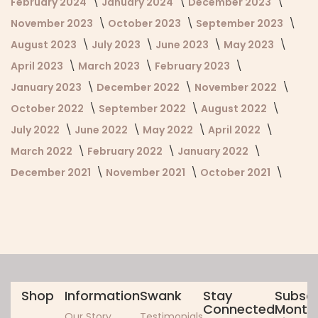
February 2024
January 2024
December 2023
November 2023
October 2023
September 2023
August 2023
July 2023
June 2023
May 2023
April 2023
March 2023
February 2023
January 2023
December 2022
November 2022
October 2022
September 2022
August 2022
July 2022
June 2022
May 2022
April 2022
March 2022
February 2022
January 2022
December 2021
November 2021
October 2021
Shop
Information
Swank
Stay
Subscr
Connected
Monthl
Our Story
Testimonials