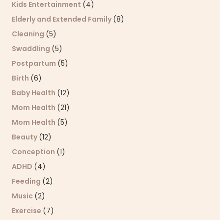
Kids Entertainment
(4)
Elderly and Extended Family
(8)
Cleaning
(5)
Swaddling
(5)
Postpartum
(5)
Birth
(6)
Baby Health
(12)
Mom Health
(21)
Mom Health
(5)
Beauty
(12)
Conception
(1)
ADHD
(4)
Feeding
(2)
Music
(2)
Exercise
(7)