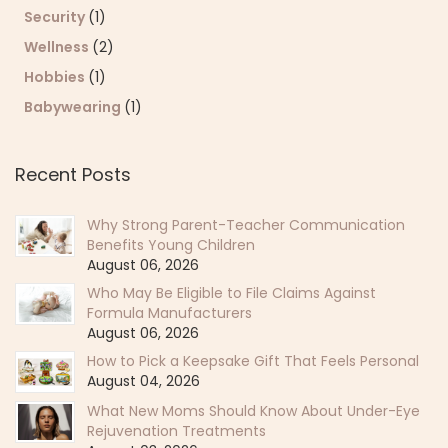
Security
(1)
Wellness
(2)
Hobbies
(1)
Babywearing
(1)
Recent Posts
Why Strong Parent-Teacher Communication
Benefits Young Children
August 06, 2026
Who May Be Eligible to File Claims Against
Formula Manufacturers
August 06, 2026
How to Pick a Keepsake Gift That Feels Personal
August 04, 2026
What New Moms Should Know About Under-Eye
Rejuvenation Treatments