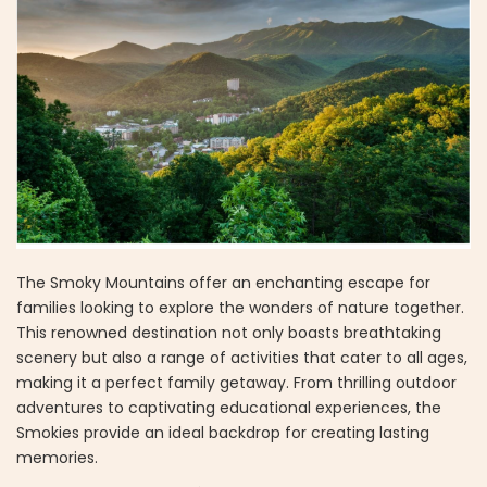
The Smoky Mountains offer an enchanting escape for
families looking to explore the wonders of nature together.
This renowned destination not only boasts breathtaking
scenery but also a range of activities that cater to all ages,
making it a perfect family getaway. From thrilling outdoor
adventures to captivating educational experiences, the
Smokies provide an ideal backdrop for creating lasting
memories.