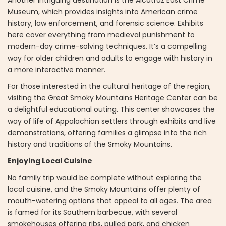
Museum, which provides insights into American crime
history, law enforcement, and forensic science. Exhibits
here cover everything from medieval punishment to
modern-day crime-solving techniques. It’s a compelling
way for older children and adults to engage with history in
a more interactive manner.
For those interested in the cultural heritage of the region,
visiting the Great Smoky Mountains Heritage Center can be
a delightful educational outing. This center showcases the
way of life of Appalachian settlers through exhibits and live
demonstrations, offering families a glimpse into the rich
history and traditions of the Smoky Mountains.
Enjoying Local Cuisine
No family trip would be complete without exploring the
local cuisine, and the Smoky Mountains offer plenty of
mouth-watering options that appeal to all ages. The area
is famed for its Southern barbecue, with several
smokehouses offering ribs, pulled pork, and chicken