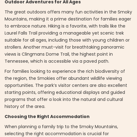
Outdoor Adventures for All Ages
The great outdoors offers many fun activities in the Smoky
Mountains, making it a prime destination for families eager
to embrace nature. Hiking is a favorite, with trails like the
Laurel Falls Trail providing a manageable yet scenic trek
suitable for all ages, including those with young children or
strollers. Another must-visit for breathtaking panoramic
views is Clingmans Dome Trail, the highest point in
Tennessee, which is accessible via a paved path.
For families looking to experience the rich biodiversity of
the region, the Smokies offer abundant wildlife viewing
opportunities. The park’s visitor centers are also excellent
starting points, offering educational displays and guided
programs that offer a look into the natural and cultural
history of the area.
Choosing the Right Accommodation
When planning a family trip to the Smoky Mountains,
selecting the right accommodation is crucial for