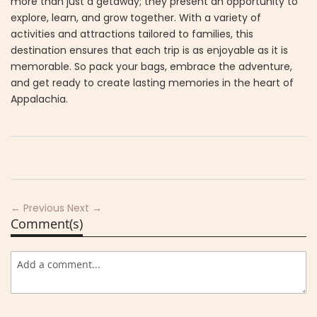
more than just a getaway; they present an opportunity to
explore, learn, and grow together. With a variety of
activities and attractions tailored to families, this
destination ensures that each trip is as enjoyable as it is
memorable. So pack your bags, embrace the adventure,
and get ready to create lasting memories in the heart of
Appalachia.
← Previous
Next →
Comment(s)