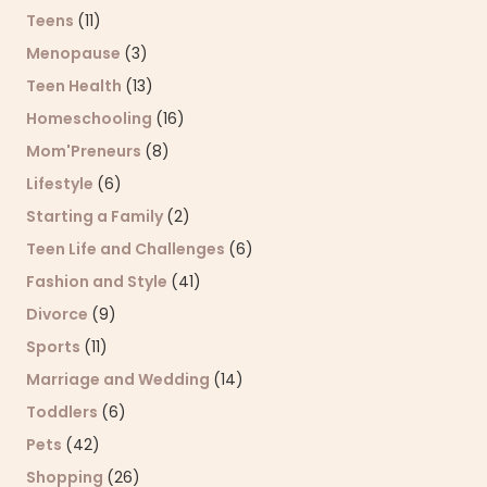
Teens
(11)
Menopause
(3)
Teen Health
(13)
Homeschooling
(16)
Mom'Preneurs
(8)
Lifestyle
(6)
Starting a Family
(2)
Teen Life and Challenges
(6)
Fashion and Style
(41)
Divorce
(9)
Sports
(11)
Marriage and Wedding
(14)
Toddlers
(6)
Pets
(42)
Shopping
(26)