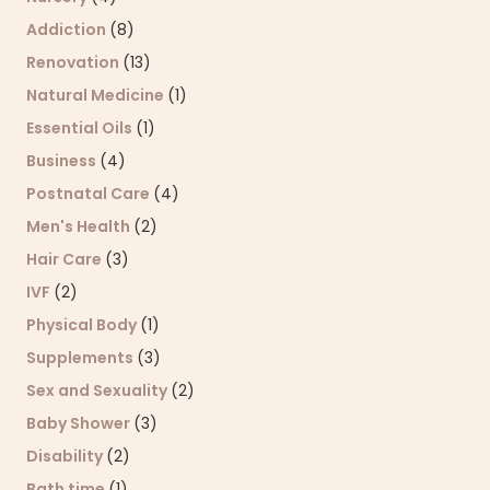
Addiction
(8)
Renovation
(13)
Natural Medicine
(1)
Essential Oils
(1)
Business
(4)
Postnatal Care
(4)
Men's Health
(2)
Hair Care
(3)
IVF
(2)
Physical Body
(1)
Supplements
(3)
Sex and Sexuality
(2)
Baby Shower
(3)
Disability
(2)
Bath time
(1)