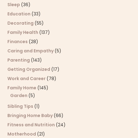
Sleep
(36)
Education
(33)
Decorating
(55)
Family Health
(137)
Finances
(28)
Caring and Empathy
(5)
Parenting
(143)
Getting Organized
(17)
Work and Career
(78)
Family Home
(145)
Garden
(5)
Sibling Tips
(1)
Bringing Home Baby
(66)
Fitness and Nutrition
(24)
Motherhood
(21)