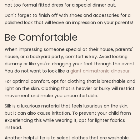
not too formal fitted dress for a special dinner out.
Don't forget to finish off with shoes and accessories for a
polished look that will leave an impression on your parents!
Be Comfortable
When impressing someone special at their house, parents'
house, or a backyard party, comfort is key. Avoid looking
dummy or like you're dragging your feet through the event.
You do not want to look like a
giant animatronic dinosaur
.
For optimal comfort, opt for clothing that is breathable and
light on the skin. Clothing that is heavier or bulky will restrict
movement and make you uncomfortable.
Silk is a luxurious material that feels luxurious on the skin,
but it can also cause irritation. To prevent your child from
experiencing this while wearing it, opt for lighter fabrics
instead.
Another helpful tip is to select clothes that are washable.