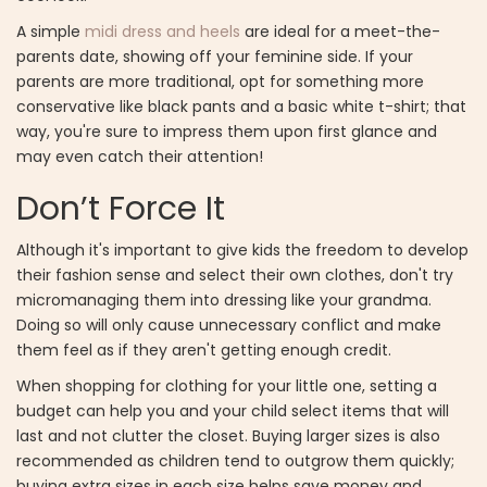
A simple
midi dress and heels
are ideal for a meet-the-
parents date, showing off your feminine side. If your
parents are more traditional, opt for something more
conservative like black pants and a basic white t-shirt; that
way, you're sure to impress them upon first glance and
may even catch their attention!
Don’t Force It
Although it's important to give kids the freedom to develop
their fashion sense and select their own clothes, don't try
micromanaging them into dressing like your grandma.
Doing so will only cause unnecessary conflict and make
them feel as if they aren't getting enough credit.
When shopping for clothing for your little one, setting a
budget can help you and your child select items that will
last and not clutter the closet. Buying larger sizes is also
recommended as children tend to outgrow them quickly;
buying extra sizes in each size helps save money and