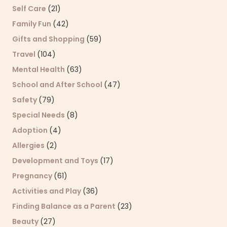
Self Care
(21)
Family Fun
(42)
Gifts and Shopping
(59)
Travel
(104)
Mental Health
(63)
School and After School
(47)
Safety
(79)
Special Needs
(8)
Adoption
(4)
Allergies
(2)
Development and Toys
(17)
Pregnancy
(61)
Activities and Play
(36)
Finding Balance as a Parent
(23)
Beauty
(27)