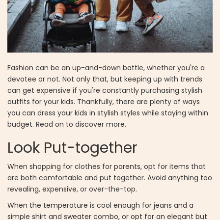
Fashion can be an up-and-down battle, whether you're a
devotee or not. Not only that, but keeping up with trends
can get expensive if you're constantly purchasing stylish
outfits for your kids.
Thankfully, there are plenty of ways
you can dress your kids in stylish styles while staying within
budget. Read on to discover more.
Look Put-together
When shopping for clothes for parents, opt for items that
are both comfortable and put together. Avoid anything too
revealing, expensive, or over-the-top.
When the temperature is cool enough for jeans and a
simple shirt and sweater combo, or opt for an elegant but