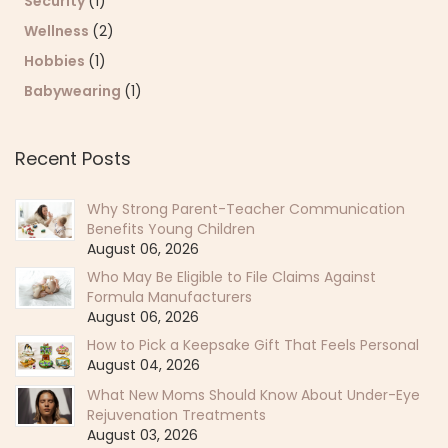
Security
(1)
Wellness
(2)
Hobbies
(1)
Babywearing
(1)
Recent Posts
Why Strong Parent-Teacher Communication
Benefits Young Children
August 06, 2026
Who May Be Eligible to File Claims Against
Formula Manufacturers
August 06, 2026
How to Pick a Keepsake Gift That Feels Personal
August 04, 2026
What New Moms Should Know About Under-Eye
Rejuvenation Treatments
August 03, 2026