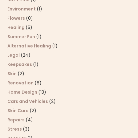
Environment
(1)
Flowers
(0)
Healing
(5)
Summer Fun
(1)
Alternative Healing
(1)
Legal
(24)
Keepsakes
(1)
Skin
(2)
Renovation
(8)
Home Design
(13)
Cars and Vehicles
(2)
Skin Care
(2)
Repairs
(4)
Stress
(3)