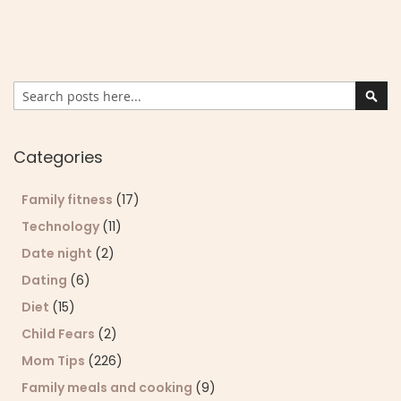
Search
Sear
Categories
Family fitness
(17)
Technology
(11)
Date night
(2)
Dating
(6)
Diet
(15)
Child Fears
(2)
Mom Tips
(226)
Family meals and cooking
(9)