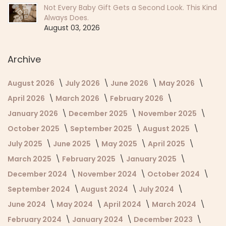
Not Every Baby Gift Gets a Second Look. This Kind
Always Does.
August 03, 2026
Archive
August 2026
July 2026
June 2026
May 2026
April 2026
March 2026
February 2026
January 2026
December 2025
November 2025
October 2025
September 2025
August 2025
July 2025
June 2025
May 2025
April 2025
March 2025
February 2025
January 2025
December 2024
November 2024
October 2024
September 2024
August 2024
July 2024
June 2024
May 2024
April 2024
March 2024
February 2024
January 2024
December 2023