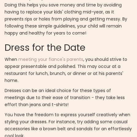
Doing this helps you save money and time by avoiding
having to replace your kids' clothing mid-year, as it
prevents rips or holes from playing and getting messy. By
following these simple guidelines, your child will remain
happy and healthy for years to come!
Dress for the Date
When
meeting your fiance's parents
, you should strive to
appear presentable and polished. This may occur at a
restaurant for lunch, brunch, or dinner or at his parents'
home.
Dresses can be an ideal choice for these types of
meetings due to their ease of transition - they take less
effort than jeans and t-shirts!
You have the freedom to express yourself creatively when
styling your dresses. For instance, try adding some casual
accessories like a brown belt and sandals for an effortlessly
cool look.