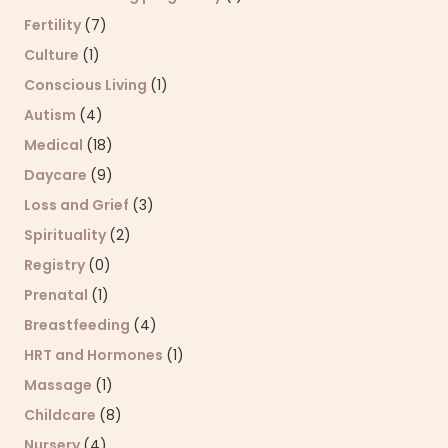
Fertility
(7)
Culture
(1)
Conscious Living
(1)
Autism
(4)
Medical
(18)
Daycare
(9)
Loss and Grief
(3)
Spirituality
(2)
Registry
(0)
Prenatal
(1)
Breastfeeding
(4)
HRT and Hormones
(1)
Massage
(1)
Childcare
(8)
Nursery
(4)