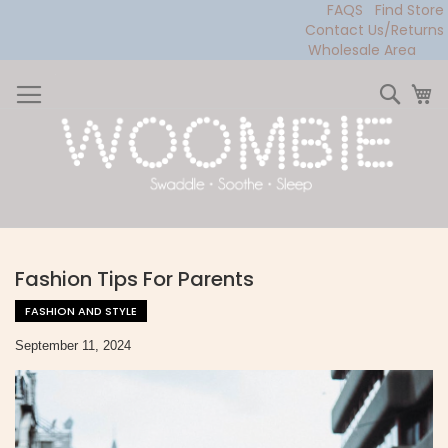
FAQS
Find Store
Contact Us/Returns
Wholesale Area
Skip
to
Sear
My
Content
Fashion Tips For Parents
FASHION AND STYLE
September 11, 2024