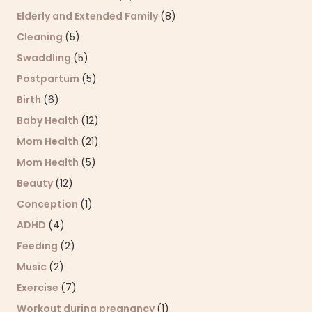
Elderly and Extended Family
(8)
Cleaning
(5)
Swaddling
(5)
Postpartum
(5)
Birth
(6)
Baby Health
(12)
Mom Health
(21)
Mom Health
(5)
Beauty
(12)
Conception
(1)
ADHD
(4)
Feeding
(2)
Music
(2)
Exercise
(7)
Workout during pregnancy
(1)