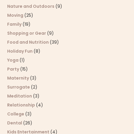
Nature and Outdoors
(9)
Moving
(25)
Family
(19)
Shopping or Gear
(9)
Food and Nutrition
(39)
Holiday Fun
(8)
Yoga
(1)
Party
(15)
Maternity
(3)
Surrogate
(2)
Meditation
(3)
Relationship
(4)
College
(3)
Dental
(26)
Kids Entertainment
(4)