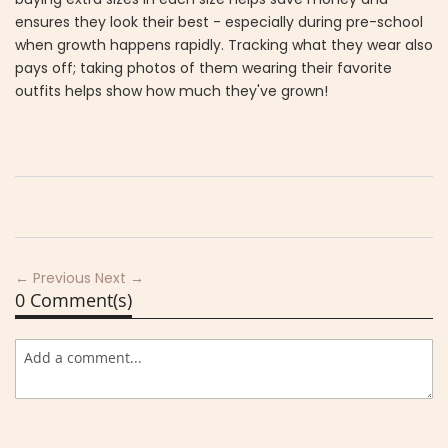
ensures they look their best - especially during pre-school
when growth happens rapidly. Tracking what they wear also
pays off; taking photos of them wearing their favorite
outfits helps show how much they've grown!
← Previous
Next →
0 Comment(s)