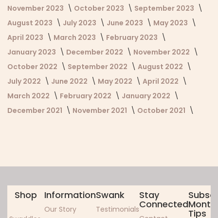
November 2023
October 2023
September 2023
August 2023
July 2023
June 2023
May 2023
April 2023
March 2023
February 2023
January 2023
December 2022
November 2022
October 2022
September 2022
August 2022
July 2022
June 2022
May 2022
April 2022
March 2022
February 2022
January 2022
December 2021
November 2021
October 2021
Shop
Information
Swank
Stay
Subscr
Connected
Monthl
Our Story
Testimonials
Tips