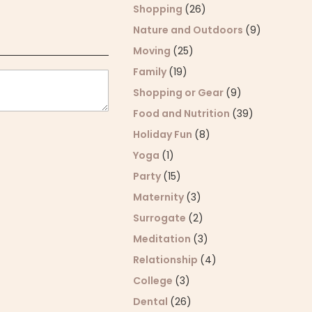
Shopping
(26)
Nature and Outdoors
(9)
Moving
(25)
Family
(19)
Shopping or Gear
(9)
Food and Nutrition
(39)
Holiday Fun
(8)
Yoga
(1)
Party
(15)
Maternity
(3)
Surrogate
(2)
Meditation
(3)
Relationship
(4)
College
(3)
Dental
(26)