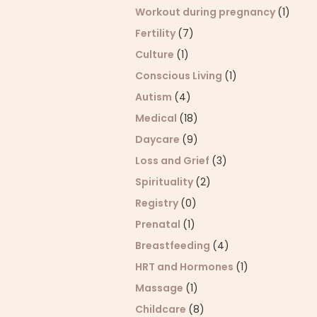
Workout during pregnancy
(1)
Fertility
(7)
Culture
(1)
Conscious Living
(1)
Autism
(4)
Medical
(18)
Daycare
(9)
Loss and Grief
(3)
Spirituality
(2)
Registry
(0)
Prenatal
(1)
Breastfeeding
(4)
HRT and Hormones
(1)
Massage
(1)
Childcare
(8)