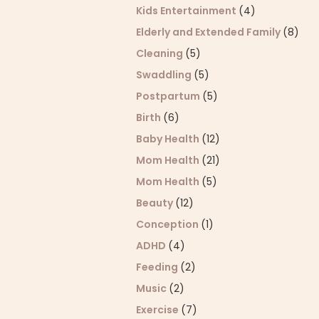
Kids Entertainment
(4)
Elderly and Extended Family
(8)
Cleaning
(5)
Swaddling
(5)
Postpartum
(5)
Birth
(6)
Baby Health
(12)
Mom Health
(21)
Mom Health
(5)
Beauty
(12)
Conception
(1)
ADHD
(4)
Feeding
(2)
Music
(2)
Exercise
(7)