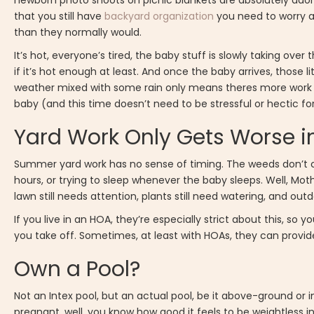
newborn photo shoots on picnic blankets are absolutely adora
that you still have
backyard organization
you need to worry a
than they normally would.
It’s hot, everyone’s tired, the baby stuff is slowly taking ove
if it’s hot enough at least. And once the baby arrives, those li
weather mixed with some rain only means theres more work t
baby (and this time doesn’t need to be stressful or hectic for
Yard Work Only Gets Worse i
Summer yard work has no sense of timing. The weeds don’t c
hours, or trying to sleep whenever the baby sleeps. Well, Moth
lawn still needs attention, plants still need watering, and out
If you live in an HOA, they’re especially strict about this, 
you take off. Sometimes, at least with HOAs, they can provide
Own a Pool?
Not an Intex pool, but an actual pool, be it above-ground o
pregnant, well, you know how good it feels to be weightless in