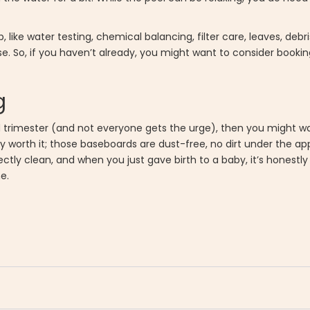
ip, like water testing, chemical balancing, filter care, leaves, de
e. So, if you haven’t already, you might want to consider booki
g
rd trimester (and not everyone gets the urge), then you might wa
ly worth it; those baseboards are dust-free, no dirt under the ap
ectly clean, and when you just gave birth to a baby, it’s honestly
e.