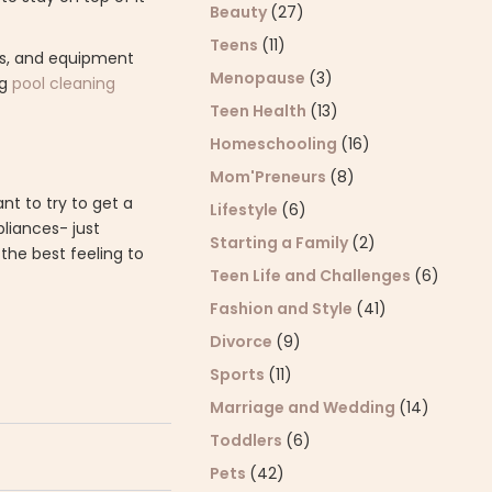
Beauty
(27)
Teens
(11)
bris, and equipment
Menopause
(3)
ng
pool cleaning
Teen Health
(13)
Homeschooling
(16)
Mom'Preneurs
(8)
nt to try to get a
Lifestyle
(6)
pliances- just
Starting a Family
(2)
 the best feeling to
Teen Life and Challenges
(6)
Fashion and Style
(41)
Divorce
(9)
Sports
(11)
Marriage and Wedding
(14)
Toddlers
(6)
Pets
(42)