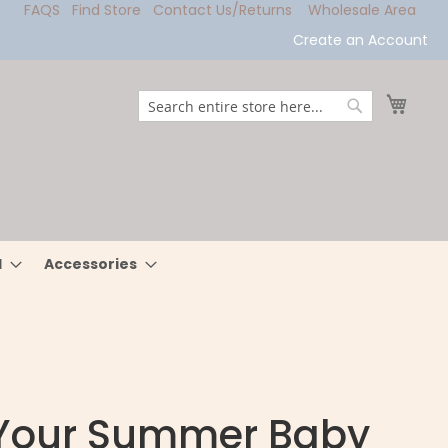
FAQS
Find Store
Contact Us/Returns
Wholesale Area
Create an Account
My Ca
Search
Search
l
Accessories
 Your Summer Baby