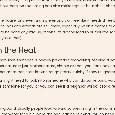
ble. Really, it’s great having a baby in the summer. But you sho
bout here. So the timing can also make regular household chores
r the house, and even a simple errand can feel like it needs three 
ttle jobs and errands are still there, especially when it comes to 
o be done anyway. So, maybe it’s a good idea to outsource so y
 you either).
n the Heat
are that someone is heavily pregnant, recovering, feeding a n
er Nature is just Mother Nature, simple as that; you don’t have a
door areas can start looking rough pretty quickly if they’re ignor
so you might need to look into someone who can do some basic yar
 someone for you, or you can see if a neighbor will do it for a f
r in-ground. Usually people look forward to swimming in the sum
 the water for a bit. While the pool can be relaxing, you do need 