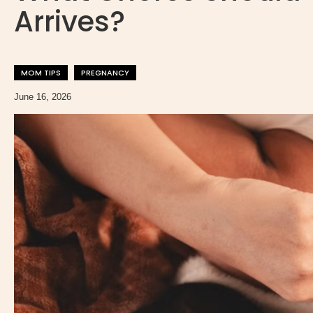
Arrives?
MOM TIPS
PREGNANCY
June 16, 2026