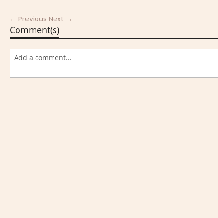
← Previous
Next →
Comment(s)