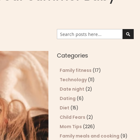
Search
Sear
Categories
Family fitness
(17)
Technology
(11)
Date night
(2)
Dating
(6)
Diet
(15)
Child Fears
(2)
Mom Tips
(226)
Family meals and cooking
(9)