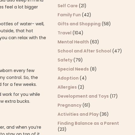
uld also keep in mind
Self Care
(21)
 feel a lot bigger
Family Fun
(42)
Gifts and Shopping
(58)
bottles of water- well,
outside, that hot
Travel
(104)
ou can relax with the
Mental Health
(63)
School and After School
(47)
Safety
(79)
Special Needs
(8)
ewborn every few
ny control. So, the
Adoption
(4)
ed for a few weeks.
Allergies
(2)
d work for you while
Development and Toys
(17)
ew extra bucks.
Pregnancy
(61)
Activities and Play
(36)
Finding Balance as a Parent
mer, and when you’re
(23)
to stay on top of it