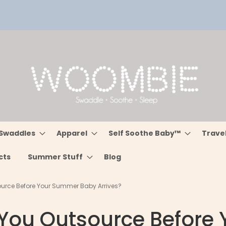
Swaddles
Apparel
Self Soothe Baby™
Trave
cts
Summer Stuff
Blog
urce Before Your Summer Baby Arrives?
You Outsource Before