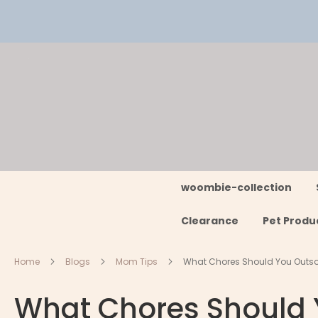
Skip
to
Content
woombie-collection
Clearance
Pet Produ
Home
Blogs
Mom Tips
What Chores Should You Outso
What Chores Should 