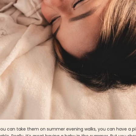
. You can take them on summer evening walks, you can have a pi