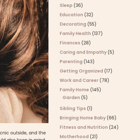
Sleep
(36)
Education
(32)
Decorating
(55)
Family Health
(137)
Finances
(28)
Caring and Empathy
(5)
Parenting
(143)
Getting Organized
(17)
Work and Career
(78)
Family Home
(145)
Garden
(5)
Sibling Tips
(1)
Bringing Home Baby
(66)
Fitness and Nutrition
(24)
cnic outside, and the
Motherhood
(21)