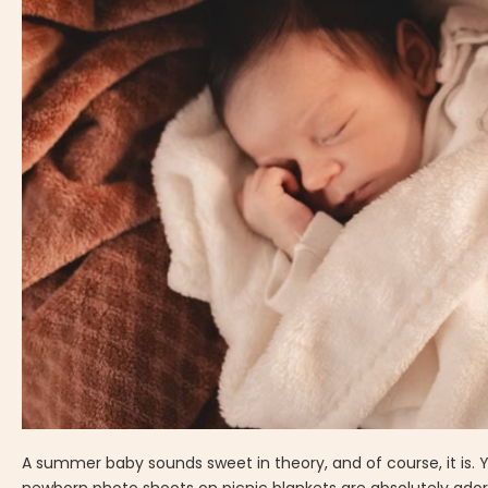
A summer baby sounds sweet in theory, and of course, it is