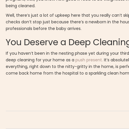
being cleaned.
Well, there’s just a lot of upkeep here that you really can’t sk
checks don’t stop just because there’s a newborn in the hous
professionals before the baby arrives.
You Deserve a Deep Cleanin
If you haven’t been in the nesting phase yet during your thi
deep cleaning for your home as a
push present.
It’s absolute
everything, right down to the nitty-gritty in the home, is perf
come back home from the hospital to a sparkling clean hom