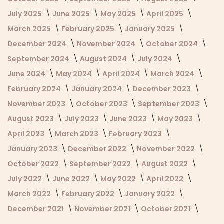
July 2025
June 2025
May 2025
April 2025
March 2025
February 2025
January 2025
December 2024
November 2024
October 2024
September 2024
August 2024
July 2024
June 2024
May 2024
April 2024
March 2024
February 2024
January 2024
December 2023
November 2023
October 2023
September 2023
August 2023
July 2023
June 2023
May 2023
April 2023
March 2023
February 2023
January 2023
December 2022
November 2022
October 2022
September 2022
August 2022
July 2022
June 2022
May 2022
April 2022
March 2022
February 2022
January 2022
December 2021
November 2021
October 2021