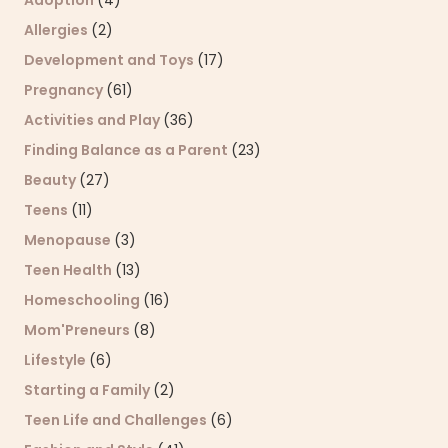
Allergies
(2)
Development and Toys
(17)
Pregnancy
(61)
Activities and Play
(36)
Finding Balance as a Parent
(23)
Beauty
(27)
Teens
(11)
Menopause
(3)
Teen Health
(13)
Homeschooling
(16)
Mom'Preneurs
(8)
Lifestyle
(6)
Starting a Family
(2)
Teen Life and Challenges
(6)