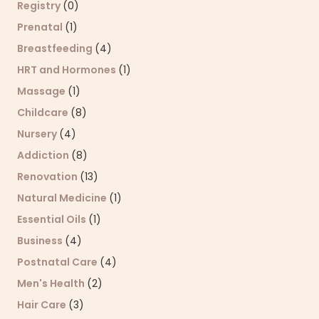
Registry
(0)
Prenatal
(1)
Breastfeeding
(4)
HRT and Hormones
(1)
Massage
(1)
Childcare
(8)
Nursery
(4)
Addiction
(8)
Renovation
(13)
Natural Medicine
(1)
Essential Oils
(1)
Business
(4)
Postnatal Care
(4)
Men's Health
(2)
Hair Care
(3)