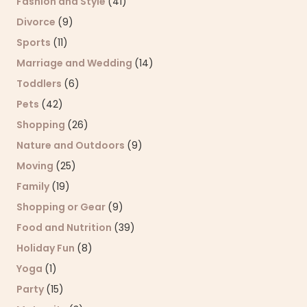
Fashion and Style
(41)
Divorce
(9)
Sports
(11)
Marriage and Wedding
(14)
Toddlers
(6)
Pets
(42)
Shopping
(26)
Nature and Outdoors
(9)
Moving
(25)
Family
(19)
Shopping or Gear
(9)
Food and Nutrition
(39)
Holiday Fun
(8)
Yoga
(1)
Party
(15)