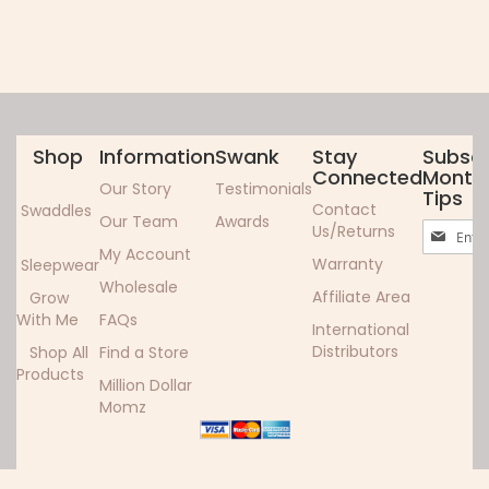
Shop
Information
Swank
Stay
Subscr
Connected
Monthl
Our Story
Testimonials
Tips
Contact
Swaddles
Our Team
Awards
Sign
Us/Returns
Up
My Account
Warranty
Sleepwear
for
Wholesale
Our
Affiliate Area
Grow
Newslett
With Me
FAQs
International
Distributors
Shop All
Find a Store
Products
Million Dollar
Momz