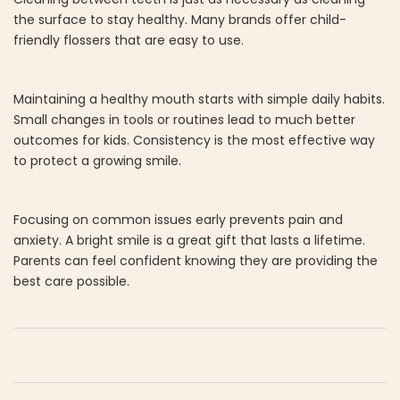
the surface to stay healthy. Many brands offer child-
friendly flossers that are easy to use.
Maintaining a healthy mouth starts with simple daily habits.
Small changes in tools or routines lead to much better
outcomes for kids. Consistency is the most effective way
to protect a growing smile.
Focusing on common issues early prevents pain and
anxiety. A bright smile is a great gift that lasts a lifetime.
Parents can feel confident knowing they are providing the
best care possible.