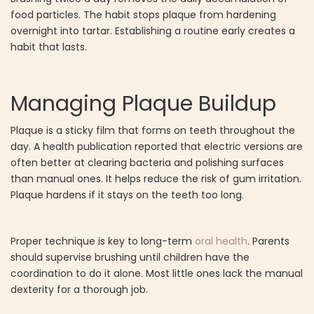
food particles. The habit stops plaque from hardening
overnight into tartar. Establishing a routine early creates a
habit that lasts.
Managing Plaque Buildup
Plaque is a sticky film that forms on teeth throughout the
day. A health publication reported that electric versions are
often better at clearing bacteria and polishing surfaces
than manual ones. It helps reduce the risk of gum irritation.
Plaque hardens if it stays on the teeth too long.
Proper technique is key to long-term
oral health
. Parents
should supervise brushing until children have the
coordination to do it alone. Most little ones lack the manual
dexterity for a thorough job.