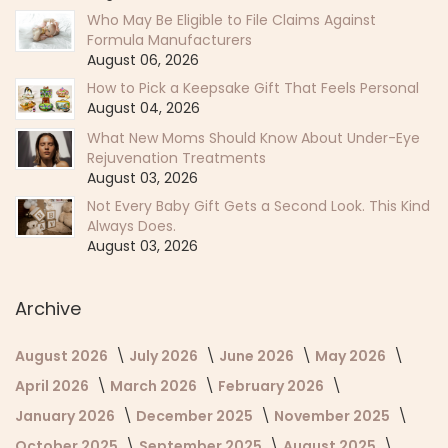
Who May Be Eligible to File Claims Against
Formula Manufacturers
August 06, 2026
How to Pick a Keepsake Gift That Feels Personal
August 04, 2026
What New Moms Should Know About Under-Eye
Rejuvenation Treatments
August 03, 2026
Not Every Baby Gift Gets a Second Look. This Kind
Always Does.
August 03, 2026
Archive
August 2026
July 2026
June 2026
May 2026
April 2026
March 2026
February 2026
January 2026
December 2025
November 2025
October 2025
September 2025
August 2025