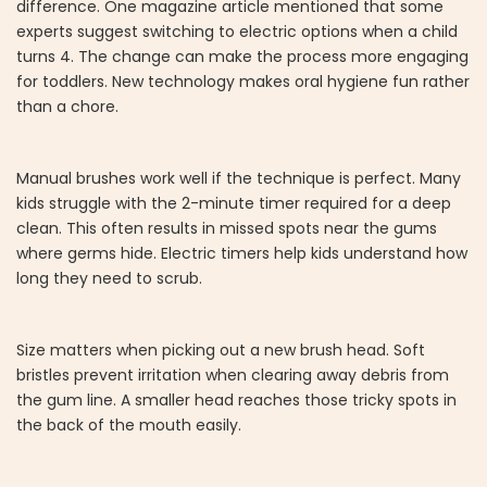
difference. One magazine article mentioned that some
experts suggest switching to electric options when a child
turns 4. The change can make the process more engaging
for toddlers. New technology makes oral hygiene fun rather
than a chore.
Manual brushes work well if the technique is perfect. Many
kids struggle with the 2-minute timer required for a deep
clean. This often results in missed spots near the gums
where germs hide. Electric timers help kids understand how
long they need to scrub.
Size matters when picking out a new brush head. Soft
bristles prevent irritation when clearing away debris from
the gum line. A smaller head reaches those tricky spots in
the back of the mouth easily.