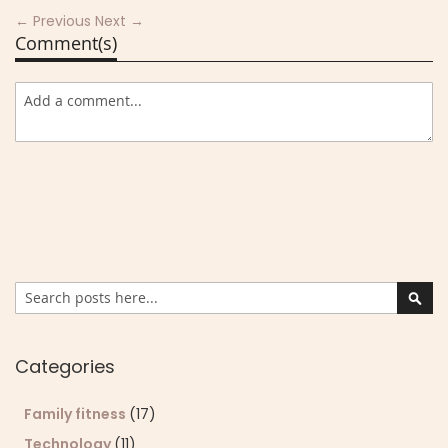
← Previous
Next →
Comment(s)
Search
Sear
Categories
Family fitness
(17)
Technology
(11)