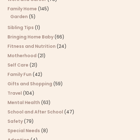
Family Home
(145)
Garden
(5)
Sibling Tips
(1)
Bringing Home Baby
(66)
Fitness and Nutrition
(24)
Motherhood
(21)
Self Care
(21)
Family Fun
(42)
Gifts and Shopping
(59)
Travel
(104)
Mental Health
(63)
School and After School
(47)
Safety
(79)
Special Needs
(8)
Adoption
(4)