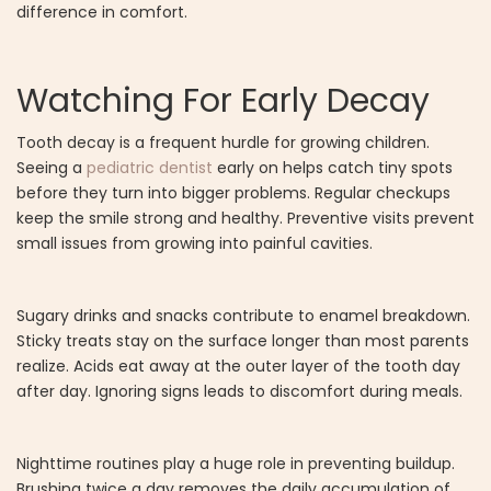
difference in comfort.
Watching For Early Decay
Tooth decay is a frequent hurdle for growing children.
Seeing a
pediatric dentist
early on helps catch tiny spots
before they turn into bigger problems. Regular checkups
keep the smile strong and healthy. Preventive visits prevent
small issues from growing into painful cavities.
Sugary drinks and snacks contribute to enamel breakdown.
Sticky treats stay on the surface longer than most parents
realize. Acids eat away at the outer layer of the tooth day
after day. Ignoring signs leads to discomfort during meals.
Nighttime routines play a huge role in preventing buildup.
Brushing twice a day removes the daily accumulation of