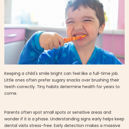
Keeping a child's smile bright can feel like a full-time job.
Little ones often prefer sugary snacks over brushing their
teeth correctly. Tiny habits determine health for years to
come.
Parents often spot small spots or sensitive areas and
wonder if it is a phase. Understanding signs early helps keep
dental visits stress-free. Early detection makes a massive