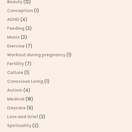
Beauty
(12)
Conception
(1)
ADHD
(4)
Feeding
(2)
Music
(2)
Exercise
(7)
Workout during pregnancy
(1)
Fertility
(7)
Culture
(1)
Conscious Living
(1)
Autism
(4)
Medical
(18)
Daycare
(9)
Loss and Grief
(3)
Spirituality
(2)