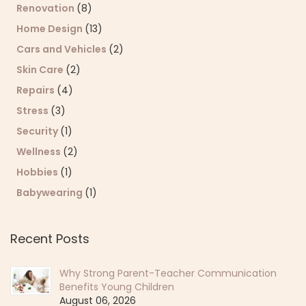
Renovation
(8)
Home Design
(13)
Cars and Vehicles
(2)
Skin Care
(2)
Repairs
(4)
Stress
(3)
Security
(1)
Wellness
(2)
Hobbies
(1)
Babywearing
(1)
Recent Posts
Why Strong Parent-Teacher Communication
Benefits Young Children
August 06, 2026