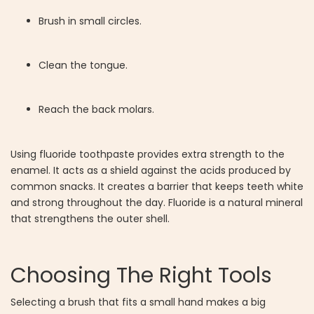
Brush in small circles.
Clean the tongue.
Reach the back molars.
Using fluoride toothpaste provides extra strength to the
enamel. It acts as a shield against the acids produced by
common snacks. It creates a barrier that keeps teeth white
and strong throughout the day. Fluoride is a natural mineral
that strengthens the outer shell.
Choosing The Right Tools
Selecting a brush that fits a small hand makes a big