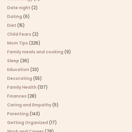
Date night
(2)
Dating
(6)
Diet
(15)
Child Fears
(2)
Mom Tips
(226)
Family meals and cooking
(9)
Sleep
(36)
Education
(33)
Decorating
(55)
Family Health
(137)
Finances
(28)
Caring and Empathy
(5)
Parenting
(143)
Getting Organized
(17)
Work and Career
(78)