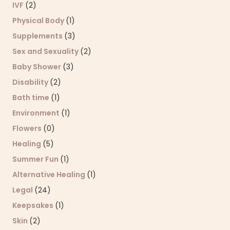
IVF
(2)
Physical Body
(1)
Supplements
(3)
Sex and Sexuality
(2)
Baby Shower
(3)
Disability
(2)
Bath time
(1)
Environment
(1)
Flowers
(0)
Healing
(5)
Summer Fun
(1)
Alternative Healing
(1)
Legal
(24)
Keepsakes
(1)
Skin
(2)