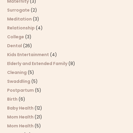
Maternity
(3)
Surrogate
(2)
Meditation
(3)
Relationship
(4)
College
(3)
Dental
(26)
Kids Entertainment
(4)
Elderly and Extended Family
(8)
Cleaning
(5)
Swaddling
(5)
Postpartum
(5)
Birth
(6)
Baby Health
(12)
Mom Health
(21)
Mom Health
(5)