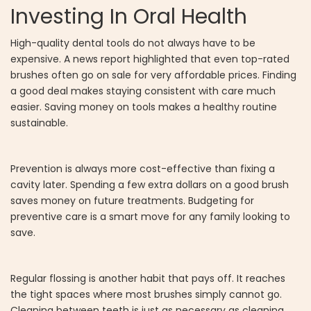
Investing In Oral Health
High-quality dental tools do not always have to be
expensive. A news report highlighted that even top-rated
brushes often go on sale for very affordable prices. Finding
a good deal makes staying consistent with care much
easier. Saving money on tools makes a healthy routine
sustainable.
Prevention is always more cost-effective than fixing a
cavity later. Spending a few extra dollars on a good brush
saves money on future treatments. Budgeting for
preventive care is a smart move for any family looking to
save.
Regular flossing is another habit that pays off. It reaches
the tight spaces where most brushes simply cannot go.
Cleaning between teeth is just as necessary as cleaning