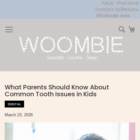
FAQS
Find Store
Contact Us/Returns
Wholesale Area
Skip
to
Sear
My
Content
What Parents Should Know About
Common Tooth Issues in Kids
DENTAL
March 23, 2026