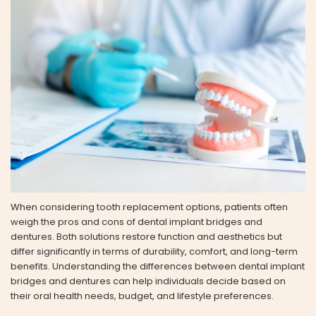
When considering tooth replacement options, patients often
weigh the pros and cons of dental implant bridges and
dentures. Both solutions restore function and aesthetics but
differ significantly in terms of durability, comfort, and long-term
benefits. Understanding the differences between dental implant
bridges and dentures can help individuals decide based on
their oral health needs, budget, and lifestyle preferences.