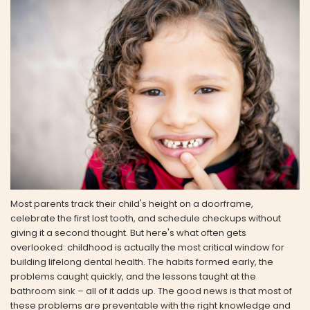
Most parents track their child's height on a doorframe,
celebrate the first lost tooth, and schedule checkups without
giving it a second thought. But here's what often gets
overlooked: childhood is actually the most critical window for
building lifelong dental health. The habits formed early, the
problems caught quickly, and the lessons taught at the
bathroom sink – all of it adds up. The good news is that most of
these problems are preventable with the right knowledge and