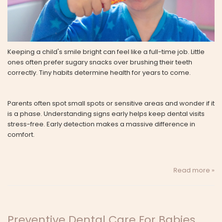
Keeping a child's smile bright can feel like a full-time job. Little
ones often prefer sugary snacks over brushing their teeth
correctly. Tiny habits determine health for years to come.
Parents often spot small spots or sensitive areas and wonder if it
is a phase. Understanding signs early helps keep dental visits
stress-free. Early detection makes a massive difference in
comfort.
Read more »
Preventive Dental Care For Babies