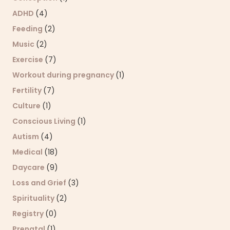
ADHD
(4)
Feeding
(2)
Music
(2)
Exercise
(7)
Workout during pregnancy
(1)
Fertility
(7)
Culture
(1)
Conscious Living
(1)
Autism
(4)
Medical
(18)
Daycare
(9)
Loss and Grief
(3)
Spirituality
(2)
Registry
(0)
Prenatal
(1)