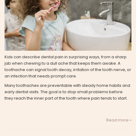
Kids can describe dental pain in surprising ways, from a sharp
jab when chewing to a dull ache that keeps them awake. A
toothache can signal tooth decay, irritation of the tooth nerve, or
an infection that needs prompt care.
Many toothaches are preventable with steady home habits and
early dental visits. The goal is to stop small problems before
they reach the inner part of the tooth where pain tends to start.
Read more »