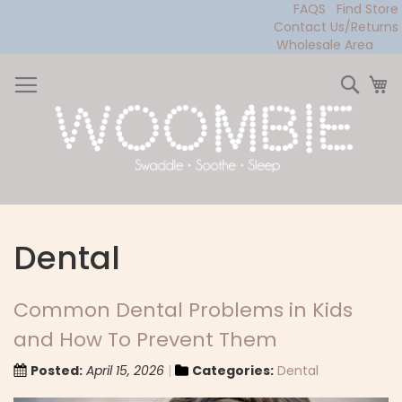
FAQS
Find Store
Contact Us/Returns
Wholesale Area
Skip
to
Sear
My
Content
Dental
Common Dental Problems in Kids
and How To Prevent Them
Posted:
April 15, 2026
Categories:
Dental