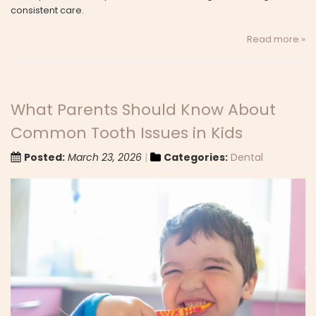
consistent care.
Read more »
What Parents Should Know About
Common Tooth Issues in Kids
Posted:
March 23, 2026
Categories:
Dental