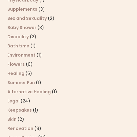
Supplements
(3)
Sex and Sexuality
(2)
Baby Shower
(3)
Disability
(2)
Bath time
(1)
Environment
(1)
Flowers
(0)
Healing
(5)
Summer Fun
(1)
Alternative Healing
(1)
Legal
(24)
Keepsakes
(1)
Skin
(2)
Renovation
(8)