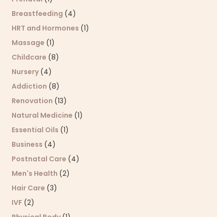
Breastfeeding
(4)
HRT and Hormones
(1)
Massage
(1)
Childcare
(8)
Nursery
(4)
Addiction
(8)
Renovation
(13)
Natural Medicine
(1)
Essential Oils
(1)
Business
(4)
Postnatal Care
(4)
Men's Health
(2)
Hair Care
(3)
IVF
(2)
Physical Body
(1)