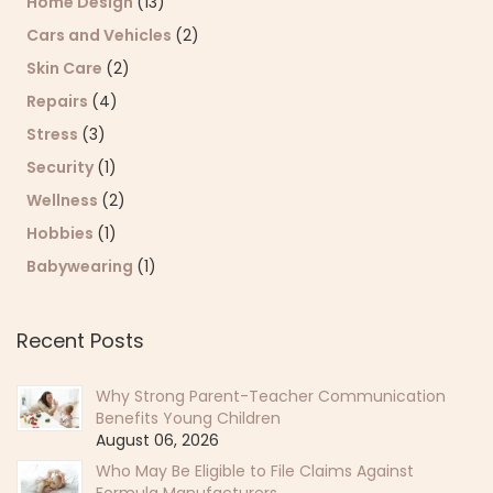
Home Design
(13)
Cars and Vehicles
(2)
Skin Care
(2)
Repairs
(4)
Stress
(3)
Security
(1)
Wellness
(2)
Hobbies
(1)
Babywearing
(1)
Recent Posts
Why Strong Parent-Teacher Communication
Benefits Young Children
August 06, 2026
Who May Be Eligible to File Claims Against
Formula Manufacturers