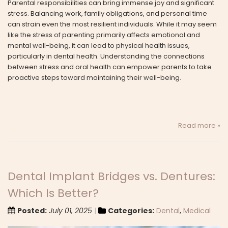
Parental responsibilities can bring immense joy and significant
stress. Balancing work, family obligations, and personal time
can strain even the most resilient individuals. While it may seem
like the stress of parenting primarily affects emotional and
mental well-being, it can lead to physical health issues,
particularly in dental health. Understanding the connections
between stress and oral health can empower parents to take
proactive steps toward maintaining their well-being.
Read more »
Dental Implant Bridges vs. Dentures:
Which Is Better?
Posted:
July 01, 2025
Categories:
Dental
,
Medical