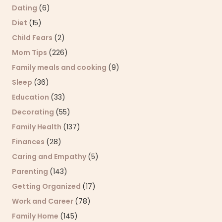
Dating
(6)
Diet
(15)
Child Fears
(2)
Mom Tips
(226)
Family meals and cooking
(9)
Sleep
(36)
Education
(33)
Decorating
(55)
Family Health
(137)
Finances
(28)
Caring and Empathy
(5)
Parenting
(143)
Getting Organized
(17)
Work and Career
(78)
Family Home
(145)