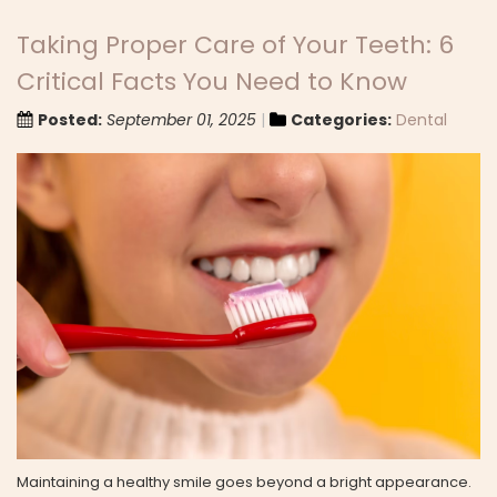
Taking Proper Care of Your Teeth: 6
Critical Facts You Need to Know
Posted:
September 01, 2025
Categories:
Dental
Maintaining a healthy smile goes beyond a bright appearance.