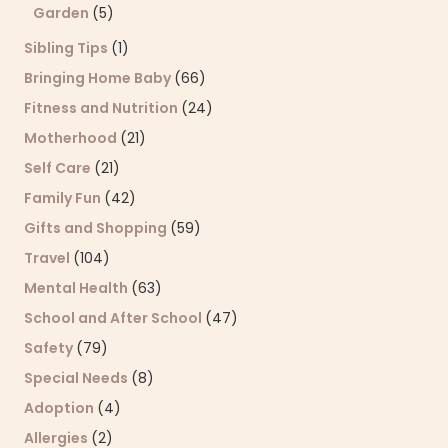
Garden
(5)
Sibling Tips
(1)
Bringing Home Baby
(66)
Fitness and Nutrition
(24)
Motherhood
(21)
Self Care
(21)
Family Fun
(42)
Gifts and Shopping
(59)
Travel
(104)
Mental Health
(63)
School and After School
(47)
Safety
(79)
Special Needs
(8)
Adoption
(4)
Allergies
(2)