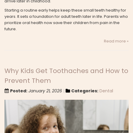
arrive later in childhood.
Starting a routine early helps keep these small teeth healthy for
years. It sets a foundation for adult teeth later in life. Parents who
prioritize oral health now save their children from pain in the
future.
Read more »
Why Kids Get Toothaches and How to
Prevent Them
Posted:
January 21, 2026
Categories:
Dental