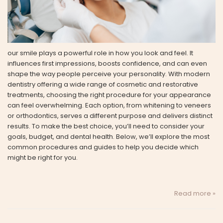
our smile plays a powerful role in how you look and feel. It
influences first impressions, boosts confidence, and can even
shape the way people perceive your personality. With modern
dentistry offering a wide range of cosmetic and restorative
treatments, choosing the right procedure for your appearance
can feel overwhelming. Each option, from whitening to veneers
or orthodontics, serves a different purpose and delivers distinct
results. To make the best choice, you’ll need to consider your
goals, budget, and dental health. Below, we’ll explore the most
common procedures and guides to help you decide which
might be right for you.
Read more »