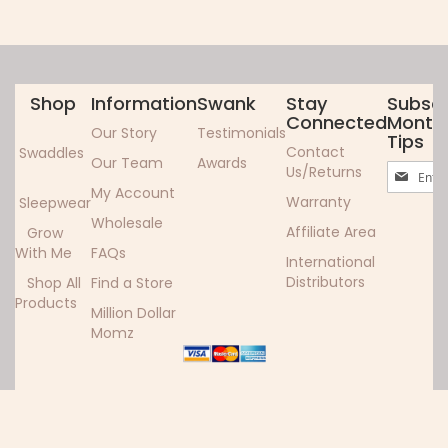
Shop
Information
Swank
Stay
Subscr
Connected
Monthl
Our Story
Testimonials
Tips
Contact
Swaddles
Our Team
Awards
Sign
Us/Returns
Up
My Account
Warranty
Sleepwear
for
Wholesale
Our
Affiliate Area
Grow
Newslett
With Me
FAQs
International
Distributors
Shop All
Find a Store
Products
Million Dollar
Momz
Copyright ©2024 Woombie. All rights reserved.