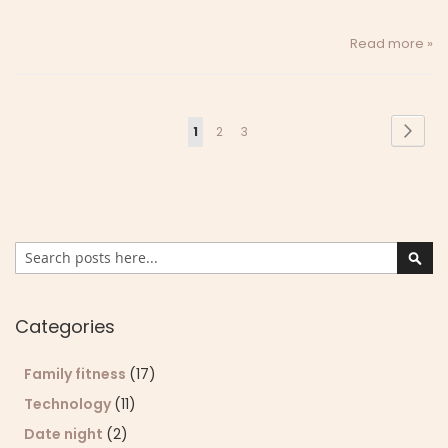
Read more »
Page
Page
Next
You're
Page
Page
1
2
3
currently
reading
page
Search
Sear
Categories
Family fitness
(17)
Technology
(11)
Date night
(2)