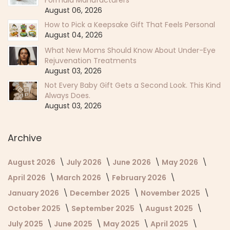
August 06, 2026
How to Pick a Keepsake Gift That Feels Personal
August 04, 2026
What New Moms Should Know About Under-Eye
Rejuvenation Treatments
August 03, 2026
Not Every Baby Gift Gets a Second Look. This Kind
Always Does.
August 03, 2026
Archive
August 2026
July 2026
June 2026
May 2026
April 2026
March 2026
February 2026
January 2026
December 2025
November 2025
October 2025
September 2025
August 2025
July 2025
June 2025
May 2025
April 2025