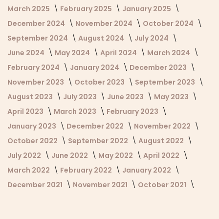
March 2025
February 2025
January 2025
December 2024
November 2024
October 2024
September 2024
August 2024
July 2024
June 2024
May 2024
April 2024
March 2024
February 2024
January 2024
December 2023
November 2023
October 2023
September 2023
August 2023
July 2023
June 2023
May 2023
April 2023
March 2023
February 2023
January 2023
December 2022
November 2022
October 2022
September 2022
August 2022
July 2022
June 2022
May 2022
April 2022
March 2022
February 2022
January 2022
December 2021
November 2021
October 2021