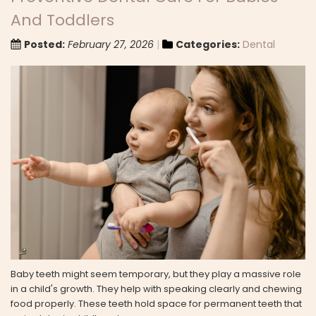
And Toddlers
Posted:
February 27, 2026
Categories:
Dental
Baby teeth might seem temporary, but they play a massive role
in a child's growth. They help with speaking clearly and chewing
food properly. These teeth hold space for permanent teeth that