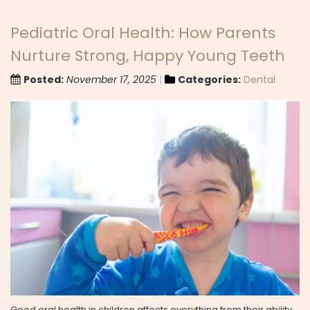
Pediatric Oral Health: How Parents
Nurture Strong, Happy Young Teeth
Posted:
November 17, 2025
Categories:
Dental
Good oral health in children affects everything from their ability