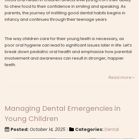
to chew food to their confidence in smiling and speaking. As
parents, the journey of instilling good dental habits begins in
infancy and continues through their teenage years.
The way children care for their young teeth is necessary, as
poor oral hygiene can lead to significant issues later in life. Let’s
break down pediatric oral health and emphasize how parental
involvement and awareness can result in stronger, happier
teeth.
Read more »
Managing Dental Emergencies in
Young Children
Posted:
October 14, 2025
Categories:
Dental