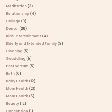
Meditation
(3)
Relationship
(4)
College
(3)
Dental
(26)
Kids Entertainment
(4)
Elderly and Extended Family
(8)
Cleaning
(5)
Swaddling
(5)
Postpartum
(5)
Birth
(6)
Baby Health
(12)
Mom Health
(21)
Mom Health
(5)
Beauty
(12)
Conception
(1)