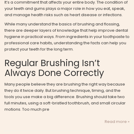
It’s a commitment that affects your entire body. The condition of
your teeth and gums plays a major role in how you eat, speak,
and manage health risks such as heart disease or infections.
While many understand the basics of brushing and flossing,
there are deeper layers of knowledge that help improve dental
hygiene in practical ways. From ingredients in your toothpaste to
professional care habits, understanding the facts can help you
protect your teeth for the long term.
Regular Brushing Isn’t
Always Done Correctly
Many people believe they are brushing the right way because
they do it twice daily. But brushing technique, timing, and the
tools you use make a big difference. Brushing should take two
full minutes, using a soft-bristled toothbrush, and small circular
motions. Too much pre
Read more »