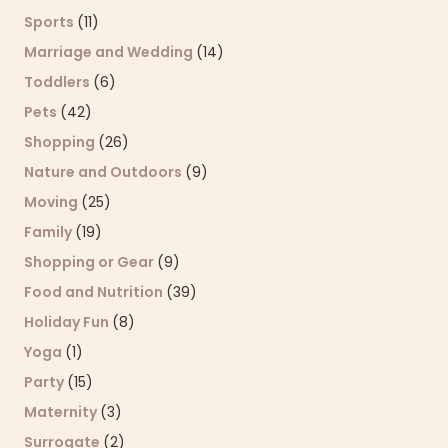
Sports
(11)
Marriage and Wedding
(14)
Toddlers
(6)
Pets
(42)
Shopping
(26)
Nature and Outdoors
(9)
Moving
(25)
Family
(19)
Shopping or Gear
(9)
Food and Nutrition
(39)
Holiday Fun
(8)
Yoga
(1)
Party
(15)
Maternity
(3)
Surrogate
(2)