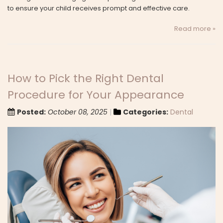
to ensure your child receives prompt and effective care.
Read more »
How to Pick the Right Dental
Procedure for Your Appearance
Posted:
October 08, 2025
Categories:
Dental