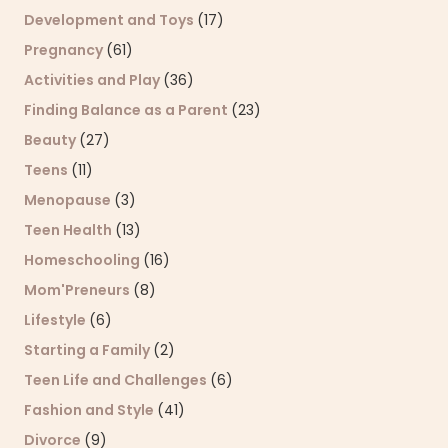
Development and Toys
(17)
Pregnancy
(61)
Activities and Play
(36)
Finding Balance as a Parent
(23)
Beauty
(27)
Teens
(11)
Menopause
(3)
Teen Health
(13)
Homeschooling
(16)
Mom'Preneurs
(8)
Lifestyle
(6)
Starting a Family
(2)
Teen Life and Challenges
(6)
Fashion and Style
(41)
Divorce
(9)