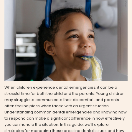
When children experience dental emergencies, it can be a
stressful time for both the child and the parents. Young children
may struggle to communicate their discomfort, and parents
often feel helpless when faced with an urgent situation.
Understanding common dental emergencies and knowing how
to respond can make a significant difference in how effectively
you can handle the situation. In this guide, we’ll explore
strategies for managing these pressing dental issues and how