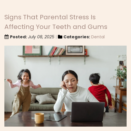
Signs That Parental Stress Is
Affecting Your Teeth and Gums
Posted:
July 08, 2025
Categories:
Dental